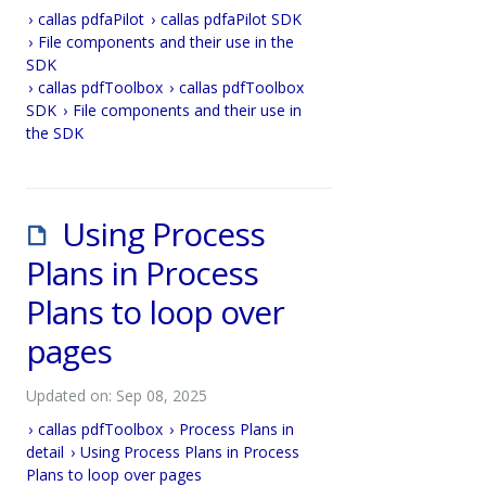
callas pdfaPilot
callas pdfaPilot SDK
File components and their use in the
SDK
callas pdfToolbox
callas pdfToolbox
SDK
File components and their use in
the SDK
Using Process
Plans in Process
Plans to loop over
pages
Updated on: Sep 08, 2025
callas pdfToolbox
Process Plans in
detail
Using Process Plans in Process
Plans to loop over pages