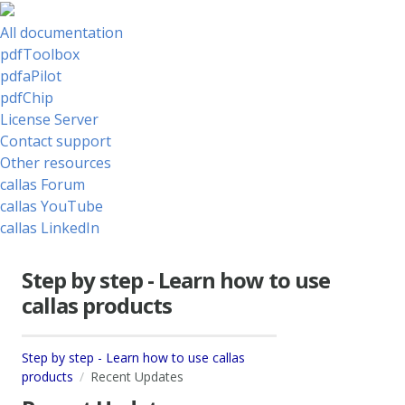
All documentation
pdfToolbox
pdfaPilot
pdfChip
License Server
Contact support
Other resources
callas Forum
callas YouTube
callas LinkedIn
Step by step - Learn how to use
callas products
Step by step - Learn how to use callas
products
Recent Updates