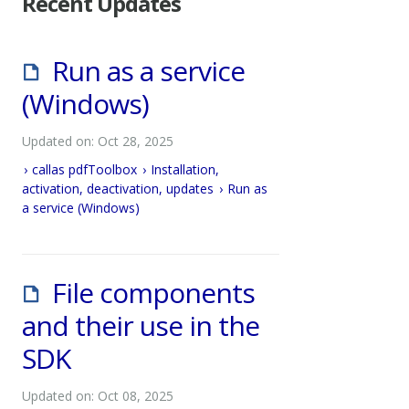
Recent Updates
Run as a service
(Windows)
Updated on: Oct 28, 2025
callas pdfToolbox
Installation,
activation, deactivation, updates
Run as
a service (Windows)
File components
and their use in the
SDK
Updated on: Oct 08, 2025