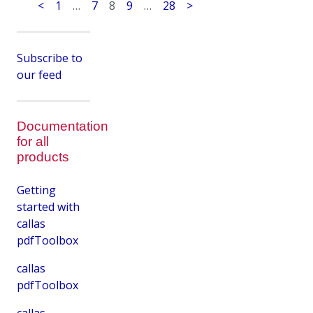
<
1
…
7
8
9
…
28
>
Subscribe to
our feed
Documentation
for all
products
Getting
started with
callas
pdfToolbox
callas
pdfToolbox
callas