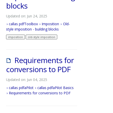
blocks
Updated on: Jun 24, 2025
callas pdfToolbox
Imposition
Old-
style imposition - building blocks
imposition
old-style imposition
Requirements for
conversions to PDF
Updated on: Jun 04, 2025
callas pdfaPilot
callas pdfaPilot Basics
Requirements for conversions to PDF