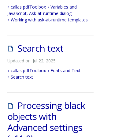
callas pdfToolbox
Variables and
JavaScript, Ask-at-runtime dialog
Working with ask-at-runtime templates
Search text
Updated on: Jul 22, 2025
callas pdfToolbox
Fonts and Text
Search text
Processing black
objects with
Advanced settings