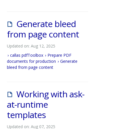
Generate bleed
from page content
Updated on: Aug 12, 2025
callas pdfToolbox
Prepare PDF
documents for production
Generate
bleed from page content
Working with ask-
at-runtime
templates
Updated on: Aug 07, 2025