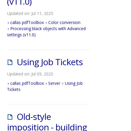
(v11.0)
Updated on: Jul 11, 2025
callas pdfToolbox
Color conversion
Processing black objects with Advanced
settings (v11.0)
Using Job Tickets
Updated on: Jul 09, 2025
callas pdfToolbox
Server
Using Job
Tickets
Old-style
imposition - building