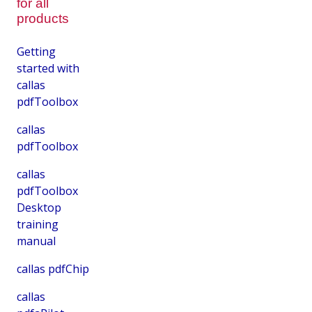
for all
products
Getting
started with
callas
pdfToolbox
callas
pdfToolbox
callas
pdfToolbox
Desktop
training
manual
callas pdfChip
callas