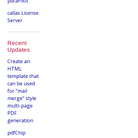
pdfaPilot
callas License
Server
Recent
Updates
Create an
HTML
template that
can be used
for "mail
merge" style
multi-page
PDF
generation
pdfChip