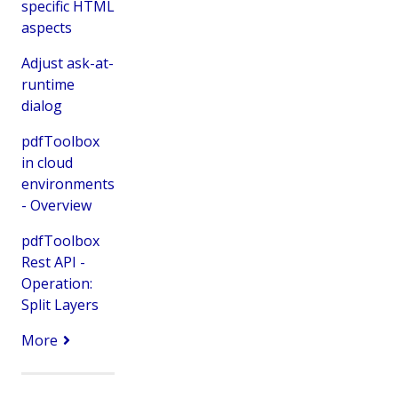
specific HTML
aspects
Adjust ask-at-
runtime
dialog
pdfToolbox
in cloud
environments
- Overview
pdfToolbox
Rest API -
Operation:
Split Layers
More