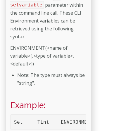
parameter within
setvariable
the command line call. These CLI
Environment variables can be
retrieved using the following
syntax :
ENVIRONMENT(<name of
variable>[,<type of variable>,
<default>])
Note: The type must always be
"string".
Example:
Set	Tint	ENVIRONMENT("Tint")