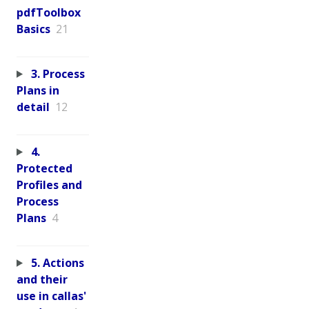
pdfToolbox
Basics
21
3. Process
Plans in
detail
12
4.
Protected
Profiles and
Process
Plans
4
5. Actions
and their
use in callas'