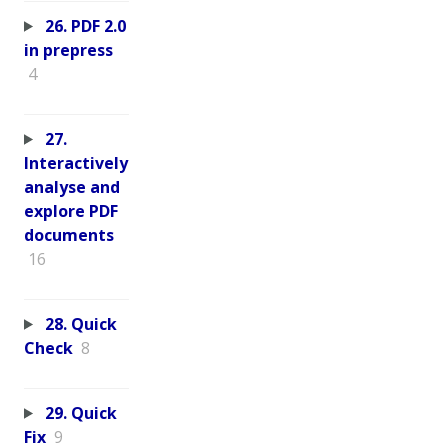
26. PDF 2.0
in prepress
4
27.
Interactively
analyse and
explore PDF
documents
16
28. Quick
Check
8
29. Quick
Fix
9