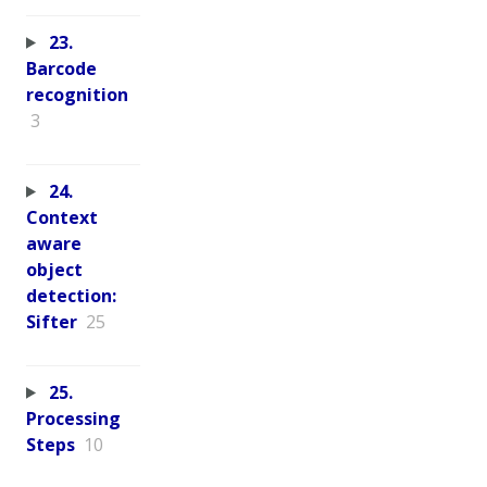
23.
Barcode
recognition
3
24.
Context
aware
object
detection:
Sifter
25
25.
Processing
Steps
10