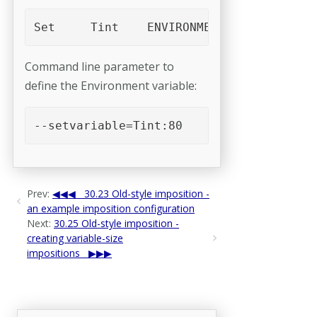
Set	Tint	ENVIRONMENT("Tint","s
Command line parameter to
define the Environment variable:
--setvariable=Tint:80 
Prev:
30.23 Old-style imposition -
an example imposition configuration
Next:
30.25 Old-style imposition -
creating variable-size
impositions