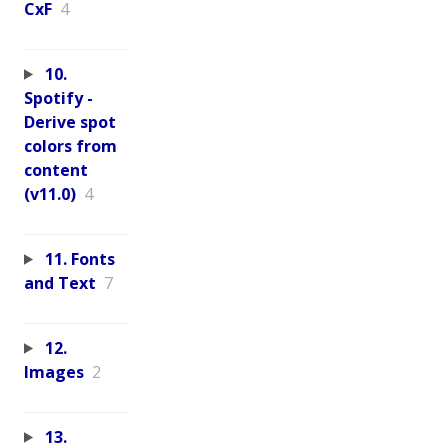
CxF
4
10.
Spotify -
Derive spot
colors from
content
(v11.0)
4
11. Fonts
and Text
7
12.
Images
2
13.