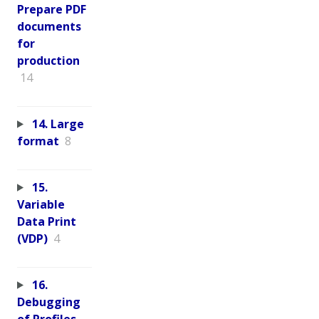
Prepare PDF
documents
for
production
14
14. Large
format
8
15.
Variable
Data Print
(VDP)
4
16.
Debugging
of Profiles