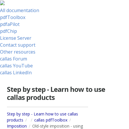
All documentation
pdfToolbox
pdfaPilot
pdfChip
License Server
Contact support
Other resources
callas Forum
callas YouTube
callas LinkedIn
Step by step - Learn how to use
callas products
Step by step - Learn how to use callas
products
callas pdfToolbox
Imposition
Old-style imposition - using