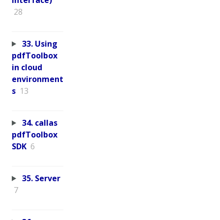
28
33. Using
pdfToolbox
in cloud
environment
s
13
34. callas
pdfToolbox
SDK
6
35. Server
7