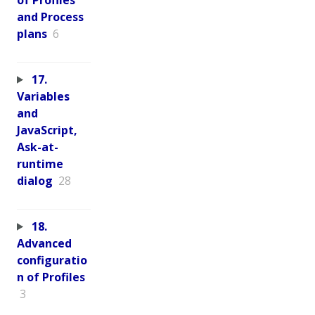
and Process
plans
6
17.
Variables
and
JavaScript,
Ask-at-
runtime
dialog
28
18.
Advanced
configuratio
n of Profiles
3