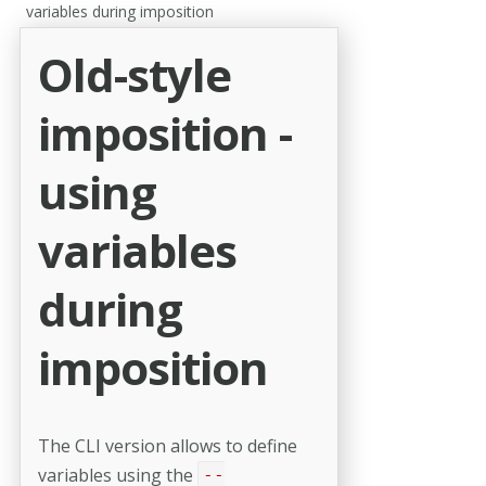
variables during imposition
Old-style
imposition -
using
variables
during
imposition
The CLI version allows to define
variables using the
--