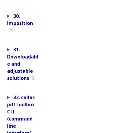
30.
Imposition
25
31.
Downloadabl
e and
adjustable
solutions
8
32. callas
pdfToolbox
CLI
(command
line
interface)