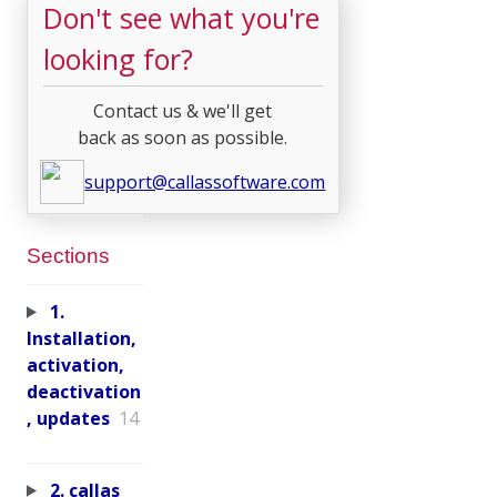
Don't see what you're
looking for?
Contact us & we'll get
back as soon as possible.
support@callassoftware.com
Sections
1.
Installation,
activation,
deactivation
, updates
14
2. callas