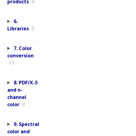
products
4
6.
Libraries
3
7. Color
conversion
17
8. PDF/X-5
and n-
channel
color
4
9. Spectral
color and