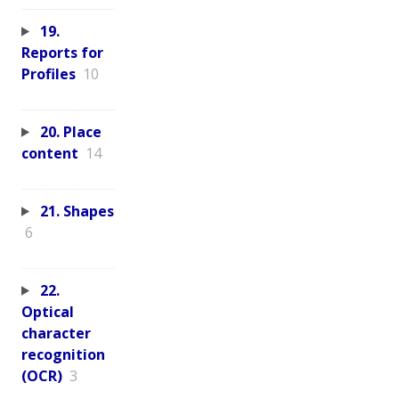
19.
Reports for
Profiles
10
20. Place
content
14
21. Shapes
6
22.
Optical
character
recognition
(OCR)
3