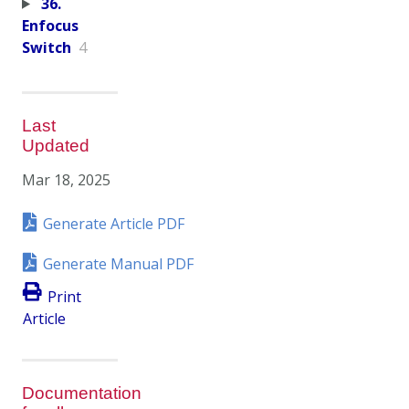
36.
Enfocus
Switch
4
Last
Updated
Mar 18, 2025
Generate Article PDF
Generate Manual PDF
Print
Article
Documentation