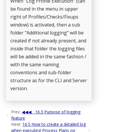
When "Log Profile Execution" (can
be found in the menu in upper
right of Profiles/Checks/Fixups
window) is activated, then a sub
folder "Additional logging" will be
created if not already present, and
inside that folder the logging files
will be added in the same fashion /
with the same naming
conventions and sub-folder
structure as for the CLI and Server
version.
Prev:
16.3 Purpose of logging
feature
Next:
16.5 How to create a detailed log
when executing Process Plans (or