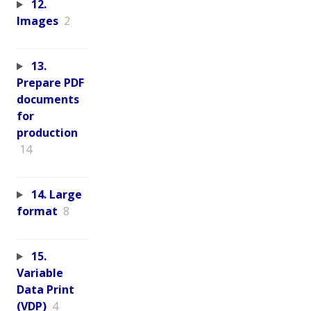
12.
Images
2
13.
Prepare PDF
documents
for
production
14
14. Large
format
8
15.
Variable
Data Print
(VDP)
4