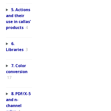
5. Actions
and their
use in callas'
products
4
6.
Libraries
3
7. Color
conversion
17
8. PDF/X-5
and n-
channel