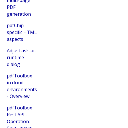
multi-page
PDF
generation
pdfChip
specific HTML
aspects
Adjust ask-at-
runtime
dialog
pdfToolbox
in cloud
environments
- Overview
pdfToolbox
Rest API -
Operation: