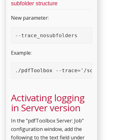
subfolder structure
New parameter:
--trace_nosubfolders
Example:
./pdfToolbox --trace='/some-logging-fold
Activating logging
in Server version
In the "pdfToolbox Server: Job"
configuration window, add the
following to the text field under