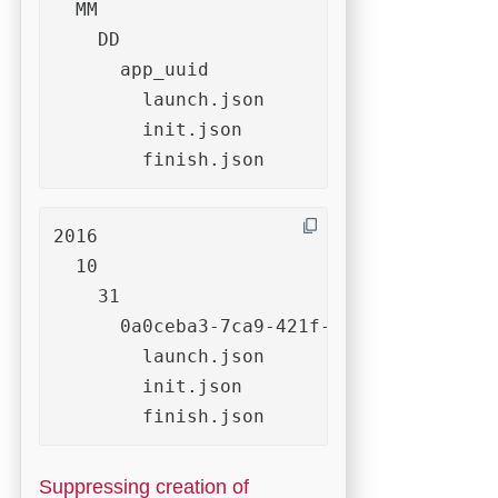
  MM

    DD

      app_uuid

        launch.json

        init.json

        finish.json
2016

  10

    31

      0a0ceba3-7ca9-421f-a973-8caae29506
        launch.json

        init.json

        finish.json
Suppressing creation of