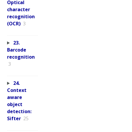
Optical
character
recognition
(OCR)
3
23.
Barcode
recognition
3
24.
Context
aware
object
detection:
Sifter
25