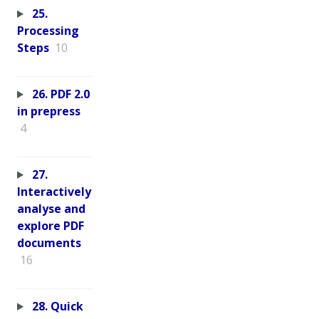
25.
Processing
Steps
10
26. PDF 2.0
in prepress
4
27.
Interactively
analyse and
explore PDF
documents
16
28. Quick