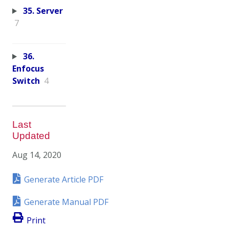
35. Server
7
36.
Enfocus
Switch
4
Last
Updated
Aug 14, 2020
Generate Article PDF
Generate Manual PDF
Print