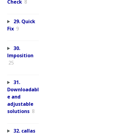
Check
8
29. Quick
Fix
9
30.
Imposition
25
31.
Downloadabl
e and
adjustable
solutions
8
32. callas