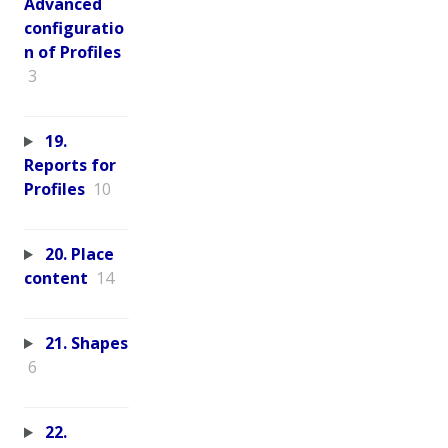
Advanced
configuratio
n of Profiles
3
19.
Reports for
Profiles
10
20. Place
content
14
21. Shapes
6
22.