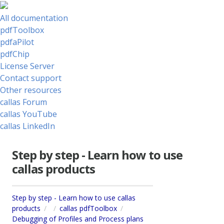
All documentation
pdfToolbox
pdfaPilot
pdfChip
License Server
Contact support
Other resources
callas Forum
callas YouTube
callas LinkedIn
Step by step - Learn how to use
callas products
Step by step - Learn how to use callas
products
callas pdfToolbox
Debugging of Profiles and Process plans