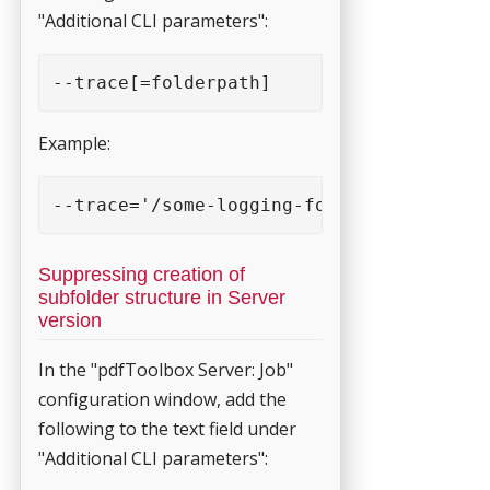
"Additional CLI parameters":
--trace[=folderpath] 
Example:
--trace='/some-logging-folder' 
Suppressing creation of
subfolder structure in Server
version
In the "pdfToolbox Server: Job"
configuration window, add the
following to the text field under
"Additional CLI parameters":