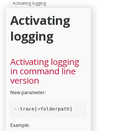
Activating logging
Activating
logging
Activating logging
in command line
version
New parameter:
--trace[=folderpath]
Example: