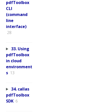
pdfToolbox
CLI
(command
line
interface)
28
33. Using
pdfToolbox
in cloud
environment
s
13
34. callas
pdfToolbox
SDK
6