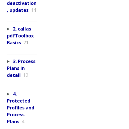
deactivation
, updates
14
2. callas
pdfToolbox
Basics
21
3. Process
Plans in
detail
12
4.
Protected
Profiles and
Process
Plans
4