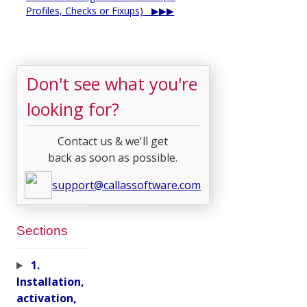
Profiles, Checks or Fixups)
Don't see what you're
looking for?
Contact us & we'll get
back as soon as possible.
support@callassoftware.com
Sections
1.
Installation,
activation,