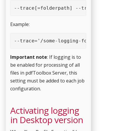
--trace[=folderpath] --
trace_nosubfolder
Example:
--trace='/some-logging-folder'  --
trace_
Important note
: If logging is to
be enabled for processing of all
files in pdfToolbox Server, this
setting must be added to each job
configuration.
Activating logging
in Desktop version