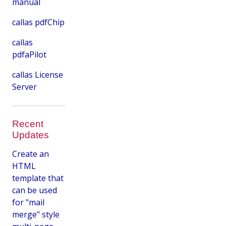
manual
callas pdfChip
callas
pdfaPilot
callas License
Server
Recent
Updates
Create an
HTML
template that
can be used
for "mail
merge" style