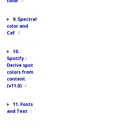
color
4
9. Spectral
color and
CxF
4
10.
Spotify -
Derive spot
colors from
content
(v11.0)
4
11. Fonts
and Text
7