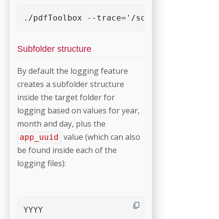
./pdfToolbox --trace='/some-logging-fold
Subfolder structure
By default the logging feature
creates a subfolder structure
inside the target folder for
logging based on values for year,
month and day, plus the
value (which can also
app_uuid
be found inside each of the
logging files):
YYYY
