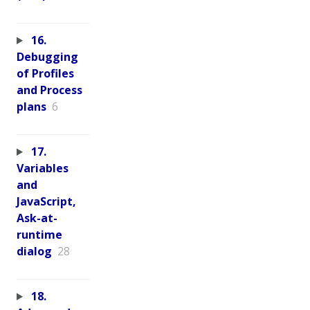
16.
Debugging
of Profiles
and Process
plans
6
17.
Variables
and
JavaScript,
Ask-at-
runtime
dialog
28
18.