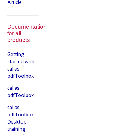
Article
Documentation
for all
products
Getting
started with
callas
pdfToolbox
callas
pdfToolbox
callas
pdfToolbox
Desktop
training