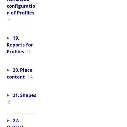
configuratio
n of Profiles
3
19.
Reports for
Profiles
10
20. Place
content
14
21. Shapes
6
22.