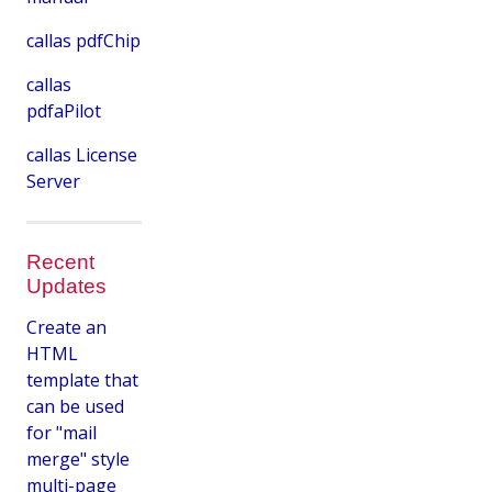
callas pdfChip
callas
pdfaPilot
callas License
Server
Recent
Updates
Create an
HTML
template that
can be used
for "mail
merge" style
multi-page