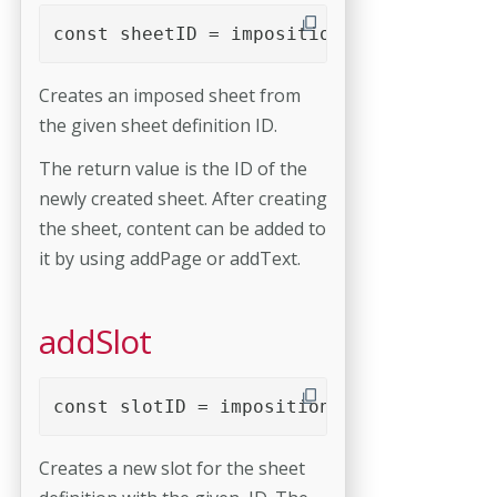
const sheetID = imposition.addSheet( she
Creates an imposed sheet from
the given sheet definition ID.
The return value is the ID of the
newly created sheet. After creating
the sheet, content can be added to
it by using addPage or addText.
addSlot
const slotID = imposition.addSlot( sheet
Creates a new slot for the sheet