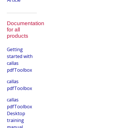
Article
Documentation
for all
products
Getting
started with
callas
pdfToolbox
callas
pdfToolbox
callas
pdfToolbox
Desktop
training
manual