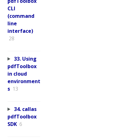
pdfToolbox
CLI
(command
line
interface)
28
33. Using
pdfToolbox
in cloud
environment
s
13
34. callas
pdfToolbox
SDK
6