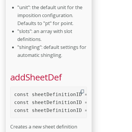
"unit": the default unit for the
imposition configuration.
Defaults to "pt" for point.
"slots": an array with slot
definitions.
"shingling": default settings for
automatic shingling.
addSheetDef
const sheetDefinitionID = imposition.add
const sheetDefinitionID = imposition.add
const sheetDefinitionID = imposition.add
Creates a new sheet definition