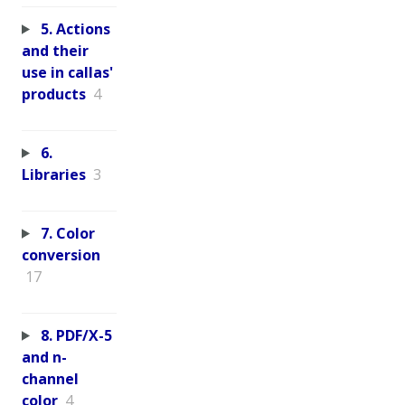
5. Actions
and their
use in callas'
products
4
6.
Libraries
3
7. Color
conversion
17
8. PDF/X-5
and n-
channel
color
4