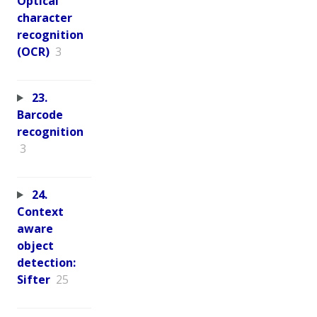
Optical
character
recognition
(OCR)
3
23.
Barcode
recognition
3
24.
Context
aware
object
detection:
Sifter
25