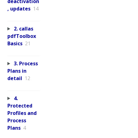
deactivation
, updates
14
2. callas
pdfToolbox
Basics
21
3. Process
Plans in
detail
12
4.
Protected
Profiles and
Process
Plans
4