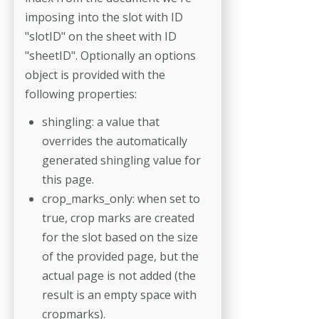
imposing into the slot with ID
"slotID" on the sheet with ID
"sheetID". Optionally an options
object is provided with the
following properties:
shingling: a value that
overrides the automatically
generated shingling value for
this page.
crop_marks_only: when set to
true, crop marks are created
for the slot based on the size
of the provided page, but the
actual page is not added (the
result is an empty space with
cropmarks).