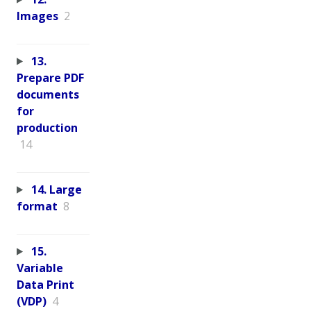
Images
2
13.
Prepare PDF
documents
for
production
14
14. Large
format
8
15.
Variable
Data Print
(VDP)
4