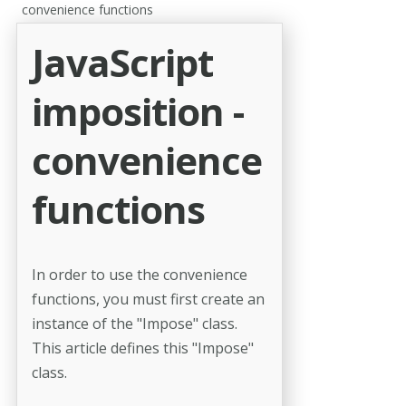
convenience functions
JavaScript
imposition -
convenience
functions
In order to use the convenience
functions, you must first create an
instance of the "Impose" class.
This article defines this "Impose"
class.