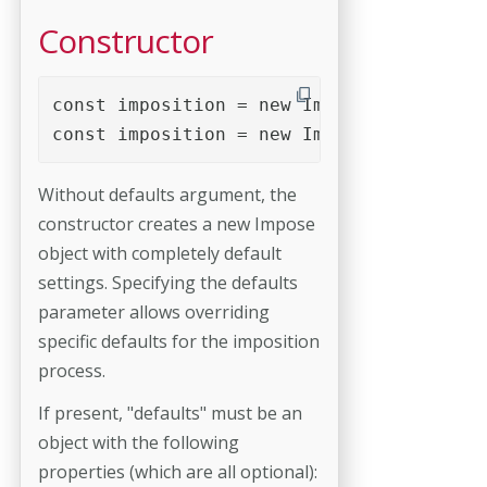
Constructor
const imposition = new Impose();

const imposition = new Impose( defaults 
Without defaults argument, the
constructor creates a new Impose
object with completely default
settings. Specifying the defaults
parameter allows overriding
specific defaults for the imposition
process.
If present, "defaults" must be an
object with the following
properties (which are all optional):