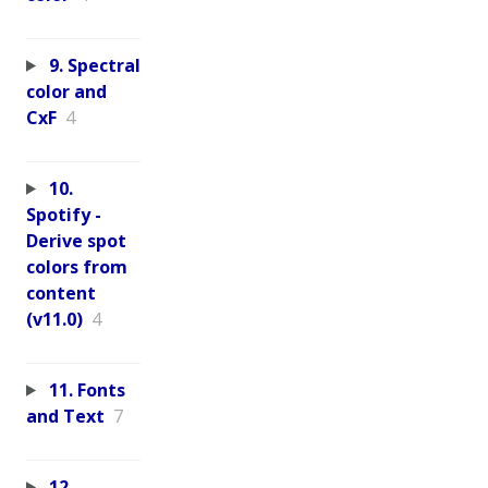
9. Spectral
color and
CxF
4
10.
Spotify -
Derive spot
colors from
content
(v11.0)
4
11. Fonts
and Text
7
12.