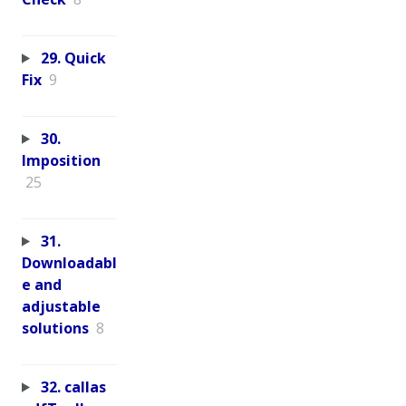
29. Quick
Fix
9
30.
Imposition
25
31.
Downloadabl
e and
adjustable
solutions
8
32. callas