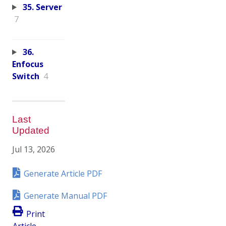
35. Server
7
36.
Enfocus
Switch
4
Last
Updated
Jul 13, 2026
Generate Article PDF
Generate Manual PDF
Print