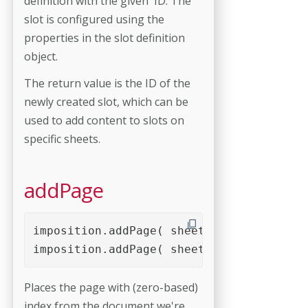
definition with the given ID. The
slot is configured using the
properties in the slot definition
object.
The return value is the ID of the
newly created slot, which can be
used to add content to slots on
specific sheets.
addPage
imposition.addPage( sheetID, slotID, pag
imposition.addPage( sheetID, slotID, pag
Places the page with (zero-based)
index from the document we're