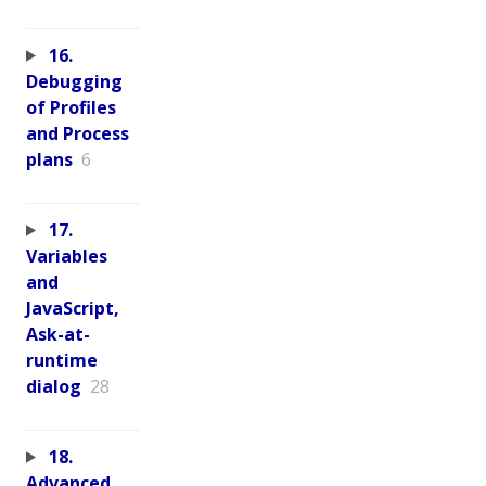
16.
Debugging
of Profiles
and Process
plans
6
17.
Variables
and
JavaScript,
Ask-at-
runtime
dialog
28
18.
Advanced