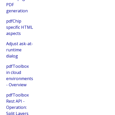
PDF
generation
pdfChip
specific HTML
aspects
Adjust ask-at-
runtime
dialog
pdfToolbox
in cloud
environments
- Overview
pdfToolbox
Rest API -
Operation:
Split Layers