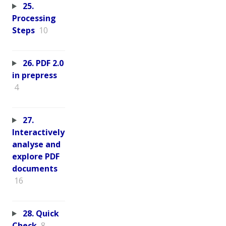
25.
Processing
Steps
10
26. PDF 2.0
in prepress
4
27.
Interactively
analyse and
explore PDF
documents
16
28. Quick
Check
8