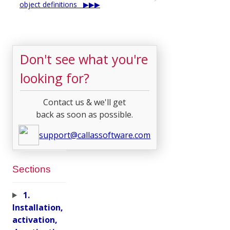
object definitions
Don't see what you're
looking for?
Contact us & we'll get
back as soon as possible.
support@callassoftware.com
Sections
1.
Installation,
activation,