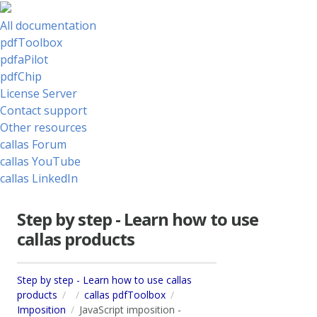
All documentation
pdfToolbox
pdfaPilot
pdfChip
License Server
Contact support
Other resources
callas Forum
callas YouTube
callas LinkedIn
Step by step - Learn how to use
callas products
Step by step - Learn how to use callas
products
callas pdfToolbox
Imposition
JavaScript imposition -