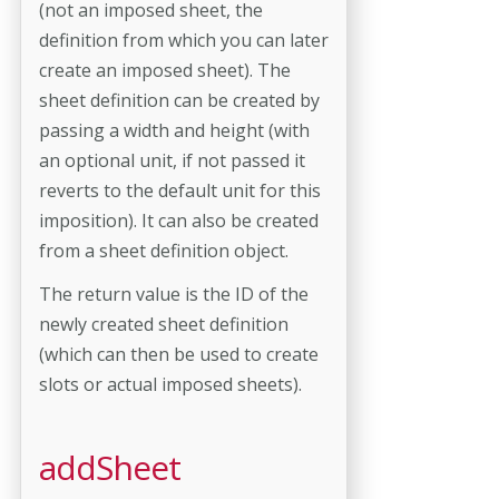
(not an imposed sheet, the
definition from which you can later
create an imposed sheet). The
sheet definition can be created by
passing a width and height (with
an optional unit, if not passed it
reverts to the default unit for this
imposition). It can also be created
from a sheet definition object.
The return value is the ID of the
newly created sheet definition
(which can then be used to create
slots or actual imposed sheets).
addSheet