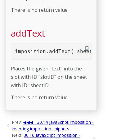
There is no return value.
addText
imposition.addText( sheetID, slotID, tex
Places the given "text" into the
slot with ID "slotID" on the sheet
with ID "sheetID".
There is no return value.
Prev:
30.14 JavaScript imposition -
inserting imposition snippets
Next:
30.16 JavaScript imposition -