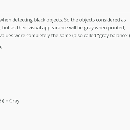
when detecting black objects. So the objects considered as
e, but as their visual appearance will be gray when printed,
 values were completely the same (also called "gray balance")
e:
3)) = Gray