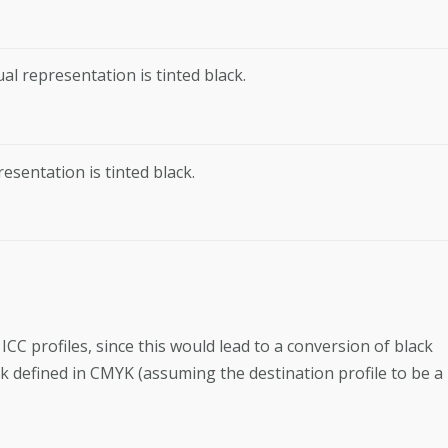
al representation is tinted black.
resentation is tinted black.
C profiles, since this would lead to a conversion of black
ack defined in CMYK (assuming the destination profile to be a