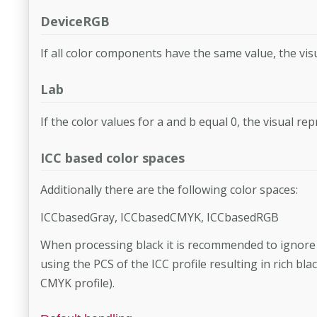
DeviceRGB
If all color components have the same value, the visu
Lab
If the color values for a and b equal 0, the visual rep
ICC based color spaces
Additionally there are the following color spaces:
ICCbasedGray, ICCbasedCMYK, ICCbasedRGB
When processing black it is recommended to ignore IC
using the PCS of the ICC profile resulting in rich bl
CMYK profile).