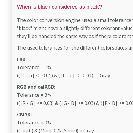
When is black considered as black?
The color conversion engine uses a small tolerance 
"black" might have a slightly different colorant valu
they'll be handled the same way as if there colorant
The used tolerances for the different colorspaces ar
Lab:
Tolerance = 1%
((|L - a| <= 0.01) & (|L - b| <= 0.01)) = Gray
RGB and calRGB:
Tolerance = 3%
((|R - G| <= 0.03) & (|G - B| <= 0.03) & (|R - B| <= 0.0
CMYK:
Tolerance = 0%
(C == 0) & (M == 0) & (Y == 0) = Gray