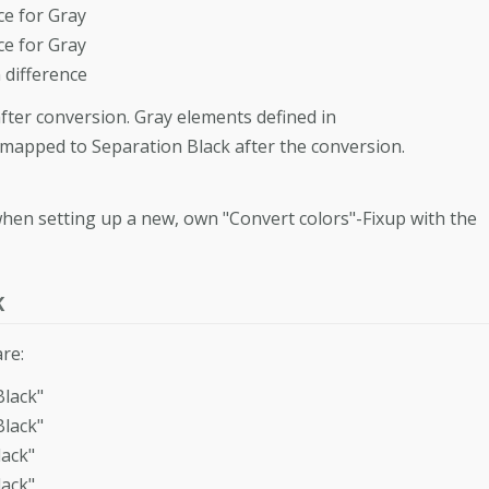
e for Gray
e for Gray
difference
fter conversion. Gray elements defined in
mapped to Separation Black after the conversion.
hen setting up a new, own "Convert colors"-Fixup with the
K
re:
lack"
lack"
ack"
ack"