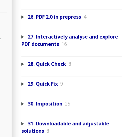
26. PDF 2.0 in prepress
4
27. Interactively analyse and explore
.
PDF documents
16
28. Quick Check
8
29. Quick Fix
9
30. Imposition
25
31. Downloadable and adjustable
solutions
8