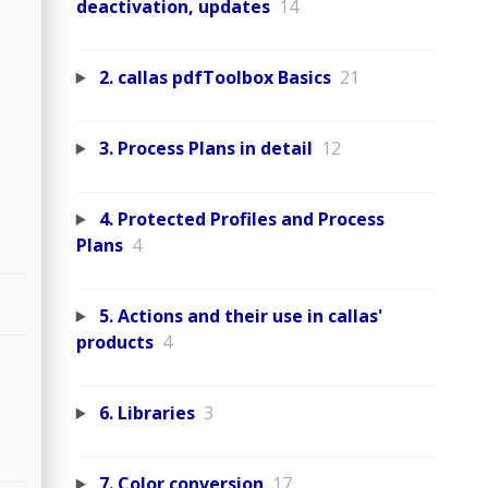
deactivation, updates
14
2. callas pdfToolbox Basics
21
3. Process Plans in detail
12
4. Protected Profiles and Process
Plans
4
5. Actions and their use in callas'
products
4
6. Libraries
3
7. Color conversion
17