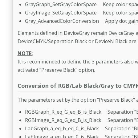
GrayGraph_SetGrayColorSpace Keep color spac
GrayImage_SetGrayColorSpace Keep color spac
Gray_AdvancedColorConversion Apply dot gain 
Elements defined in DeviceGray remain DeviceGray a
DeviceCMYK/Separation Black or DeviceN Black are 
NOTE:
It is recommended to define the 3 parameters also w
activated "Preserve Black" option.
Conversion of RGB/Lab Black/Gray to CMY
The parameters set by the option "Preserve Black" a
RGBGraph_R_eq_G_eq_B_is_Black Separation "B
RGBImage_R_eq_G_eq_B_is_Black Separation "B
LabGraph_a_eq_b_eq_0_is_Black Separation "Bl
LabImage_a_eq_b_eq_0_is_Black Separation "Bl