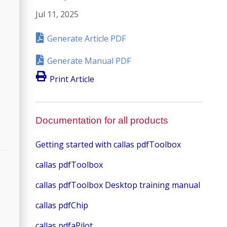
Jul 11, 2025
Generate Article PDF
Generate Manual PDF
Print Article
Documentation for all products
Getting started with callas pdfToolbox
callas pdfToolbox
callas pdfToolbox Desktop training manual
callas pdfChip
callas pdfaPilot