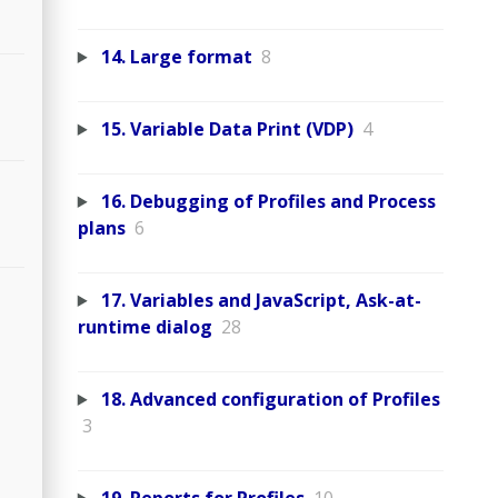
14. Large format
8
15. Variable Data Print (VDP)
4
16. Debugging of Profiles and Process
plans
6
17. Variables and JavaScript, Ask-at-
runtime dialog
28
18. Advanced configuration of Profiles
3