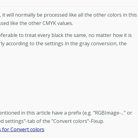
it will normally be processed like all the other colors in this
essed like the other CMYK values.
ferable to treat every black the same, no matter how it is
ly according to the settings in the gray conversion, the
ioned in this article have a prefix (e.g. "RGBImage-..." or
d settings"-tab of the "Convert colors"-Fixup.
 for Convert colors