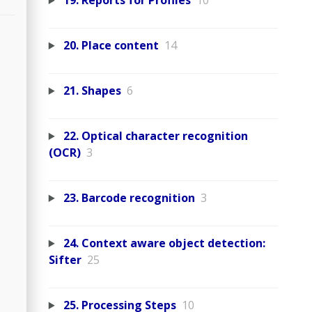
19. Reports for Profiles
10
20. Place content
14
21. Shapes
6
22. Optical character recognition
(OCR)
3
23. Barcode recognition
3
24. Context aware object detection:
Sifter
25
25. Processing Steps
10