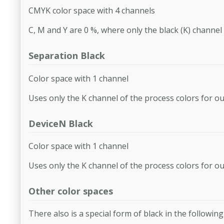
CMYK color space with 4 channels
C, M and Y are 0 %, where only the black (K) channel 
Separation Black
Color space with 1 channel
Uses only the K channel of the process colors for o
DeviceN Black
Color space with 1 channel
Uses only the K channel of the process colors for o
Other color spaces
There also is a special form of black in the following