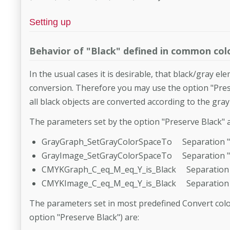
Setting up
Behavior of "Black" defined in common colo
In the usual cases it is desirable, that black/gray e
conversion. Therefore you may use the option "Prese
all black objects are converted according to the gra
The parameters set by the option "Preserve Black" a
GrayGraph_SetGrayColorSpaceTo Separation "
GrayImage_SetGrayColorSpaceTo Separation "
CMYKGraph_C_eq_M_eq_Y_is_Black Separation 
CMYKImage_C_eq_M_eq_Y_is_Black Separation 
The parameters set in most predefined Convert colo
option "Preserve Black") are: