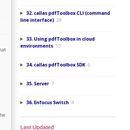
32. callas pdfToolbox CLI (command
line interface)
28
33. Using pdfToolbox in cloud
environments
13
hat
34. callas pdfToolbox SDK
6
35. Server
7
36. Enfocus Switch
4
the
Last Updated