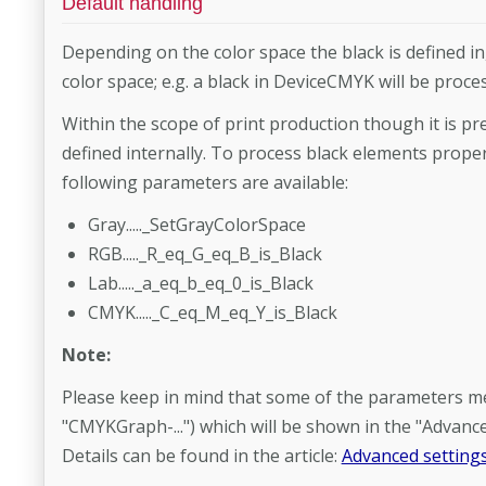
Default handling
Depending on the color space the black is defined in, 
color space; e.g. a black in DeviceCMYK will be proc
Within the scope of print production though it is pre
defined internally. To process black elements proper
following parameters are available:
Gray....._SetGrayColorSpace
RGB....._R_eq_G_eq_B_is_Black
Lab....._a_eq_b_eq_0_is_Black
CMYK....._C_eq_M_eq_Y_is_Black
Note:
Please keep in mind that some of the parameters ment
"CMYKGraph-...") which will be shown in the "Advance
Details can be found in the article:
Advanced settings