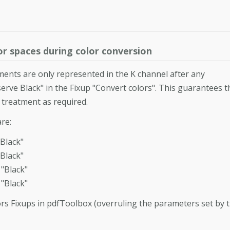
r spaces during color conversion
lements are only represented in the K channel after any
rve Black" in the Fixup "Convert colors". This guarantees t
y treatment as required.
re:
Black"
Black"
"Black"
"Black"
rs Fixups in pdfToolbox (overruling the parameters set by 