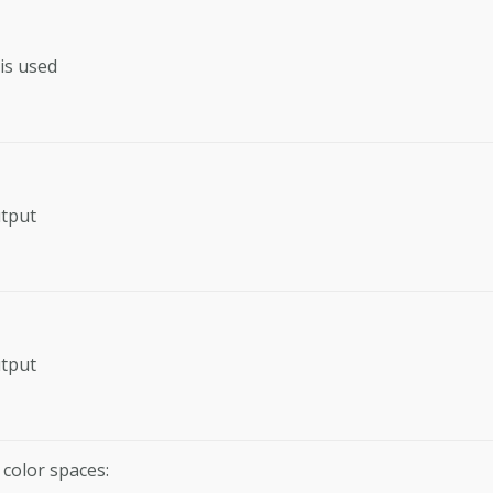
is used
utput
utput
 color spaces: