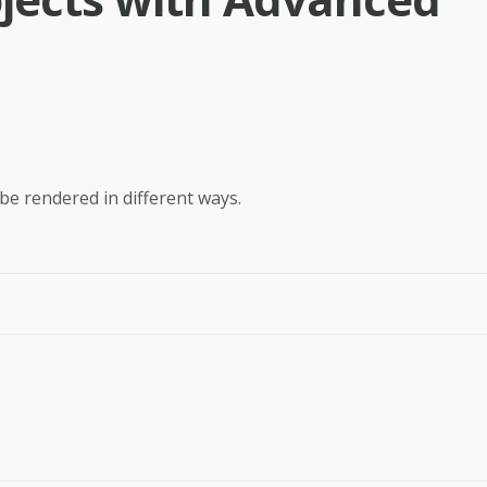
 be rendered in different ways.