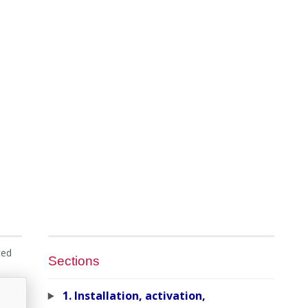
ced
Sections
1. Installation, activation,