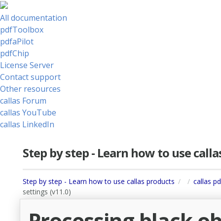
All documentation
pdfToolbox
pdfaPilot
pdfChip
License Server
Contact support
Other resources
callas Forum
callas YouTube
callas LinkedIn
Step by step - Learn how to use call
Step by step - Learn how to use callas products
callas p
settings (v11.0)
Processing black o