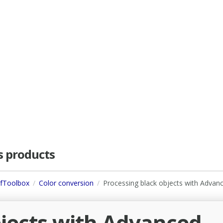
as products
dfToolbox
Color conversion
Processing black objects with Advan
bjects with Advanced