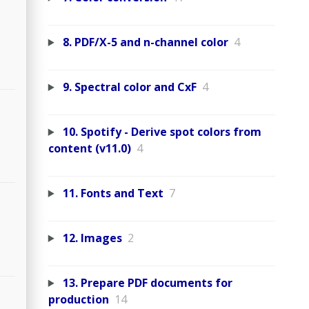
8. PDF/X-5 and n-channel color
4
9. Spectral color and CxF
4
10. Spotify - Derive spot colors from
content (v11.0)
4
11. Fonts and Text
7
12. Images
2
13. Prepare PDF documents for
production
14