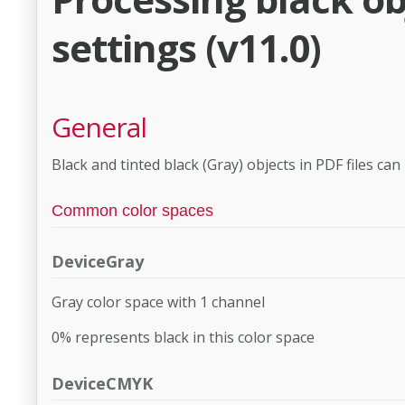
settings (v11.0)
General
Black and tinted black (Gray) objects in PDF files can
Common color spaces
DeviceGray
Gray color space with 1 channel
0% represents black in this color space
DeviceCMYK