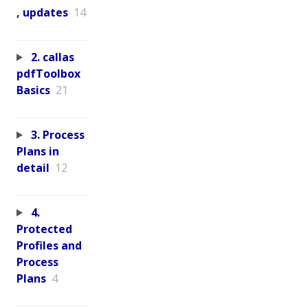
, updates
14
2. callas
pdfToolbox
Basics
21
3. Process
Plans in
detail
12
4.
Protected
Profiles and
Process
Plans
4