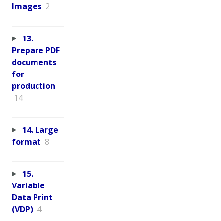
Images
2
13.
Prepare PDF
documents
for
production
14
14. Large
format
8
15.
Variable
Data Print
(VDP)
4