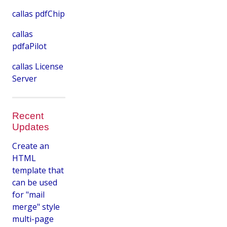
callas pdfChip
callas
pdfaPilot
callas License
Server
Recent
Updates
Create an
HTML
template that
can be used
for "mail
merge" style
multi-page