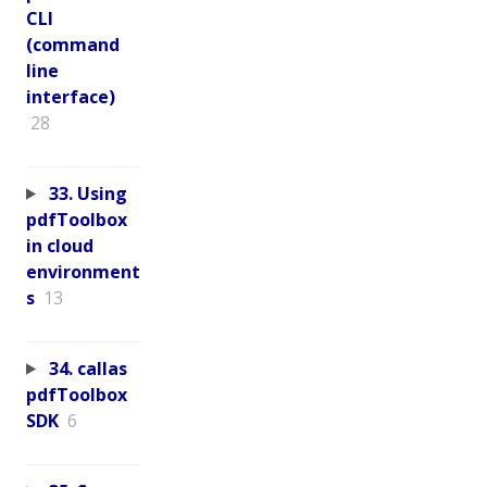
CLI
(command
line
interface)
28
33. Using
pdfToolbox
in cloud
environment
s
13
34. callas
pdfToolbox
SDK
6