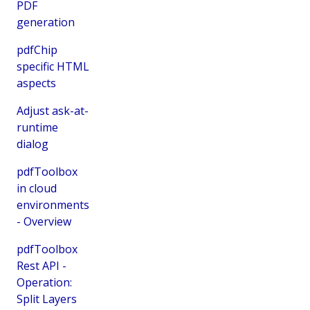
PDF
generation
pdfChip
specific HTML
aspects
Adjust ask-at-
runtime
dialog
pdfToolbox
in cloud
environments
- Overview
pdfToolbox
Rest API -
Operation:
Split Layers