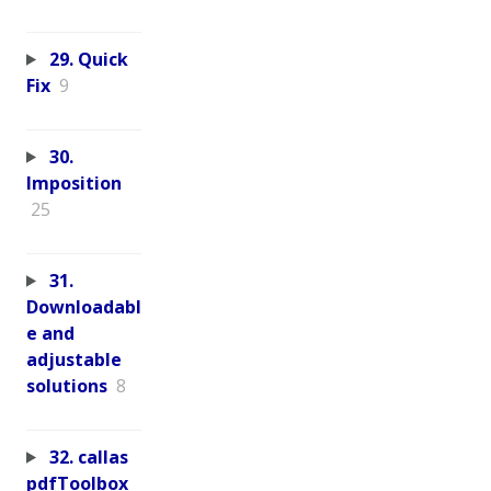
29. Quick
Fix
9
30.
Imposition
25
31.
Downloadabl
e and
adjustable
solutions
8
32. callas
pdfToolbox