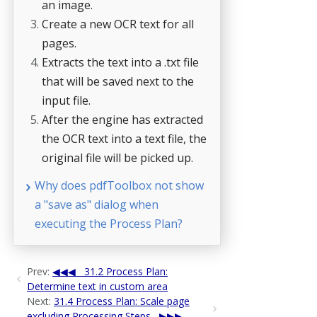
an image.
Create a new OCR text for all
pages.
Extracts the text into a .txt file
that will be saved next to the
input file.
After the engine has extracted
the OCR text into a text file, the
original file will be picked up.
Why does pdfToolbox not show
a "save as" dialog when
executing the Process Plan?
Prev:
31.2 Process Plan:
Determine text in custom area
Next:
31.4 Process Plan: Scale page
excluding Processing Steps