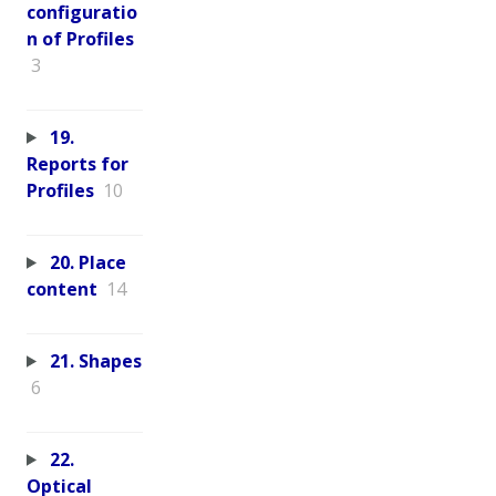
configuratio
n of Profiles
3
19.
Reports for
Profiles
10
20. Place
content
14
21. Shapes
6
22.
Optical