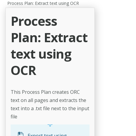
Process Plan: Extract text using OCR
Process
Plan: Extract
text using
OCR
This Process Plan creates ORC
text on all pages and extracts the
text into a .txt file next to the input
file
Export text using