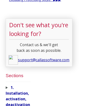
Don't see what you're
looking for?
Contact us & we'll get
back as soon as possible.
support@callassoftware.com
Sections
1.
Installation,
activation,
deactivation