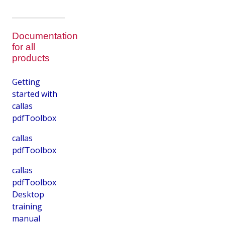
Documentation
for all
products
Getting
started with
callas
pdfToolbox
callas
pdfToolbox
callas
pdfToolbox
Desktop
training
manual