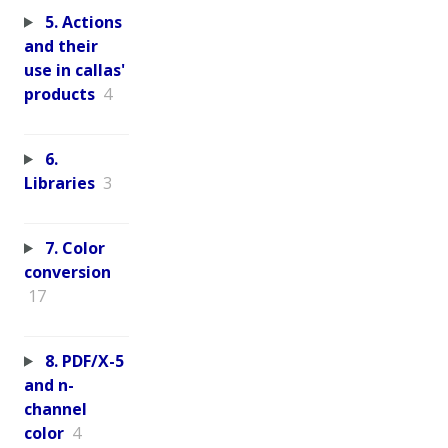
5. Actions
and their
use in callas'
products
4
6.
Libraries
3
7. Color
conversion
17
8. PDF/X-5
and n-
channel
color
4