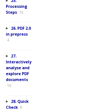
25.
Processing
Steps
10
26. PDF 2.0
in prepress
4
27.
Interactively
analyse and
explore PDF
documents
16
28. Quick
Check
8