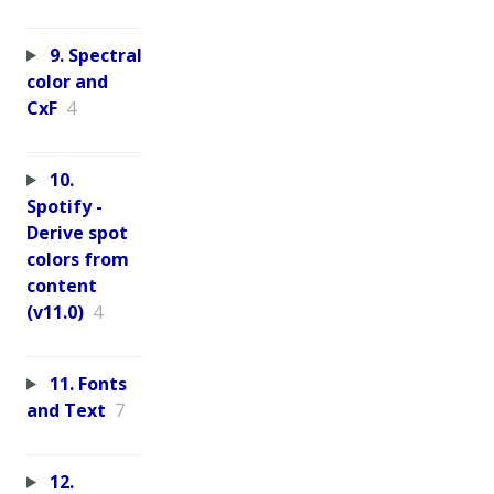
9. Spectral
color and
CxF
4
10.
Spotify -
Derive spot
colors from
content
(v11.0)
4
11. Fonts
and Text
7
12.