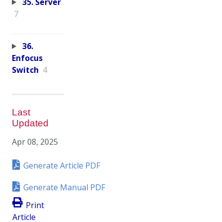
35. Server
7
36.
Enfocus
Switch
4
Last
Updated
Apr 08, 2025
Generate Article PDF
Generate Manual PDF
Print
Article