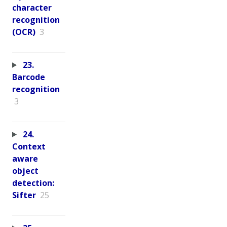
character
recognition
(OCR)
3
23.
Barcode
recognition
3
24.
Context
aware
object
detection:
Sifter
25