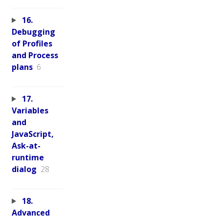
16.
Debugging
of Profiles
and Process
plans
6
17.
Variables
and
JavaScript,
Ask-at-
runtime
dialog
28
18.
Advanced