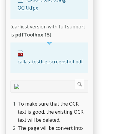
OCR.kfpx
(earliest version with full support
is
pdfToolbox 15
)
callas_testfile_screenshot.pdf
To make sure that the OCR
text is good, the existing OCR
text will be deleted.
The page will be convert into