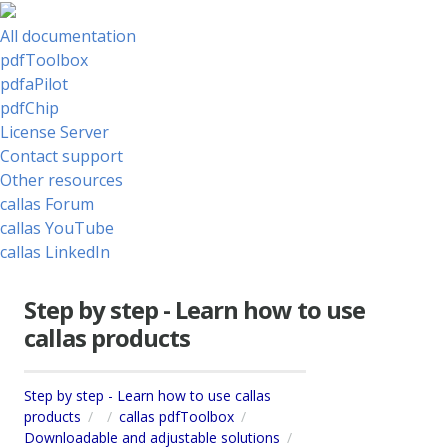
All documentation
pdfToolbox
pdfaPilot
pdfChip
License Server
Contact support
Other resources
callas Forum
callas YouTube
callas LinkedIn
Step by step - Learn how to use
callas products
Step by step - Learn how to use callas
products
callas pdfToolbox
Downloadable and adjustable solutions