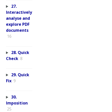
27.
Interactively
analyse and
explore PDF
documents
16
28. Quick
Check
8
29. Quick
Fix
9
30.
Imposition
25