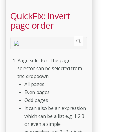
QuickFix: Invert
page order
Page selector: The page
selector can be selected from
the dropdown:
All pages
Even pages
Odd pages
It can also be an expression
which can be a list e.g. 1,2,3
or even a simple
expression, e.g. 3--3 which