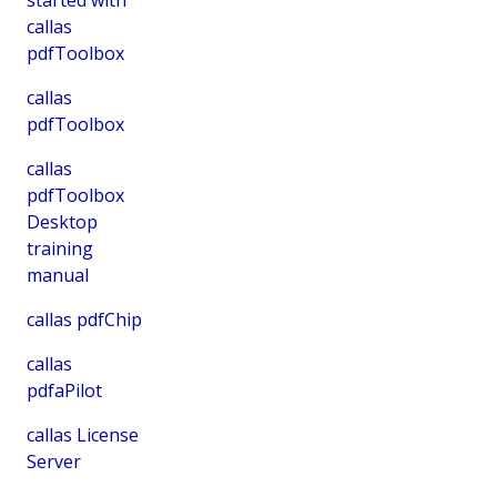
callas
pdfToolbox
callas
pdfToolbox
callas
pdfToolbox
Desktop
training
manual
callas pdfChip
callas
pdfaPilot
callas License
Server