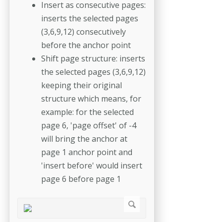
Insert as consecutive pages:
inserts the selected pages
(3,6,9,12) consecutively
before the anchor point
Shift page structure: inserts
the selected pages (3,6,9,12)
keeping their original
structure which means, for
example: for the selected
page 6, 'page offset' of -4
will bring the anchor at
page 1 anchor point and
'insert before' would insert
page 6 before page 1