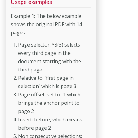
Usage examples
Example 1: The below example
shows the original PDF with 14
pages
Page selector: *3(3) selects
every third page in the
document starting with the
third page
Relative to: 'first page in
selection' which is page 3
Page offset: set to -1 which
brings the anchor point to
page 2
Insert: before, which means
before page 2
Non consecutive selections: