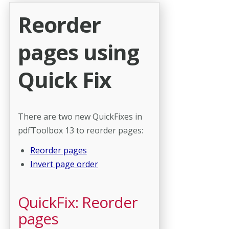
Reorder
pages using
Quick Fix
There are two new QuickFixes in
pdfToolbox 13 to reorder pages:
Reorder pages
Invert page order
QuickFix: Reorder
pages