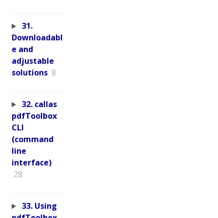
31.
Downloadabl
e and
adjustable
solutions
8
32. callas
pdfToolbox
CLI
(command
line
interface)
28
33. Using
pdfToolbox