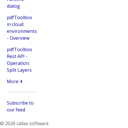
dialog
pdfToolbox
in cloud
environments
- Overview
pdfToolbox
Rest API -
Operation:
Split Layers
More
Subscribe to
our feed
© 2026 callas software