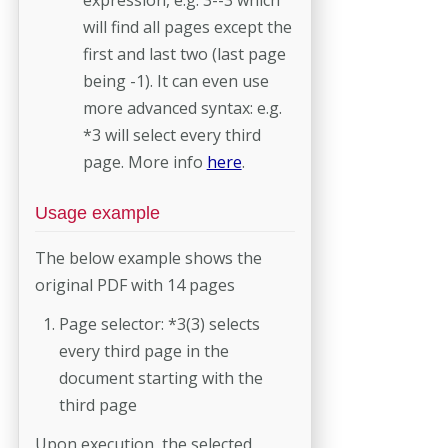
will find all pages except the
first and last two (last page
being -1). It can even use
more advanced syntax: e.g.
*3 will select every third
page. More info
here
.
Usage example
The below example shows the
original PDF with 14 pages
Page selector: *3(3) selects
every third page in the
document starting with the
third page
Upon execution, the selected