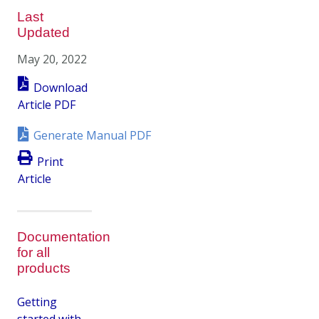
Last
Updated
May 20, 2022
Download
Article PDF
Generate Manual PDF
Print
Article
Documentation
for all
products
Getting
started with