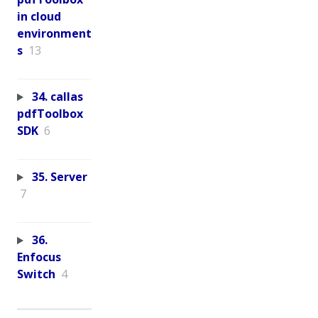
in cloud
environment
s
13
34. callas
pdfToolbox
SDK
6
35. Server
7
36.
Enfocus
Switch
4