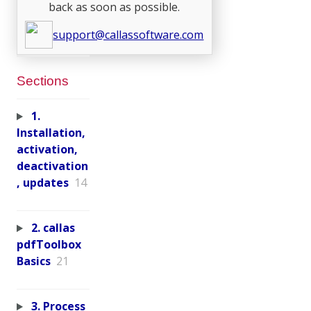
back as soon as possible.
support@callassoftware.com
Sections
1.
Installation,
activation,
deactivation
, updates
14
2. callas
pdfToolbox
Basics
21
3. Process