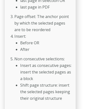
last page in selection OR
last page in PDF
Page offset: The anchor point
by which the selected pages
are to be reordered
Insert:
Before OR
After
Non consecutive selections:
Insert as consecutive pages:
insert the selected pages as
a block
Shift page structure: insert
the selected pages keeping
their original structure