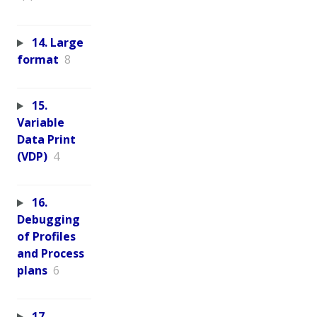
14. Large
format
8
15.
Variable
Data Print
(VDP)
4
16.
Debugging
of Profiles
and Process
plans
6
17.