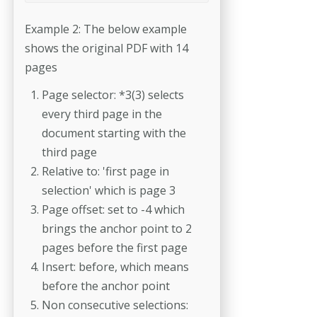
Example 2: The below example
shows the original PDF with 14
pages
Page selector: *3(3) selects
every third page in the
document starting with the
third page
Relative to: 'first page in
selection' which is page 3
Page offset: set to -4 which
brings the anchor point to 2
pages before the first page
Insert: before, which means
before the anchor point
Non consecutive selections: