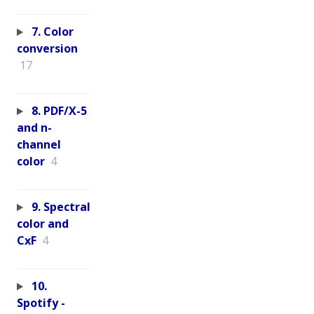
7. Color
conversion
17
8. PDF/X-5
and n-
channel
color
4
9. Spectral
color and
CxF
4
10.
Spotify -