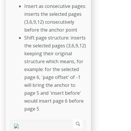
Insert as consecutive pages:
inserts the selected pages
(3,6,9,12) consecutively
before the anchor point
Shift page structure: inserts
the selected pages (3,6,9,12)
keeping their original
structure which means, for
example: for the selected
page 6, 'page offset' of -1
will bring the anchor to
page 5 and 'insert before'
would insert page 6 before
page 5