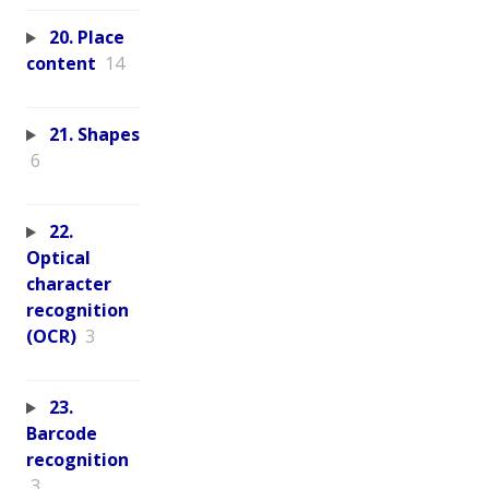
20. Place
content
14
21. Shapes
6
22.
Optical
character
recognition
(OCR)
3
23.
Barcode
recognition
3