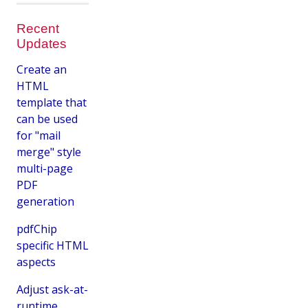
Recent
Updates
Create an
HTML
template that
can be used
for "mail
merge" style
multi-page
PDF
generation
pdfChip
specific HTML
aspects
Adjust ask-at-
runtime