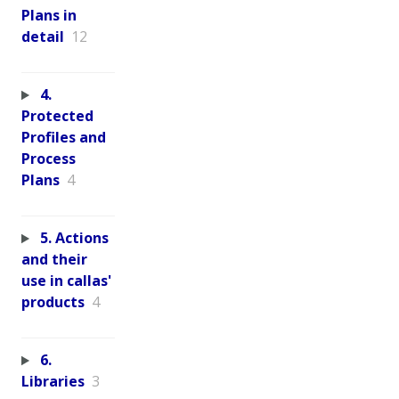
Plans in
detail
12
4.
Protected
Profiles and
Process
Plans
4
5. Actions
and their
use in callas'
products
4
6.
Libraries
3