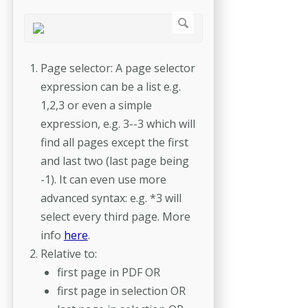
Page selector: A page selector
expression can be a list e.g.
1,2,3 or even a simple
expression, e.g. 3--3 which will
find all pages except the first
and last two (last page being
-1). It can even use more
advanced syntax: e.g. *3 will
select every third page. More
info
here
.
Relative to:
first page in PDF OR
first page in selection OR