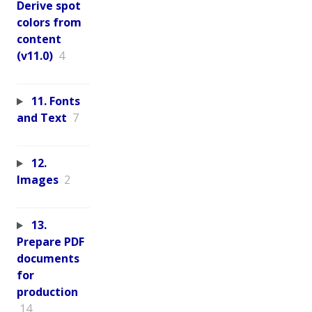
Derive spot
colors from
content
(v11.0)
4
11. Fonts
and Text
7
12.
Images
2
13.
Prepare PDF
documents
for
production
14