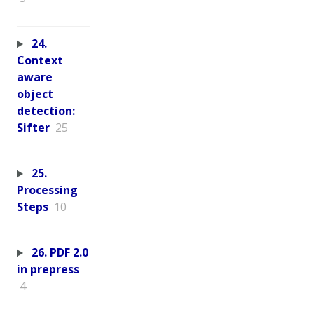
24.
Context
aware
object
detection:
Sifter
25
25.
Processing
Steps
10
26. PDF 2.0
in prepress
4