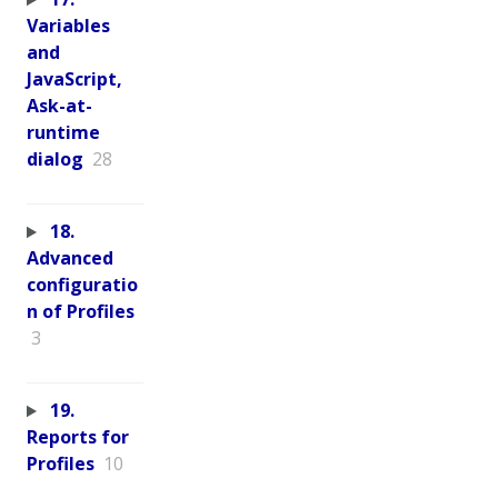
Variables
and
JavaScript,
Ask-at-
runtime
dialog
28
18.
Advanced
configuratio
n of Profiles
3
19.
Reports for
Profiles
10