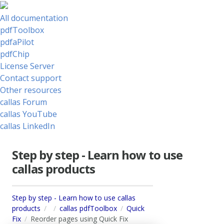
All documentation
pdfToolbox
pdfaPilot
pdfChip
License Server
Contact support
Other resources
callas Forum
callas YouTube
callas LinkedIn
Step by step - Learn how to use
callas products
Step by step - Learn how to use callas
products
callas pdfToolbox
Quick
Fix
Reorder pages using Quick Fix