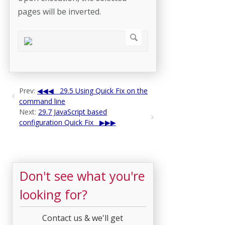
pages will be inverted.
Prev:
29.5 Using Quick Fix on the
command line
Next:
29.7 JavaScript based
configuration Quick Fix
Don't see what you're
looking for?
Contact us & we'll get