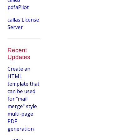
pdfaPilot
callas License
Server
Recent
Updates
Create an
HTML
template that
can be used
for "mail
merge" style
multi-page
PDF
generation