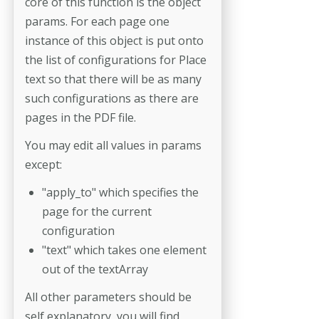
core of this function is the object
params. For each page one
instance of this object is put onto
the list of configurations for Place
text so that there will be as many
such configurations as there are
pages in the PDF file.
You may edit all values in params
except:
"apply_to" which specifies the
page for the current
configuration
"text" which takes one element
out of the textArray
All other parameters should be
self explanatory, you will find