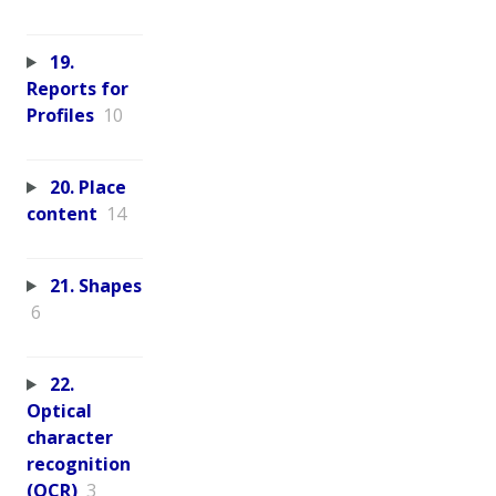
19.
Reports for
Profiles
10
20. Place
content
14
21. Shapes
6
22.
Optical
character
recognition
(OCR)
3