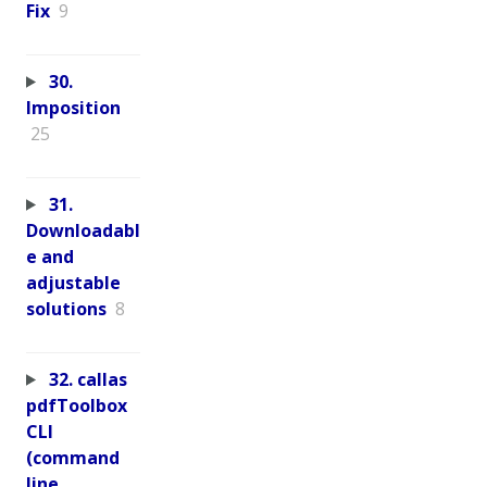
Fix
9
30.
Imposition
25
31.
Downloadabl
e and
adjustable
solutions
8
32. callas
pdfToolbox
CLI
(command
line