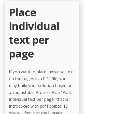
Place
individual
text per
page
If you want to place individual text
on the pages in a PDF file, you
may build your solution based on
an adjustable Process Plan "Place
individual text per page" that is
introduced with pdfToolbox 13.
You will find it in the Library