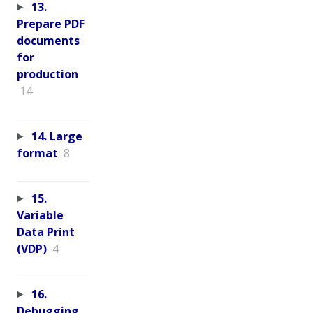
13.
Prepare PDF
documents
for
production
14
14. Large
format
8
15.
Variable
Data Print
(VDP)
4
16.
Debugging