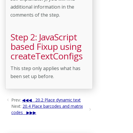
additional information in the
comments of the step.
Step 2: JavaScript
based Fixup using
createTextConfigs
This step only applies what has
been set up before.
Prev:
20.2 Place dynamic text
Next:
20.4 Place barcodes and matrix
codes