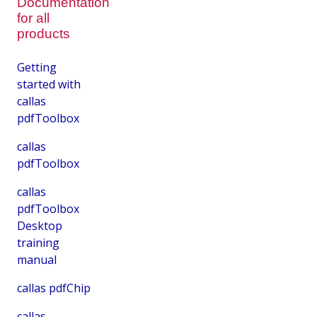
Documentation
for all
products
Getting
started with
callas
pdfToolbox
callas
pdfToolbox
callas
pdfToolbox
Desktop
training
manual
callas pdfChip
callas