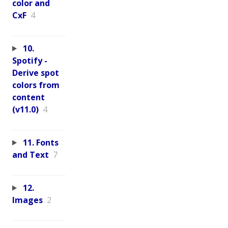
color and
CxF
4
10.
Spotify -
Derive spot
colors from
content
(v11.0)
4
11. Fonts
and Text
7
12.
Images
2