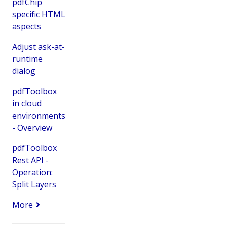
pdfChip
specific HTML
aspects
Adjust ask-at-
runtime
dialog
pdfToolbox
in cloud
environments
- Overview
pdfToolbox
Rest API -
Operation:
Split Layers
More