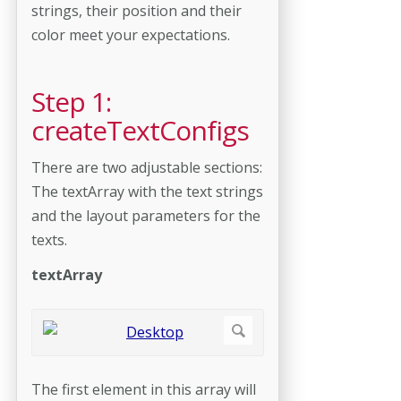
strings, their position and their
color meet your expectations.
Step 1:
createTextConfigs
There are two adjustable sections:
The textArray with the text strings
and the layout parameters for the
texts.
textArray
The first element in this array will