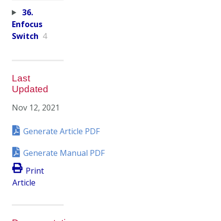
36.
Enfocus
Switch
4
Last
Updated
Nov 12, 2021
Generate Article PDF
Generate Manual PDF
Print
Article