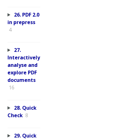
26. PDF 2.0
in prepress
4
27.
Interactively
analyse and
explore PDF
documents
16
28. Quick
Check
8
29. Quick