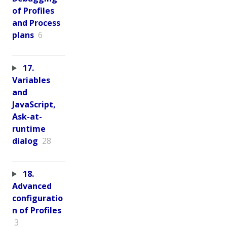
of Profiles
and Process
plans
6
17.
Variables
and
JavaScript,
Ask-at-
runtime
dialog
28
18.
Advanced
configuratio
n of Profiles
3