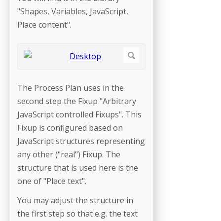
"Shapes, Variables, JavaScript,
Place content".
The Process Plan uses in the
second step the Fixup "Arbitrary
JavaScript controlled Fixups". This
Fixup is configured based on
JavaScript structures representing
any other ("real") Fixup. The
structure that is used here is the
one of "Place text".
You may adjust the structure in
the first step so that e.g. the text