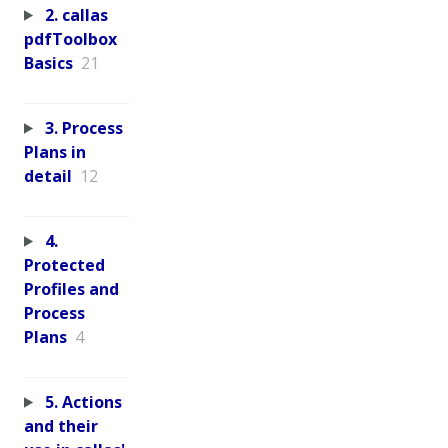
2. callas
pdfToolbox
Basics
21
3. Process
Plans in
detail
12
4.
Protected
Profiles and
Process
Plans
4
5. Actions
and their