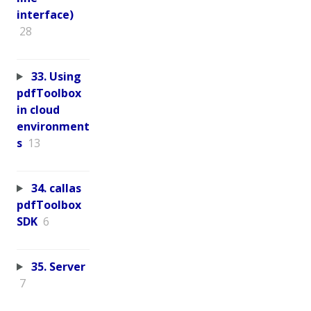
interface)
28
33. Using
pdfToolbox
in cloud
environment
s
13
34. callas
pdfToolbox
SDK
6
35. Server
7