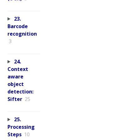
23.
Barcode
recognition
3
24.
Context
aware
object
detection:
Sifter
25
25.
Processing
Steps
10