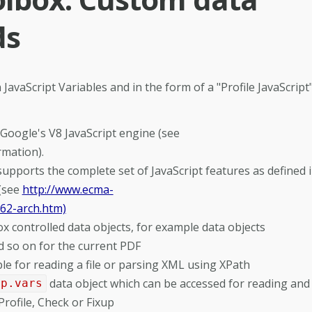
ds
 JavaScript Variables and in the form of a "Profile JavaScript"
Google's V8 JavaScript engine (see
rmation).
pports the complete set of JavaScript features as defined 
 (see
http://www.ecma-
262-arch.htm)
 controlled data objects, for example data objects
d so on for the current PDF
 for reading a file or parsing XML using XPath
data object which can be accessed for reading and
pp.vars
rofile, Check or Fixup