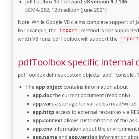
pdfToolbox 13.1 onward:
v8 version 9.7.106
ECMA-262, 12th edition (June 2021)
Note: While Google V8 claims complete support of Ja
For example, the
method is not supported 
import
which V8 runs. pdfToolbox will support the
impor
pdfToolbox specific internal 
pdfToolbox defines custom objects: ‘app’, ‘console’, ‘F
The
app object
contains information about
app.doc
the current document (read only)
app.vars
a storage for variables (read/write)
app.http
access to external resources via RES
app.context
allows customization of the ask
app.env
information about the environment (
app.name
and
app.version
information about