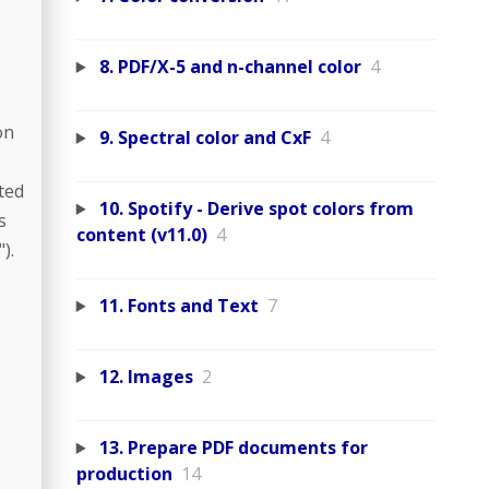
8. PDF/X-5 and n-channel color
4
on
9. Spectral color and CxF
4
ted
10. Spotify - Derive spot colors from
s
content (v11.0)
4
).
11. Fonts and Text
7
12. Images
2
13. Prepare PDF documents for
production
14