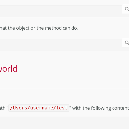
what the object or the method can do.
world
ath "
" with the following content
/Users/username/test