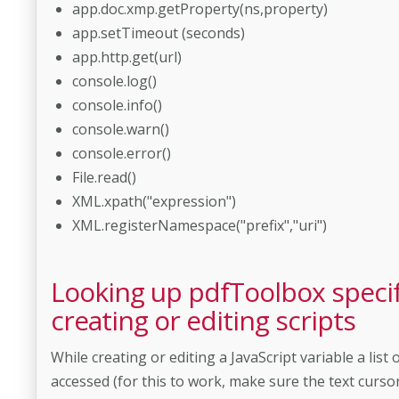
app.doc.xmp.getProperty(ns,property)
app.setTimeout (seconds)
app.http.get(url)
console.log()
console.info()
console.warn()
console.error()
File.read()
XML.xpath("expression")
XML.registerNamespace("prefix","uri")
Looking up pdfToolbox specif
creating or editing scripts
While creating or editing a JavaScript variable a li
accessed (for this to work, make sure the text cursor is