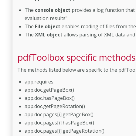
The
console object
provides a log function that
evaluation results"
The
File object
enables reading of files from the
The
XML object
allows parsing of XML data and 
pdfToolbox specific methods
The methods listed below are specific to the pdfToo
app.requires
app.doc.getPageBox()
app.doc.hasPageBox()
app.doc.getPageRotation()
app.doc.pages[i].getPageBox()
app.doc.pages[i].hasPageBox()
app.doc.pages[i].getPageRotation()