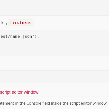
e key
:
firstname
est/name.json");

 script editor window
tement in the Console field inside the script editor window: