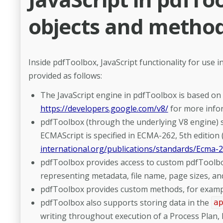
objects and metho
Inside pdfToolbox, JavaScript functionality for use in
provided as follows:
The JavaScript engine in pdfToolbox is based on 
https://developers.google.com/v8/
for more info
pdfToolbox (through the underlying V8 engine) su
ECMAScript is specified in ECMA-262, 5th edition
international.org/publications/standards/Ecma-
pdfToolbox provides access to custom pdfToolbox
representing metadata, file name, page sizes, an
pdfToolbox provides custom methods, for example
pdfToolbox also supports storing data in the
a
writing throughout execution of a Process Plan, P