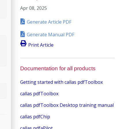
Apr 08, 2025
Generate Article PDF
Generate Manual PDF
Print Article
Documentation for all products
Getting started with callas pdfToolbox
callas pdfToolbox
callas pdfToolbox Desktop training manual
callas pdfChip
callas pdfaPilot