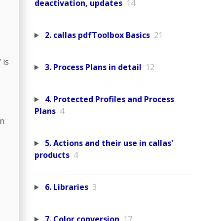
deactivation, updates
14
2. callas pdfToolbox Basics
21
 is
3. Process Plans in detail
12
4. Protected Profiles and Process
Plans
4
in
5. Actions and their use in callas'
products
4
6. Libraries
3
7. Color conversion
17