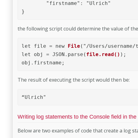
	"firstname": "Ulrich"

}
the following script could determine the value of th
let file = new 
File
("/Users/username/t
let obj = JSON.parse(
file.read()
);

obj.firstname;
The result of executing the script would then be:
“Ulrich"
Writing log statements to the Console field in the
Below are two examples of code that create a log sta