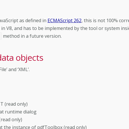
vaScript as defined in
ECMAScript 262
, this is not 100% corre
in V8, and has to be implemented by the tool or system ins
method in a future version.
t
data objects
ile’ and ‘XML’.
T (read only)
 at runtime dialog
read only)
 the instance of pdfToolbox (read only)