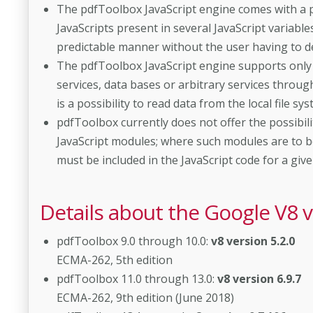
The pdfToolbox JavaScript engine comes with a p
JavaScripts present in several JavaScript variabl
predictable manner without the user having to d
The pdfToolbox JavaScript engine supports only ve
services, data bases or arbitrary services throu
is a possibility to read data from the local file sys
pdfToolbox currently does not offer the possibilit
JavaScript modules; where such modules are to b
must be included in the JavaScript code for a given 
Details about the Google V8 
pdfToolbox 9.0 through 10.0:
v8 version 5.2.0
ECMA-262, 5th edition
pdfToolbox 11.0 through 13.0:
v8 version 6.9.7
ECMA-262, 9th edition (June 2018)