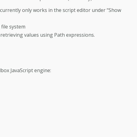
 currently only works in the script editor under “Show
 file system
retrieving values using Path expressions.
lbox JavaScript engine: