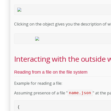
Clicking on the object gives you the description of 
Interacting with the outside 
Reading from a file on the file system
Example for reading a file:
Assuming presence of a file "
" at the p
name.json
{
