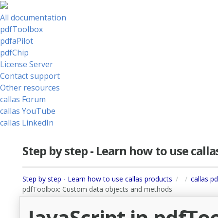
All documentation
pdfToolbox
pdfaPilot
pdfChip
License Server
Contact support
Other resources
callas Forum
callas YouTube
callas LinkedIn
Step by step - Learn how to use call
Step by step - Learn how to use callas products
callas p
pdfToolbox: Custom data objects and methods
JavaScript in pdfTo