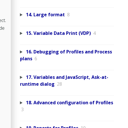
14. Large format
8
ct.
ide
15. Variable Data Print (VDP)
4
16. Debugging of Profiles and Process
plans
6
17. Variables and JavaScript, Ask-at-
runtime dialog
28
18. Advanced configuration of Profiles
3