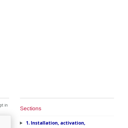
pt in
Sections
1. Installation, activation,