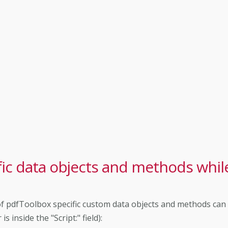
ic data objects and methods whil
st of pdfToolbox specific custom data objects and methods can
 inside the "Script:" field):