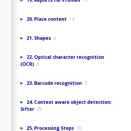
19. Reports for Profiles
10
20. Place content
14
21. Shapes
6
22. Optical character recognition
(OCR)
3
23. Barcode recognition
3
24. Context aware object detection:
Sifter
25
25. Processing Steps
10