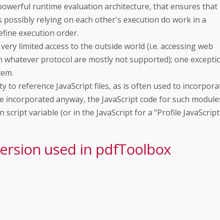
owerful runtime evaluation architecture, that ensures that
es possibly relying on each other's execution do work in a
efine execution order.
ry limited access to the outside world (i.e. accessing web
gh whatever protocol are mostly not supported); one excepti
tem.
y to reference JavaScript files, as is often used to incorpora
e incorporated anyway, the JavaScript code for such module
script variable (or in the JavaScript for a "Profile JavaScript"
version used in pdfToolbox