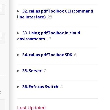
32. callas pdfToolbox CLI (command
line interface)
28
33. Using pdfToolbox in cloud
environments
13
34. callas pdfToolbox SDK
6
35. Server
7
36. Enfocus Switch
4
:
Last Updated