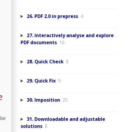
26. PDF 2.0 in prepress
4
27. Interactively analyse and explore
PDF documents
16
28. Quick Check
8
29. Quick Fix
9
e
30. Imposition
25
 be
31. Downloadable and adjustable
solutions
8