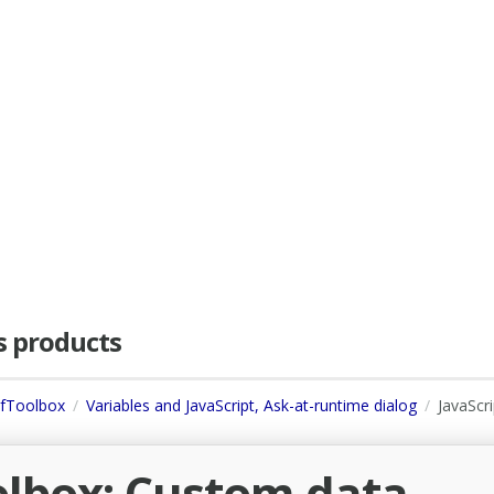
as products
dfToolbox
Variables and JavaScript, Ask-at-runtime dialog
JavaScri
olbox: Custom data