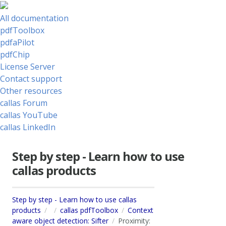
All documentation
pdfToolbox
pdfaPilot
pdfChip
License Server
Contact support
Other resources
callas Forum
callas YouTube
callas LinkedIn
Step by step - Learn how to use
callas products
Step by step - Learn how to use callas
products
callas pdfToolbox
Context
aware object detection: Sifter
Proximity: