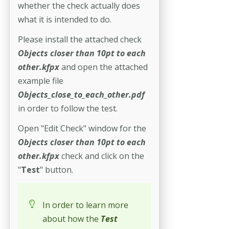
whether the check actually does
what it is intended to do.
Please install the attached check
Objects closer than 10pt to each
other.kfpx
and open the attached
example file
Objects_close_to_each_other.pdf
in order to follow the test.
Open "Edit Check" window for the
Objects closer than 10pt to each
other.kfpx
check and click on the
"
Test
" button.
In order to learn more
about how the
Test