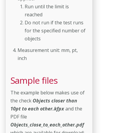
Run until the limit is
reached
Do not run if the test runs
for the specified number of
objects
Measurement unit: mm, pt,
inch
Sample files
The example below makes use of
the check
Objects closer than
10pt to each other.kfpx
and the
PDF file
Objects_close_to_each_other.pdf
which are available for download: