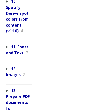
10.
Spotify -
Derive spot
colors from
content
(v11.0)
4
11. Fonts
and Text
7
12.
Images
2
13.
Prepare PDF
documents
for