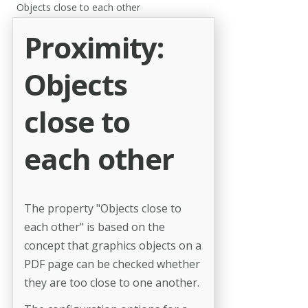
Objects close to each other
Proximity:
Objects
close to
each other
The property "Objects close to
each other" is based on the
concept that graphics objects on a
PDF page can be checked whether
they are too close to one another.