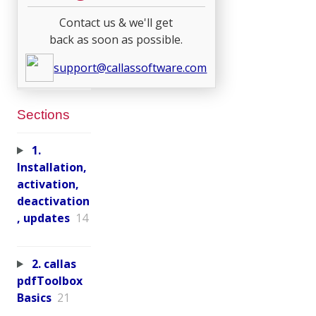
Contact us & we'll get
back as soon as possible.
support@callassoftware.com
Sections
1.
Installation,
activation,
deactivation
, updates
14
2. callas
pdfToolbox
Basics
21