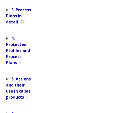
3. Process
Plans in
detail
12
4.
Protected
Profiles and
Process
Plans
4
5. Actions
and their
use in callas'
products
4