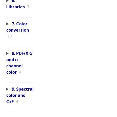
6.
Libraries
3
7. Color
conversion
17
8. PDF/X-5
and n-
channel
color
4
9. Spectral
color and
CxF
4