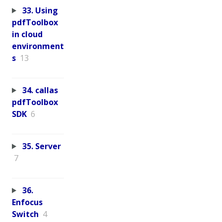
33. Using
pdfToolbox
in cloud
environment
s
13
34. callas
pdfToolbox
SDK
6
35. Server
7
36.
Enfocus
Switch
4