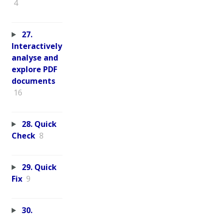
4
27.
Interactively
analyse and
explore PDF
documents
16
28. Quick
Check
8
29. Quick
Fix
9
30.