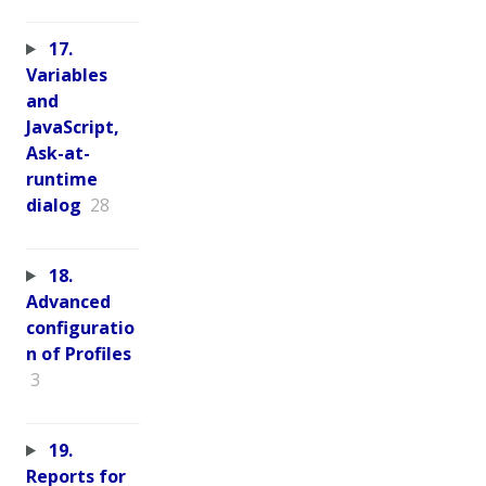
17.
Variables
and
JavaScript,
Ask-at-
runtime
dialog
28
18.
Advanced
configuratio
n of Profiles
3
19.
Reports for