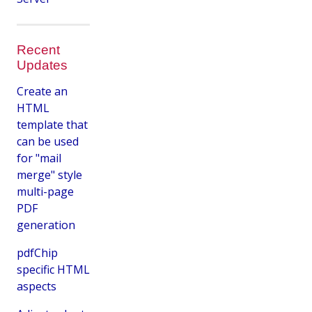
Recent
Updates
Create an
HTML
template that
can be used
for "mail
merge" style
multi-page
PDF
generation
pdfChip
specific HTML
aspects