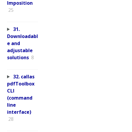
Imposition
25
31.
Downloadabl
e and
adjustable
solutions
8
32. callas
pdfToolbox
CLI
(command
line
interface)
28