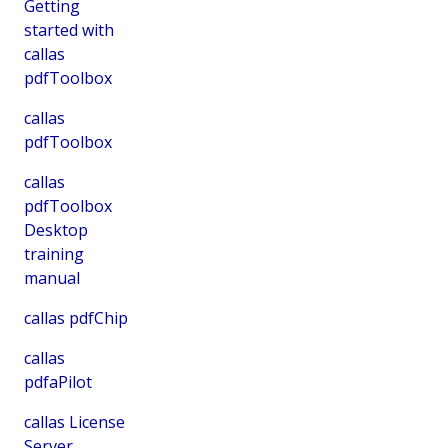
Getting
started with
callas
pdfToolbox
callas
pdfToolbox
callas
pdfToolbox
Desktop
training
manual
callas pdfChip
callas
pdfaPilot
callas License
Server