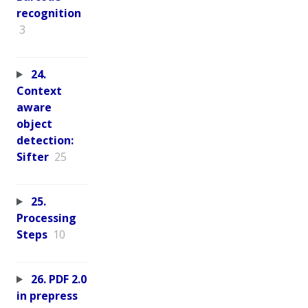
recognition
3
24.
Context
aware
object
detection:
Sifter
25
25.
Processing
Steps
10
26. PDF 2.0
in prepress