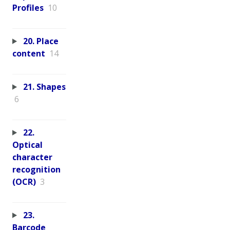
Profiles
10
20. Place
content
14
21. Shapes
6
22.
Optical
character
recognition
(OCR)
3
23.
Barcode