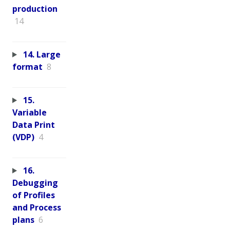
production
14
14. Large
format
8
15.
Variable
Data Print
(VDP)
4
16.
Debugging
of Profiles
and Process
plans
6