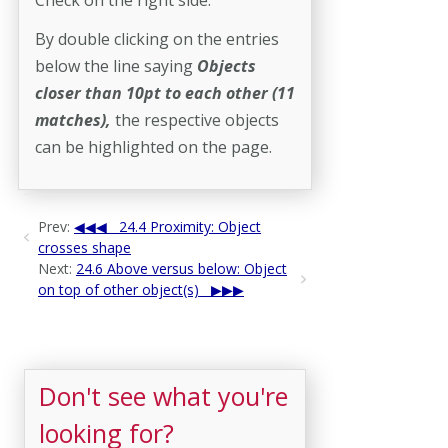
By double clicking on the entries
below the line saying
Objects
closer than 10pt to each other
(11
matches),
the respective objects
can be highlighted on the page.
Prev:
24.4 Proximity: Object
crosses shape
Next:
24.6 Above versus below: Object
on top of other object(s)
Don't see what you're
looking for?