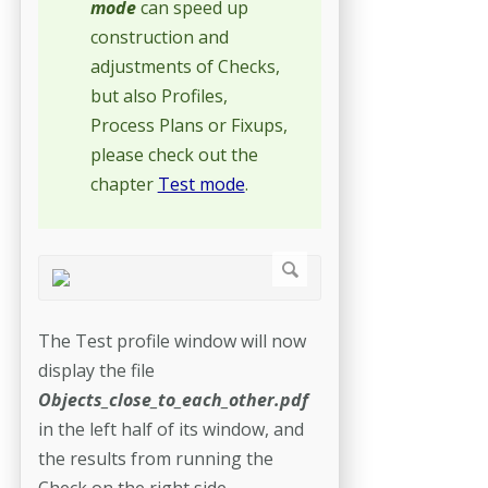
mode
can speed up
construction and
adjustments of Checks,
but also Profiles,
Process Plans or Fixups,
please check out the
chapter
Test mode
.
The Test profile window will now
display the file
Objects_close_to_each_other.pdf
in the left half of its window, and
the results from running the
Check on the right side.