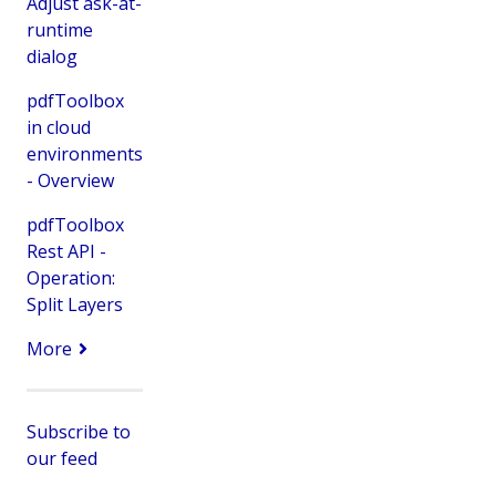
Adjust ask-at-
runtime
dialog
pdfToolbox
in cloud
environments
- Overview
pdfToolbox
Rest API -
Operation:
Split Layers
More
Subscribe to
our feed