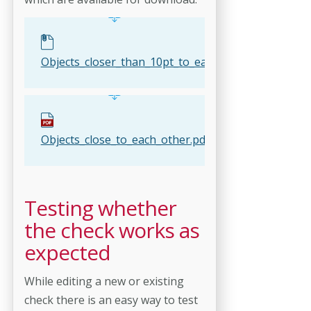
Objects_closer_than_10pt_to_each_other.kfpx
Objects_close_to_each_other.pdf
Testing whether
the check works as
expected
While editing a new or existing
check there is an easy way to test