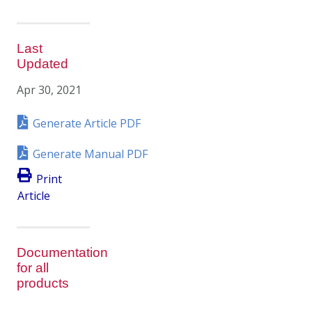
Last
Updated
Apr 30, 2021
Generate Article PDF
Generate Manual PDF
Print
Article
Documentation
for all
products