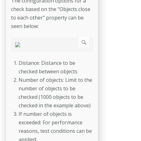
The configuration options for a
check based on the "Objects close
to each other" property can be
seen below:
Distance: Distance to be
checked between objects
Number of objects: Limit to the
number of objects to be
checked (1000 objects to be
checked in the example above)
If number of objects is
exceeded: For performance
reasons, test conditions can be
applied: