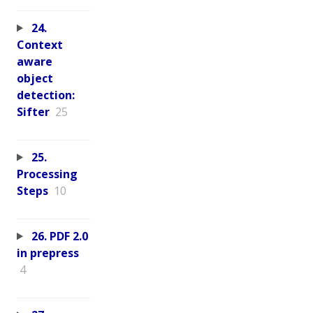
24.
Context
aware
object
detection:
Sifter
25
25.
Processing
Steps
10
26. PDF 2.0
in prepress
4