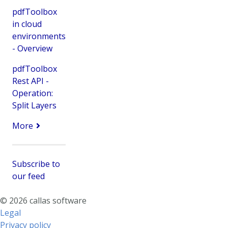
pdfToolbox
in cloud
environments
- Overview
pdfToolbox
Rest API -
Operation:
Split Layers
More
Subscribe to
our feed
© 2026 callas software
Legal
Privacy policy