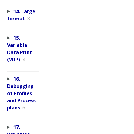
14. Large
format
8
15.
Variable
Data Print
(VDP)
4
16.
Debugging
of Profiles
and Process
plans
6
17.