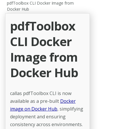
pdfToolbox CLI Docker Image from
Docker Hub
pdfToolbox
CLI Docker
Image from
Docker Hub
callas pdfToolbox CLI is now
available as a pre-built
Docker
image on Docker Hub
, simplifying
deployment and ensuring
consistency across environments.