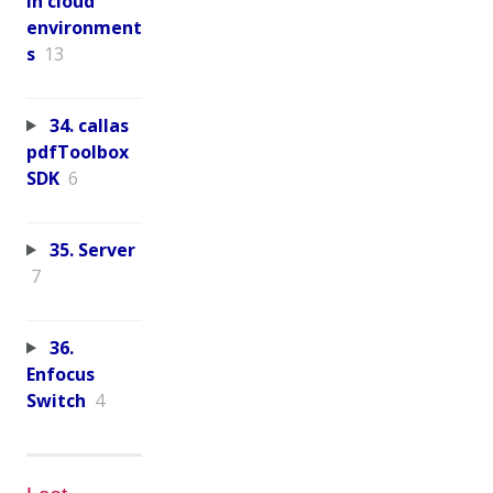
in cloud
environment
s
13
34. callas
pdfToolbox
SDK
6
35. Server
7
36.
Enfocus
Switch
4