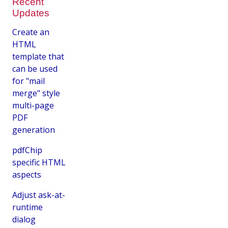
Recent
Updates
Create an
HTML
template that
can be used
for "mail
merge" style
multi-page
PDF
generation
pdfChip
specific HTML
aspects
Adjust ask-at-
runtime
dialog