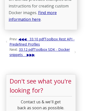
instructions for creating custom
Docker images.
Find more
information
here
.
Prev:
33.10 pdfToolbox Rest API -
Predefined Profiles
Next:
33.12 pdfToolbox SDK - Docker
snippets
Don't see what you're
looking for?
Contact us & we'll get
back as soon as possible.