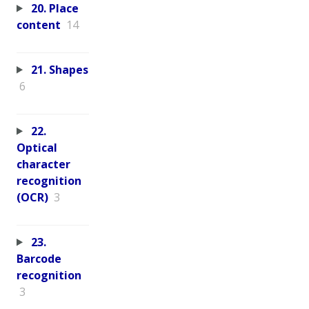
20. Place
content
14
21. Shapes
6
22.
Optical
character
recognition
(OCR)
3
23.
Barcode
recognition
3