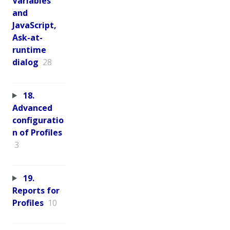
Variables
and
JavaScript,
Ask-at-
runtime
dialog
28
18.
Advanced
configuratio
n of Profiles
3
19.
Reports for
Profiles
10