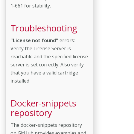
1-661 for stability.
Troubleshooting
"License not found"
errors:
Verify the License Server is
reachable and the specified license
server is set correctly. Also verify
that you have a valid cartridge
installed
Docker-snippets
repository
The docker-snippets repository
on GitHub provides examples and