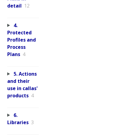
detail
12
4.
Protected
Profiles and
Process
Plans
4
5. Actions
and their
use in callas'
products
4
6.
Libraries
3