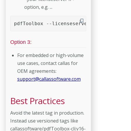
option, e.g. ...
pdfToolbox --licenseserver=192.168.188.4
Option 3:
For embedded or high-volume
use cases, contact callas for
OEM agreements:
support@callassoftware.com
Best Practices
Avoid the latest tag in production.
Instead use versioned tags like
callassoftware/pdfToolbox-cli:v16-