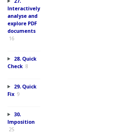
27.
Interactively
analyse and
explore PDF
documents
16
28. Quick
Check
8
29. Quick
Fix
9
30.
Imposition
25