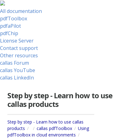
All documentation
pdfToolbox
pdfaPilot
pdfChip
License Server
Contact support
Other resources
callas Forum
callas YouTube
callas LinkedIn
Step by step - Learn how to use
callas products
Step by step - Learn how to use callas
products
callas pdfToolbox
Using
pdfToolbox in cloud environments