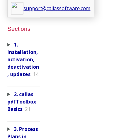
support@callassoftware.com
Sections
1.
Installation,
activation,
deactivation
, updates
14
2. callas
pdfToolbox
Basics
21
3. Process
Plans in