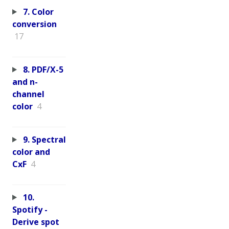
7. Color
conversion
17
8. PDF/X-5
and n-
channel
color
4
9. Spectral
color and
CxF
4
10.
Spotify -
Derive spot