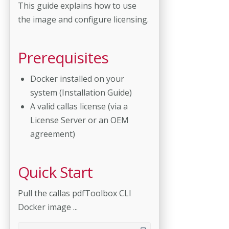
This guide explains how to use
the image and configure licensing.
Prerequisites
Docker installed on your
system (Installation Guide)
A valid callas license (via a
License Server or an OEM
agreement)
Quick Start
Pull the callas pdfToolbox CLI
Docker image ...