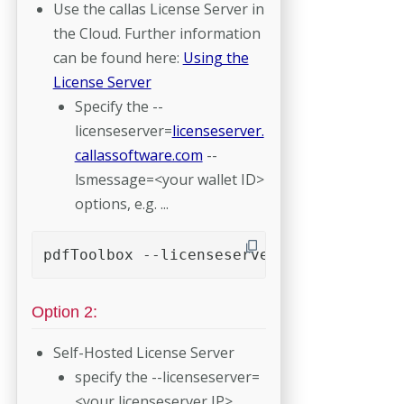
Use the callas License Server in
the Cloud. Further information
can be found here:
Using the
License Server
Specify the --
licenseserver=
licenseserver.
callassoftware.com
--
lsmessage=<your wallet ID>
options, e.g. ...
pdfToolbox --licenseserver=licenseserver
Option 2:
Self-Hosted License Server
specify the --licenseserver=
<your licenseserver IP>