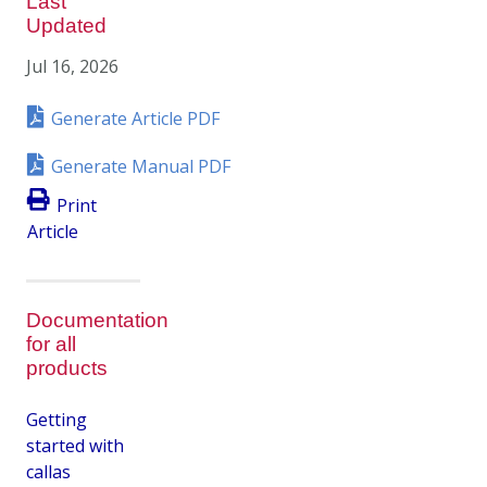
Last
Updated
Jul 16, 2026
Generate Article PDF
Generate Manual PDF
Print
Article
Documentation
for all
products
Getting
started with
callas