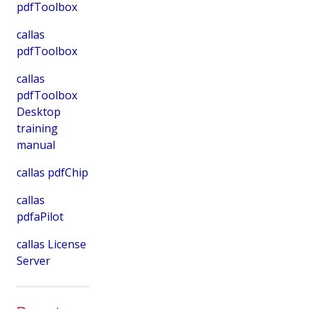
pdfToolbox
callas
pdfToolbox
callas
pdfToolbox
Desktop
training
manual
callas pdfChip
callas
pdfaPilot
callas License
Server