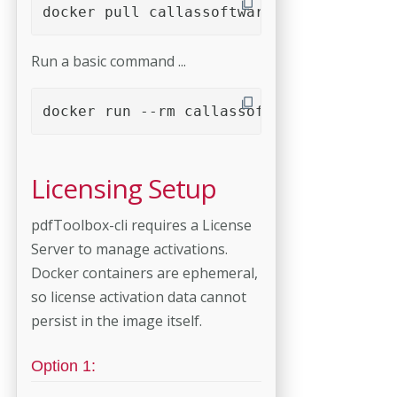
docker pull callassoftware/pdftoolbox-cl
Run a basic command ...
docker run --rm callassoftware/pdftoolbo
Licensing Setup
pdfToolbox-cli requires a License
Server to manage activations.
Docker containers are ephemeral,
so license activation data cannot
persist in the image itself.
Option 1: