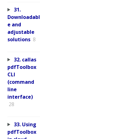
31.
Downloadabl
e and
adjustable
solutions
8
32. callas
pdfToolbox
CLI
(command
line
interface)
28
33. Using
pdfToolbox