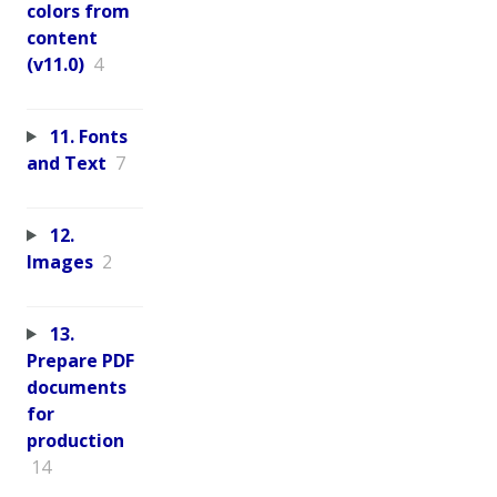
colors from
content
(v11.0)
4
11. Fonts
and Text
7
12.
Images
2
13.
Prepare PDF
documents
for
production
14