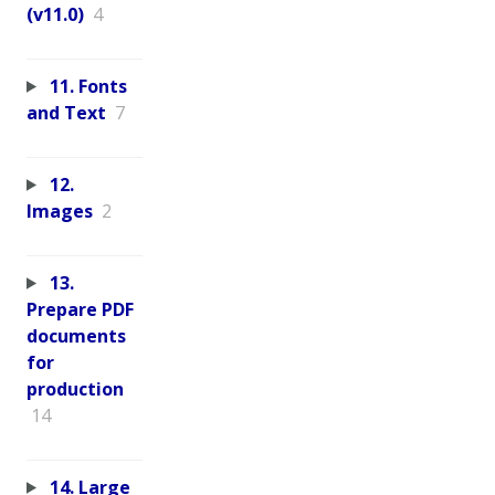
(v11.0)
4
11. Fonts
and Text
7
12.
Images
2
13.
Prepare PDF
documents
for
production
14
14. Large