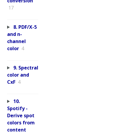
conversion
17
8. PDF/X-5
and n-
channel
color
4
9. Spectral
color and
CxF
4
10.
Spotify -
Derive spot
colors from
content