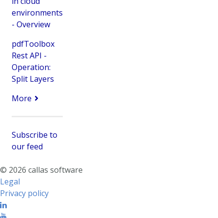
in cloud
environments
- Overview
pdfToolbox
Rest API -
Operation:
Split Layers
More
Subscribe to
our feed
© 2026 callas software
Legal
Privacy policy
Linkedin
Youtube