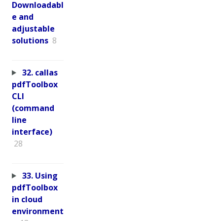
Downloadabl
e and
adjustable
solutions
8
32. callas
pdfToolbox
CLI
(command
line
interface)
28
33. Using
pdfToolbox
in cloud
environment