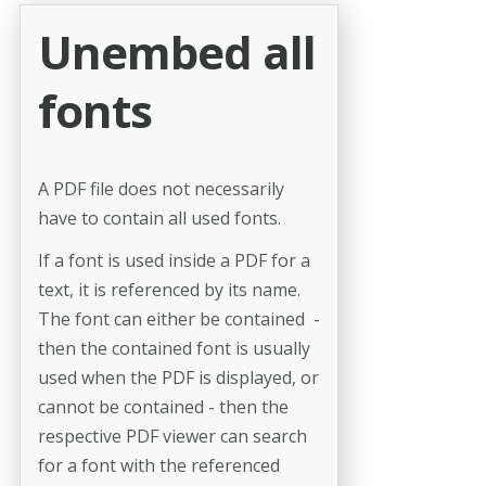
Unembed all
fonts
A PDF file does not necessarily
have to contain all used fonts.
If a font is used inside a PDF for a
text, it is referenced by its name.
The font can either be contained -
then the contained font is usually
used when the PDF is displayed, or
cannot be contained - then the
respective PDF viewer can search
for a font with the referenced