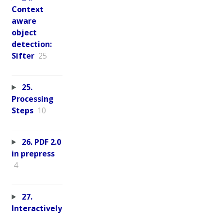
Context
aware
object
detection:
Sifter
25
25.
Processing
Steps
10
26. PDF 2.0
in prepress
4
27.
Interactively