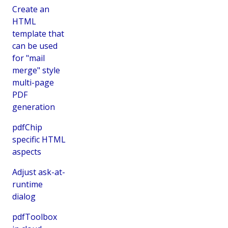
Create an
HTML
template that
can be used
for "mail
merge" style
multi-page
PDF
generation
pdfChip
specific HTML
aspects
Adjust ask-at-
runtime
dialog
pdfToolbox