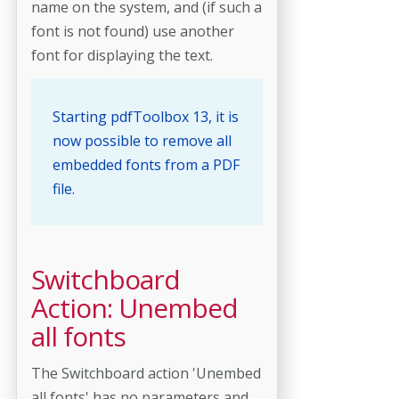
name on the system, and (if such a
font is not found) use another
font for displaying the text.
Starting pdfToolbox 13, it is
now possible to remove all
embedded fonts from a PDF
file.
Switchboard
Action: Unembed
all fonts
The Switchboard action 'Unembed
all fonts' has no parameters and