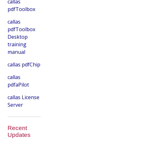
callas
pdfToolbox
callas
pdfToolbox
Desktop
training
manual
callas pdfChip
callas
pdfaPilot
callas License
Server
Recent
Updates