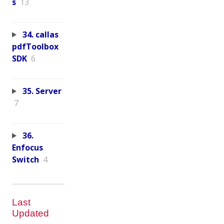
s
13
34. callas
pdfToolbox
SDK
6
35. Server
7
36.
Enfocus
Switch
4
Last
Updated