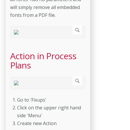
will simply remove all embedded
fonts from a PDF file.
Action in Process
Plans
Go to 'Fixups'
Click on the upper right hand
side 'Menu'
Create new Action