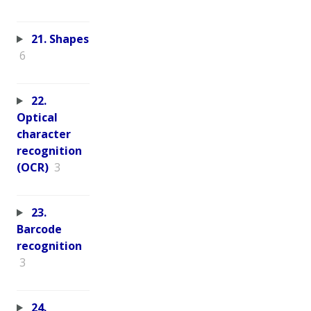
21. Shapes
6
22.
Optical
character
recognition
(OCR)
3
23.
Barcode
recognition
3
24.