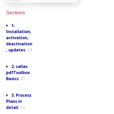
Sections
1.
Installation,
activation,
deactivation
, updates
14
2. callas
pdfToolbox
Basics
21
3. Process
Plans in
detail
12