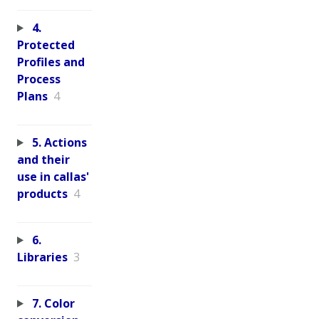
4.
Protected
Profiles and
Process
Plans
4
5. Actions
and their
use in callas'
products
4
6.
Libraries
3
7. Color