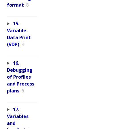
format
8
15.
Variable
Data Print
(VDP)
4
16.
Debugging
of Profiles
and Process
plans
6
17.
Variables
and