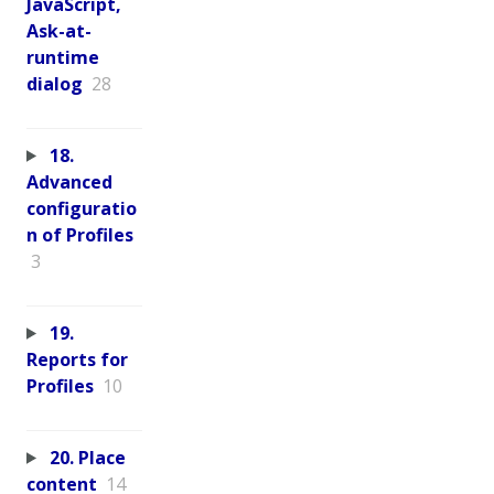
JavaScript,
Ask-at-
runtime
dialog
28
18.
Advanced
configuratio
n of Profiles
3
19.
Reports for
Profiles
10
20. Place
content
14