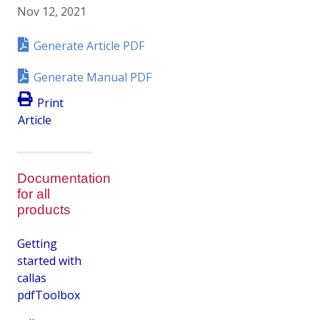
Nov 12, 2021
Generate Article PDF
Generate Manual PDF
Print
Article
Documentation
for all
products
Getting
started with
callas
pdfToolbox