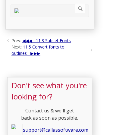
Prev:
11.3 Subset Fonts
Next:
11.5 Convert fonts to
outlines
Don't see what you're
looking for?
Contact us & we'll get
back as soon as possible.
support@callassoftware.com