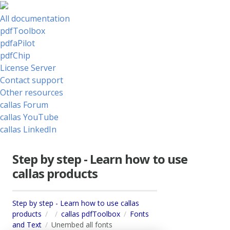
All documentation
pdfToolbox
pdfaPilot
pdfChip
License Server
Contact support
Other resources
callas Forum
callas YouTube
callas LinkedIn
Step by step - Learn how to use
callas products
Step by step - Learn how to use callas
products
callas pdfToolbox
Fonts
and Text
Unembed all fonts