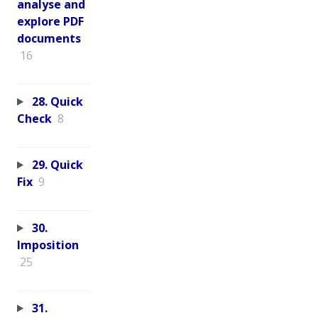
analyse and
explore PDF
documents
16
28. Quick
Check
8
29. Quick
Fix
9
30.
Imposition
25
31.