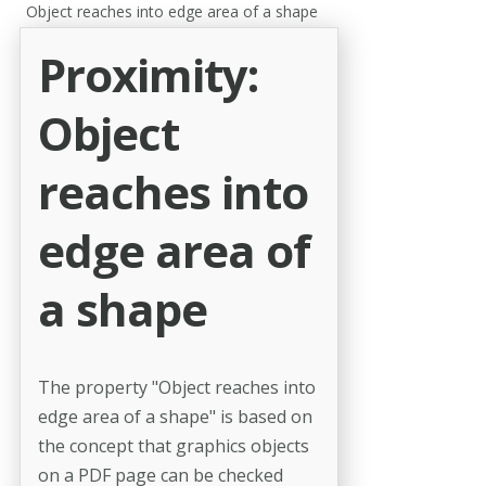
Object reaches into edge area of a shape
Proximity:
Object
reaches into
edge area of
a shape
The property "Object reaches into
edge area of a shape" is based on
the concept that graphics objects
on a PDF page can be checked