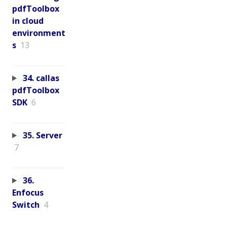
pdfToolbox
in cloud
environment
s
13
34. callas
pdfToolbox
SDK
6
35. Server
7
36.
Enfocus
Switch
4