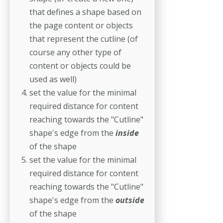
that defines a shape based on
the page content or objects
that represent the cutline (of
course any other type of
content or objects could be
used as well)
set the value for the minimal
required distance for content
reaching towards the "Cutline"
shape's edge from the
inside
of the shape
set the value for the minimal
required distance for content
reaching towards the "Cutline"
shape's edge from the
outside
of the shape