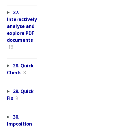
27.
Interactively
analyse and
explore PDF
documents
16
28. Quick
Check
8
29. Quick
Fix
9
30.
Imposition