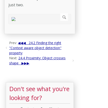
just two.
Prev:
24.2 Finding the right
"Context aware object detection"
property
Next:
24.4 Proximity: Object crosses
shape
Don't see what you're
looking for?