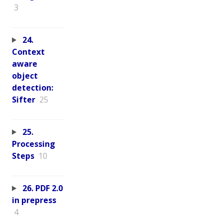
3
24.
Context
aware
object
detection:
Sifter
25
25.
Processing
Steps
10
26. PDF 2.0
in prepress
4