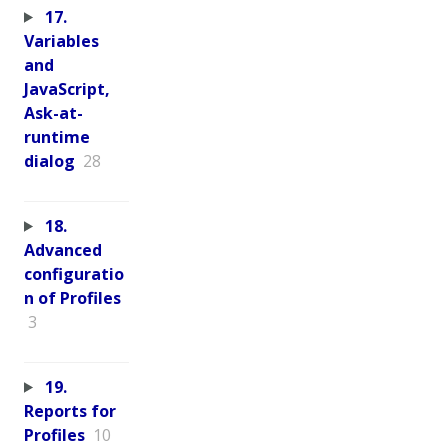
17.
Variables
and
JavaScript,
Ask-at-
runtime
dialog
28
18.
Advanced
configuratio
n of Profiles
3
19.
Reports for
Profiles
10