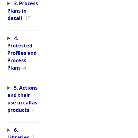
3. Process
Plans in
detail
12
4.
Protected
Profiles and
Process
Plans
4
5. Actions
and their
use in callas'
products
4
6.
Libraries
3