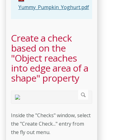
Yummy_Pumpkin_Yoghurt.pdf
Create a check
based on the
"Object reaches
into edge area of a
shape" property
Inside the "Checks" window, select
the "Create Check..." entry from
the fly out menu.