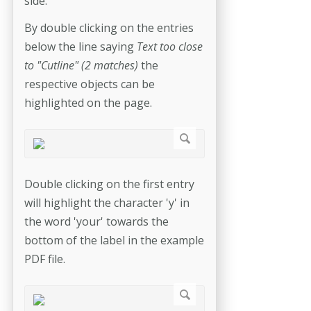
side.
By double clicking on the entries
below the line saying
Text too close
to "Cutline" (2 matches)
the
respective objects can be
highlighted on the page.
Double clicking on the first entry
will highlight the character 'y' in
the word 'your' towards the
bottom of the label in the example
PDF file.