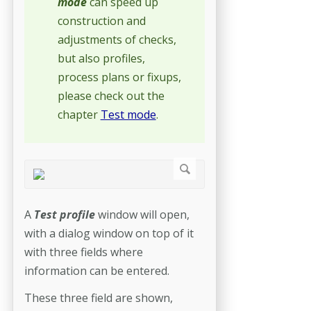
mode
can speed up
construction and
adjustments of checks,
but also profiles,
process plans or fixups,
please check out the
chapter
Test mode
.
A
Test profile
window will open,
with a dialog window on top of it
with three fields where
information can be entered.
These three field are shown,