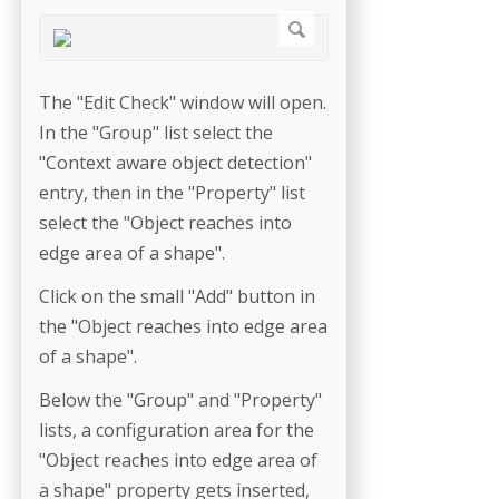
The "Edit Check" window will open.
In the "Group" list select the
"Context aware object detection"
entry, then in the "Property" list
select the "Object reaches into
edge area of a shape".
Click on the small "Add" button in
the "Object reaches into edge area
of a shape".
Below the "Group" and "Property"
lists, a configuration area for the
"Object reaches into edge area of
a shape" property gets inserted,