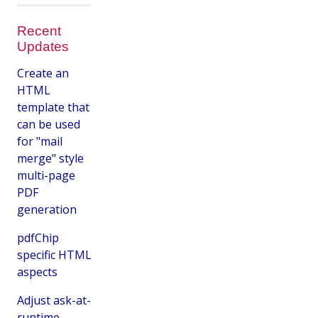
Recent
Updates
Create an
HTML
template that
can be used
for "mail
merge" style
multi-page
PDF
generation
pdfChip
specific HTML
aspects
Adjust ask-at-
runtime