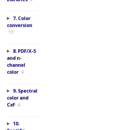
7. Color
conversion
17
8. PDF/X-5
and n-
channel
color
4
9. Spectral
color and
CxF
4
10.