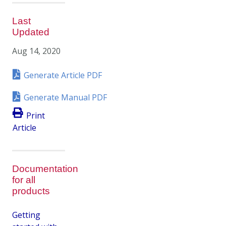
Last
Updated
Aug 14, 2020
Generate Article PDF
Generate Manual PDF
Print
Article
Documentation
for all
products
Getting