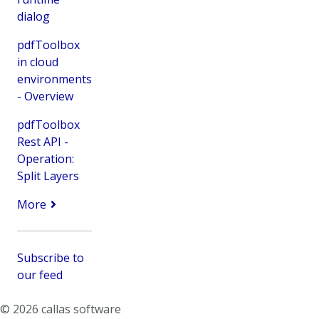
dialog
pdfToolbox
in cloud
environments
- Overview
pdfToolbox
Rest API -
Operation:
Split Layers
More
Subscribe to
our feed
© 2026 callas software