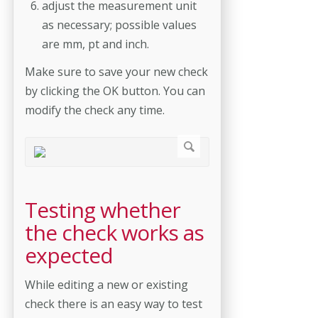
adjust the measurement unit
as necessary; possible values
are mm, pt and inch.
Make sure to save your new check
by clicking the OK button. You can
modify the check any time.
Testing whether
the check works as
expected
While editing a new or existing
check there is an easy way to test