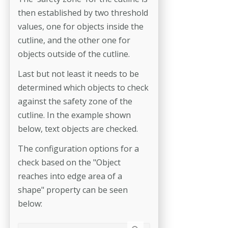
then established by two threshold
values, one for objects inside the
cutline, and the other one for
objects outside of the cutline.
Last but not least it needs to be
determined which objects to check
against the safety zone of the
cutline. In the example shown
below, text objects are checked.
The configuration options for a
check based on the "Object
reaches into edge area of a
shape" property can be seen
below: