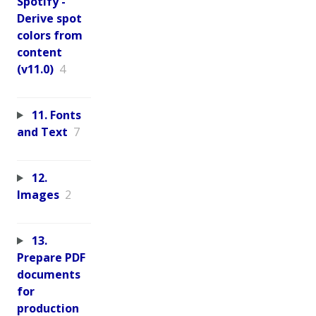
Spotify -
Derive spot
colors from
content
(v11.0)
4
11. Fonts
and Text
7
12.
Images
2
13.
Prepare PDF
documents
for
production