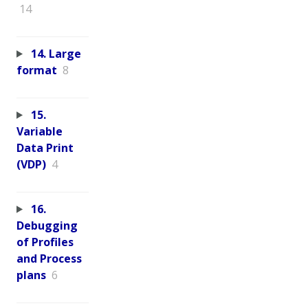
14
14. Large
format
8
15.
Variable
Data Print
(VDP)
4
16.
Debugging
of Profiles
and Process
plans
6