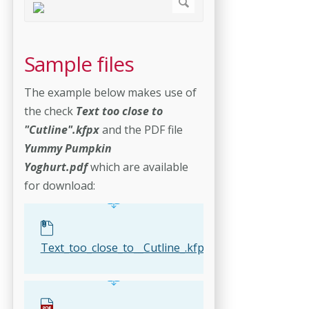
Sample files
The example below makes use of
the check
Text too close to
"Cutline".kfpx
and the PDF file
Yummy Pumpkin
Yoghurt.pdf
which are available
for download:
Text_too_close_to__Cutline_.kfpx