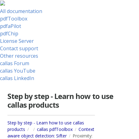
All documentation
pdfToolbox
pdfaPilot
pdfChip
License Server
Contact support
Other resources
callas Forum
callas YouTube
callas LinkedIn
Step by step - Learn how to use
callas products
Step by step - Learn how to use callas
products
callas pdfToolbox
Context
aware object detection: Sifter
Proximity: