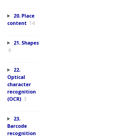
20. Place
content
14
21. Shapes
6
22.
Optical
character
recognition
(OCR)
3
23.
Barcode
recognition