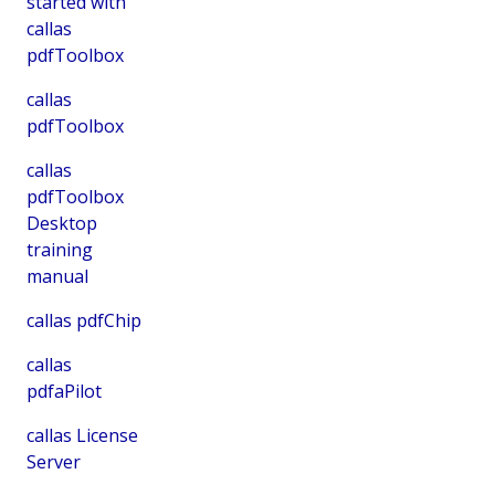
started with
callas
pdfToolbox
callas
pdfToolbox
callas
pdfToolbox
Desktop
training
manual
callas pdfChip
callas
pdfaPilot
callas License
Server