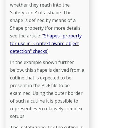
whether they reach into the
'safety zone' of a shape. The
shape is defined by means of a
Shape property (for more details
see the article
"Shapes" property
for use in "Context aware object
detection" checks
).
In the example shown further
below, this shape is derived from a
cutline that is expected to be
present in the PDF file to be
examined. Using the outer border
of such a cutline it is possible to
represent even relatively complex
setups.
The 'safety zone' for the cutline is