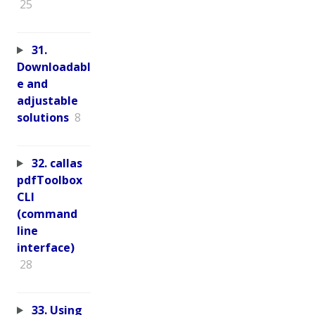
25
31.
Downloadabl
e and
adjustable
solutions
8
32. callas
pdfToolbox
CLI
(command
line
interface)
28
33. Using