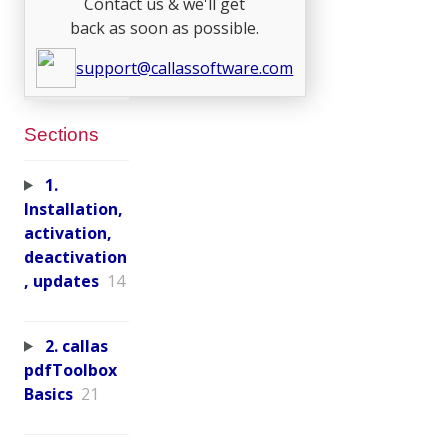
Contact us & we'll get
back as soon as possible.
support@callassoftware.com
Sections
1.
Installation,
activation,
deactivation
, updates
14
2. callas
pdfToolbox
Basics
21