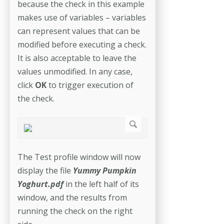
because the check in this example
makes use of variables – variables
can represent values that can be
modified before executing a check.
It is also acceptable to leave the
values unmodified. In any case,
click
OK
to trigger execution of
the check.
The Test profile window will now
display the file
Yummy Pumpkin
Yoghurt.pdf
in the left half of its
window, and the results from
running the check on the right