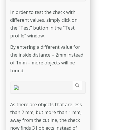
In order to test the check with
different values, simply click on
the "Test" button in the "Test
profile" window.
By entering a different value for
the inside distance – 2mm instead
of 1mm – more objects will be
found.
As there are objects that are less
than 2 mm, but more than 1 mm,
away from the cutline, the check
now finds 31 objects instead of