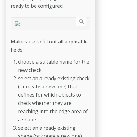
ready to be configured.
Make sure to fill out all applicable
fields:
choose a suitable name for the
new check
select an already existing check
(or create a new one) that
defines for which objects to
check whether they are
reaching into the edge area of
a shape
select an already existing
shape (or create a new one)