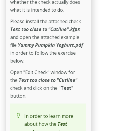
whether the check actually does
what it is intended to do.
Please install the attached check
Text too close to "Cutline".kfpx
and open the attached example
file
Yummy Pumpkin Yoghurt.pdf
in order to follow the exercise
below.
Open "Edit Check" window for
the
Text too close to "Cutline"
check and click on the "
Test
"
button.
In order to learn more
about how the
Test