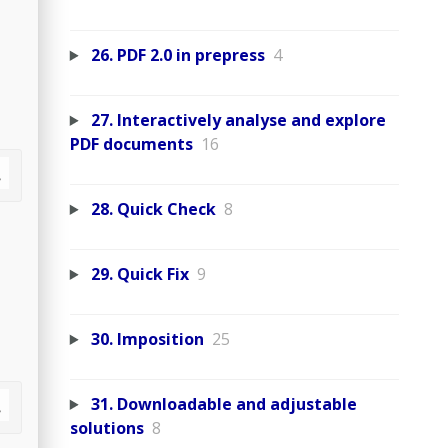
26. PDF 2.0 in prepress
4
27. Interactively analyse and explore
PDF documents
16
28. Quick Check
8
29. Quick Fix
9
30. Imposition
25
31. Downloadable and adjustable
solutions
8