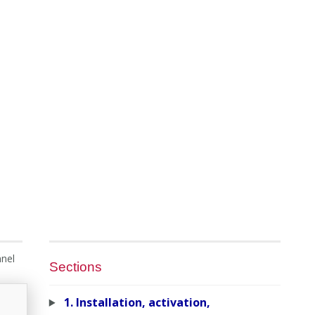
nnel
Sections
1. Installation, activation,