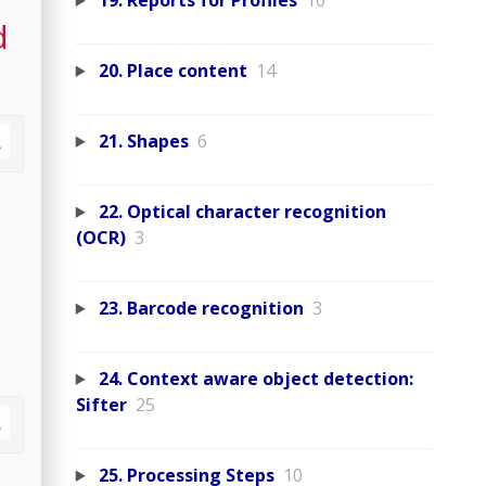
19. Reports for Profiles
10
d
20. Place content
14
21. Shapes
6
22. Optical character recognition
(OCR)
3
23. Barcode recognition
3
24. Context aware object detection:
Sifter
25
25. Processing Steps
10