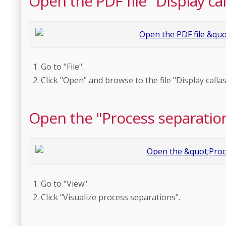
Open the PDF file "Display ca
Go to "File".
Click "Open" and browse to the file "Display calla
Open the "Process separatio
Go to "View".
Click "Visualize process separations".