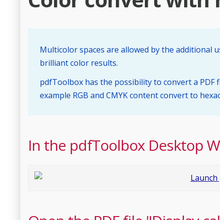
Multicolor spaces are allowed by the additional u
brilliant color results.
pdfToolbox has the possibility to convert a PDF fi
example RGB and CMYK content convert to hexach
In the pdfToolbox Desktop 