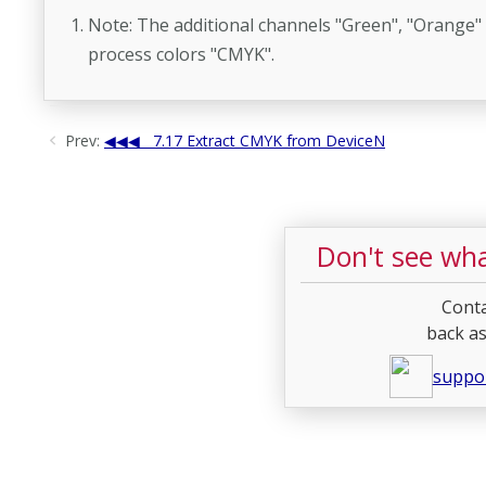
Note: The additional channels "Green", "Orange" a
process colors "CMYK".
Prev:
7.17 Extract CMYK from DeviceN
Don't see wha
Conta
back as
suppo