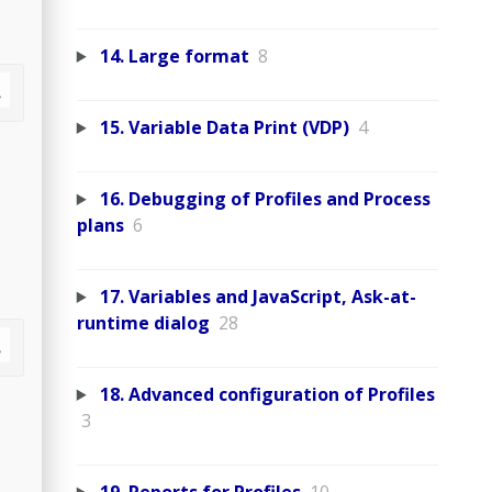
14. Large format
8
15. Variable Data Print (VDP)
4
16. Debugging of Profiles and Process
plans
6
17. Variables and JavaScript, Ask-at-
runtime dialog
28
18. Advanced configuration of Profiles
3