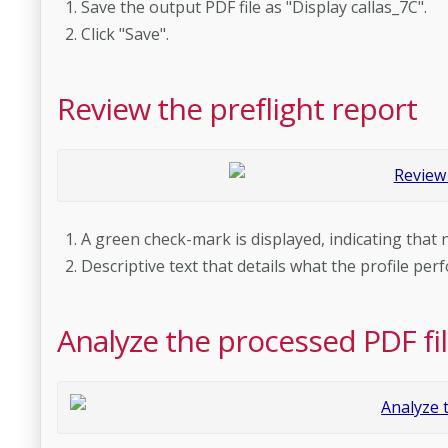
Save the output PDF file as "Display callas_7C".
Click "Save".
Review the preflight report
A green check-mark is displayed, indicating that
Descriptive text that details what the profile pe
Analyze the processed PDF fi