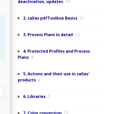
deactivation, updates
14
2. callas pdfToolbox Basics
21
3. Process Plans in detail
12
4. Protected Profiles and Process
Plans
4
5. Actions and their use in callas'
products
4
6. Libraries
3
7. Color conversion
17