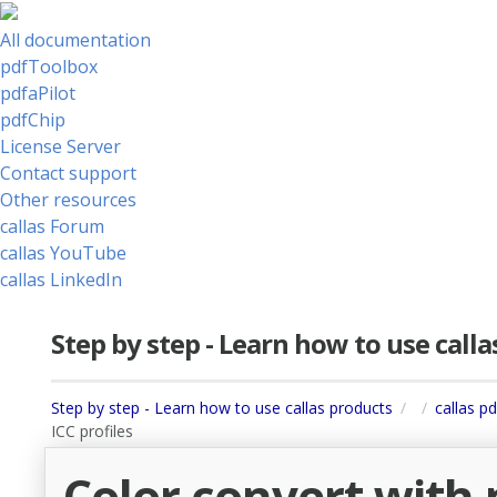
All documentation
pdfToolbox
pdfaPilot
pdfChip
License Server
Contact support
Other resources
callas Forum
callas YouTube
callas LinkedIn
Step by step - Learn how to use call
Step by step - Learn how to use callas products
callas p
ICC profiles
Color convert with 