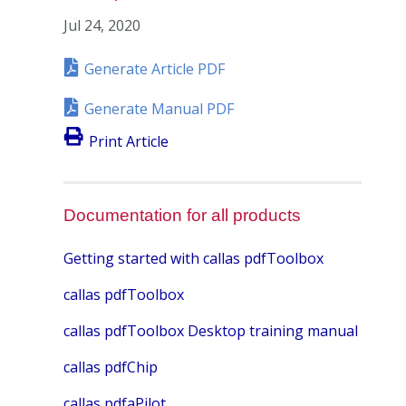
Jul 24, 2020
Generate Article PDF
Generate Manual PDF
Print Article
Documentation for all products
Getting started with callas pdfToolbox
callas pdfToolbox
callas pdfToolbox Desktop training manual
callas pdfChip
callas pdfaPilot