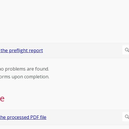
 no problems are found.
rforms upon completion.
le