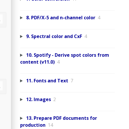
8. PDF/X-5 and n-channel color
4
9. Spectral color and CxF
4
10. Spotify - Derive spot colors from
content (v11.0)
4
11. Fonts and Text
7
12. Images
2
13. Prepare PDF documents for
production
14