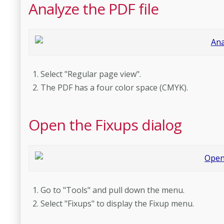
Analyze the PDF file
Select "Regular page view".
The PDF has a four color space (CMYK).
Open the Fixups dialog
Go to "Tools" and pull down the menu.
Select "Fixups" to display the Fixup menu.