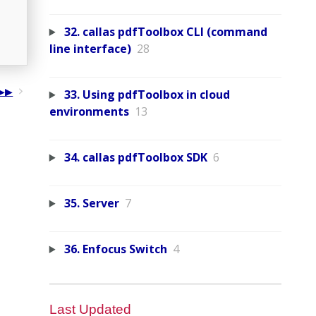
32. callas pdfToolbox CLI (command
line interface)
28
33. Using pdfToolbox in cloud
environments
13
34. callas pdfToolbox SDK
6
35. Server
7
36. Enfocus Switch
4
Last Updated