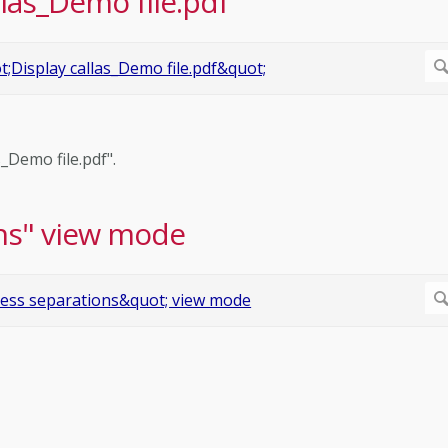
llas_Demo file.pdf"
s_Demo file.pdf".
ns" view mode