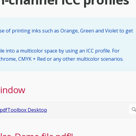
se of printing inks such as Orange, Green and Violet to get
le into a multicolor space by using an ICC profile. For
rome, CMYK + Red or any other multicolor scenarios.
Window