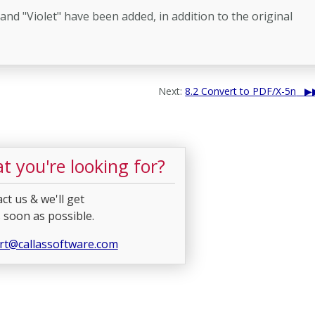
nd "Violet" have been added, in addition to the original
Next:
8.2 Convert to PDF/X-5n
t you're looking for?
ct us & we'll get
 soon as possible.
rt@callassoftware.com