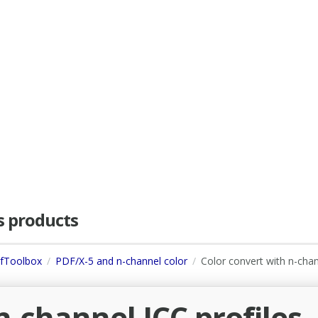
as products
dfToolbox
PDF/X-5 and n-channel color
Color convert with n-cha
n-channel ICC profiles