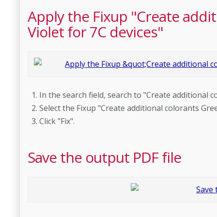
Apply the Fixup "Create addi
Violet for 7C devices"
In the search field, search to "Create additional 
Select the Fixup "Create additional colorants Gre
Click "Fix".
Save the output PDF file