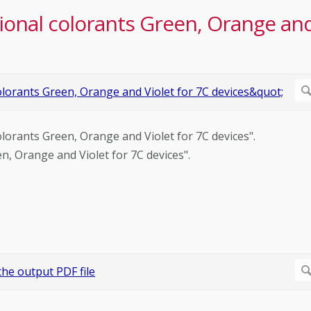
tional colorants Green, Orange an
colorants Green, Orange and Violet for 7C devices".
en, Orange and Violet for 7C devices".