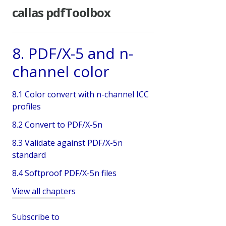
callas pdfToolbox
8. PDF/X-5 and n-
channel color
8.1 Color convert with n-channel ICC
profiles
8.2 Convert to PDF/X-5n
8.3 Validate against PDF/X-5n
standard
8.4 Softproof PDF/X-5n files
View all chapters
Subscribe to