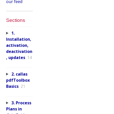
our feed
Sections
1.
Installation,
activation,
deactivation
, updates
14
2. callas
pdfToolbox
Basics
21
3. Process
Plans in