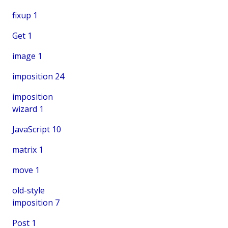
fixup
1
Get
1
image
1
imposition
24
imposition
wizard
1
JavaScript
10
matrix
1
move
1
old-style
imposition
7
Post
1