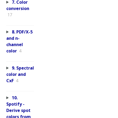
7. Color
conversion
17
8. PDF/X-5
and n-
channel
color
4
9. Spectral
color and
CxF
4
10.
Spotify -
Derive spot
colors from