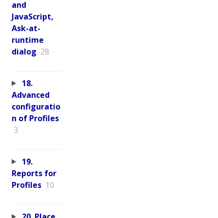
and
JavaScript,
Ask-at-
runtime
dialog
28
18.
Advanced
configuratio
n of Profiles
3
19.
Reports for
Profiles
10
20. Place