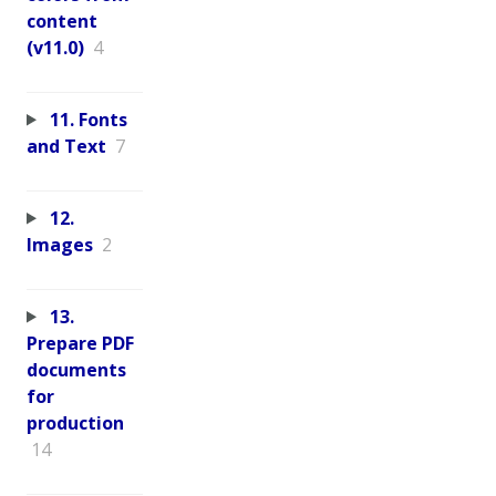
content
(v11.0)
4
11. Fonts
and Text
7
12.
Images
2
13.
Prepare PDF
documents
for
production
14