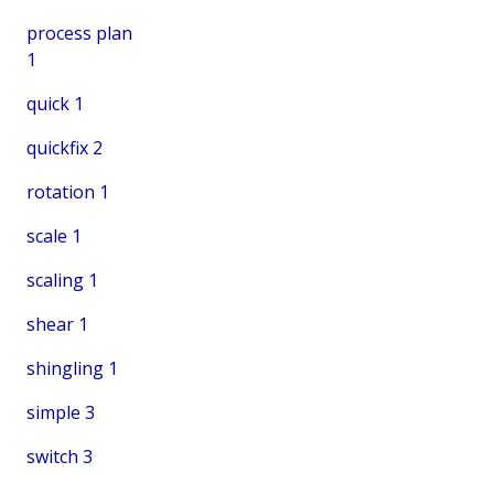
process plan
1
quick
1
quickfix
2
rotation
1
scale
1
scaling
1
shear
1
shingling
1
simple
3
switch
3