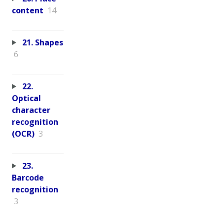
content
14
21. Shapes
6
22.
Optical
character
recognition
(OCR)
3
23.
Barcode
recognition
3