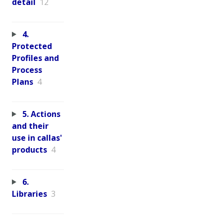
detail
12
4.
Protected
Profiles and
Process
Plans
4
5. Actions
and their
use in callas'
products
4
6.
Libraries
3