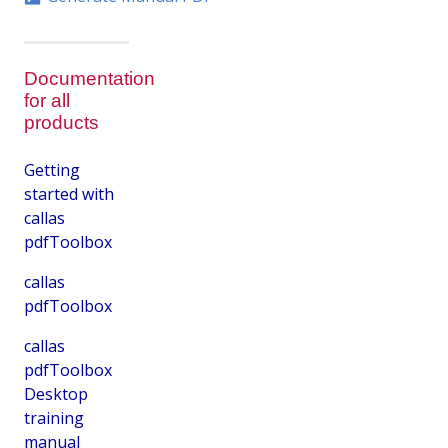
Documentation
for all
products
Getting
started with
callas
pdfToolbox
callas
pdfToolbox
callas
pdfToolbox
Desktop
training
manual