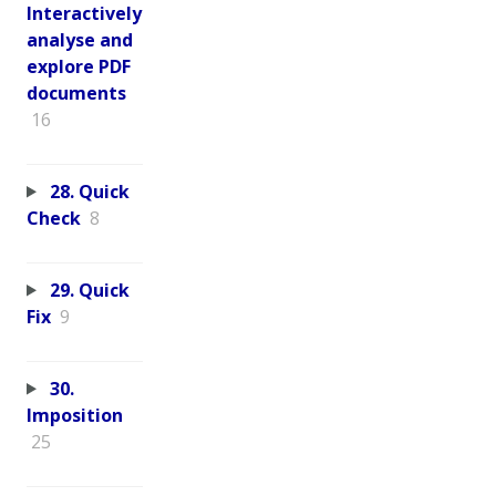
Interactively
analyse and
explore PDF
documents
16
28. Quick
Check
8
29. Quick
Fix
9
30.
Imposition
25