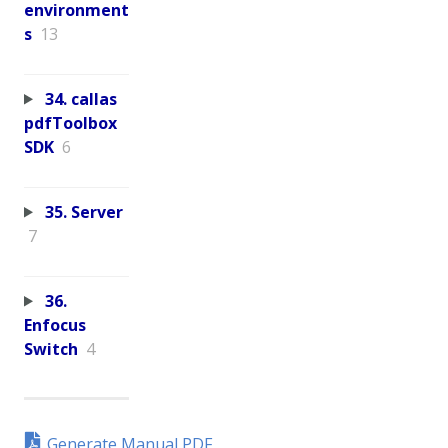
environment
s
13
34. callas
pdfToolbox
SDK
6
35. Server
7
36.
Enfocus
Switch
4
Generate Manual PDF