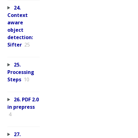
24.
Context
aware
object
detection:
Sifter
25
25.
Processing
Steps
10
26. PDF 2.0
in prepress
4
27.