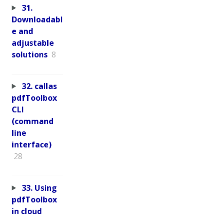
31.
Downloadabl
e and
adjustable
solutions
8
32. callas
pdfToolbox
CLI
(command
line
interface)
28
33. Using
pdfToolbox
in cloud