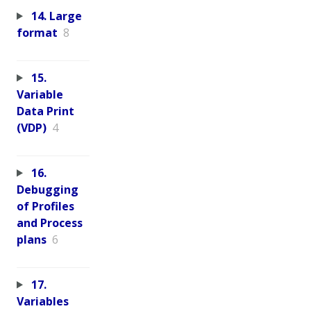
14. Large
format
8
15.
Variable
Data Print
(VDP)
4
16.
Debugging
of Profiles
and Process
plans
6
17.
Variables