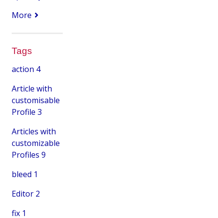
More
Tags
action
4
Article with
customisable
Profile
3
Articles with
customizable
Profiles
9
bleed
1
Editor
2
fix
1