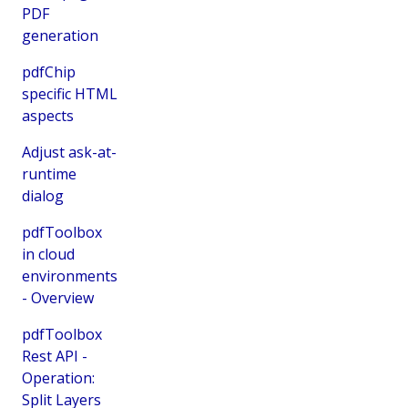
PDF
generation
pdfChip
specific HTML
aspects
Adjust ask-at-
runtime
dialog
pdfToolbox
in cloud
environments
- Overview
pdfToolbox
Rest API -
Operation:
Split Layers