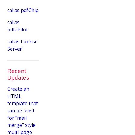
callas pdfChip
callas
pdfaPilot
callas License
Server
Recent
Updates
Create an
HTML
template that
can be used
for "mail
merge" style
multi-page