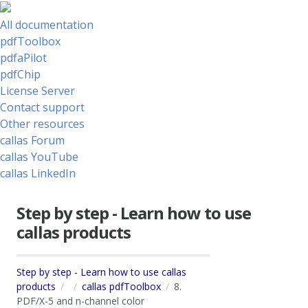
All documentation
pdfToolbox
pdfaPilot
pdfChip
License Server
Contact support
Other resources
callas Forum
callas YouTube
callas LinkedIn
Step by step - Learn how to use
callas products
Step by step - Learn how to use callas
products
callas pdfToolbox
8.
PDF/X-5 and n-channel color