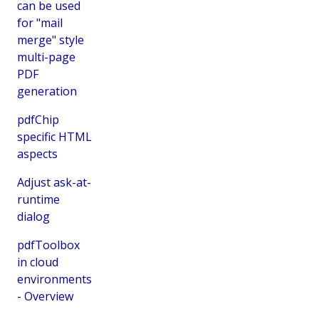
can be used
for "mail
merge" style
multi-page
PDF
generation
pdfChip
specific HTML
aspects
Adjust ask-at-
runtime
dialog
pdfToolbox
in cloud
environments
- Overview