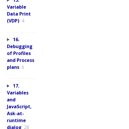
Variable
Data Print
(VDP)
4
16.
Debugging
of Profiles
and Process
plans
6
17.
Variables
and
JavaScript,
Ask-at-
runtime
dialog
28