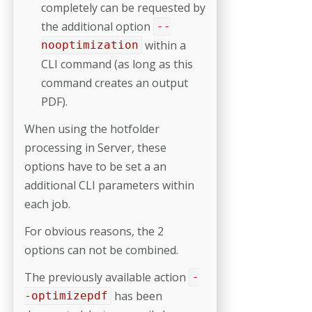
completely can be requested by
the additional option
--
within a
nooptimization
CLI command (as long as this
command creates an output
PDF).
When using the hotfolder
processing in Server, these
options have to be set a an
additional CLI parameters within
each job.
For obvious reasons, the 2
options can not be combined.
The previously available action
-
has been
-optimizepdf