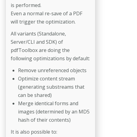
is performed.
Even a normal re-save of a PDF
will trigger the optimization.
All variants (Standalone,
Server/CLI and SDK) of
pdfToolbox are doing the
following optimizations by default:
Remove unreferenced objects
Optimize content stream
(generating substreams that
can be shared)
Merge identical forms and
images (determined by an MD5
hash of their contents)
It is also possible to: