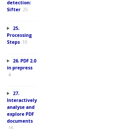
detection:
Sifter
25
25.
Processing
Steps
10
26. PDF 2.0
in prepress
4
27.
Interactively
analyse and
explore PDF
documents
16