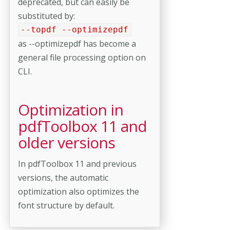
deprecated, but can easily be
substituted by:
--topdf --optimizepdf
as --optimizepdf has become a
general file processing option on
CLI.
Optimization in
pdfToolbox 11 and
older versions
In pdfToolbox 11 and previous
versions, the automatic
optimization also optimizes the
font structure by default.