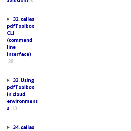
32. callas
pdfToolbox
CLI
(command
line
interface)
28
33. Using
pdfToolbox
in cloud
environment
s
13
34. callas