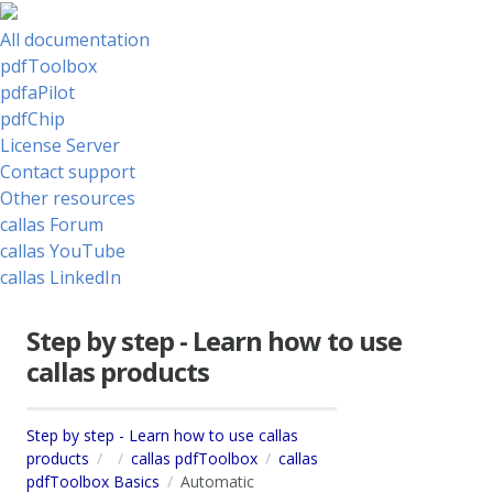
All documentation
pdfToolbox
pdfaPilot
pdfChip
License Server
Contact support
Other resources
callas Forum
callas YouTube
callas LinkedIn
Step by step - Learn how to use
callas products
Step by step - Learn how to use callas
products
callas pdfToolbox
callas
pdfToolbox Basics
Automatic