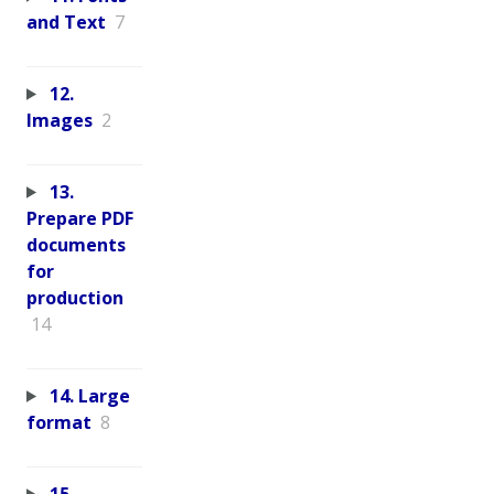
and Text
7
12.
Images
2
13.
Prepare PDF
documents
for
production
14
14. Large
format
8
15.