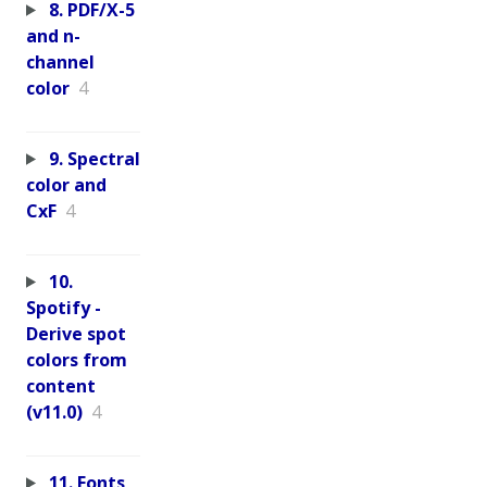
8. PDF/X-5
and n-
channel
color
4
9. Spectral
color and
CxF
4
10.
Spotify -
Derive spot
colors from
content
(v11.0)
4
11. Fonts