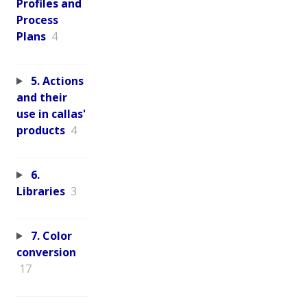
Profiles and
Process
Plans
4
5. Actions
and their
use in callas'
products
4
6.
Libraries
3
7. Color
conversion
17