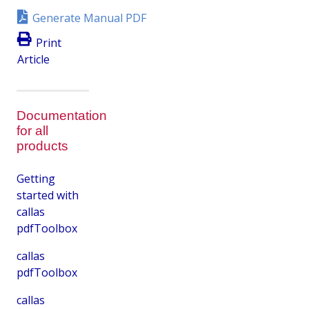
Generate Manual PDF
Print
Article
Documentation
for all
products
Getting
started with
callas
pdfToolbox
callas
pdfToolbox
callas