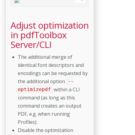
Adjust optimization
in pdfToolbox
Server/CLI
The additional merge of
identical font descriptors and
encodings can be requested by
the additional option
--
within a CLI
optimizepdf
command (as long as this
command creates an output
PDF, e.g. when running
Profiles).
Disable the optimization