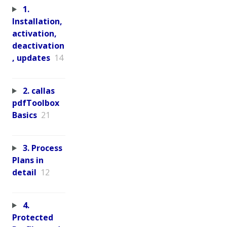
1.
Installation,
activation,
deactivation
, updates
14
2. callas
pdfToolbox
Basics
21
3. Process
Plans in
detail
12
4.
Protected