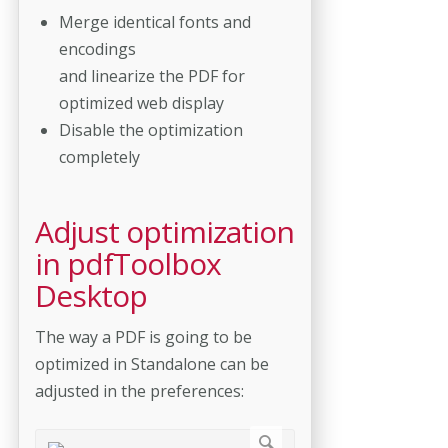
Merge identical fonts and
encodings
and linearize the PDF for
optimized web display
Disable the optimization
completely
Adjust optimization
in pdfToolbox
Desktop
The way a PDF is going to be
optimized in Standalone can be
adjusted in the preferences: