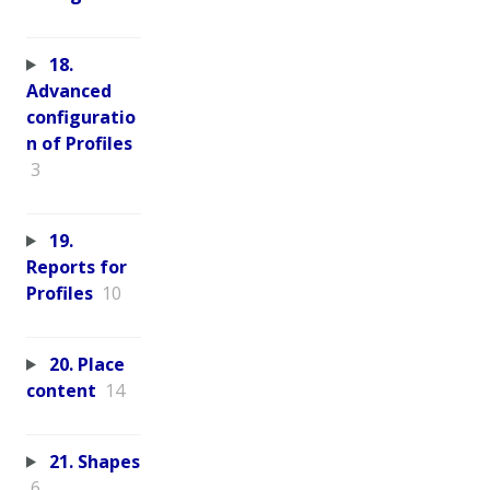
18.
Advanced
configuratio
n of Profiles
3
19.
Reports for
Profiles
10
20. Place
content
14
21. Shapes
6