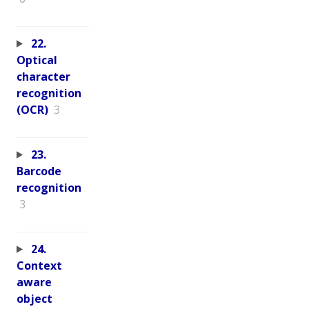
22.
Optical
character
recognition
(OCR)
3
23.
Barcode
recognition
3
24.
Context
aware
object