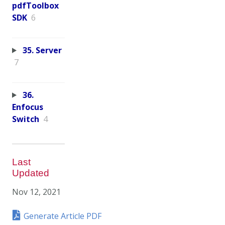
pdfToolbox
SDK
6
35. Server
7
36.
Enfocus
Switch
4
Last
Updated
Nov 12, 2021
Generate Article PDF