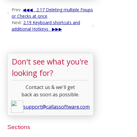
Prev:
2.17 Deleting multiple Fixups
or Checks at once
Next:
2.19 Keyboard shortcuts and
additional Hotkeys
Don't see what you're
looking for?
Contact us & we'll get
back as soon as possible.
support@callassoftware.com
Sections