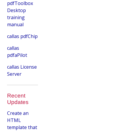
pdfToolbox
Desktop
training
manual
callas pdfChip
callas
pdfaPilot
callas License
Server
Recent
Updates
Create an
HTML
template that