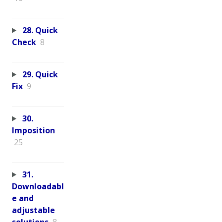
28. Quick
Check
8
29. Quick
Fix
9
30.
Imposition
25
31.
Downloadabl
e and
adjustable
solutions
8