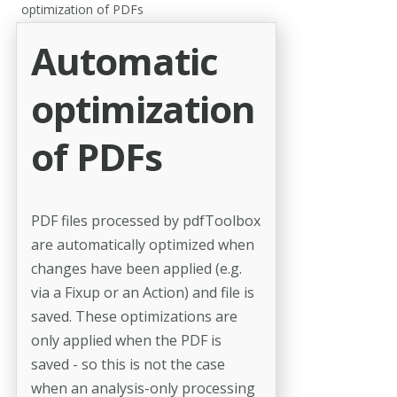
optimization of PDFs
Automatic
optimization
of PDFs
PDF files processed by pdfToolbox
are automatically optimized when
changes have been applied (e.g.
via a Fixup or an Action) and file is
saved. These optimizations are
only applied when the PDF is
saved - so this is not the case
when an analysis-only processing