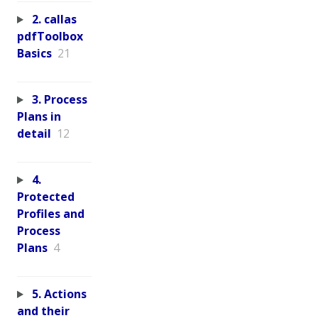
2. callas
pdfToolbox
Basics
21
3. Process
Plans in
detail
12
4.
Protected
Profiles and
Process
Plans
4
5. Actions
and their