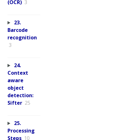
(OCR)
3
23.
Barcode
recognition
3
24.
Context
aware
object
detection:
Sifter
25
25.
Processing
Steps
10