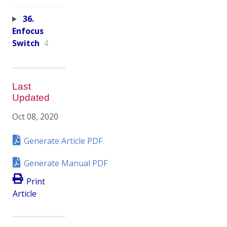
36.
Enfocus
Switch
4
Last
Updated
Oct 08, 2020
Generate Article PDF
Generate Manual PDF
Print
Article