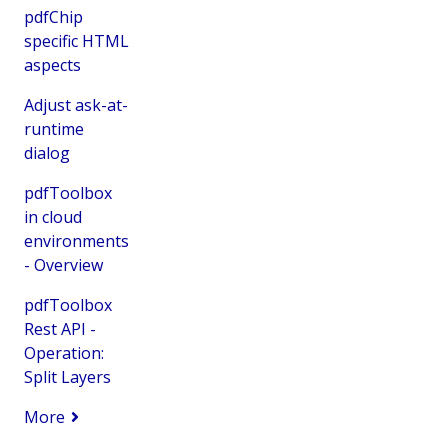
pdfChip
specific HTML
aspects
Adjust ask-at-
runtime
dialog
pdfToolbox
in cloud
environments
- Overview
pdfToolbox
Rest API -
Operation:
Split Layers
More