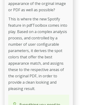
appearance of the orginal image
or PDF as well as possible?
This is where the new Spotify
feature in pdfToolbox comes into
play. Based on a complex analysis
process, and controlled by a
number of user configurable
parameters, it derives the spot
colors that offer the best
appearance match, and assigns
these to the respective areas of
the original PDF, in order to
provide a clean looking and
pleasing result.
Everything you need to