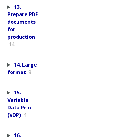
13.
Prepare PDF
documents
for
production
14
14. Large
format
8
15.
Variable
Data Print
(VDP)
4
16.