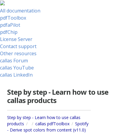
All documentation
pdfToolbox
pdfaPilot
pdfChip
License Server
Contact support
Other resources
callas Forum
callas YouTube
callas LinkedIn
Step by step - Learn how to use
callas products
Step by step - Learn how to use callas
products
callas pdfToolbox
Spotify
- Derive spot colors from content (v11.0)