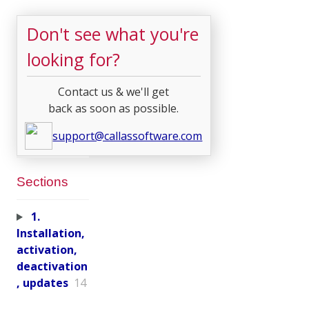
Don't see what you're
looking for?
Contact us & we'll get
back as soon as possible.
support@callassoftware.com
Sections
1.
Installation,
activation,
deactivation
, updates
14