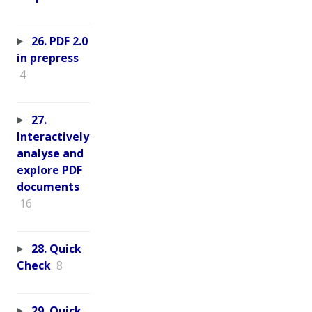
26. PDF 2.0
in prepress
4
27.
Interactively
analyse and
explore PDF
documents
16
28. Quick
Check
8
29. Quick