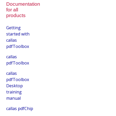
Documentation
for all
products
Getting
started with
callas
pdfToolbox
callas
pdfToolbox
callas
pdfToolbox
Desktop
training
manual
callas pdfChip