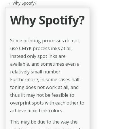
Why Spotify?
Why Spotify?
Some printing processes do not
use CMYK process inks at all,
instead only spot inks are
available, and sometimes even a
relatively small number.
Furthermore, in some cases half-
toning does not work at all, and
thus iit may not be feasible to
overprint spots with each other to
achieve mixed ink colors.
This may be due to the way the