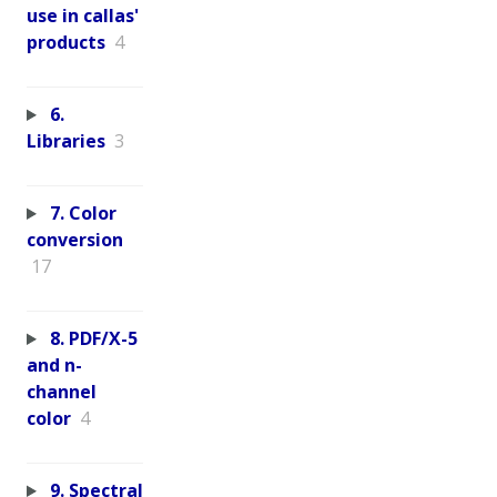
use in callas'
products
4
6.
Libraries
3
7. Color
conversion
17
8. PDF/X-5
and n-
channel
color
4
9. Spectral