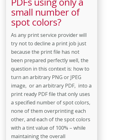
PDFs using only a
small number of
spot colors?
As any print service provider will
try not to decline a print job just
because the print file has not
been prepared perfectly well, the
question in this context is: how to
turn an arbitrary PNG or JPEG
image, or an arbitrary PDF, into a
print ready PDF file that only uses
a specified number of spot colors,
none of them overprinting each
other, and each of the spot colors
with a tint value of 100% – while
maintaining the overall