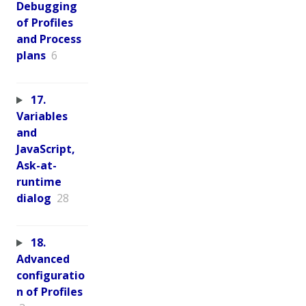
Debugging
of Profiles
and Process
plans
6
17.
Variables
and
JavaScript,
Ask-at-
runtime
dialog
28
18.
Advanced
configuratio
n of Profiles