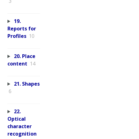
3
19.
Reports for
Profiles
10
20. Place
content
14
21. Shapes
6
22.
Optical
character
recognition