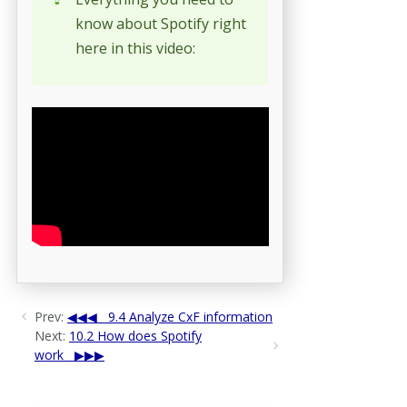
know about Spotify right
here in this video:
Prev:
9.4 Analyze CxF information
Next:
10.2 How does Spotify
work