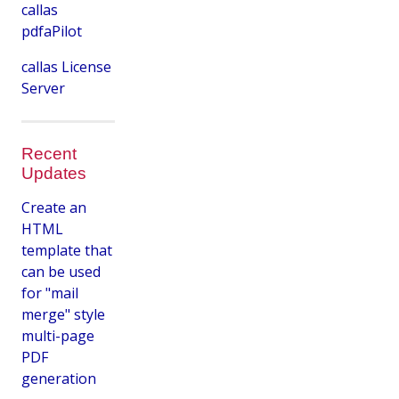
callas
pdfaPilot
callas License
Server
Recent
Updates
Create an
HTML
template that
can be used
for "mail
merge" style
multi-page
PDF
generation