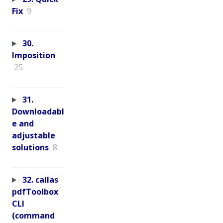
Fix
9
30.
Imposition
25
31.
Downloadabl
e and
adjustable
solutions
8
32. callas
pdfToolbox
CLI
(command