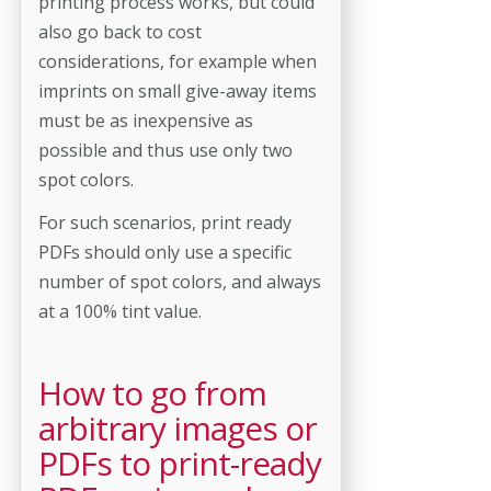
printing process works, but could
also go back to cost
considerations, for example when
imprints on small give-away items
must be as inexpensive as
possible and thus use only two
spot colors.
For such scenarios, print ready
PDFs should only use a specific
number of spot colors, and always
at a 100% tint value.
How to go from
arbitrary images or
PDFs to print-ready