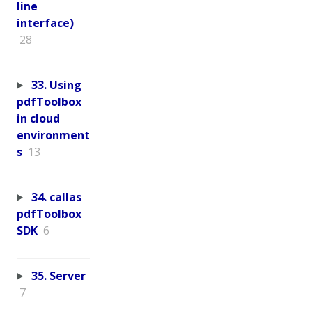
line
interface)
28
33. Using
pdfToolbox
in cloud
environment
s
13
34. callas
pdfToolbox
SDK
6
35. Server
7