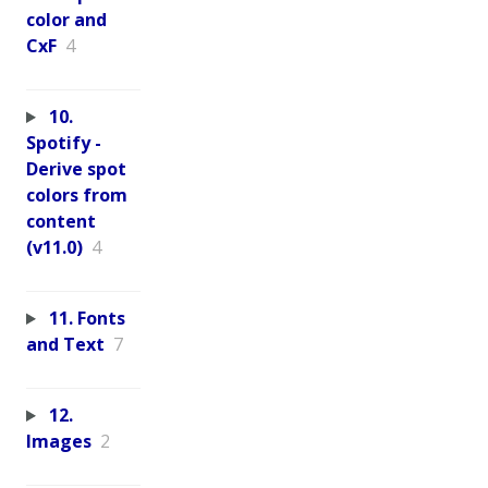
color and
CxF
4
10.
Spotify -
Derive spot
colors from
content
(v11.0)
4
11. Fonts
and Text
7
12.
Images
2