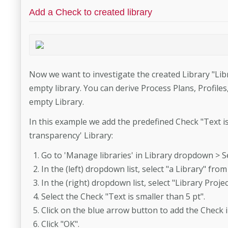
Add a Check to created library
Now we want to investigate the created Library "Lib
empty library. You can derive Process Plans, Profile
empty Library.
In this example we add the predefined Check "Text is
transparency' Library:
Go to 'Manage libraries' in Library dropdown > Se
In the (left) dropdown list, select "a Library" fr
In the (right) dropdown list, select "Library Pro
Select the Check "Text is smaller than 5 pt".
Click on the blue arrow button to add the Check i
Click "OK".