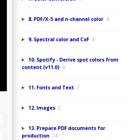
8. PDF/X-5 and n-channel color
4
9. Spectral color and CxF
4
10. Spotify - Derive spot colors from
content (v11.0)
4
11. Fonts and Text
7
12. Images
2
13. Prepare PDF documents for
production
14