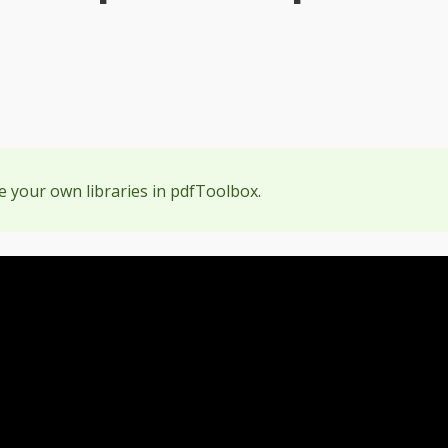
e your own libraries in pdfToolbox.