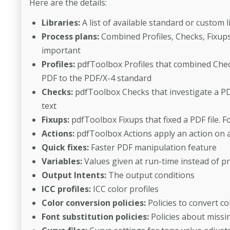
Here are the details:
Libraries:
A list of available standard or custom l
Process plans:
Combined Profiles, Checks, Fixups 
important
Profiles:
pdfToolbox Profiles that combined Check
PDF to the PDF/X-4 standard
Checks:
pdfToolbox Checks that investigate a PDF
text
Fixups:
pdfToolbox Fixups that fixed a PDF file. F
Actions:
pdfToolbox Actions apply an action on a 
Quick fixes:
Faster PDF manipulation feature
Variables:
Values given at run-time instead of p
Output Intents:
The output conditions
ICC profiles:
ICC color profiles
Color conversion policies:
Policies to convert co
Font substitution policies:
Policies about missi