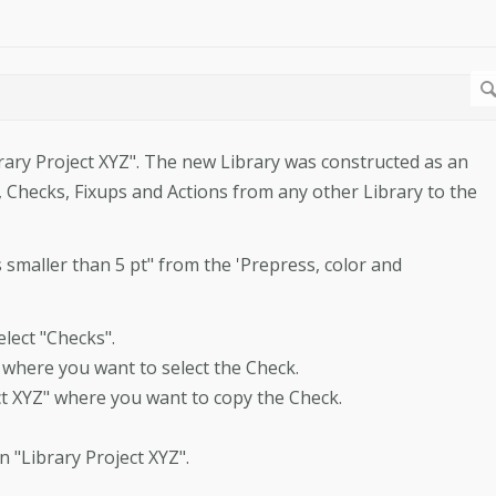
rary Project XYZ". The new Library was constructed as an
s, Checks, Fixups and Actions from any other Library to the
 smaller than 5 pt" from the 'Prepress, color and
lect "Checks".
om where you want to select the Check.
ject XYZ" where you want to copy the Check.
n "Library Project XYZ".