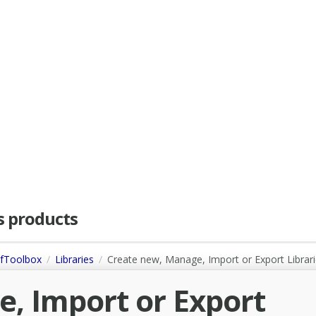
as products
dfToolbox
Libraries
Create new, Manage, Import or Export Librar
, Import or Export