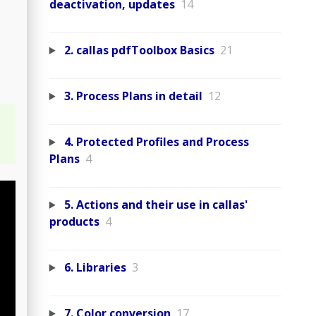
deactivation, updates
14
2. callas pdfToolbox Basics
21
3. Process Plans in detail
12
4. Protected Profiles and Process
Plans
4
5. Actions and their use in callas'
products
4
6. Libraries
3
7. Color conversion
17