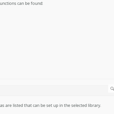
functions can be found:
as are listed that can be set up in the selected library.