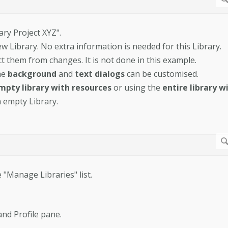
ary Project XYZ".
w Library. No extra information is needed for this Library.
t them from changes. It is not done in this example.
he
background
and
text dialogs
can be customised.
mpty library with resources
or using the
entire library w
a empty Library.
 "Manage Libraries" list.
and Profile pane.