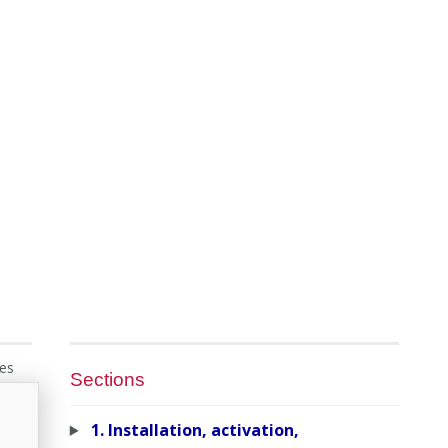
ies
Sections
1. Installation, activation,