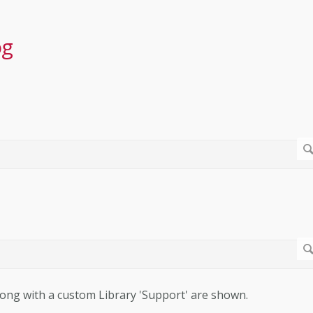
og
 along with a custom Library 'Support' are shown.