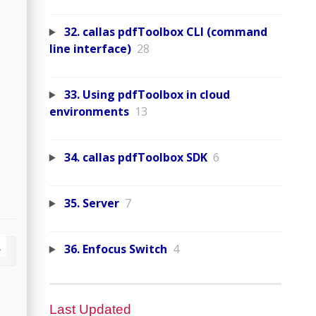
32. callas pdfToolbox CLI (command
line interface)
28
33. Using pdfToolbox in cloud
environments
13
34. callas pdfToolbox SDK
6
35. Server
7
36. Enfocus Switch
4
Last Updated