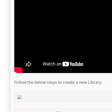
Follow the below steps to create a new Library: