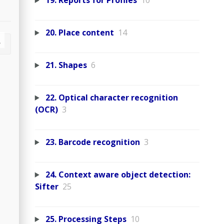
19. Reports for Profiles
10
20. Place content
14
21. Shapes
6
22. Optical character recognition
(OCR)
3
23. Barcode recognition
3
24. Context aware object detection:
Sifter
25
25. Processing Steps
10