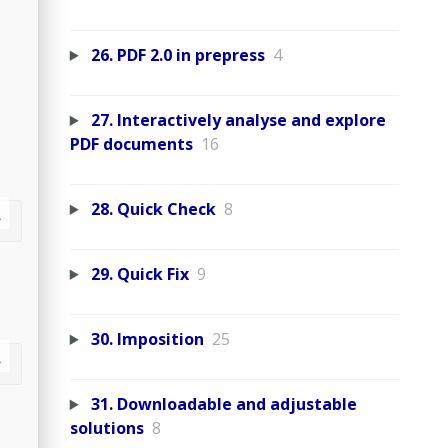
26. PDF 2.0 in prepress
4
27. Interactively analyse and explore
PDF documents
16
28. Quick Check
8
29. Quick Fix
9
30. Imposition
25
31. Downloadable and adjustable
solutions
8