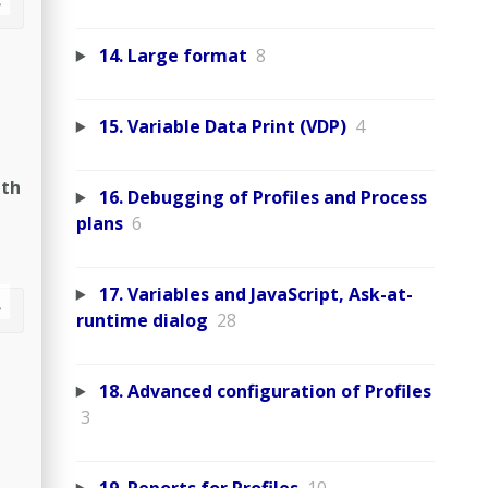
14. Large format
8
15. Variable Data Print (VDP)
4
ith
16. Debugging of Profiles and Process
plans
6
17. Variables and JavaScript, Ask-at-
runtime dialog
28
18. Advanced configuration of Profiles
3