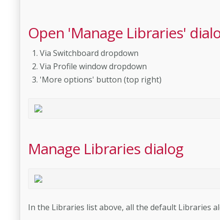
Open 'Manage Libraries' dial
Via Switchboard dropdown
Via Profile window dropdown
'More options' button (top right)
Manage Libraries dialog
In the Libraries list above, all the default Libraries