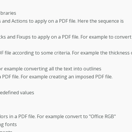
ibraries
and Actions to apply on a PDF file. Here the sequence is
s and Fixups to apply on a PDF file. For example to convert
 file according to some criteria. For example the thickness 
or example converting all the text into outlines
PDF file. For example creating an imposed PDF file.
redefined values
lors in a PDF file. For example convert to "Office RGB"
ng fonts