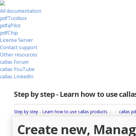
All documentation
pdfToolbox
pdfaPilot
pdfChip
License Server
Contact support
Other resources
callas Forum
callas YouTube
callas LinkedIn
Step by step - Learn how to use call
Step by step - Learn how to use callas products
callas p
Create new, Manage