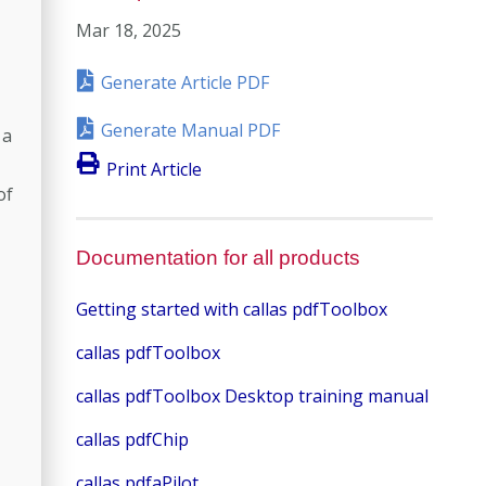
Mar 18, 2025
Generate Article PDF
Generate Manual PDF
 a
Print Article
of
Documentation for all products
Getting started with callas pdfToolbox
callas pdfToolbox
callas pdfToolbox Desktop training manual
callas pdfChip
callas pdfaPilot