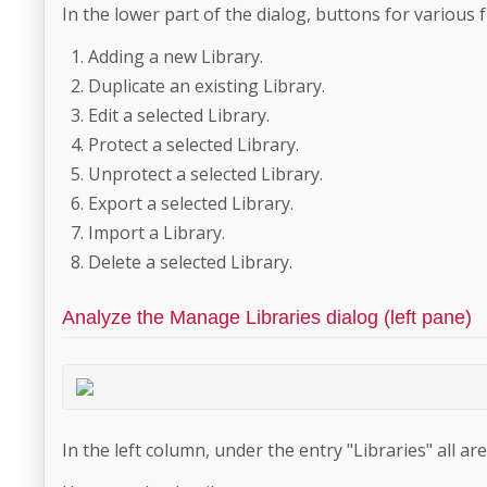
In the lower part of the dialog, buttons for various 
Adding a new Library.
Duplicate an existing Library.
Edit a selected Library.
Protect a selected Library.
Unprotect a selected Library.
Export a selected Library.
Import a Library.
Delete a selected Library.
Analyze the Manage Libraries dialog (left pane)
In the left column, under the entry "Libraries" all are