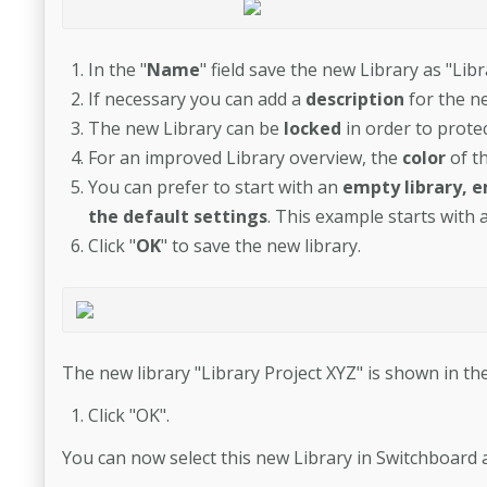
In the "
Name
" field save the new Library as "Libr
If necessary you can add a
description
for the ne
The new Library can be
locked
in order to protec
For an improved Library overview, the
color
of t
You can prefer to start with an
empty library, e
the default settings
. This example starts with 
Click "
OK
" to save the new library.
The new library "Library Project XYZ" is shown in the
Click "OK".
You can now select this new Library in Switchboard 