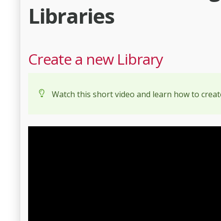
Libraries
Create a new Library
Watch this short video and learn how to creat