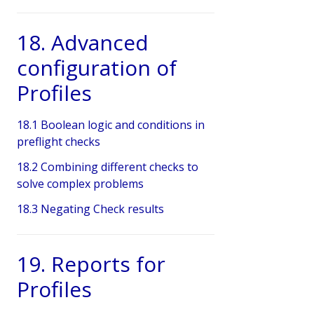
18. Advanced
configuration of
Profiles
18.1 Boolean logic and conditions in
preflight checks
18.2 Combining different checks to
solve complex problems
18.3 Negating Check results
19. Reports for
Profiles