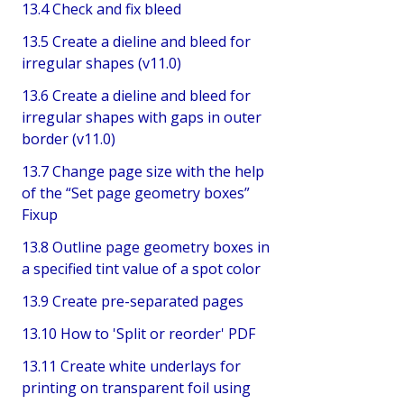
13.4 Check and fix bleed
13.5 Create a dieline and bleed for
irregular shapes (v11.0)
13.6 Create a dieline and bleed for
irregular shapes with gaps in outer
border (v11.0)
13.7 Change page size with the help
of the “Set page geometry boxes”
Fixup
13.8 Outline page geometry boxes in
a specified tint value of a spot color
13.9 Create pre-separated pages
13.10 How to 'Split or reorder' PDF
13.11 Create white underlays for
printing on transparent foil using