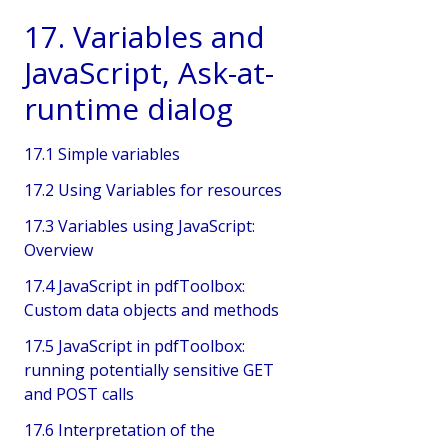
17. Variables and
JavaScript, Ask-at-
runtime dialog
17.1 Simple variables
17.2 Using Variables for resources
17.3 Variables using JavaScript:
Overview
17.4 JavaScript in pdfToolbox:
Custom data objects and methods
17.5 JavaScript in pdfToolbox:
running potentially sensitive GET
and POST calls
17.6 Interpretation of the