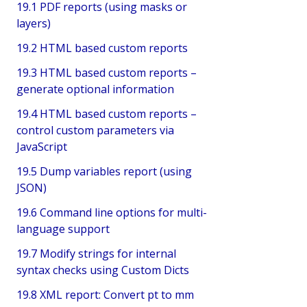
19.1 PDF reports (using masks or
layers)
19.2 HTML based custom reports
19.3 HTML based custom reports –
generate optional information
19.4 HTML based custom reports –
control custom parameters via
JavaScript
19.5 Dump variables report (using
JSON)
19.6 Command line options for multi-
language support
19.7 Modify strings for internal
syntax checks using Custom Dicts
19.8 XML report: Convert pt to mm