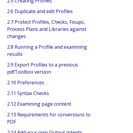
2.5 Creating Profiles
2.6 Duplicate and edit Profiles
2.7 Protect Profiles, Checks, Fixups,
Process Plans and Libraries against
changes
2.8 Running a Profile and examining
results
2.9 Export Profiles to a previous
pdfToolbox version
2.10 Preferences
2.11 Syntax Checks
2.12 Examining page content
2.13 Requirements for conversions to
PDF
2.14 Add your own Output Intents