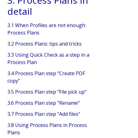
3. Process Plans in
detail
3.1 When Profiles are not enough:
Process Plans
3.2 Process Plans: tips and tricks
3.3 Using Quick Check as a step in a
Process Plan
3.4 Process Plan step "Create PDF
copy"
3.5 Process Plan step "File pick up"
3.6 Process Plan step "Rename"
3.7 Process Plan step "Add files"
3.8 Using Process Plans in Process
Plans