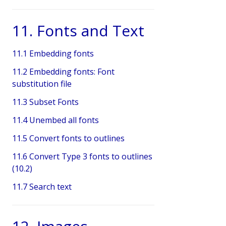
11. Fonts and Text
11.1 Embedding fonts
11.2 Embedding fonts: Font
substitution file
11.3 Subset Fonts
11.4 Unembed all fonts
11.5 Convert fonts to outlines
11.6 Convert Type 3 fonts to outlines
(10.2)
11.7 Search text