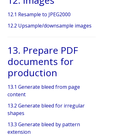
12. Images
12.1 Resample to JPEG2000
12.2 Upsample/downsample images
13. Prepare PDF
documents for
production
13.1 Generate bleed from page
content
13.2 Generate bleed for irregular
shapes
13.3 Generate bleed by pattern
extension