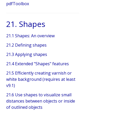
pdfToolbox
21. Shapes
21.1 Shapes: An overview
21.2 Defining shapes
21.3 Applying shapes
21.4 Extended "Shapes" features
21.5 Efficiently creating varnish or
white background (requires at least
v9.1)
21.6 Use shapes to visualize small
distances between objects or inside
of outlined objects