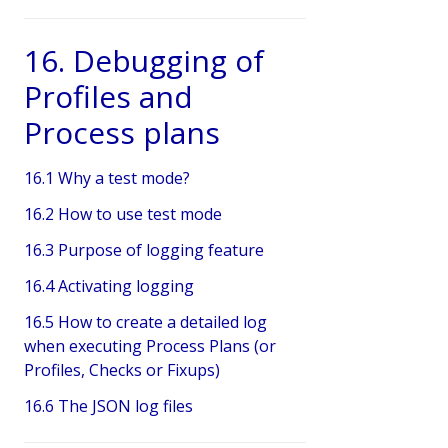
16. Debugging of
Profiles and
Process plans
16.1 Why a test mode?
16.2 How to use test mode
16.3 Purpose of logging feature
16.4 Activating logging
16.5 How to create a detailed log
when executing Process Plans (or
Profiles, Checks or Fixups)
16.6 The JSON log files