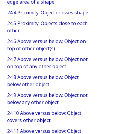
edge area of a shape
24.4 Proximity: Object crosses shape
24.5 Proximity: Objects close to each
other
24.6 Above versus below: Object on
top of other object(s)
24.7 Above versus below: Object not
on top of any other object
24.8 Above versus below: Object
below other object
24.9 Above versus below: Object not
below any other object
24.10 Above versus below: Object
covers other object
24.11 Above versus below: Object