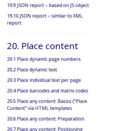
19.9 JSON report – based on JS object
19.10 JSON report – similar to XML
report
20. Place content
20.1 Place dynamic page numbers
20.2 Place dynamic text
20.3 Place individual text per page
20.4 Place barcodes and matrix codes
20.5 Place any content: Basics (“Place
Content” via HTML templates
20.6 Place any content: Preparation
20.7 Place any content: Positioning