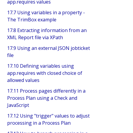
app.requires values
17.7 Using variables in a property -
The TrimBox example
17.8 Extracting information from an
XML Report file via XPath
17.9 Using an external JSON jobticket
file
17.10 Defining variables using
app.requires with closed choice of
allowed values
17.11 Process pages differently in a
Process Plan using a Check and
JavaScript
17.12 Using "trigger" values to adjust
processing in a Process Plan