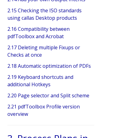
2.15 Checking the ISO standards
using callas Desktop products
2.16 Compatibility between
pdfToolbox and Acrobat
2.17 Deleting multiple Fixups or
Checks at once
2.18 Automatic optimization of PDFs
2.19 Keyboard shortcuts and
additional Hotkeys
2.20 Page selector and Split scheme
2.21 pdfToolbox Profile version
overview