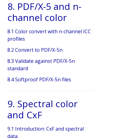
8. PDF/X-5 and n-
channel color
8.1 Color convert with n-channel ICC
profiles
8.2 Convert to PDF/X-5n
8.3 Validate against PDF/X-5n
standard
8.4 Softproof PDF/X-5n files
9. Spectral color
and CxF
9.1 Introduction: CxF and spectral
data