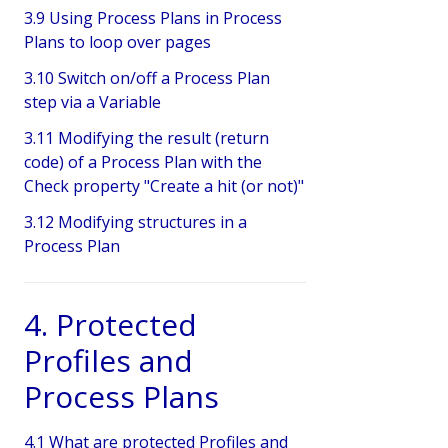
3.9 Using Process Plans in Process
Plans to loop over pages
3.10 Switch on/off a Process Plan
step via a Variable
3.11 Modifying the result (return
code) of a Process Plan with the
Check property "Create a hit (or not)"
3.12 Modifying structures in a
Process Plan
4. Protected
Profiles and
Process Plans
4.1 What are protected Profiles and