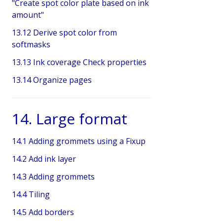
"Create spot color plate based on ink
amount"
13.12 Derive spot color from
softmasks
13.13 Ink coverage Check properties
13.14 Organize pages
14. Large format
14.1 Adding grommets using a Fixup
14.2 Add ink layer
14.3 Adding grommets
14.4 Tiling
14.5 Add borders