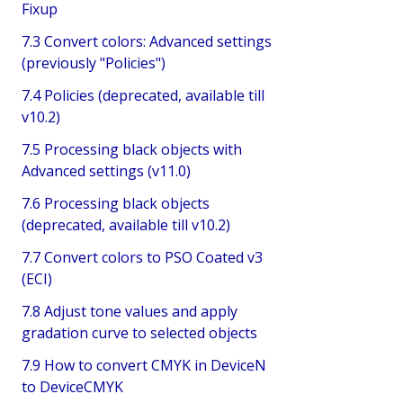
Fixup
7.3 Convert colors: Advanced settings
(previously "Policies")
7.4 Policies (deprecated, available till
v10.2)
7.5 Processing black objects with
Advanced settings (v11.0)
7.6 Processing black objects
(deprecated, available till v10.2)
7.7 Convert colors to PSO Coated v3
(ECI)
7.8 Adjust tone values and apply
gradation curve to selected objects
7.9 How to convert CMYK in DeviceN
to DeviceCMYK