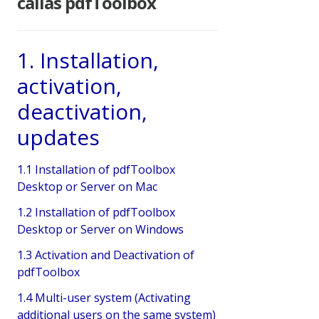
callas pdfToolbox
1. Installation,
activation,
deactivation,
updates
1.1 Installation of pdfToolbox
Desktop or Server on Mac
1.2 Installation of pdfToolbox
Desktop or Server on Windows
1.3 Activation and Deactivation of
pdfToolbox
1.4 Multi-user system (Activating
additional users on the same system)