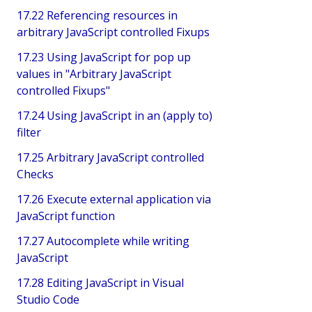
17.22 Referencing resources in
arbitrary JavaScript controlled Fixups
17.23 Using JavaScript for pop up
values in "Arbitrary JavaScript
controlled Fixups"
17.24 Using JavaScript in an (apply to)
filter
17.25 Arbitrary JavaScript controlled
Checks
17.26 Execute external application via
JavaScript function
17.27 Autocomplete while writing
JavaScript
17.28 Editing JavaScript in Visual
Studio Code