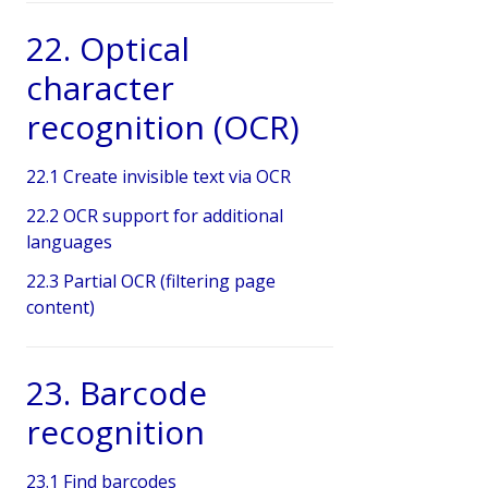
22. Optical
character
recognition (OCR)
22.1 Create invisible text via OCR
22.2 OCR support for additional
languages
22.3 Partial OCR (filtering page
content)
23. Barcode
recognition
23.1 Find barcodes