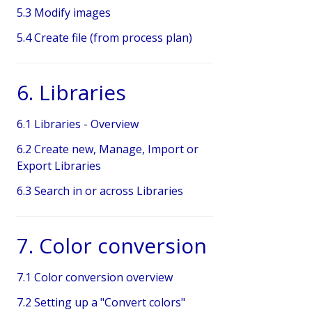
5.3 Modify images
5.4 Create file (from process plan)
6. Libraries
6.1 Libraries - Overview
6.2 Create new, Manage, Import or
Export Libraries
6.3 Search in or across Libraries
7. Color conversion
7.1 Color conversion overview
7.2 Setting up a "Convert colors"