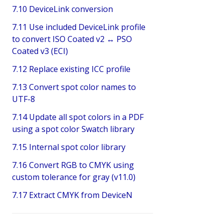
7.10 DeviceLink conversion
7.11 Use included DeviceLink profile
to convert ISO Coated v2 ↔ PSO
Coated v3 (ECI)
7.12 Replace existing ICC profile
7.13 Convert spot color names to
UTF-8
7.14 Update all spot colors in a PDF
using a spot color Swatch library
7.15 Internal spot color library
7.16 Convert RGB to CMYK using
custom tolerance for gray (v11.0)
7.17 Extract CMYK from DeviceN