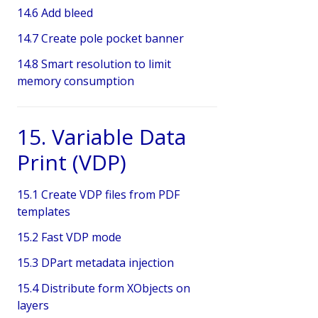
14.6 Add bleed
14.7 Create pole pocket banner
14.8 Smart resolution to limit
memory consumption
15. Variable Data
Print (VDP)
15.1 Create VDP files from PDF
templates
15.2 Fast VDP mode
15.3 DPart metadata injection
15.4 Distribute form XObjects on
layers