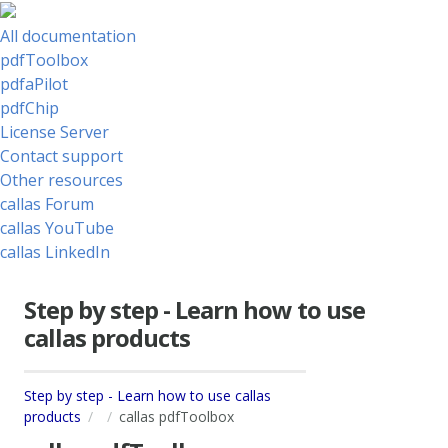
All documentation
pdfToolbox
pdfaPilot
pdfChip
License Server
Contact support
Other resources
callas Forum
callas YouTube
callas LinkedIn
Step by step - Learn how to use
callas products
Step by step - Learn how to use callas
products
callas pdfToolbox