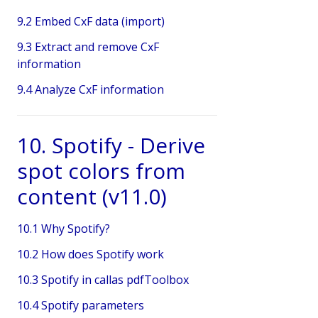
9.2 Embed CxF data (import)
9.3 Extract and remove CxF
information
9.4 Analyze CxF information
10. Spotify - Derive
spot colors from
content (v11.0)
10.1 Why Spotify?
10.2 How does Spotify work
10.3 Spotify in callas pdfToolbox
10.4 Spotify parameters