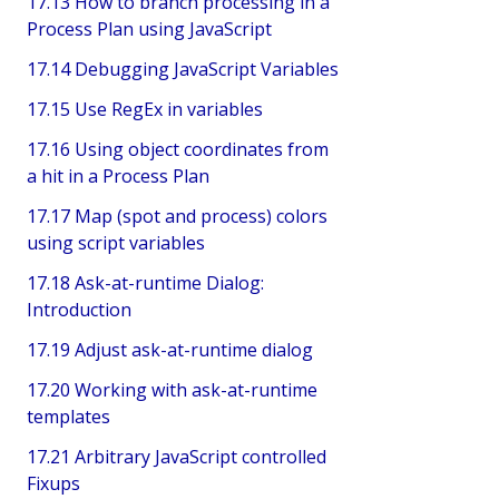
17.13 How to branch processing in a
Process Plan using JavaScript
17.14 Debugging JavaScript Variables
17.15 Use RegEx in variables
17.16 Using object coordinates from
a hit in a Process Plan
17.17 Map (spot and process) colors
using script variables
17.18 Ask-at-runtime Dialog:
Introduction
17.19 Adjust ask-at-runtime dialog
17.20 Working with ask-at-runtime
templates
17.21 Arbitrary JavaScript controlled
Fixups