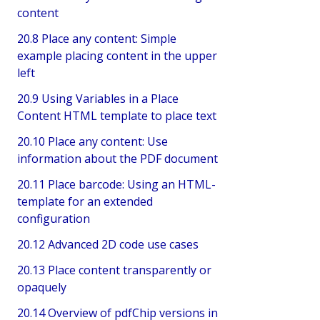
content
20.8 Place any content: Simple
example placing content in the upper
left
20.9 Using Variables in a Place
Content HTML template to place text
20.10 Place any content: Use
information about the PDF document
20.11 Place barcode: Using an HTML-
template for an extended
configuration
20.12 Advanced 2D code use cases
20.13 Place content transparently or
opaquely
20.14 Overview of pdfChip versions in