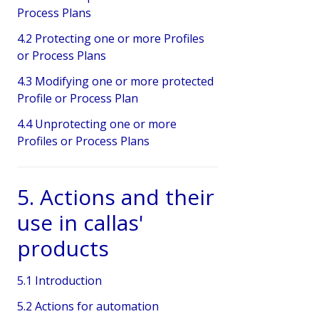
Process Plans
4.2 Protecting one or more Profiles
or Process Plans
4.3 Modifying one or more protected
Profile or Process Plan
4.4 Unprotecting one or more
Profiles or Process Plans
5. Actions and their
use in callas'
products
5.1 Introduction
5.2 Actions for automation