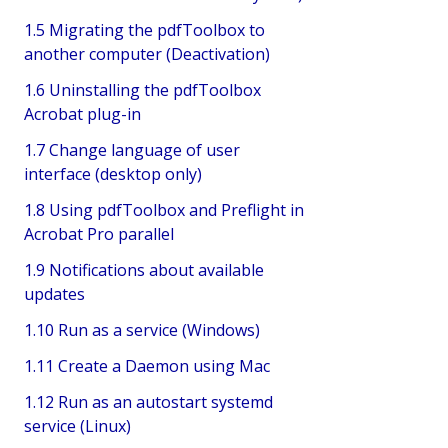
1.5 Migrating the pdfToolbox to
another computer (Deactivation)
1.6 Uninstalling the pdfToolbox
Acrobat plug-in
1.7 Change language of user
interface (desktop only)
1.8 Using pdfToolbox and Preflight in
Acrobat Pro parallel
1.9 Notifications about available
updates
1.10 Run as a service (Windows)
1.11 Create a Daemon using Mac
1.12 Run as an autostart systemd
service (Linux)