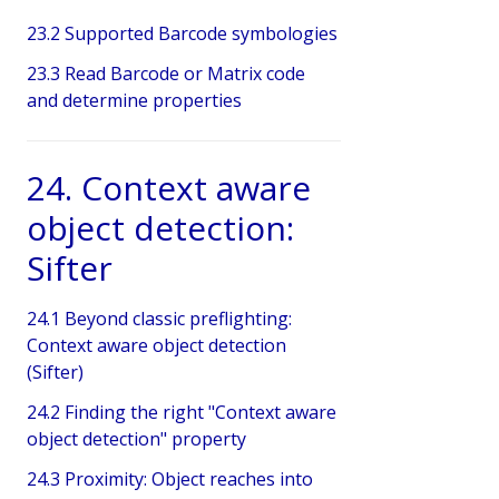
23.2 Supported Barcode symbologies
23.3 Read Barcode or Matrix code
and determine properties
24. Context aware
object detection:
Sifter
24.1 Beyond classic preflighting:
Context aware object detection
(Sifter)
24.2 Finding the right "Context aware
object detection" property
24.3 Proximity: Object reaches into