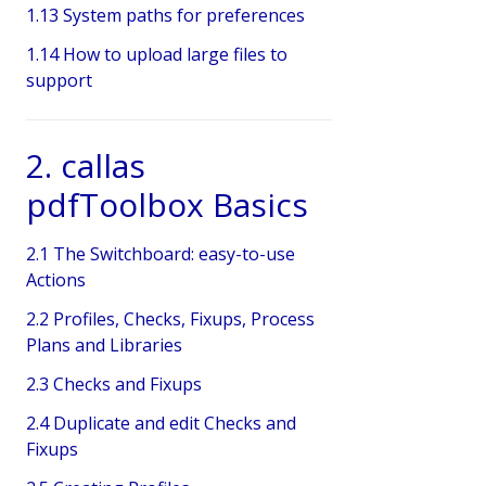
1.13 System paths for preferences
1.14 How to upload large files to
support
2. callas
pdfToolbox Basics
2.1 The Switchboard: easy-to-use
Actions
2.2 Profiles, Checks, Fixups, Process
Plans and Libraries
2.3 Checks and Fixups
2.4 Duplicate and edit Checks and
Fixups