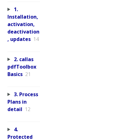
1.
Installation,
activation,
deactivation
, updates
14
2. callas
pdfToolbox
Basics
21
3. Process
Plans in
detail
12
4.
Protected