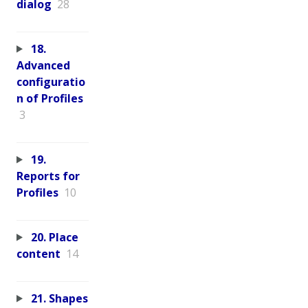
dialog
28
18.
Advanced
configuratio
n of Profiles
3
19.
Reports for
Profiles
10
20. Place
content
14
21. Shapes