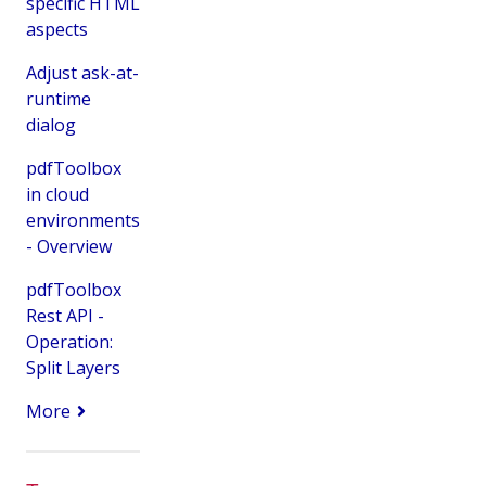
specific HTML
aspects
Adjust ask-at-
runtime
dialog
pdfToolbox
in cloud
environments
- Overview
pdfToolbox
Rest API -
Operation:
Split Layers
More