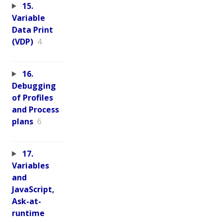
15.
Variable
Data Print
(VDP)
4
16.
Debugging
of Profiles
and Process
plans
6
17.
Variables
and
JavaScript,
Ask-at-
runtime