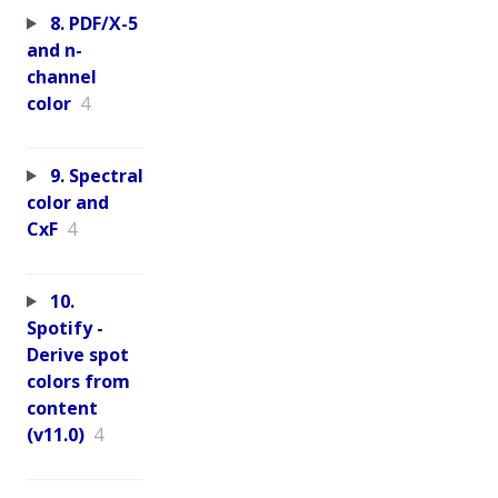
8. PDF/X-5
and n-
channel
color
4
9. Spectral
color and
CxF
4
10.
Spotify -
Derive spot
colors from
content
(v11.0)
4