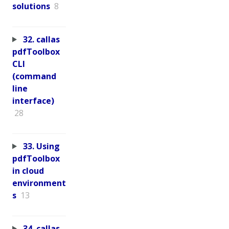
solutions
8
32. callas
pdfToolbox
CLI
(command
line
interface)
28
33. Using
pdfToolbox
in cloud
environment
s
13
34. callas