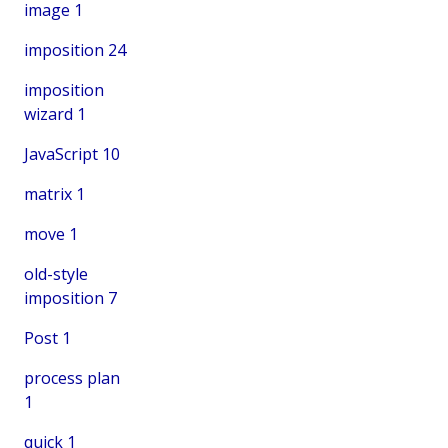
image
1
imposition
24
imposition
wizard
1
JavaScript
10
matrix
1
move
1
old-style
imposition
7
Post
1
process plan
1
quick
1