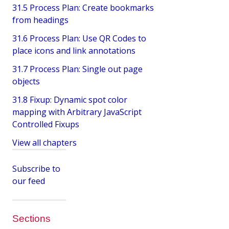
31.5 Process Plan: Create bookmarks
from headings
31.6 Process Plan: Use QR Codes to
place icons and link annotations
31.7 Process Plan: Single out page
objects
31.8 Fixup: Dynamic spot color
mapping with Arbitrary JavaScript
Controlled Fixups
View all chapters
Subscribe to
our feed
Sections