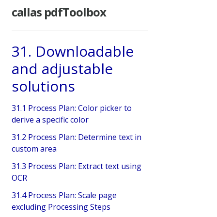
callas pdfToolbox
31. Downloadable
and adjustable
solutions
31.1 Process Plan: Color picker to
derive a specific color
31.2 Process Plan: Determine text in
custom area
31.3 Process Plan: Extract text using
OCR
31.4 Process Plan: Scale page
excluding Processing Steps