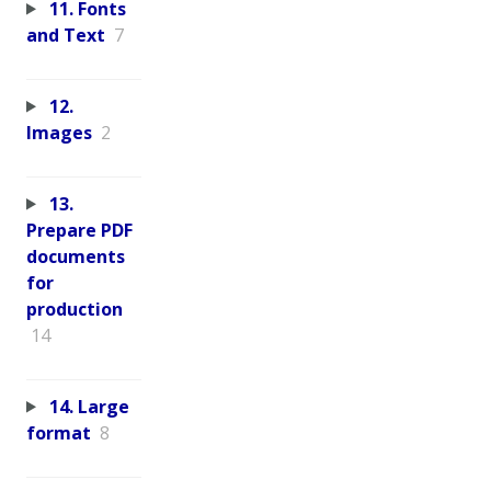
11. Fonts
and Text
7
12.
Images
2
13.
Prepare PDF
documents
for
production
14
14. Large
format
8