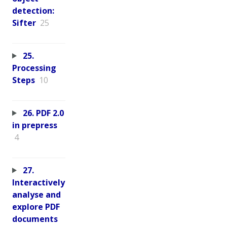
detection:
Sifter
25
25.
Processing
Steps
10
26. PDF 2.0
in prepress
4
27.
Interactively
analyse and
explore PDF
documents