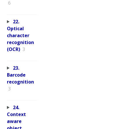
6
22.
Optical
character
recognition
(OCR)
3
23.
Barcode
recognition
3
24.
Context
aware
object