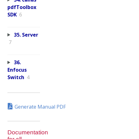
pdfToolbox
SDK
6
35. Server
7
36.
Enfocus
Switch
4
Generate Manual PDF
Documentation