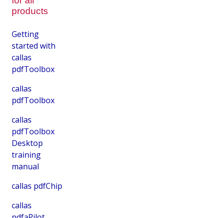
for all
products
Getting
started with
callas
pdfToolbox
callas
pdfToolbox
callas
pdfToolbox
Desktop
training
manual
callas pdfChip
callas
pdfaPilot