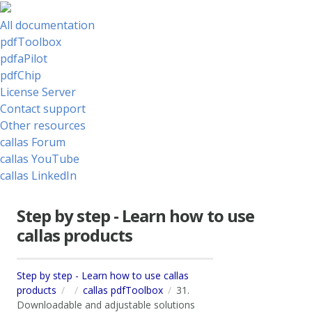
All documentation
pdfToolbox
pdfaPilot
pdfChip
License Server
Contact support
Other resources
callas Forum
callas YouTube
callas LinkedIn
Step by step - Learn how to use
callas products
Step by step - Learn how to use callas
products
callas pdfToolbox
31.
Downloadable and adjustable solutions