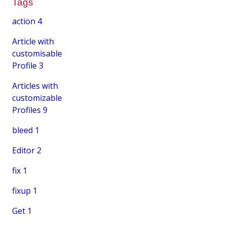
Tags
action
4
Article with
customisable
Profile
3
Articles with
customizable
Profiles
9
bleed
1
Editor
2
fix
1
fixup
1
Get
1