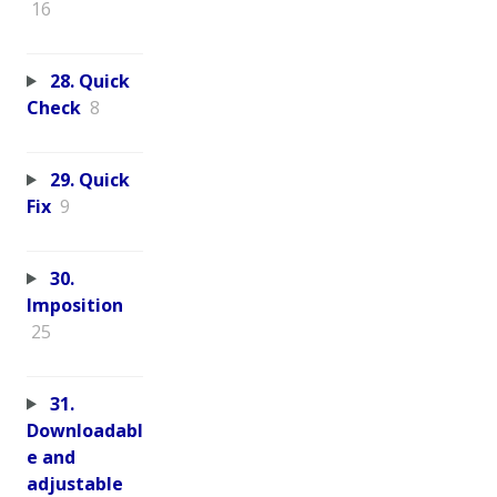
16
28. Quick
Check
8
29. Quick
Fix
9
30.
Imposition
25
31.
Downloadabl
e and
adjustable