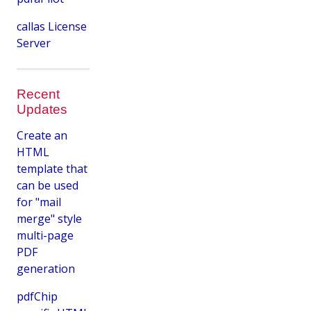
callas License
Server
Recent
Updates
Create an
HTML
template that
can be used
for "mail
merge" style
multi-page
PDF
generation
pdfChip