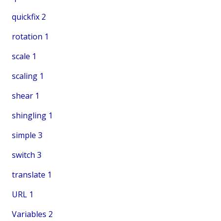
quickfix
2
rotation
1
scale
1
scaling
1
shear
1
shingling
1
simple
3
switch
3
translate
1
URL
1
Variables
2