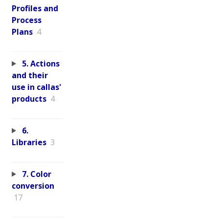
Profiles and
Process
Plans
4
5. Actions
and their
use in callas'
products
4
6.
Libraries
3
7. Color
conversion
17