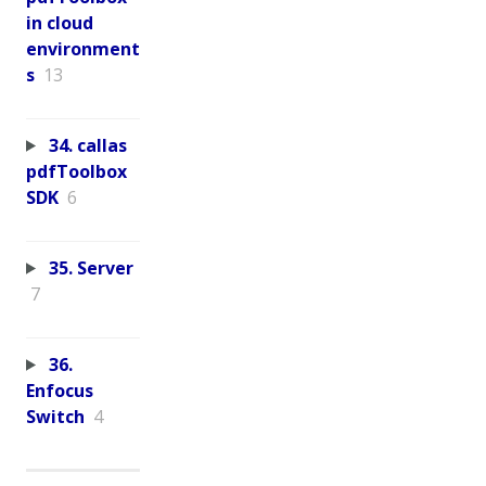
in cloud
environment
s
13
34. callas
pdfToolbox
SDK
6
35. Server
7
36.
Enfocus
Switch
4