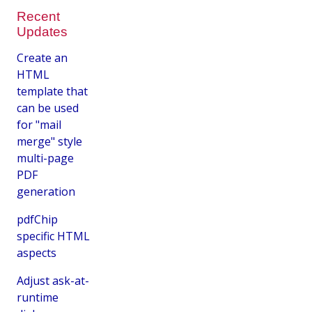
Recent
Updates
Create an
HTML
template that
can be used
for "mail
merge" style
multi-page
PDF
generation
pdfChip
specific HTML
aspects
Adjust ask-at-
runtime