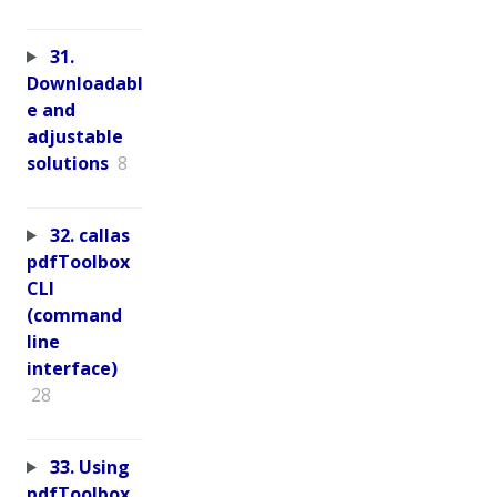
31.
Downloadabl
e and
adjustable
solutions
8
32. callas
pdfToolbox
CLI
(command
line
interface)
28
33. Using
pdfToolbox