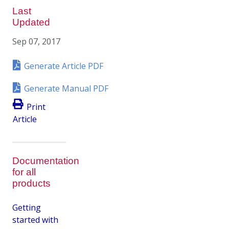
Last
Updated
Sep 07, 2017
Generate Article PDF
Generate Manual PDF
Print
Article
Documentation
for all
products
Getting
started with