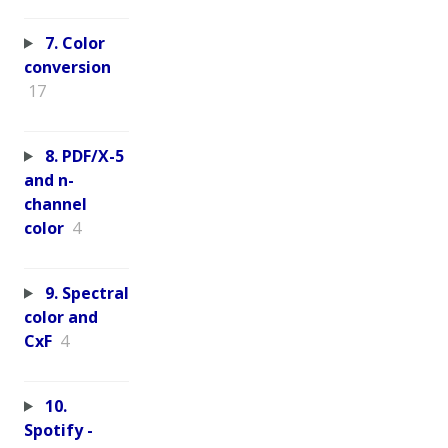
7. Color
conversion
17
8. PDF/X-5
and n-
channel
color
4
9. Spectral
color and
CxF
4
10.
Spotify -