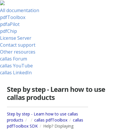
All documentation
pdfToolbox
pdfaPilot
pdfChip
License Server
Contact support
Other resources
callas Forum
callas YouTube
callas LinkedIn
Step by step - Learn how to use
callas products
Step by step - Learn how to use callas
products
callas pdfToolbox
callas
pdfToolbox SDK
Help? Displaying