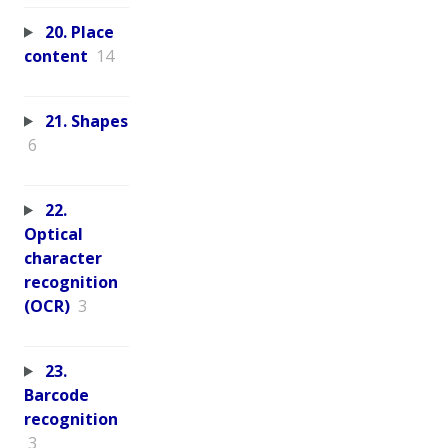
20. Place
content
14
21. Shapes
6
22.
Optical
character
recognition
(OCR)
3
23.
Barcode
recognition
3