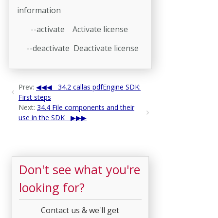
information
--activate Activate license
--deactivate Deactivate license
Prev:
34.2 callas pdfEngine SDK:
First steps
Next:
34.4 File components and their
use in the SDK
Don't see what you're
looking for?
Contact us & we'll get