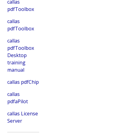
callas
pdfToolbox
callas
pdfToolbox
callas
pdfToolbox
Desktop
training
manual
callas pdfChip
callas
pdfaPilot
callas License
Server