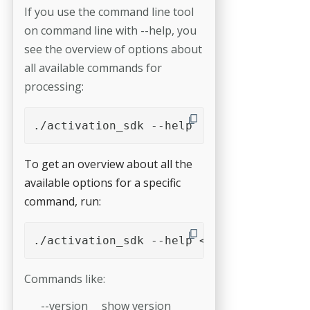
If you use the command line tool
on command line with --help, you
see the overview of options about
all available commands for
processing:
./activation_sdk --help
To get an overview about all the
available options for a specific
command, run:
./activation_sdk --help <command>
Commands like:
--version show version