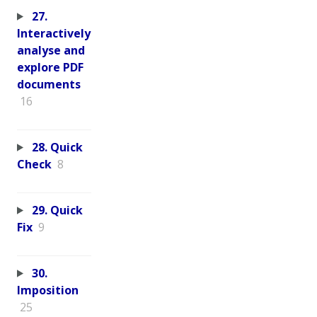
27.
Interactively
analyse and
explore PDF
documents
16
28. Quick
Check
8
29. Quick
Fix
9
30.
Imposition
25