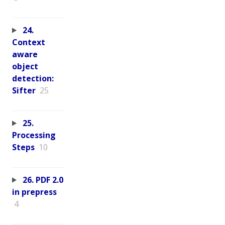
24.
Context
aware
object
detection:
Sifter
25
25.
Processing
Steps
10
26. PDF 2.0
in prepress
4