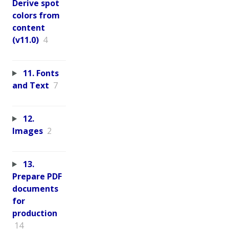
Derive spot
colors from
content
(v11.0)
4
11. Fonts
and Text
7
12.
Images
2
13.
Prepare PDF
documents
for
production
14