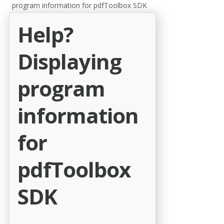
program information for pdfToolbox SDK
Help?
Displaying
program
information
for
pdfToolbox
SDK