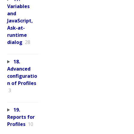
Variables
and
JavaScript,
Ask-at-
runtime
dialog
28
18.
Advanced
configuratio
n of Profiles
3
19.
Reports for
Profiles
10