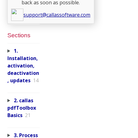
back as soon as possible.
support@callassoftware.com
Sections
1.
Installation,
activation,
deactivation
, updates
14
2. callas
pdfToolbox
Basics
21
3. Process