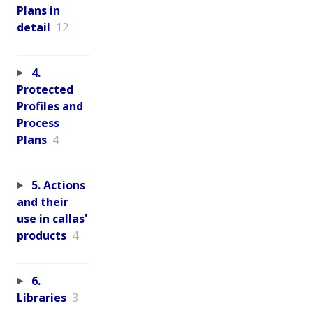
Plans in
detail
12
4.
Protected
Profiles and
Process
Plans
4
5. Actions
and their
use in callas'
products
4
6.
Libraries
3