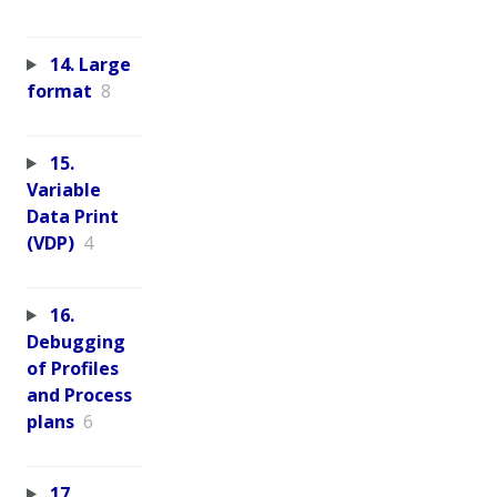
14. Large
format
8
15.
Variable
Data Print
(VDP)
4
16.
Debugging
of Profiles
and Process
plans
6
17.