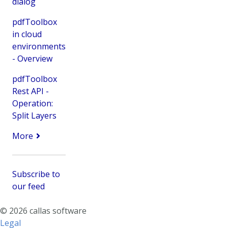
dialog
pdfToolbox
in cloud
environments
- Overview
pdfToolbox
Rest API -
Operation:
Split Layers
More
Subscribe to
our feed
© 2026 callas software
Legal