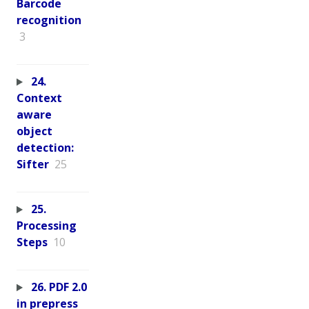
Barcode
recognition
3
24.
Context
aware
object
detection:
Sifter
25
25.
Processing
Steps
10
26. PDF 2.0
in prepress