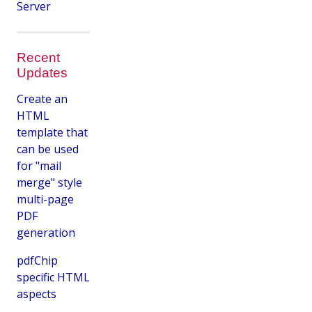
Server
Recent
Updates
Create an
HTML
template that
can be used
for "mail
merge" style
multi-page
PDF
generation
pdfChip
specific HTML
aspects