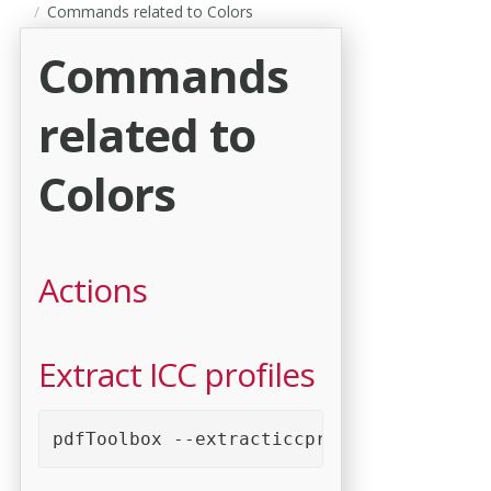
Commands related to Colors
Commands
related to
Colors
Actions
Extract ICC profiles
pdfToolbox --extracticcprofiles