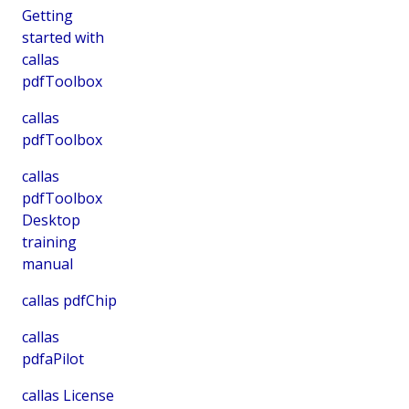
Getting
started with
callas
pdfToolbox
callas
pdfToolbox
callas
pdfToolbox
Desktop
training
manual
callas pdfChip
callas
pdfaPilot
callas License