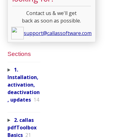
Contact us & we'll get
back as soon as possible.
support@callassoftware.com
Sections
1.
Installation,
activation,
deactivation
, updates
14
2. callas
pdfToolbox
Basics
21