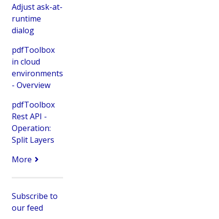
Adjust ask-at-
runtime
dialog
pdfToolbox
in cloud
environments
- Overview
pdfToolbox
Rest API -
Operation:
Split Layers
More
Subscribe to
our feed