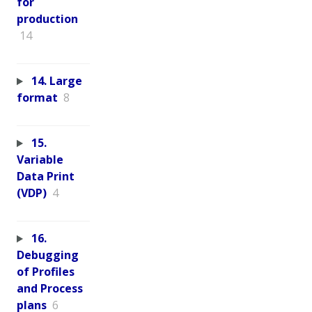
for
production
14
14. Large
format
8
15.
Variable
Data Print
(VDP)
4
16.
Debugging
of Profiles
and Process
plans
6