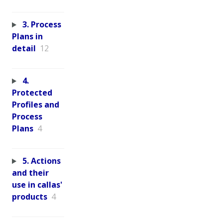
3. Process
Plans in
detail
12
4.
Protected
Profiles and
Process
Plans
4
5. Actions
and their
use in callas'
products
4