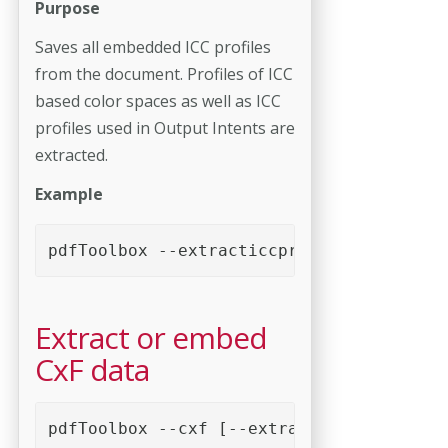
Purpose
Saves all embedded ICC profiles
from the document. Profiles of ICC
based color spaces as well as ICC
profiles used in Output Intents are
extracted.
Example
pdfToolbox --extracticcprofiles <PDF fil
Extract or embed
CxF data
pdfToolbox --cxf [--extract | --embed=<p