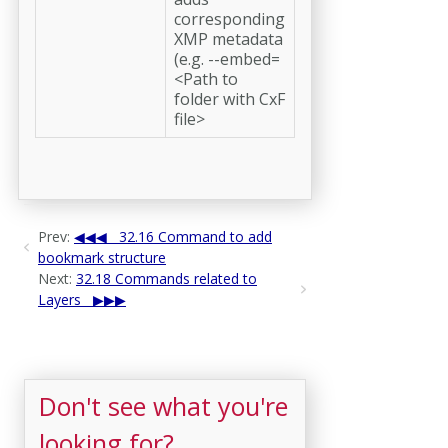
corresponding
XMP metadata
(e.g. --embed=
<Path to
folder with CxF
file>
Prev:
32.16 Command to add
bookmark structure
Next:
32.18 Commands related to
Layers
Don't see what you're
looking for?