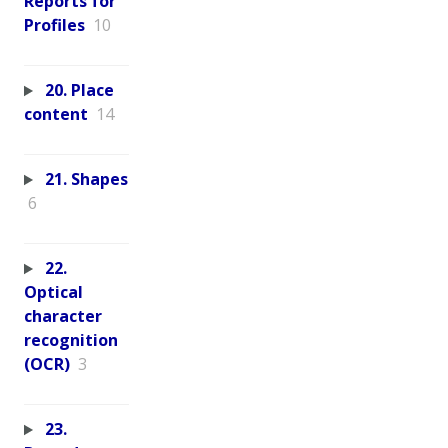
Reports for
Profiles
10
20. Place
content
14
21. Shapes
6
22.
Optical
character
recognition
(OCR)
3
23.