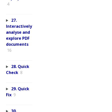
4
27.
Interactively
analyse and
explore PDF
documents
16
28. Quick
Check
8
29. Quick
Fix
9
30.