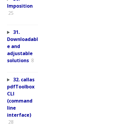
Imposition
25
31.
Downloadabl
e and
adjustable
solutions
8
32. callas
pdfToolbox
CLI
(command
line
interface)
28