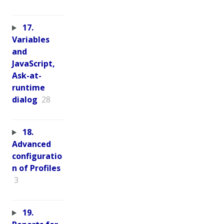
17.
Variables
and
JavaScript,
Ask-at-
runtime
dialog
28
18.
Advanced
configuratio
n of Profiles
3
19.