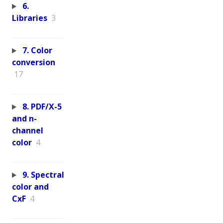
6.
Libraries
3
7. Color
conversion
17
8. PDF/X-5
and n-
channel
color
4
9. Spectral
color and
CxF
4