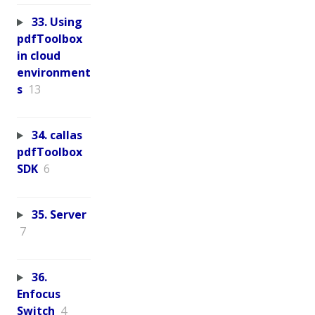
33. Using
pdfToolbox
in cloud
environment
s
13
34. callas
pdfToolbox
SDK
6
35. Server
7
36.
Enfocus
Switch
4