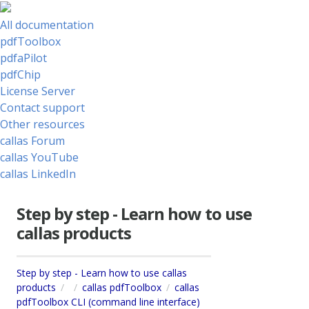
All documentation
pdfToolbox
pdfaPilot
pdfChip
License Server
Contact support
Other resources
callas Forum
callas YouTube
callas LinkedIn
Step by step - Learn how to use
callas products
Step by step - Learn how to use callas
products
callas pdfToolbox
callas
pdfToolbox CLI (command line interface)