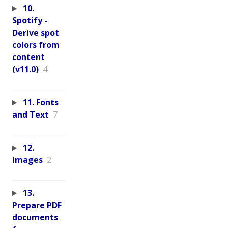
10.
Spotify -
Derive spot
colors from
content
(v11.0)
4
11. Fonts
and Text
7
12.
Images
2
13.
Prepare PDF
documents