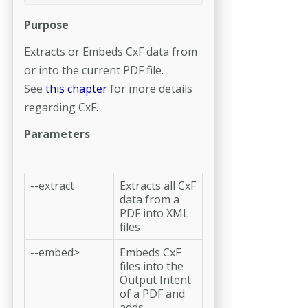
Purpose
Extracts or Embeds CxF data from
or into the current PDF file.
See
this chapter
for more details
regarding CxF.
Parameters
--extract
Extracts all CxF
data from a
PDF into XML
files
--embed>
Embeds CxF
files into the
Output Intent
of a PDF and
adds