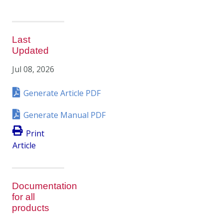
Last
Updated
Jul 08, 2026
Generate Article PDF
Generate Manual PDF
Print
Article
Documentation
for all
products