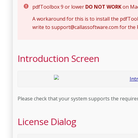
pdfToolbox 9 or lower
DO NOT WORK
on Mac 
A workaround for this is to install the pdfToo
write to
support@callassoftware.com
for the 
Introduction Screen
Please check that your system supports the requir
License Dialog