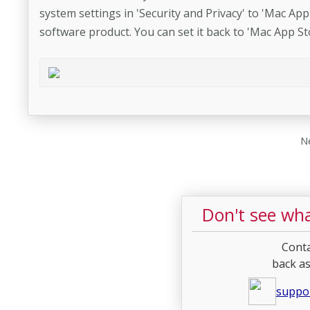
system settings in 'Security and Privacy' to 'Mac App 
software product. You can set it back to 'Mac App Sto
Ne
Don't see wha
Conta
back as
suppo