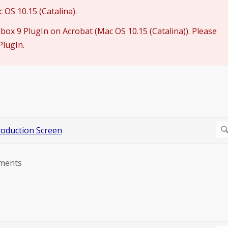
OS 10.15 (Catalina).
lbox 9 PlugIn on Acrobat (Mac OS 10.15 (Catalina)). Please
PlugIn.
ements