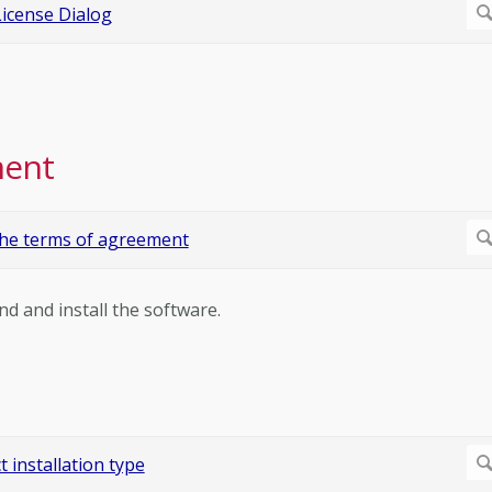
ment
nd and install the software.