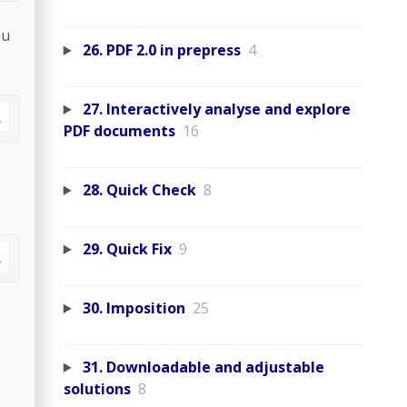
ou
26. PDF 2.0 in prepress
4
27. Interactively analyse and explore
PDF documents
16
28. Quick Check
8
29. Quick Fix
9
30. Imposition
25
31. Downloadable and adjustable
solutions
8