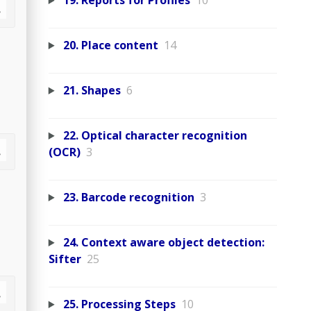
19. Reports for Profiles
10
20. Place content
14
21. Shapes
6
22. Optical character recognition
(OCR)
3
23. Barcode recognition
3
24. Context aware object detection:
Sifter
25
25. Processing Steps
10