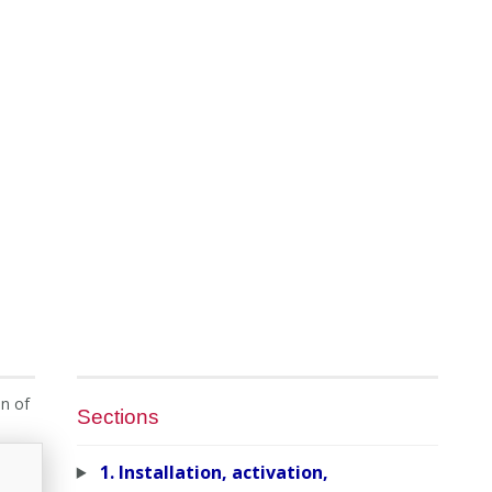
on of
Sections
1. Installation, activation,