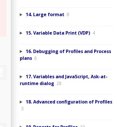
14. Large format
8
15. Variable Data Print (VDP)
4
16. Debugging of Profiles and Process
plans
6
17. Variables and JavaScript, Ask-at-
runtime dialog
28
18. Advanced configuration of Profiles
3