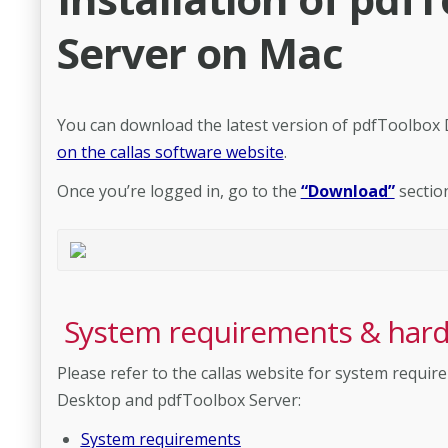
Server on Mac
You can download the latest version of pdfToolbox
on the callas software website
.
Once you’re logged in, go to the
“Download”
sectio
System requirements & har
Please refer to the callas website for system req
Desktop and pdfToolbox Server:
System requirements