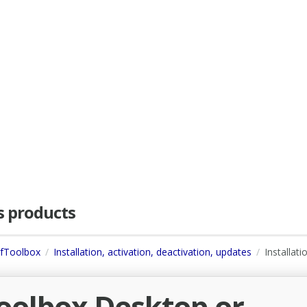
as products
dfToolbox
Installation, activation, deactivation, updates
Installati
Toolbox Desktop or