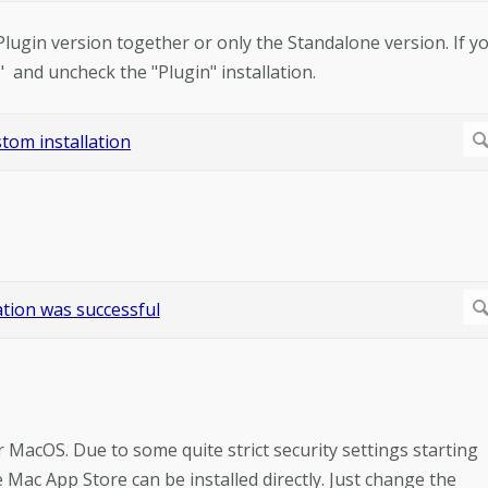
 Plugin version together or only the Standalone version. If y
" and uncheck the "Plugin" installation.
r MacOS. Due to some quite strict security settings starting
ac App Store can be installed directly. Just change the