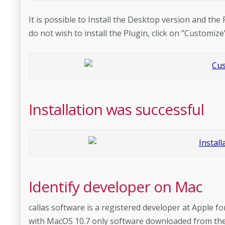
It is possible to Install the Desktop version and the
do not wish to install the Plugin, click on "Customize
Installation was successful
Identify developer on Mac
callas software is a registered developer at Apple fo
with MacOS 10.7 only software downloaded from the M