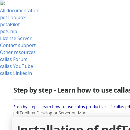
All documentation
pdfToolbox
pdfaPilot
pdfChip
License Server
Contact support
Other resources
callas Forum
callas YouTube
callas LinkedIn
Step by step - Learn how to use call
Step by step - Learn how to use callas products
callas p
pdfToolbox Desktop or Server on Mac
Installation of pdf