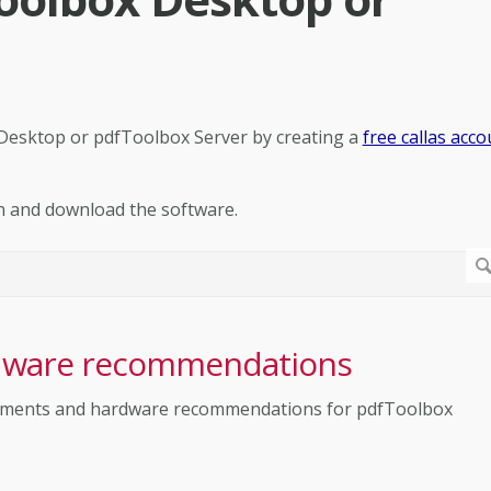
 Desktop or pdfToolbox Server by creating a
free callas acco
n and download the software.
dware recommendations
uirements and hardware recommendations for pdfToolbox