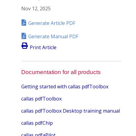
Nov 12, 2025
Generate Article PDF
Generate Manual PDF
Print Article
Documentation for all products
Getting started with callas pdfToolbox
callas pdfToolbox
callas pdfToolbox Desktop training manual
callas pdfChip
callas pdfaPilot