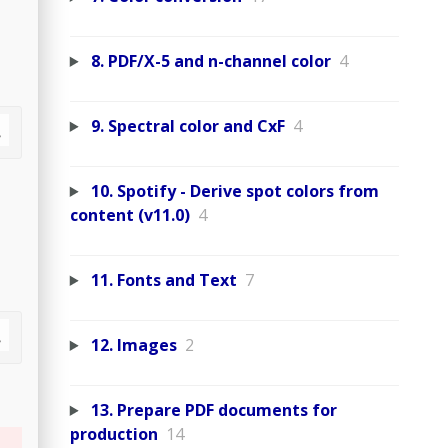
8. PDF/X-5 and n-channel color
4
9. Spectral color and CxF
4
10. Spotify - Derive spot colors from
content (v11.0)
4
11. Fonts and Text
7
12. Images
2
13. Prepare PDF documents for
production
14