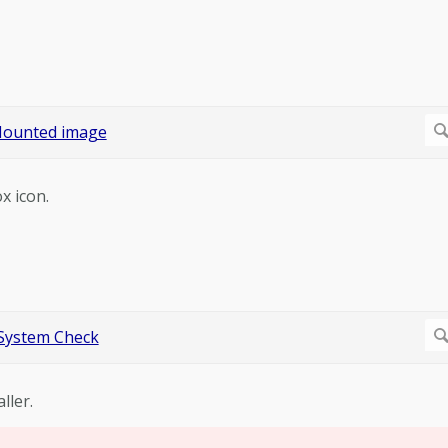
x icon.
ller.