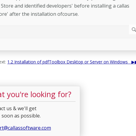
Store and identified developers' before installing a callas
re' after the installation ofcourse.
xt:
1.2 Installation of pdfToolbox Desktop or Server on Windows
t you're looking for?
ct us & we'll get
 soon as possible.
rt@callassoftware.com