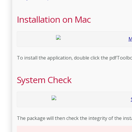
Installation on Mac
To install the application, double click the pdfToolbo
System Check
The package will then check the integrity of the insta