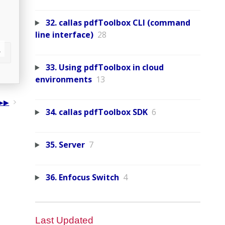
32. callas pdfToolbox CLI (command
line interface)
28
33. Using pdfToolbox in cloud
environments
13
34. callas pdfToolbox SDK
6
35. Server
7
36. Enfocus Switch
4
Last Updated