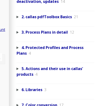
deactivation, updates
14
2. callas pdfToolbox Basics
21
unt
3. Process Plans in detail
12
4. Protected Profiles and Process
Plans
4
5. Actions and their use in callas'
products
4
6. Libraries
3
7. Color conversion
17