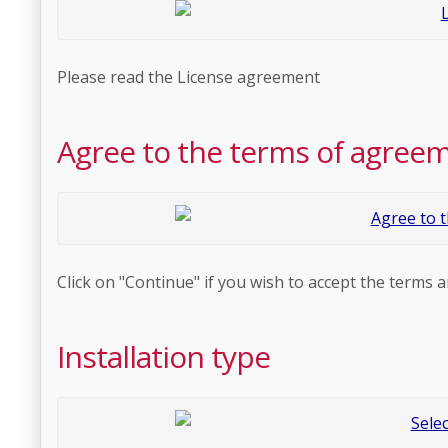
Please read the License agreement
Agree to the terms of agree
Click on "Continue" if you wish to accept the terms a
Installation type