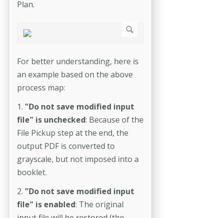
Plan.
For better understanding, here is
an example based on the above
process map:
1.
"Do not save modified input
file" is unchecked
: Because of the
File Pickup step at the end, the
output PDF is converted to
grayscale, but not imposed into a
booklet.
2.
"Do not save modified input
file" is enabled
: The original
input file will be restored (the