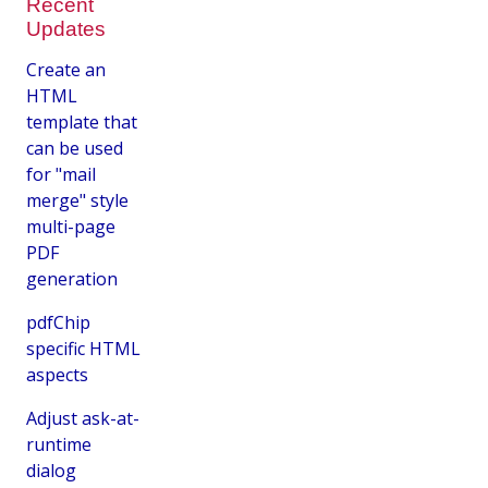
Recent
Updates
Create an
HTML
template that
can be used
for "mail
merge" style
multi-page
PDF
generation
pdfChip
specific HTML
aspects
Adjust ask-at-
runtime
dialog