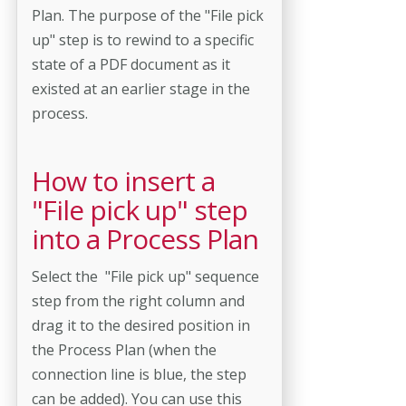
Plan. The purpose of the "File pick
up" step is to rewind to a specific
state of a PDF document as it
existed at an earlier stage in the
process.
How to insert a
"File pick up" step
into a Process Plan
Select the "File pick up" sequence
step from the right column and
drag it to the desired position in
the Process Plan (when the
connection line is blue, the step
can be added). You can use this