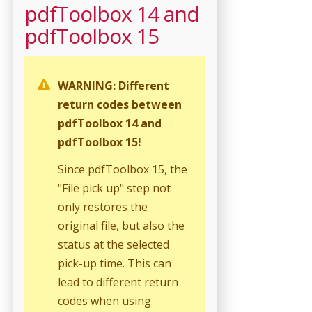
pdfToolbox 14 and
pdfToolbox 15
WARNING: Different
return codes between
pdfToolbox 14 and
pdfToolbox 15!
Since pdfToolbox 15, the
"File pick up" step not
only restores the
original file, but also the
status at the selected
pick-up time. This can
lead to different return
codes when using