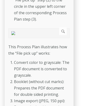
circle in the upper left corner
of the corresponding Process
Plan step (3).
This Process Plan illustrates how
the “File pick up” works:
Convert color to grayscale: The
PDF document is converted to
grayscale.
Booklet (without cut marks):
Prepares the PDF document
for double sided printing.
Image export (JPEG, 150 ppi):