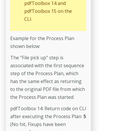
pdfToolbox 14 and
pdfToolbox 15 on the
CLI.
Example for the Process Plan
shown below:
The "File pick up" step is
associated with the first sequence
step of the Process Plan, which
has the same effect as returning
to the original PDF file from which
the Process Plan was started.
pdfToolbox 14: Return code on CLI
after executing the Process Plan:
5
(No hit, Fixups have been