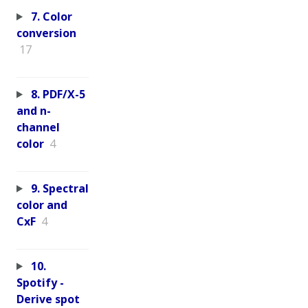
7. Color
conversion
17
8. PDF/X-5
and n-
channel
color
4
9. Spectral
color and
CxF
4
10.
Spotify -
Derive spot