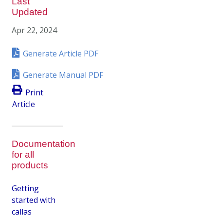
Last
Updated
Apr 22, 2024
Generate Article PDF
Generate Manual PDF
Print
Article
Documentation
for all
products
Getting
started with
callas