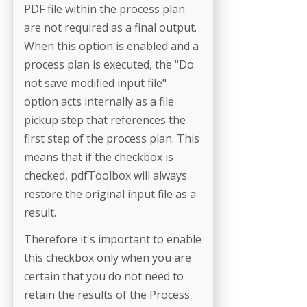
PDF file within the process plan
are not required as a final output.
When this option is enabled and a
process plan is executed, the "Do
not save modified input file"
option acts internally as a file
pickup step that references the
first step of the process plan. This
means that if the checkbox is
checked, pdfToolbox will always
restore the original input file as a
result.
Therefore it's important to enable
this checkbox only when you are
certain that you do not need to
retain the results of the Process