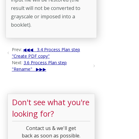
result will not be converted to
grayscale or imposed into a
booklet).
Prev:
3.4 Process Plan step
"Create PDF copy"
Next:
3.6 Process Plan step
"Rename"
Don't see what you're
looking for?
Contact us & we'll get
back as soon as possible.