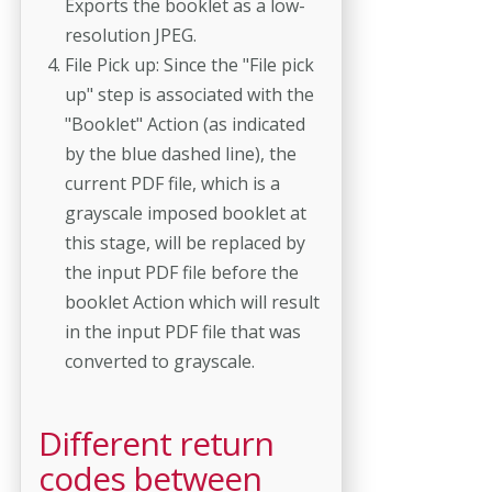
Exports the booklet as a low-
resolution JPEG.
File Pick up: Since the "File pick
up" step is associated with the
"Booklet" Action (as indicated
by the blue dashed line), the
current PDF file, which is a
grayscale imposed booklet at
this stage, will be replaced by
the input PDF file before the
booklet Action which will result
in the input PDF file that was
converted to grayscale.
Different return
codes between