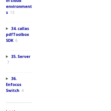
in cloud
environment
s
13
34. callas
pdfToolbox
SDK
6
35. Server
7
36.
Enfocus
Switch
4