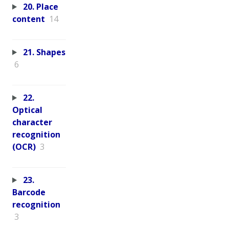
20. Place
content
14
21. Shapes
6
22.
Optical
character
recognition
(OCR)
3
23.
Barcode
recognition
3