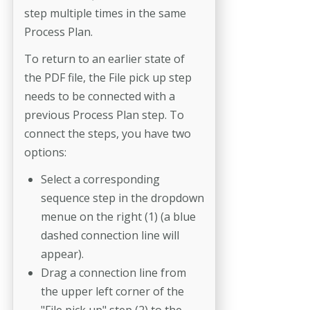
step multiple times in the same
Process Plan.
To return to an earlier state of
the PDF file, the File pick up step
needs to be connected with a
previous Process Plan step. To
connect the steps, you have two
options:
Select a corresponding
sequence step in the dropdown
menue on the right (1) (a blue
dashed connection line will
appear).
Drag a connection line from
the upper left corner of the
"File pick up" step (2) to the