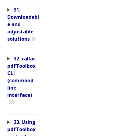
31.
Downloadabl
e and
adjustable
solutions
8
32. callas
pdfToolbox
CLI
(command
line
interface)
28
33. Using
pdfToolbox