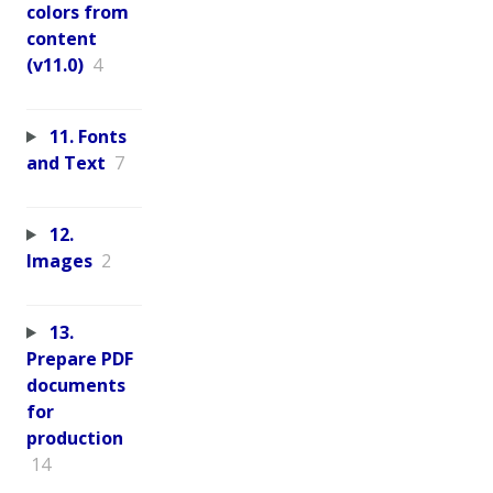
colors from
content
(v11.0)
4
11. Fonts
and Text
7
12.
Images
2
13.
Prepare PDF
documents
for
production
14