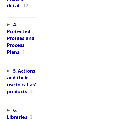
detail
12
4.
Protected
Profiles and
Process
Plans
4
5. Actions
and their
use in callas'
products
4
6.
Libraries
3