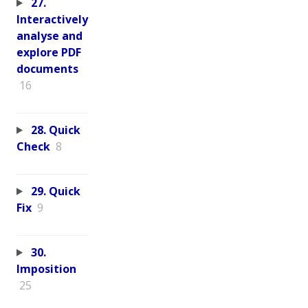
27.
Interactively
analyse and
explore PDF
documents
16
28. Quick
Check
8
29. Quick
Fix
9
30.
Imposition
25