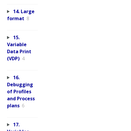
14. Large
format
8
15.
Variable
Data Print
(VDP)
4
16.
Debugging
of Profiles
and Process
plans
6
17.