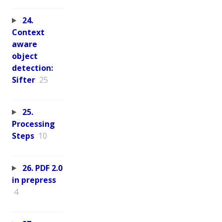
24.
Context
aware
object
detection:
Sifter
25
25.
Processing
Steps
10
26. PDF 2.0
in prepress
4