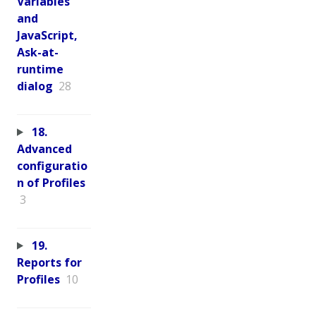
Variables
and
JavaScript,
Ask-at-
runtime
dialog
28
18.
Advanced
configuratio
n of Profiles
3
19.
Reports for
Profiles
10