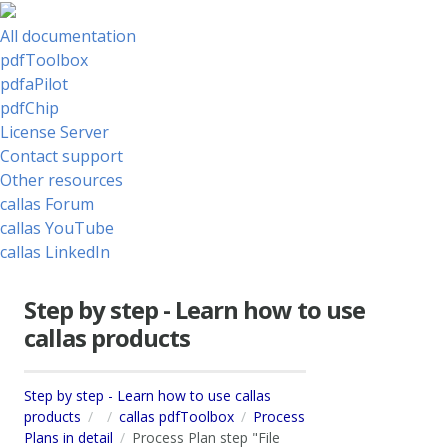
All documentation
pdfToolbox
pdfaPilot
pdfChip
License Server
Contact support
Other resources
callas Forum
callas YouTube
callas LinkedIn
Step by step - Learn how to use
callas products
Step by step - Learn how to use callas
products
callas pdfToolbox
Process
Plans in detail
Process Plan step "File