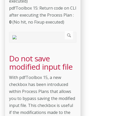
executed)
pdfToolbox 15: Return code on CLI
after executing the Process Plan :
0
(No hit, no Fixup executed)
Do not save
modified input file
With pdfToolbox 15, a new
checkbox has been introduced
within Process Plans that allows
you to bypass saving the modified
input file. This checkbox is useful
if the modifications made to the