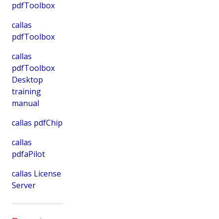
pdfToolbox
callas
pdfToolbox
callas
pdfToolbox
Desktop
training
manual
callas pdfChip
callas
pdfaPilot
callas License
Server