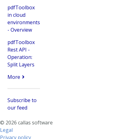
pdfToolbox
in cloud
environments
- Overview
pdfToolbox
Rest API -
Operation:
Split Layers
More
Subscribe to
our feed
© 2026 callas software
Legal
Privacy policy