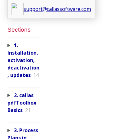
support@callassoftware.com
Sections
1.
Installation,
activation,
deactivation
, updates
14
2. callas
pdfToolbox
Basics
21
3. Process
Plans in