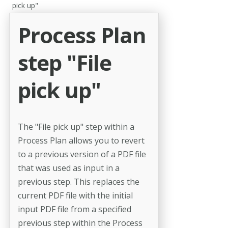
pick up"
Process Plan
step "File
pick up"
The "File pick up" step within a
Process Plan allows you to revert
to a previous version of a PDF file
that was used as input in a
previous step. This replaces the
current PDF file with the initial
input PDF file from a specified
previous step within the Process