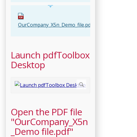
OurCompany_X5n_Demo_file.pdf
Launch pdfToolbox
Desktop
Open the PDF file
"OurCompany_X5n
_Demo file.pdf"