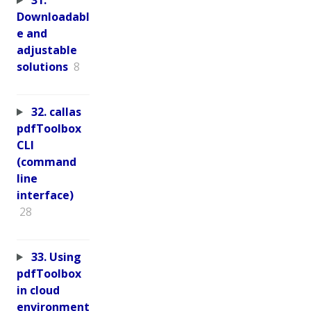
Downloadabl
e and
adjustable
solutions
8
32. callas
pdfToolbox
CLI
(command
line
interface)
28
33. Using
pdfToolbox
in cloud
environment