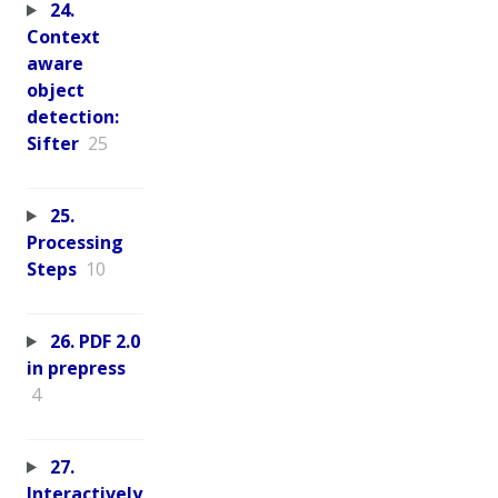
24.
Context
aware
object
detection:
Sifter
25
25.
Processing
Steps
10
26. PDF 2.0
in prepress
4
27.
Interactively