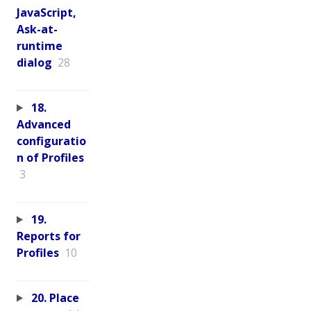
JavaScript,
Ask-at-
runtime
dialog
28
18.
Advanced
configuratio
n of Profiles
3
19.
Reports for
Profiles
10
20. Place