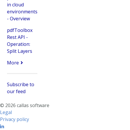
in cloud
environments
- Overview
pdfToolbox
Rest API -
Operation:
Split Layers
More
Subscribe to
our feed
© 2026 callas software
Legal
Privacy policy
Linkedin