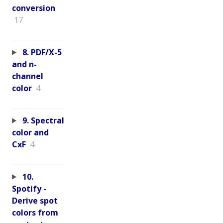
conversion
17
8. PDF/X-5
and n-
channel
color
4
9. Spectral
color and
CxF
4
10.
Spotify -
Derive spot
colors from