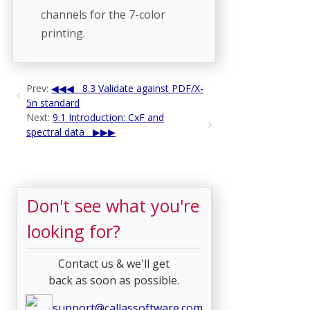
channels for the 7-color
printing.
Prev:
8.3 Validate against PDF/X-
5n standard
Next:
9.1 Introduction: CxF and
spectral data
Don't see what you're
looking for?
Contact us & we'll get
back as soon as possible.
support@callassoftware.com