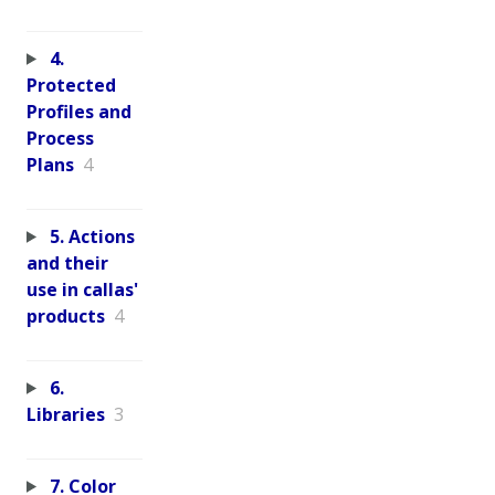
4.
Protected
Profiles and
Process
Plans
4
5. Actions
and their
use in callas'
products
4
6.
Libraries
3
7. Color