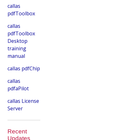
callas
pdfToolbox
callas
pdfToolbox
Desktop
training
manual
callas pdfChip
callas
pdfaPilot
callas License
Server
Recent
Updates