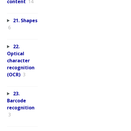
content
14
21. Shapes
6
22.
Optical
character
recognition
(OCR)
3
23.
Barcode
recognition
3