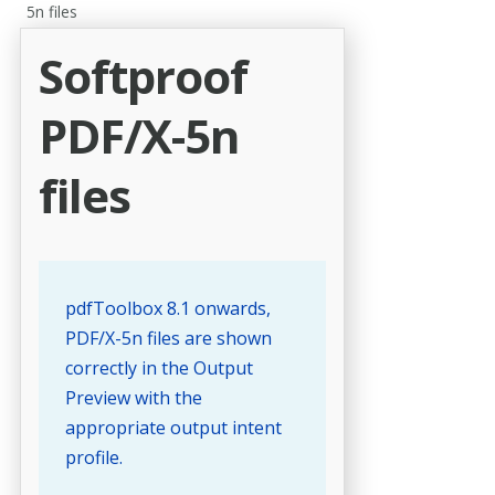
5n files
Softproof
PDF/X-5n
files
pdfToolbox 8.1 onwards,
PDF/X-5n files are shown
correctly in the Output
Preview with the
appropriate output intent
profile.