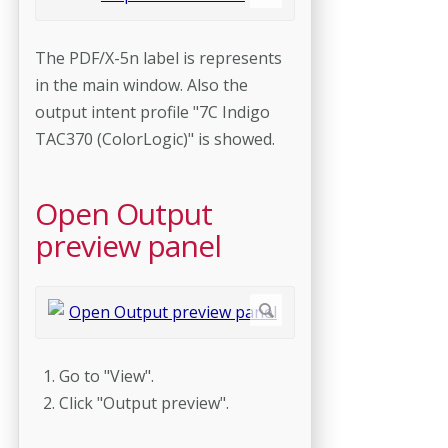
The PDF/X-5n label is represents
in the main window. Also the
output intent profile "7C Indigo
TAC370 (ColorLogic)" is showed.
Open Output
preview panel
Go to "View".
Click "Output preview".