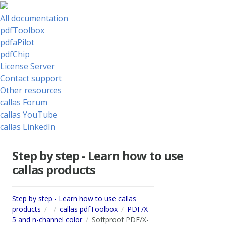
All documentation
pdfToolbox
pdfaPilot
pdfChip
License Server
Contact support
Other resources
callas Forum
callas YouTube
callas LinkedIn
Step by step - Learn how to use
callas products
Step by step - Learn how to use callas
products
callas pdfToolbox
PDF/X-
5 and n-channel color
Softproof PDF/X-