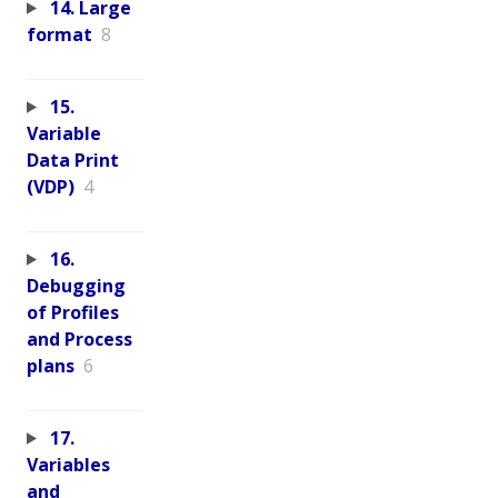
14. Large
format
8
15.
Variable
Data Print
(VDP)
4
16.
Debugging
of Profiles
and Process
plans
6
17.
Variables
and