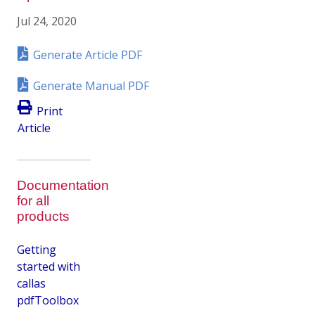
Jul 24, 2020
Generate Article PDF
Generate Manual PDF
Print
Article
Documentation
for all
products
Getting
started with
callas
pdfToolbox