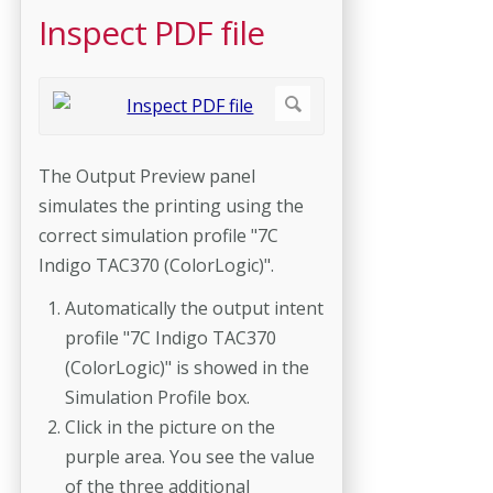
Inspect PDF file
The Output Preview panel
simulates the printing using the
correct simulation profile "7C
Indigo TAC370 (ColorLogic)".
Automatically the output intent
profile "7C Indigo TAC370
(ColorLogic)" is showed in the
Simulation Profile box.
Click in the picture on the
purple area. You see the value
of the three additional