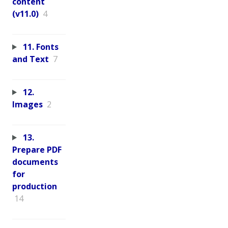
content
(v11.0)
4
11. Fonts
and Text
7
12.
Images
2
13.
Prepare PDF
documents
for
production
14