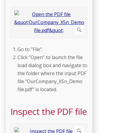
Go to "File".
Click "Open" to launch the file
load dialog box and navigate to
the folder where the input PDF
file "OurCompany_X5n_Demo
file.pdf" is located.
Inspect the PDF file