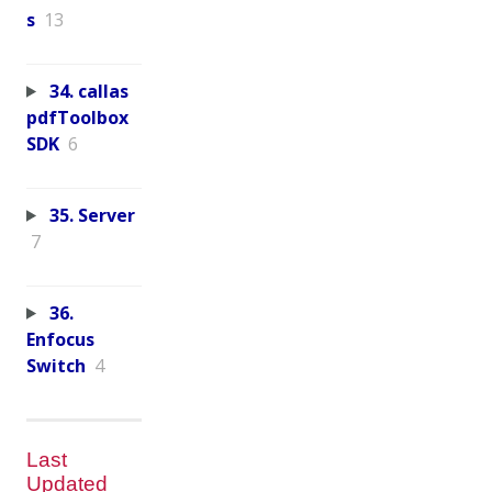
s
13
34. callas
pdfToolbox
SDK
6
35. Server
7
36.
Enfocus
Switch
4
Last
Updated