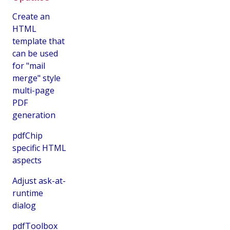
Create an
HTML
template that
can be used
for "mail
merge" style
multi-page
PDF
generation
pdfChip
specific HTML
aspects
Adjust ask-at-
runtime
dialog
pdfToolbox