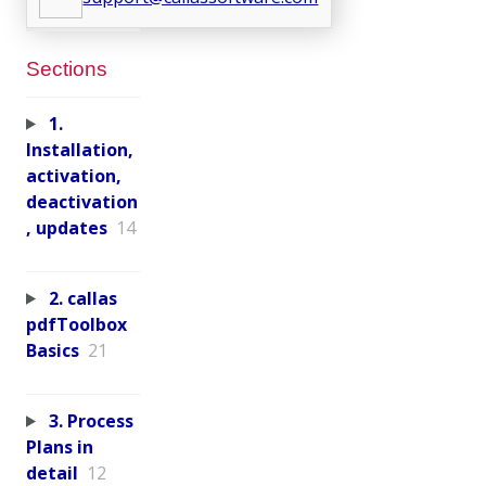
Sections
1.
Installation,
activation,
deactivation
, updates
14
2. callas
pdfToolbox
Basics
21
3. Process
Plans in
detail
12