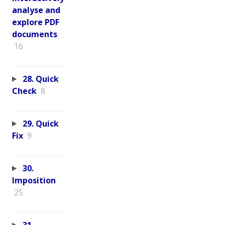
analyse and
explore PDF
documents
16
28. Quick
Check
8
29. Quick
Fix
9
30.
Imposition
25
31.