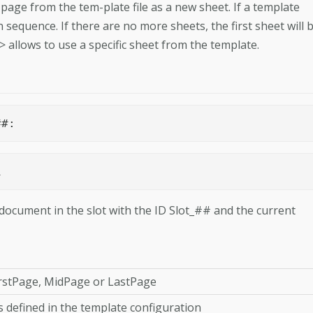
ge from the tem-­plate file as a new sheet. If a template
n sequence. If there are no more sheets, the first sheet will 
allows to use a specific sheet from the template.
R>	Slot_##: 
ot_1 
ocument in the slot with the ID Slot_## and the current
irstPage, MidPage or LastPage
s defined in the template configura­tion