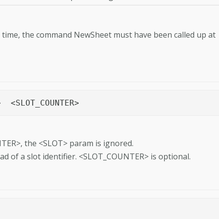
rst time, the command NewSheet must have been called up at
PositionPage	<PAGE_COUNTER>	<SLOT>	<SLOT_COUNTER>
ER>, the <SLOT> param is ignored.
ead of a slot identifier. <SLOT_COUNTER> is optional.