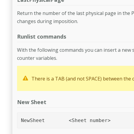
Return the number of the last physical page in the P
changes during imposition.
Runlist commands
With the following commands you can insert a new s
counter variables.
There is a TAB (and not SPACE) between the
New Sheet
NewSheet	<Sheet number>