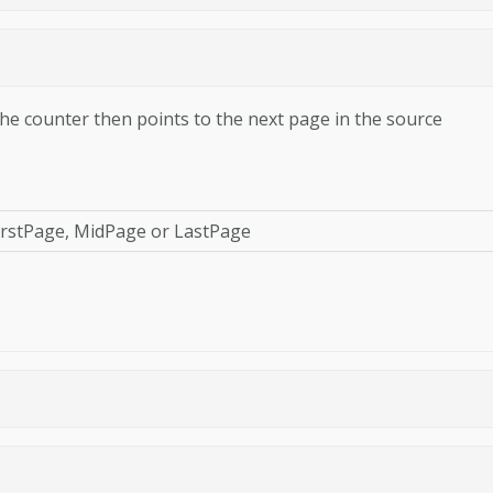
he counter then points to the next page in the source
FirstPage, MidPage or LastPage