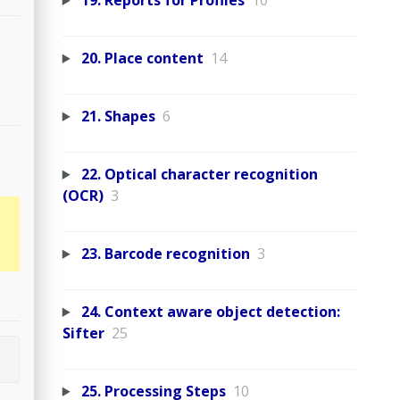
19. Reports for Profiles
10
20. Place content
14
21. Shapes
6
22. Optical character recognition
(OCR)
3
23. Barcode recognition
3
24. Context aware object detection:
Sifter
25
25. Processing Steps
10