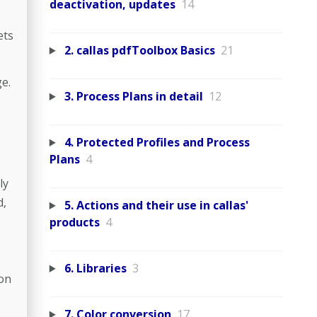
deactivation, updates
14
ets
2. callas pdfToolbox Basics
21
e.
3. Process Plans in detail
12
4. Protected Profiles and Process
Plans
4
ly
d,
5. Actions and their use in callas'
products
4
.
6. Libraries
3
ion
7. Color conversion
17