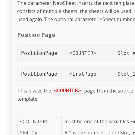
The parameter NewSheet inserts the next template pa
consists of multiple sheets, the sheets will be used i
used again. The optional parameter <Sheet number> 
Position Page
PositionPage	<COUNTE
PositionPage	FirstPage	Sl
This places the
page from the source d
<COUNTER>
template.
<COUNTER>
must be one of the variables F
Slot_##
## is the number of the Slot, a