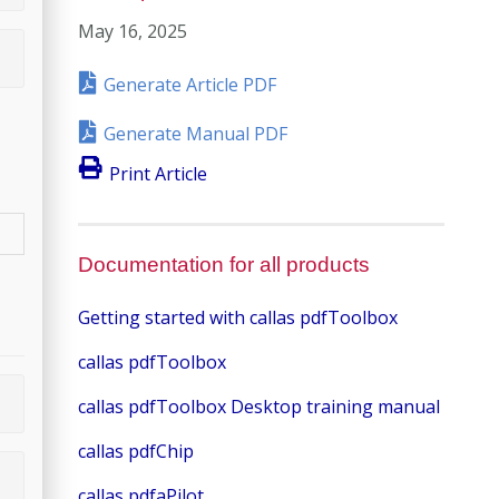
May 16, 2025
Generate Article PDF
Generate Manual PDF
Print Article
Documentation for all products
Getting started with callas pdfToolbox
callas pdfToolbox
callas pdfToolbox Desktop training manual
callas pdfChip
callas pdfaPilot