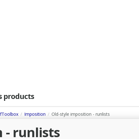
as products
dfToolbox
Imposition
Old-style imposition - runlists
 - runlists