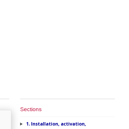
Sections
1. Installation, activation,