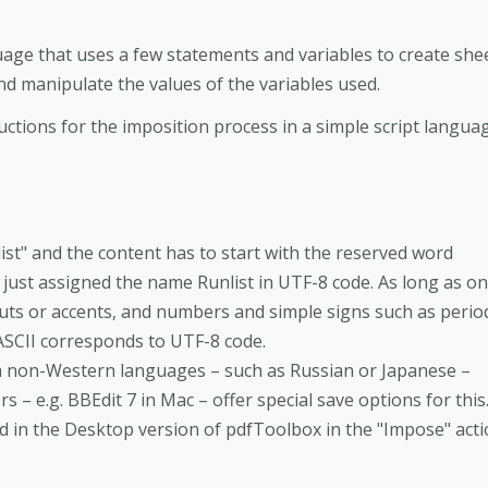
uage that uses a few statements and variables to create she
d manipulate the values of the variables used.
ctions for the imposition process in a simple script languag
nlist" and the content has to start with the reserved word
 just assigned the name Runlist in UTF-8 code. As long as on
auts or accents, and numbers and simple signs such as perio
ASCII corresponds to UTF-8 code.
om non-Western languages – such as Russian or Japanese –
s – e.g. BBEdit 7 in Mac – offer special save options for this
ed in the Desktop version of pdfToolbox in the "Impose" act