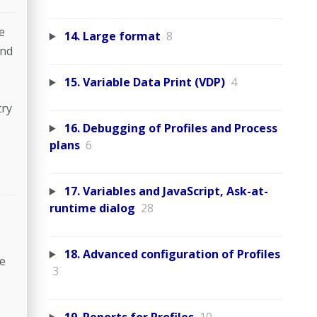
e
14. Large format
8
and
15. Variable Data Print (VDP)
4
try
16. Debugging of Profiles and Process
plans
6
17. Variables and JavaScript, Ask-at-
runtime dialog
28
18. Advanced configuration of Profiles
ne
3