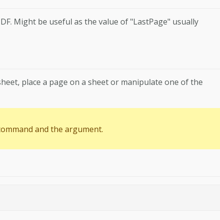
DF. Might be useful as the value of "LastPage" usually
heet, place a page on a sheet or manipulate one of the
 command and the argument.