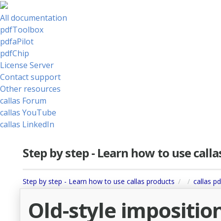
All documentation
pdfToolbox
pdfaPilot
pdfChip
License Server
Contact support
Other resources
callas Forum
callas YouTube
callas LinkedIn
Step by step - Learn how to use call
Step by step - Learn how to use callas products
callas p
Old-style imposition