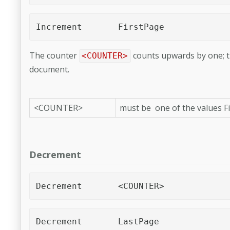
Increment	FirstPage 
The counter
counts upwards by one; t
<COUNTER>
document.
<COUNTER>
must be one of the values 
Decrement
Decrement	<COUNTER>
Decrement	LastPage