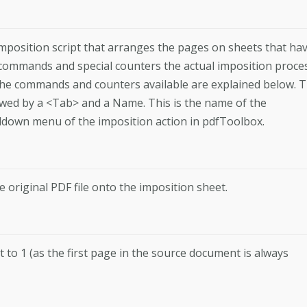
l imposition script that arranges the pages on sheets that ha
 commands and special counters the actual imposition proce
 The commands and counters available are explained below. 
lowed by a <Tab> and a Name. This is the name of the
ulldown menu of the imposition action in pdfToolbox.
original PDF file onto the imposition sheet.
t to 1 (as the first page in the source document is always