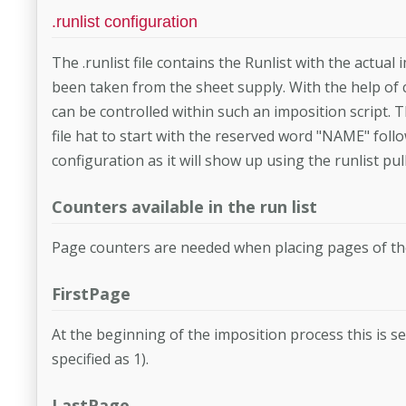
.runlist configuration
The .runlist file contains the Runlist with the actua
been taken from the sheet supply. With the help of
can be controlled within such an imposition script.
file hat to start with the reserved word "NAME" fol
configuration as it will show up using the runlist p
Counters available in the run list
Page counters are needed when placing pages of the 
FirstPage
At the beginning of the imposition process this is se
specified as 1).
LastPage