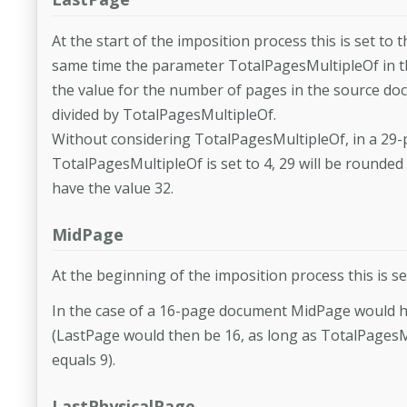
At the start of the imposition process this is set t
same time the parameter TotalPagesMultipleOf in the
the value for the number of pages in the source doc
divided by TotalPagesMultipleOf.
Without considering TotalPagesMultipleOf, in a 29-
TotalPagesMultipleOf is set to 4, 29 will be rounded
have the value 32.
MidPage
At the beginning of the imposition process this is se
In the case of a 16-page document MidPage would hav
(LastPage would then be 16, as long as TotalPagesMu
equals 9).
LastPhysicalPage