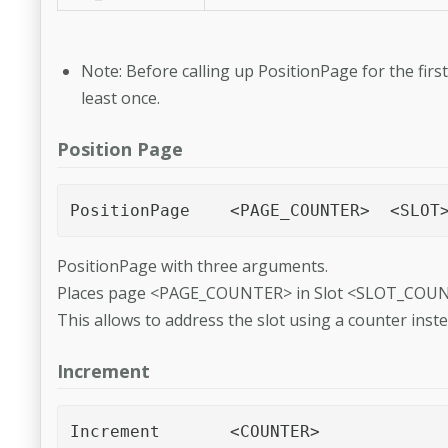
Note: Before calling up PositionPage for the fi
least once.
Position Page
PositionPage with three arguments.
Places page <PAGE_COUNTER> in Slot <SLOT_COUNT
This allows to address the slot using a counter inst
Increment
Increment	<COUNTER> 