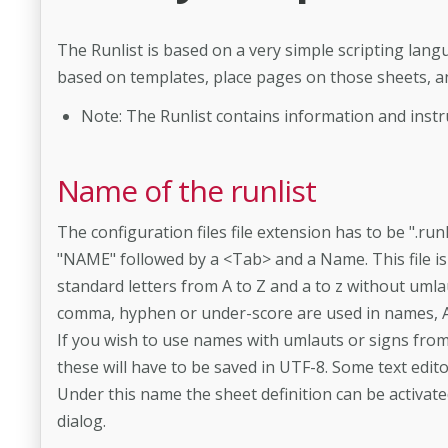
The Runlist is based on a very simple scripting lang
based on templates, place pages on those sheets, an
Note: The Runlist contains information and instru
Name of the runlist
The configuration files file extension has to be ".ru
"NAME" followed by a <Tab> and a Name. This file is
standard letters from A to Z and a to z without uml
comma, hyphen or under-­score are used in names, 
If you wish to use names with umlauts or signs fr
these will have to be saved in UTF-8. Some text editor
Under this name the sheet definition can be activat
dialog.