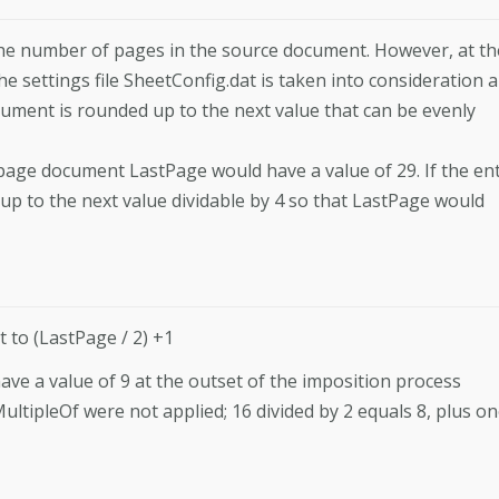
o the number of pages in the source document. However, at th
 settings file SheetConfig.dat is taken into consideration 
ument is rounded up to the next value that can be evenly
page document LastPage would have a value of 29. If the en
 up to the next value dividable by 4 so that LastPage would
t to (LastPage / 2) +1
e a value of 9 at the outset of the imposition process
ltipleOf were not applied; 16 divided by 2 equals 8, plus o