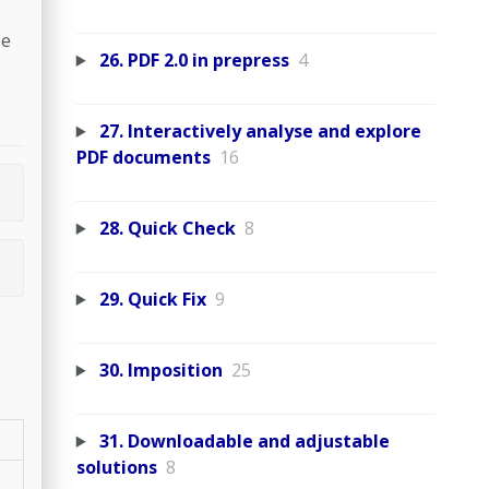
be
26. PDF 2.0 in prepress
4
27. Interactively analyse and explore
PDF documents
16
28. Quick Check
8
29. Quick Fix
9
30. Imposition
25
31. Downloadable and adjustable
solutions
8