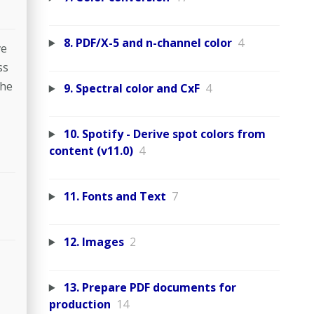
8. PDF/X-5 and n-channel color
4
ve
ss
The
9. Spectral color and CxF
4
10. Spotify - Derive spot colors from
content (v11.0)
4
11. Fonts and Text
7
12. Images
2
13. Prepare PDF documents for
production
14