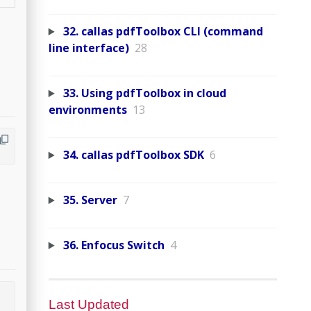
32. callas pdfToolbox CLI (command
line interface)
28
33. Using pdfToolbox in cloud
environments
13
34. callas pdfToolbox SDK
6
35. Server
7
36. Enfocus Switch
4
Last Updated