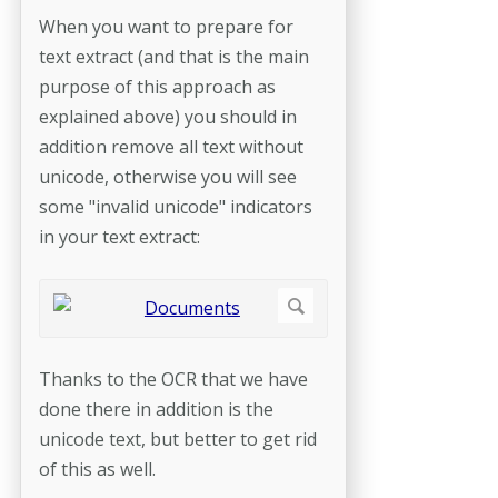
When you want to prepare for
text extract (and that is the main
purpose of this approach as
explained above) you should in
addition remove all text without
unicode, otherwise you will see
some "invalid unicode" indicators
in your text extract:
Thanks to the OCR that we have
done there in addition is the
unicode text, but better to get rid
of this as well.