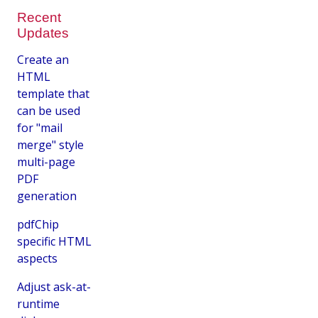
Recent
Updates
Create an
HTML
template that
can be used
for "mail
merge" style
multi-page
PDF
generation
pdfChip
specific HTML
aspects
Adjust ask-at-
runtime