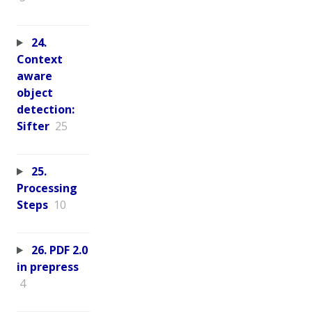
24.
Context
aware
object
detection:
Sifter
25
25.
Processing
Steps
10
26. PDF 2.0
in prepress
4