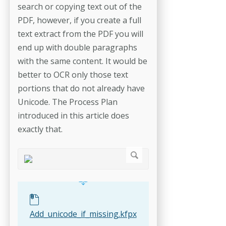
search or copying text out of the
PDF, however, if you create a full
text extract from the PDF you will
end up with double paragraphs
with the same content. It would be
better to OCR only those text
portions that do not already have
Unicode. The Process Plan
introduced in this article does
exactly that.
Add_unicode_if_missing.kfpx