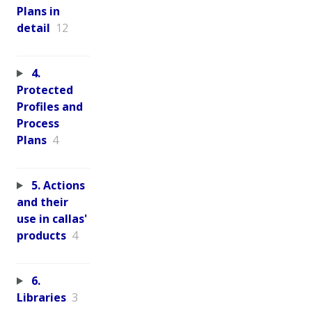
Plans in
detail
12
4.
Protected
Profiles and
Process
Plans
4
5. Actions
and their
use in callas'
products
4
6.
Libraries
3