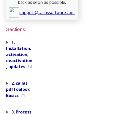
back as soon as possible.
support@callassoftware.com
Sections
1.
Installation,
activation,
deactivation
, updates
14
2. callas
pdfToolbox
Basics
21
3. Process