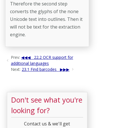
Therefore the second step
converts the glyphs of the none
Unicode text into outlines. Then it
will not be text for the extraction
engine.
Prev:
22.2 OCR support for
additional languages
Next:
23.1 Find barcodes
Don't see what you're
looking for?
Contact us & we'll get