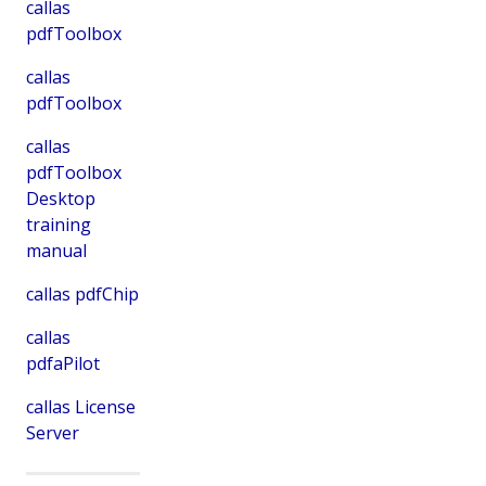
callas
pdfToolbox
callas
pdfToolbox
callas
pdfToolbox
Desktop
training
manual
callas pdfChip
callas
pdfaPilot
callas License
Server