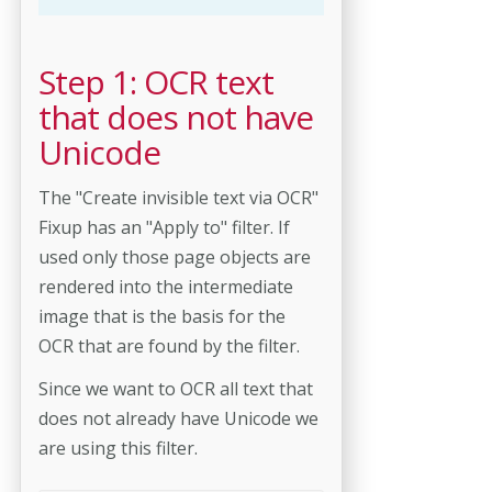
Step 1: OCR text
that does not have
Unicode
The "Create invisible text via OCR"
Fixup has an "Apply to" filter. If
used only those page objects are
rendered into the intermediate
image that is the basis for the
OCR that are found by the filter.
Since we want to OCR all text that
does not already have Unicode we
are using this filter.