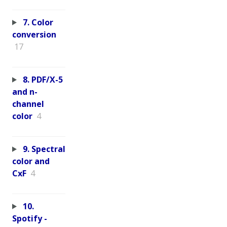
7. Color
conversion
17
8. PDF/X-5
and n-
channel
color
4
9. Spectral
color and
CxF
4
10.
Spotify -