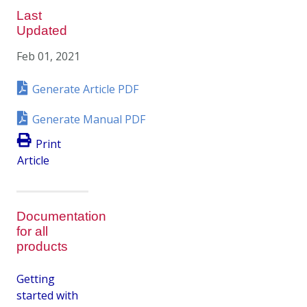
Last
Updated
Feb 01, 2021
Generate Article PDF
Generate Manual PDF
Print
Article
Documentation
for all
products
Getting
started with