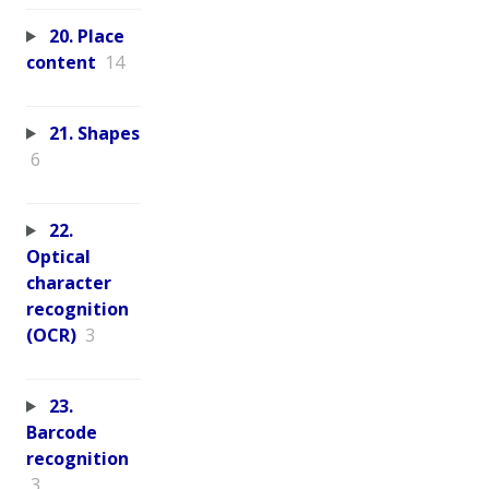
20. Place
content
14
21. Shapes
6
22.
Optical
character
recognition
(OCR)
3
23.
Barcode
recognition
3