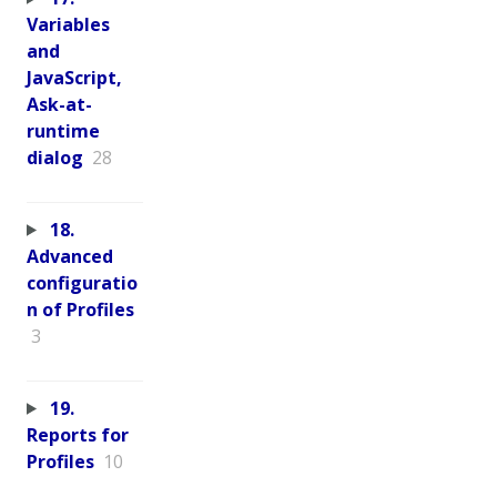
Variables
and
JavaScript,
Ask-at-
runtime
dialog
28
18.
Advanced
configuratio
n of Profiles
3
19.
Reports for
Profiles
10