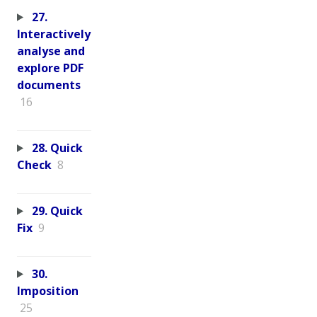
27.
Interactively
analyse and
explore PDF
documents
16
28. Quick
Check
8
29. Quick
Fix
9
30.
Imposition
25