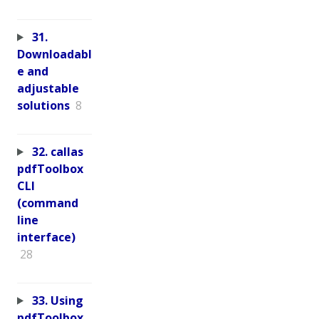
31.
Downloadabl
e and
adjustable
solutions
8
32. callas
pdfToolbox
CLI
(command
line
interface)
28
33. Using
pdfToolbox