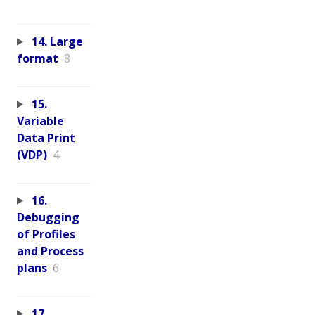
14. Large
format
8
15.
Variable
Data Print
(VDP)
4
16.
Debugging
of Profiles
and Process
plans
6
17.