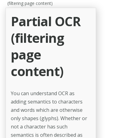
(filtering page content)
Partial OCR
(filtering
page
content)
You can understand OCR as
adding semantics to characters
and words which are otherwise
only shapes (glyphs). Whether or
not a character has such
semantics is often described as