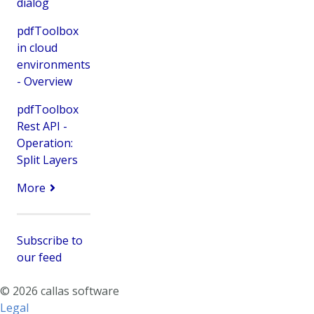
dialog
pdfToolbox
in cloud
environments
- Overview
pdfToolbox
Rest API -
Operation:
Split Layers
More
Subscribe to
our feed
© 2026 callas software
Legal