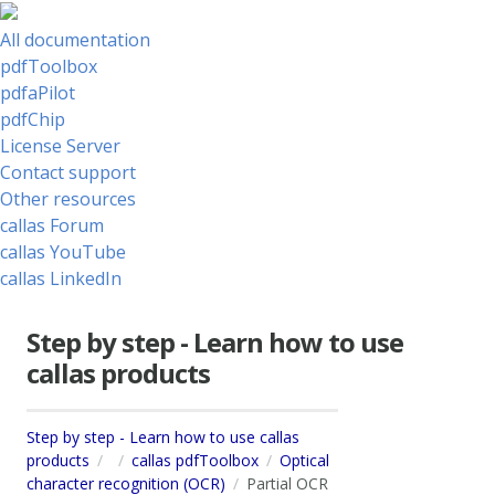
All documentation
pdfToolbox
pdfaPilot
pdfChip
License Server
Contact support
Other resources
callas Forum
callas YouTube
callas LinkedIn
Step by step - Learn how to use
callas products
Step by step - Learn how to use callas
products
callas pdfToolbox
Optical
character recognition (OCR)
Partial OCR