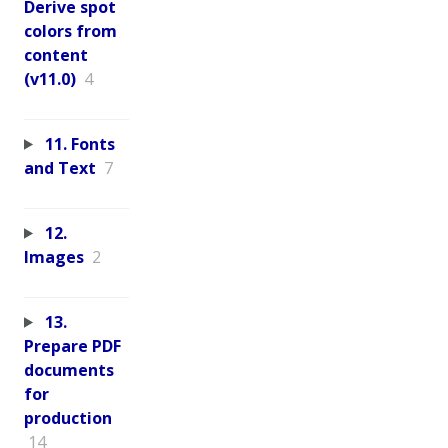
Derive spot
colors from
content
(v11.0)
4
11. Fonts
and Text
7
12.
Images
2
13.
Prepare PDF
documents
for
production
14