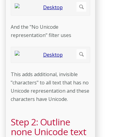
And the "No Unicode
representation" filter uses
This adds additional, invisible
"characters" to all text that has no
Unicode representation and these
characters have Unicode.
Step 2: Outline
none Unicode text