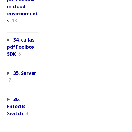
in cloud
environment
s
13
34. callas
pdfToolbox
SDK
6
35. Server
7
36.
Enfocus
Switch
4