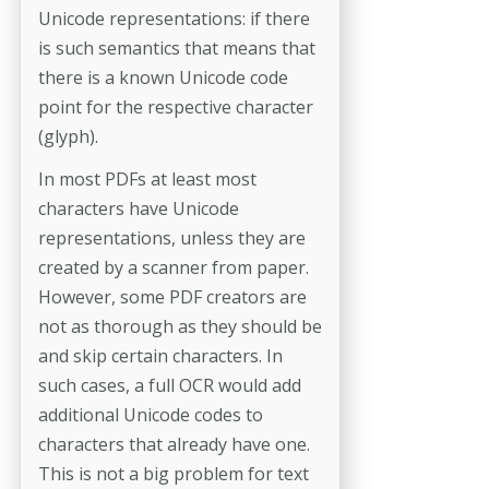
Unicode representations: if there
is such semantics that means that
there is a known Unicode code
point for the respective character
(glyph).
In most PDFs at least most
characters have Unicode
representations, unless they are
created by a scanner from paper.
However, some PDF creators are
not as thorough as they should be
and skip certain characters. In
such cases, a full OCR would add
additional Unicode codes to
characters that already have one.
This is not a big problem for text