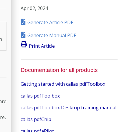
Apr 02, 2024
Generate Article PDF
Generate Manual PDF
h
Print Article
Documentation for all products
Getting started with callas pdfToolbox
callas pdfToolbox
are
callas pdfToolbox Desktop training manual
re,
callas pdfChip
callas pdfaPilot