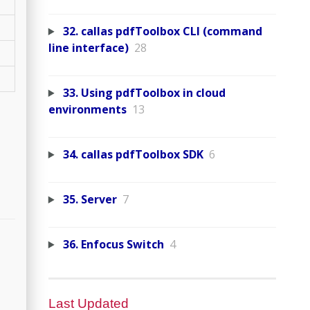
32. callas pdfToolbox CLI (command
line interface)
28
33. Using pdfToolbox in cloud
environments
13
34. callas pdfToolbox SDK
6
35. Server
7
36. Enfocus Switch
4
Last Updated