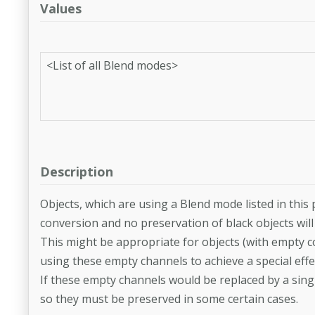
Values
<List of all Blend modes>
Description
Objects, which are using a Blend mode listed in this
conversion and no preservation of black objects will 
This might be appropriate for objects (with empty c
using these empty channels to achieve a special effe
If these empty channels would be replaced by a sing
so they must be preserved in some certain cases.