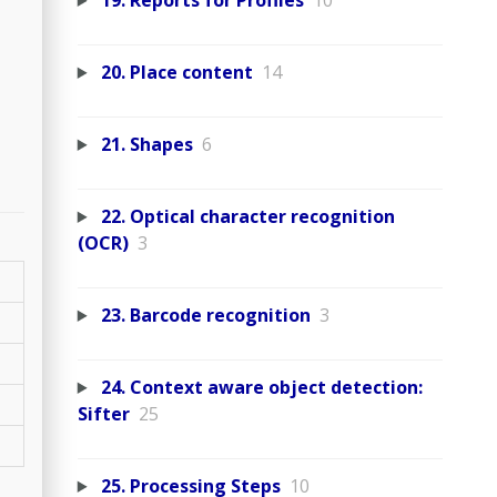
19. Reports for Profiles
10
20. Place content
14
21. Shapes
6
22. Optical character recognition
(OCR)
3
23. Barcode recognition
3
24. Context aware object detection:
Sifter
25
25. Processing Steps
10