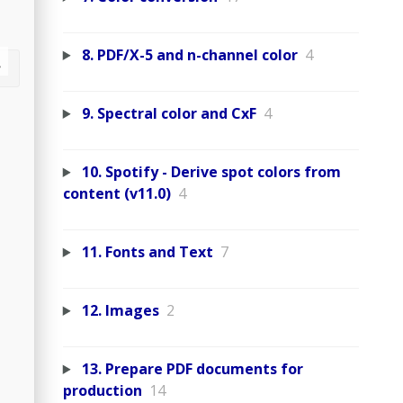
8. PDF/X-5 and n-channel color
4
9. Spectral color and CxF
4
10. Spotify - Derive spot colors from
content (v11.0)
4
11. Fonts and Text
7
12. Images
2
13. Prepare PDF documents for
production
14