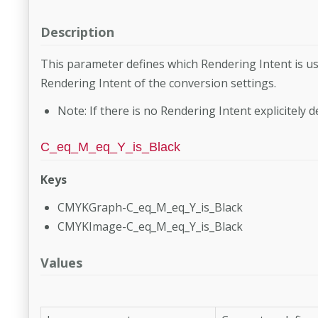
Description
This parameter defines which Rendering Intent is us
Rendering Intent of the con­version settings.
Note: If there is no Rendering Intent explicitely d
C_eq_M_eq_Y_is_Black
Keys
CMYKGraph-C_eq_M_eq_Y_is_Black
CMYKImage-C_eq_M_eq_Y_is_Black
Values