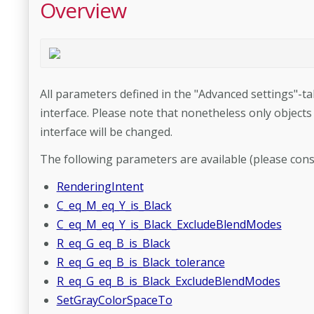
Overview
All parameters defined in the "Advanced settings"-ta
interface. Please note that nonetheless only objects
interface will be changed.
The following parameters are available (please cons
RenderingIntent
C_eq_M_eq_Y_is_Black
C_eq_M_eq_Y_is_Black_ExcludeBlendModes
R_eq_G_eq_B_is_Black
R_eq_G_eq_B_is_Black_tolerance
R_eq_G_eq_B_is_Black_ExcludeBlendModes
SetGrayColorSpaceTo