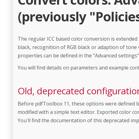
(previously "Policie
The regular ICC based color conversion is extended
black, recognition of RGB black or adaption of tone 
properties can be defined in the "Advanced settings" 
You will find details on parameters and example con
Old, deprecated configuration 
Before pdfToolbox 11, these options were defined by
modified with a simple text editor. Exported color co
You'll find the documentation of this deprecated im