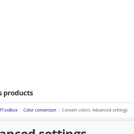
as products
dfToolbox
Color conversion
Convert colors: Advanced settings
vanced settings