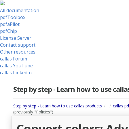
All documentation
pdfToolbox
pdfaPilot
pdfChip
License Server
Contact support
Other resources
callas Forum
callas YouTube
callas LinkedIn
Step by step - Learn how to use call
Step by step - Learn how to use callas products
callas p
(previously "Policies")
Convert colors: Ad