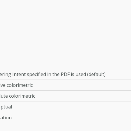
ring Intent specified in the PDF is used (default)
ive colorimetric
ute colorimetric
eptual
ation