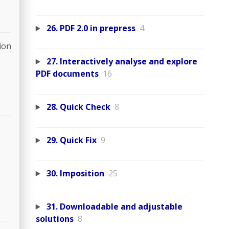
26. PDF 2.0 in prepress
4
ion
27. Interactively analyse and explore
PDF documents
16
28. Quick Check
8
29. Quick Fix
9
30. Imposition
25
31. Downloadable and adjustable
solutions
8