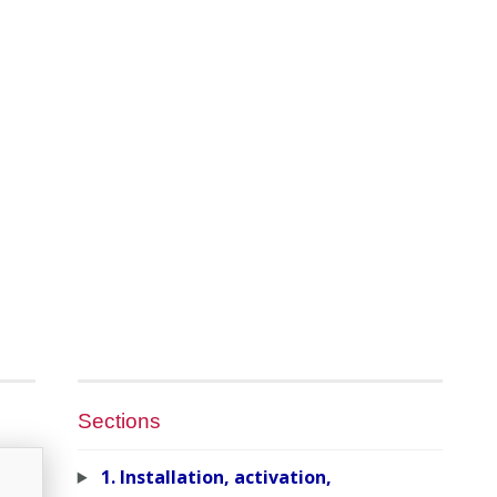
Sections
1. Installation, activation,