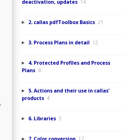
deactivation, updates
14
2. callas pdfToolbox Basics
21
3. Process Plans in detail
12
4. Protected Profiles and Process
Plans
4
5. Actions and their use in callas'
products
4
e
6. Libraries
3
7. Color conversion
17