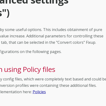
s")
 by some useful options. This includes obtainment of pure
value increase. Additional parameters for controlling these
tab, that can be selected in the "Convert colors" Fixup.
figurations on the following pages.
using Policy files
 config files, which were completely text based and could b
nversion profiles were containing these additional files.
plementation here:
Policies