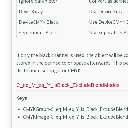
Ignore parameter
Convert as defined
DeviceGray
Use DeviceGray
DeviceCMYK Black
Use DeviceCMYK B
Separation "Black"
Use Separation Bl
If only the black channel is used, the object will be
stored in the defined color space afterwards. This p
destination settings for CMYK.
C_eq_M_eq_Y_isBlack_ExcludeBlendModes
Keys
CMYKGraph-C_eq_M_eq_Y_is_Black_ExcludeBlen
CMYKImage-C_eq_M_eq_Y_is_Black_ExcludeBlen