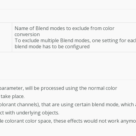
Name of Blend modes to exclude from color
conversion
To exclude multiple Blend modes, one setting for eac
blend mode has to be configured
 parameter, will be processed using the normal color
take place.
olorant channels), that are using certain blend mode, which 
ct with underlying objects.
le colorant color space, these effects would not work anymo