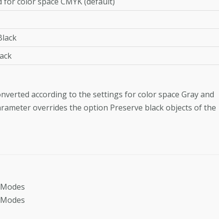
 for color space CMYK (default)
lack
ack
 converted according to the settings for color space Gray and
arameter overrides the option Preserve black objects of the
dModes
dModes