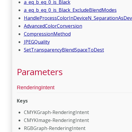
a_eq_b_eq_0_is_Black
a_eq_b_eq_0_is_Black_ExcludeBlendModes
HandleProcessColorInDeviceN_SeparationAsDe
AdvancedColorConversion
CompressionMethod
JPEGQuality
SetTransparencyBlendSpaceToDest
Parameters
RenderingIntent
Keys
CMYKGraph-RenderingIntent
CMYKImage-RenderingIntent
RGBGraph-RenderingIntent