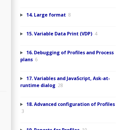
14. Large format
8
15. Variable Data Print (VDP)
4
16. Debugging of Profiles and Process
plans
6
17. Variables and JavaScript, Ask-at-
runtime dialog
28
18. Advanced configuration of Profiles
3