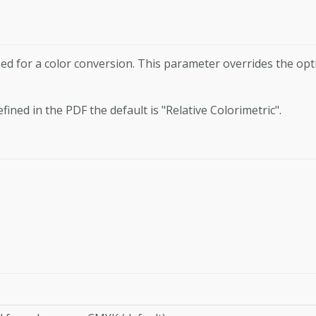
ed for a color conver­sion. This parameter overrides the opt
efined in the PDF the default is "Relative Colorimetric".