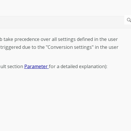
b take precedence over all settings defined in the user
 triggered due to the "Conversion settings" in the user
ult section
Parameter
for a detailed explanation):