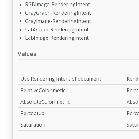
RGBImage-RenderingIntent
GrayGraph-RenderingIntent
GrayImage-RenderingIntent
LabGraph-RenderingIntent
LabImage-RenderingIntent
Values
Use Rendering Intent of document
Rende
RelativeColorimetic
Relat
AbsoluteColorimetric
Absol
Perceptual
Perc
Saturation
Satur