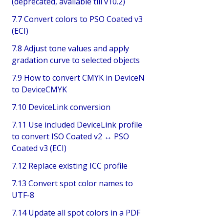
(deprecated, available till v10.2)
7.7 Convert colors to PSO Coated v3
(ECI)
7.8 Adjust tone values and apply
gradation curve to selected objects
7.9 How to convert CMYK in DeviceN
to DeviceCMYK
7.10 DeviceLink conversion
7.11 Use included DeviceLink profile
to convert ISO Coated v2 ↔ PSO
Coated v3 (ECI)
7.12 Replace existing ICC profile
7.13 Convert spot color names to
UTF-8
7.14 Update all spot colors in a PDF