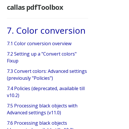
callas pdfToolbox
7. Color conversion
7.1 Color conversion overview
7.2 Setting up a "Convert colors"
Fixup
7.3 Convert colors: Advanced settings
(previously "Policies")
7.4 Policies (deprecated, available till
v10.2)
7.5 Processing black objects with
Advanced settings (v11.0)
7.6 Processing black objects