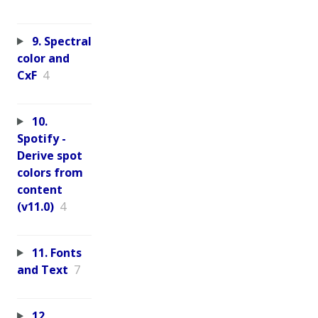
9. Spectral
color and
CxF
4
10.
Spotify -
Derive spot
colors from
content
(v11.0)
4
11. Fonts
and Text
7
12.