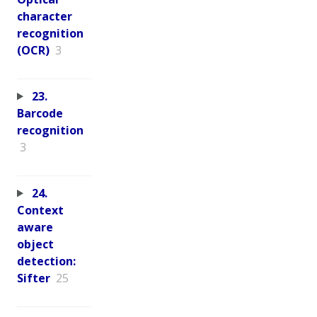
character
recognition
(OCR)
3
23.
Barcode
recognition
3
24.
Context
aware
object
detection:
Sifter
25