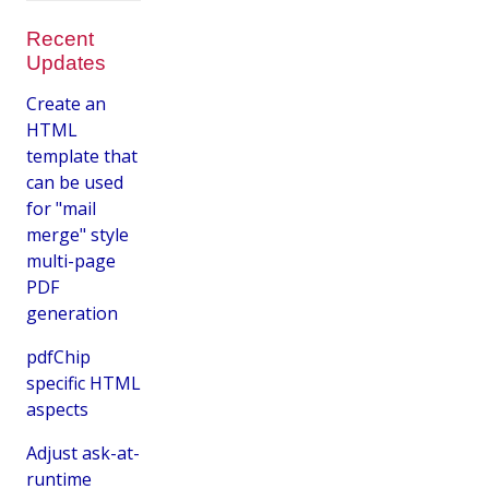
Recent
Updates
Create an
HTML
template that
can be used
for "mail
merge" style
multi-page
PDF
generation
pdfChip
specific HTML
aspects
Adjust ask-at-
runtime