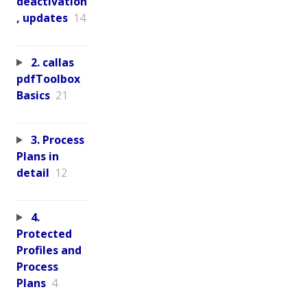
deactivation
, updates
14
2. callas
pdfToolbox
Basics
21
3. Process
Plans in
detail
12
4.
Protected
Profiles and
Process
Plans
4