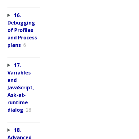
16.
Debugging
of Profiles
and Process
plans
6
17.
Variables
and
JavaScript,
Ask-at-
runtime
dialog
28
18.
Advanced