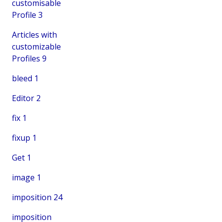
customisable
Profile
3
Articles with
customizable
Profiles
9
bleed
1
Editor
2
fix
1
fixup
1
Get
1
image
1
imposition
24
imposition