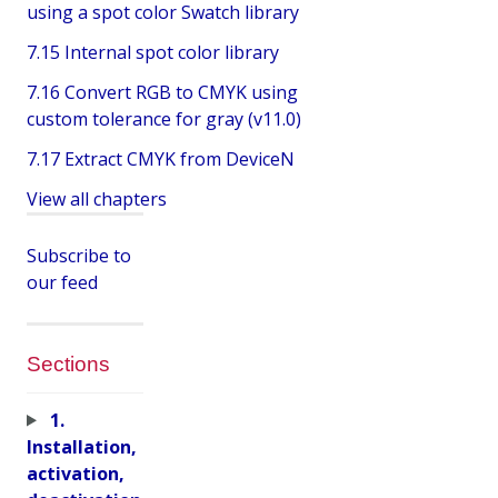
using a spot color Swatch library
7.15 Internal spot color library
7.16 Convert RGB to CMYK using
custom tolerance for gray (v11.0)
7.17 Extract CMYK from DeviceN
View all chapters
Subscribe to
our feed
Sections
1.
Installation,
activation,