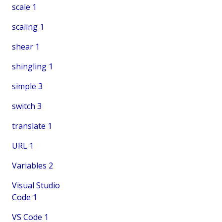
scale
1
scaling
1
shear
1
shingling
1
simple
3
switch
3
translate
1
URL
1
Variables
2
Visual Studio
Code
1
VS Code
1