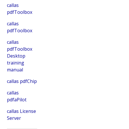
callas
pdfToolbox
callas
pdfToolbox
callas
pdfToolbox
Desktop
training
manual
callas pdfChip
callas
pdfaPilot
callas License
Server