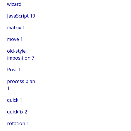
wizard
1
JavaScript
10
matrix
1
move
1
old-style
imposition
7
Post
1
process plan
1
quick
1
quickfix
2
rotation
1