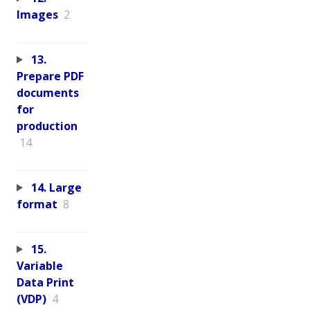
Images
2
13.
Prepare PDF
documents
for
production
14
14. Large
format
8
15.
Variable
Data Print
(VDP)
4