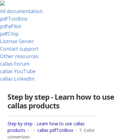
All documentation
pdfToolbox
pdfaPilot
pdfChip
License Server
Contact support
Other resources
callas Forum
callas YouTube
callas LinkedIn
Step by step - Learn how to use
callas products
Step by step - Learn how to use callas
products
callas pdfToolbox
7. Color
conversion