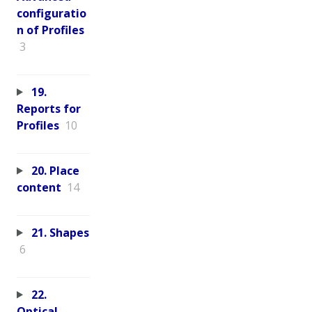
configuratio
n of Profiles
3
19.
Reports for
Profiles
10
20. Place
content
14
21. Shapes
6
22.
Optical