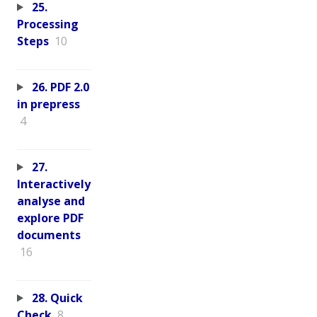
25.
Processing
Steps
10
26. PDF 2.0
in prepress
4
27.
Interactively
analyse and
explore PDF
documents
16
28. Quick
Check
8