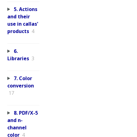
5. Actions
and their
use in callas'
products
4
6.
Libraries
3
7. Color
conversion
17
8. PDF/X-5
and n-
channel
color
4