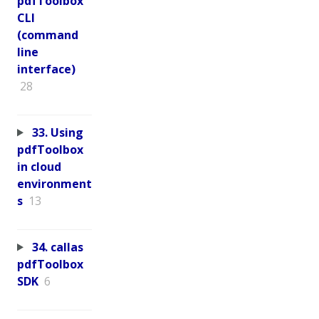
pdfToolbox
CLI
(command
line
interface)
28
33. Using
pdfToolbox
in cloud
environment
s
13
34. callas
pdfToolbox
SDK
6