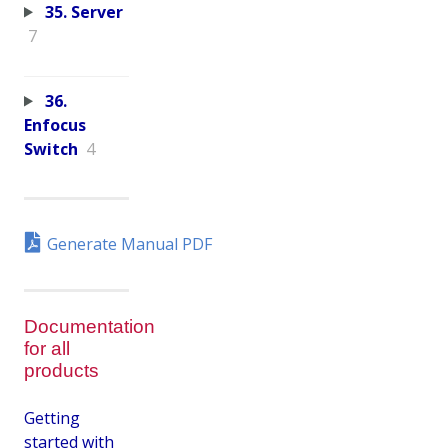
35. Server
7
36.
Enfocus
Switch
4
Generate Manual PDF
Documentation
for all
products
Getting
started with