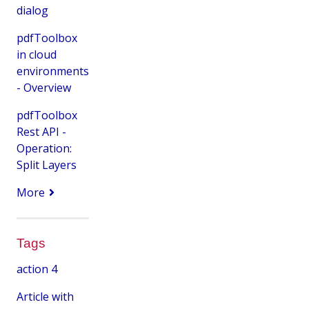
dialog
pdfToolbox
in cloud
environments
- Overview
pdfToolbox
Rest API -
Operation:
Split Layers
More
Tags
action
4
Article with