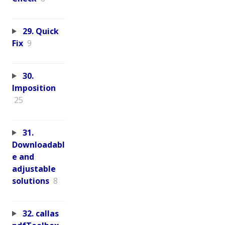
29. Quick
Fix
9
30.
Imposition
25
31.
Downloadabl
e and
adjustable
solutions
8
32. callas