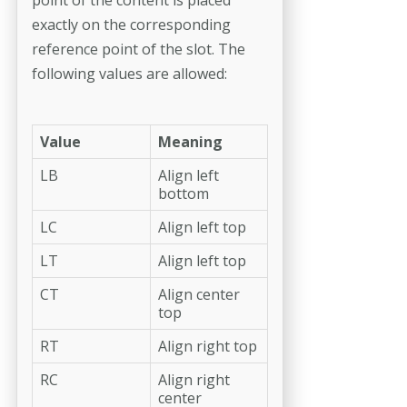
exactly on the corresponding
reference point of the slot. The
following values are allowed:
Value
Meaning
LB
Align left
bottom
LC
Align left top
LT
Align left top
CT
Align center
top
RT
Align right top
RC
Align right
center