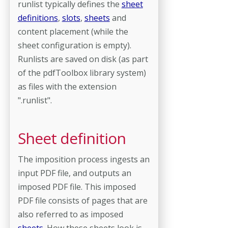
runlist typically defines the
sheet
definitions
,
slots
,
sheets
and
content placement (while the
sheet configuration is empty).
Runlists are saved on disk (as part
of the pdfToolbox library system)
as files with the extension
".runlist".
Sheet definition
The imposition process ingests an
input PDF file, and outputs an
imposed PDF file. This imposed
PDF file consists of pages that are
also referred to as imposed
sheets
. How these sheets look is