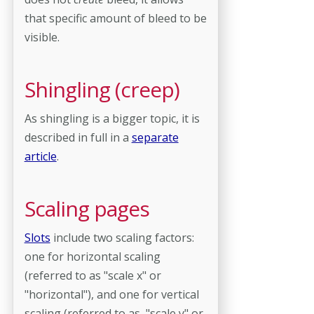
that specific amount of bleed to be
visible.
Shingling (creep)
As shingling is a bigger topic, it is
described in full in a
separate
article
.
Scaling pages
Slots
include two scaling factors:
one for horizontal scaling
(referred to as "scale x" or
"horizontal"), and one for vertical
scaling (referred to as "scale y" or