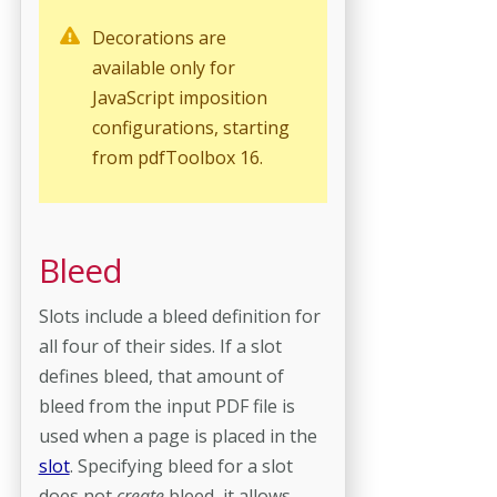
Decorations are
available only for
JavaScript imposition
configurations, starting
from pdfToolbox 16.
Bleed
Slots include a bleed definition for
all four of their sides. If a slot
defines bleed, that amount of
bleed from the input PDF file is
used when a page is placed in the
slot
. Specifying bleed for a slot
does not
create
bleed, it allows