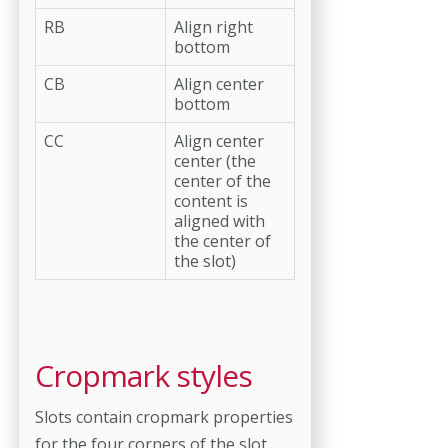
RB
Align right
bottom
CB
Align center
bottom
CC
Align center
center (the
center of the
content is
aligned with
the center of
the slot)
Cropmark styles
Slots contain cropmark properties
for the four corners of the slot.