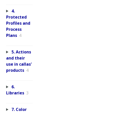
4.
Protected
Profiles and
Process
Plans
4
5. Actions
and their
use in callas'
products
4
6.
Libraries
3
7. Color