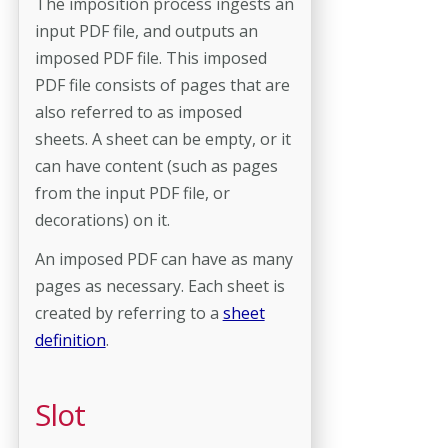
The imposition process ingests an
input PDF file, and outputs an
imposed PDF file. This imposed
PDF file consists of pages that are
also referred to as imposed
sheets. A sheet can be empty, or it
can have content (such as pages
from the input PDF file, or
decorations) on it.
An imposed PDF can have as many
pages as necessary. Each sheet is
created by referring to a
sheet
definition
.
Slot