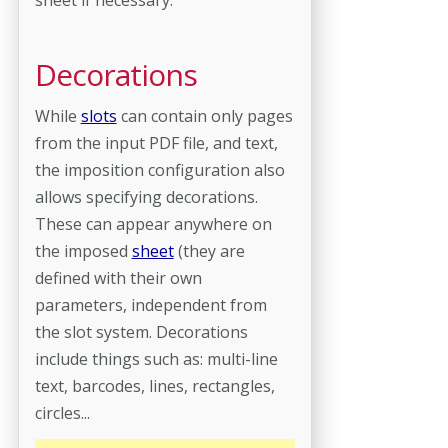
Decorations
While
slots
can contain only pages
from the input PDF file, and text,
the imposition configuration also
allows specifying decorations.
These can appear anywhere on
the imposed
sheet
(they are
defined with their own
parameters, independent from
the slot system. Decorations
include things such as: multi-line
text, barcodes, lines, rectangles,
circles...