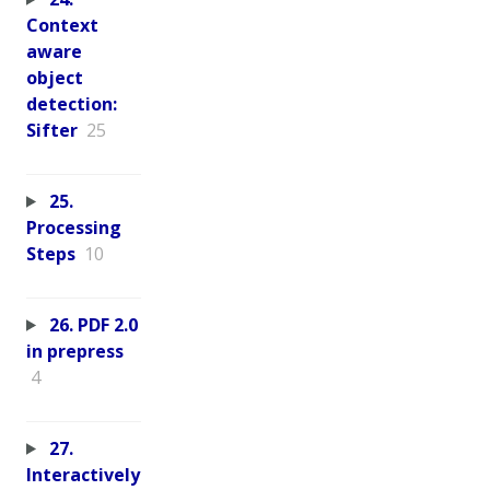
Context
aware
object
detection:
Sifter
25
25.
Processing
Steps
10
26. PDF 2.0
in prepress
4
27.
Interactively