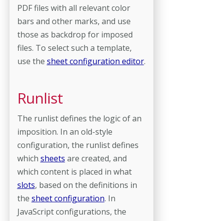
PDF files with all relevant color
bars and other marks, and use
those as backdrop for imposed
files. To select such a template,
use the
sheet configuration editor
.
Runlist
The runlist defines the logic of an
imposition. In an old-style
configuration, the runlist defines
which
sheets
are created, and
which content is placed in what
slots
, based on the definitions in
the
sheet configuration
. In
JavaScript configurations, the