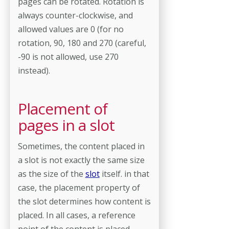
pages can be rotated. Rotation is
always counter-clockwise, and
allowed values are 0 (for no
rotation, 90, 180 and 270 (careful,
-90 is not allowed, use 270
instead).
Placement of
pages in a slot
Sometimes, the content placed in
a slot is not exactly the same size
as the size of the
slot
itself. in that
case, the placement property of
the slot determines how content is
placed. In all cases, a reference
point of the content is placed