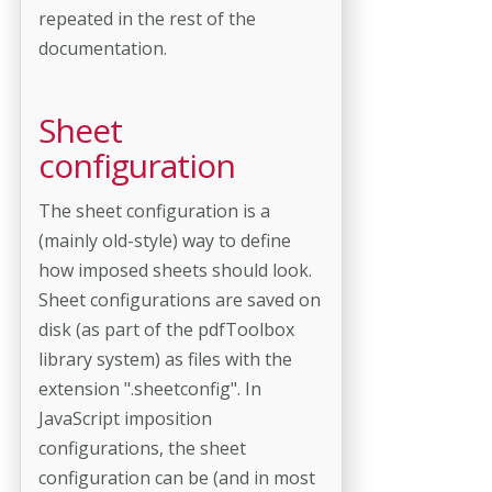
repeated in the rest of the
documentation.
Sheet
configuration
The sheet configuration is a
(mainly old-style) way to define
how imposed sheets should look.
Sheet configurations are saved on
disk (as part of the pdfToolbox
library system) as files with the
extension ".sheetconfig". In
JavaScript imposition
configurations, the sheet
configuration can be (and in most