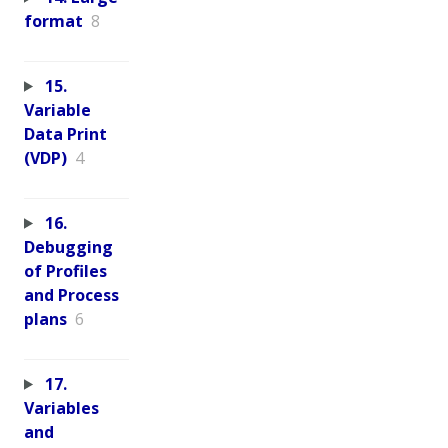
format
8
15.
Variable
Data Print
(VDP)
4
16.
Debugging
of Profiles
and Process
plans
6
17.
Variables
and