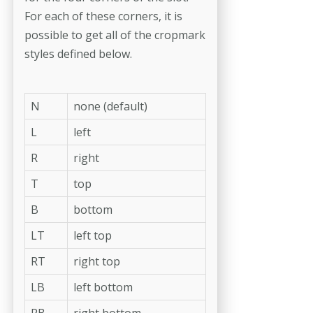
For each of these corners, it is
possible to get all of the cropmark
styles defined below.
N
none (default)
L
left
R
right
T
top
B
bottom
LT
left top
RT
right top
LB
left bottom
RB
right bottom