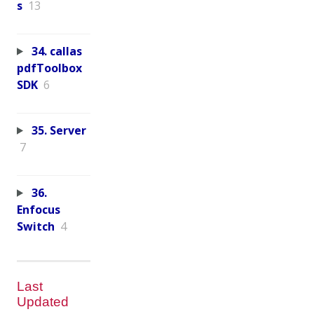
s
13
34. callas
pdfToolbox
SDK
6
35. Server
7
36.
Enfocus
Switch
4
Last
Updated