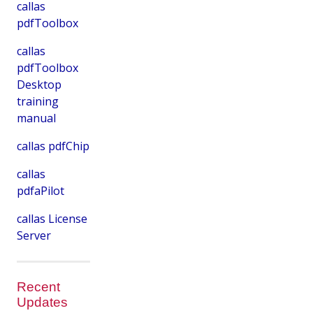
callas
pdfToolbox
callas
pdfToolbox
Desktop
training
manual
callas pdfChip
callas
pdfaPilot
callas License
Server
Recent
Updates