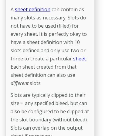
A
sheet definition
can contain as
many slots as necessary. Slots do
not have to be used (filled) for
every sheet. It is perfectly okay to
have a sheet definition with 10
slots defined and only use two or
three to create a particular
sheet
.
Each sheet created from that
sheet definition can also use
different
slots.
Slots are typically clipped to their
size + any specified bleed, but can
also be configured to be clipped at
the slot boundary (without bleed).
Slots can overlap on the output
sheet if necessary.