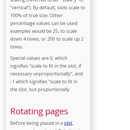
"vertical"). By default, slots scale to
100% of true size. Other
percentage values can be used:
examples would be 25, to scale
down 4 times, or 200 to scale up 2
times.
Special values are 0, which
signifies "scale to fit in the slot, if
necessary unproportionally", and
-1 which signifies "scale to fit in
the slot, but proportionally.
Rotating pages
Before being placed in a
slot
,