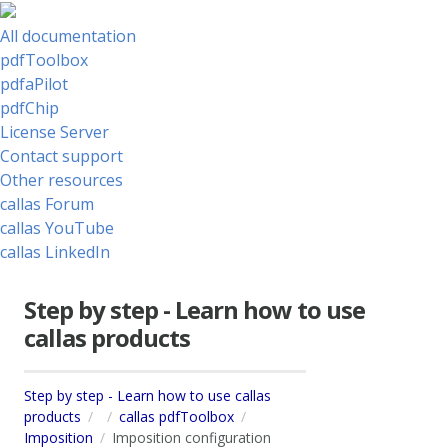
All documentation
pdfToolbox
pdfaPilot
pdfChip
License Server
Contact support
Other resources
callas Forum
callas YouTube
callas LinkedIn
Step by step - Learn how to use
callas products
Step by step - Learn how to use callas
products
callas pdfToolbox
Imposition
Imposition configuration