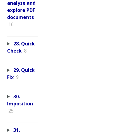
analyse and
explore PDF
documents
16
28. Quick
Check
8
29. Quick
Fix
9
30.
Imposition
25
31.