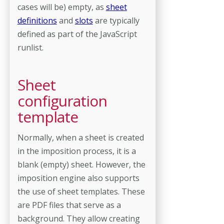
cases will be) empty, as
sheet
definitions
and
slots
are typically
defined as part of the JavaScript
runlist.
Sheet
configuration
template
Normally, when a sheet is created
in the imposition process, it is a
blank (empty) sheet. However, the
imposition engine also supports
the use of sheet templates. These
are PDF files that serve as a
background. They allow creating