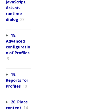
JavaScript,
Ask-at-
runtime
dialog
28
18.
Advanced
configuratio
n of Profiles
3
19.
Reports for
Profiles
10
20. Place
content
14