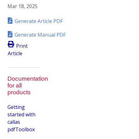
Mar 18, 2025
Generate Article PDF
Generate Manual PDF
Print
Article
Documentation
for all
products
Getting
started with
callas
pdfToolbox