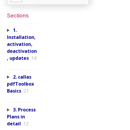
Sections
1.
Installation,
activation,
deactivation
, updates
14
2. callas
pdfToolbox
Basics
21
3. Process
Plans in
detail
12