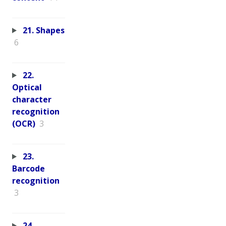
21. Shapes
6
22.
Optical
character
recognition
(OCR)
3
23.
Barcode
recognition
3
24.