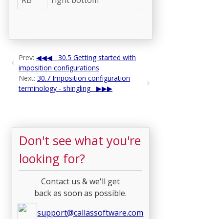
Prev:
30.5 Getting started with
imposition configurations
Next:
30.7 Imposition configuration
terminology - shingling
Don't see what you're
looking for?
Contact us & we'll get
back as soon as possible.
support@callassoftware.com