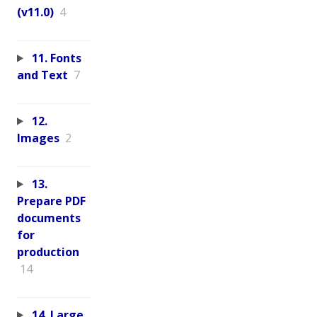
(v11.0)
4
11. Fonts
and Text
7
12.
Images
2
13.
Prepare PDF
documents
for
production
14
14. Large