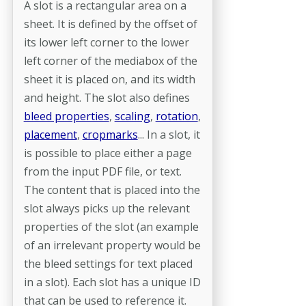
A slot is a rectangular area on a
sheet. It is defined by the offset of
its lower left corner to the lower
left corner of the mediabox of the
sheet it is placed on, and its width
and height. The slot also defines
bleed properties
,
scaling
,
rotation
,
placement
,
cropmarks
... In a slot, it
is possible to place either a page
from the input PDF file, or text.
The content that is placed into the
slot always picks up the relevant
properties of the slot (an example
of an irrelevant property would be
the bleed settings for text placed
in a slot). Each slot has a unique ID
that can be used to reference it.