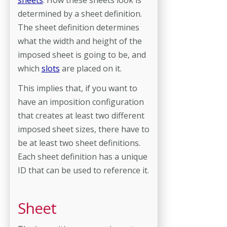
determined by a sheet definition.
The sheet definition determines
what the width and height of the
imposed sheet is going to be, and
which
slots
are placed on it.
This implies that, if you want to
have an imposition configuration
that creates at least two different
imposed sheet sizes, there have to
be at least two sheet definitions.
Each sheet definition has a unique
ID that can be used to reference it.
Sheet