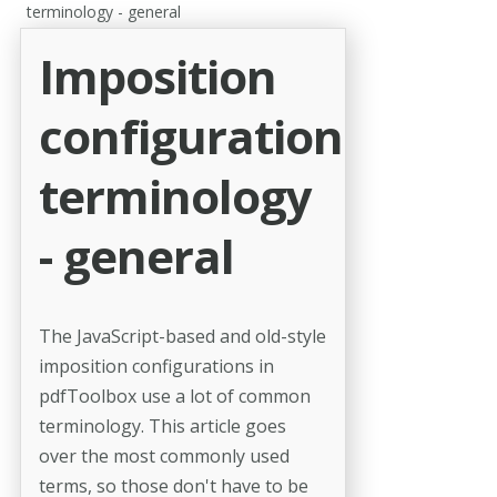
terminology - general
Imposition
configuration
terminology
- general
The JavaScript-based and old-style
imposition configurations in
pdfToolbox use a lot of common
terminology. This article goes
over the most commonly used
terms, so those don't have to be