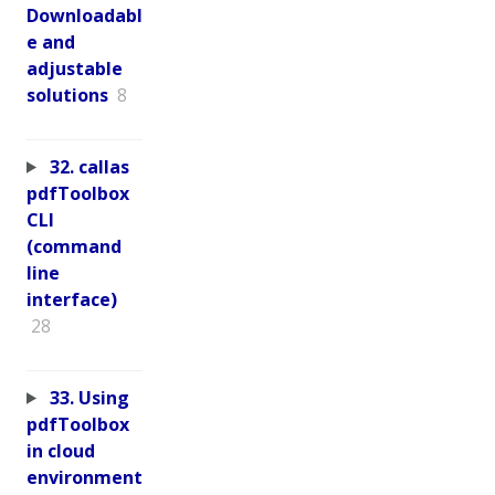
Downloadabl
e and
adjustable
solutions
8
32. callas
pdfToolbox
CLI
(command
line
interface)
28
33. Using
pdfToolbox
in cloud
environment