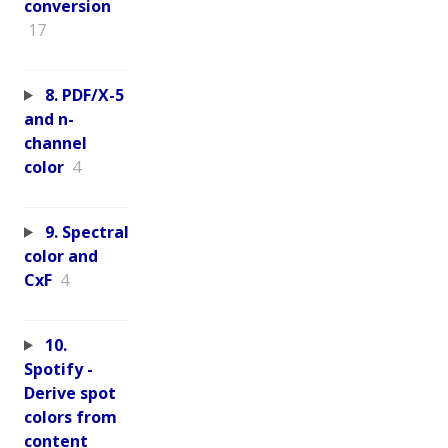
conversion
17
8. PDF/X-5
and n-
channel
color
4
9. Spectral
color and
CxF
4
10.
Spotify -
Derive spot
colors from
content