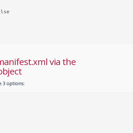
 manifest.xml via the
object
e 3 options: