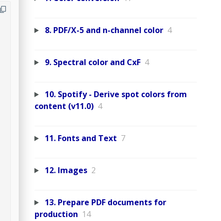
8. PDF/X-5 and n-channel color
4
9. Spectral color and CxF
4
10. Spotify - Derive spot colors from
content (v11.0)
4
11. Fonts and Text
7
12. Images
2
13. Prepare PDF documents for
production
14