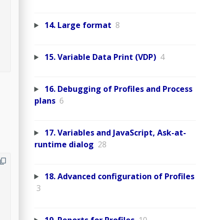
14. Large format
8
15. Variable Data Print (VDP)
4
16. Debugging of Profiles and Process
plans
6
17. Variables and JavaScript, Ask-at-
runtime dialog
28
18. Advanced configuration of Profiles
3