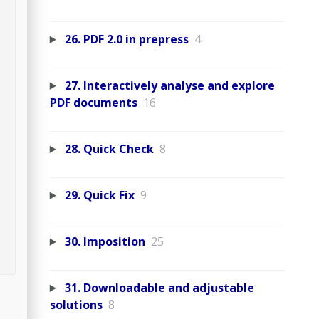
26. PDF 2.0 in prepress
4
27. Interactively analyse and explore
PDF documents
16
28. Quick Check
8
29. Quick Fix
9
30. Imposition
25
31. Downloadable and adjustable
solutions
8