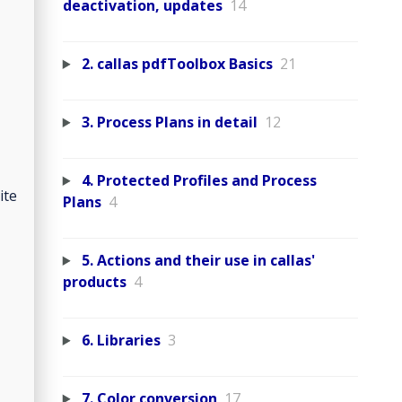
deactivation, updates
14
2. callas pdfToolbox Basics
21
3. Process Plans in detail
12
4. Protected Profiles and Process
ite
Plans
4
5. Actions and their use in callas'
products
4
6. Libraries
3
7. Color conversion
17