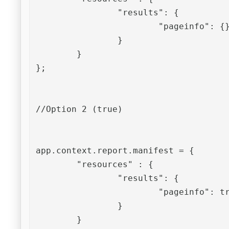
		"results": {

			"pageinfo": {}

		}

	}

};

//Option 2 (true)

app.context.report.manifest = {

	"resources" : {

		"results": {

			"pageinfo": true

		}

	}
