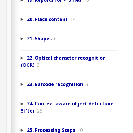
19. Reports for Profiles
10
20. Place content
14
21. Shapes
6
22. Optical character recognition
(OCR)
3
23. Barcode recognition
3
24. Context aware object detection:
Sifter
25
25. Processing Steps
10