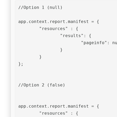
//Option 1 (null)

app.context.report.manifest = {

	"resources" : {

		"results": {

			"pageinfo": null

		}

	}

};

//Option 2 (false)

app.context.report.manifest = {

	"resources" : {
