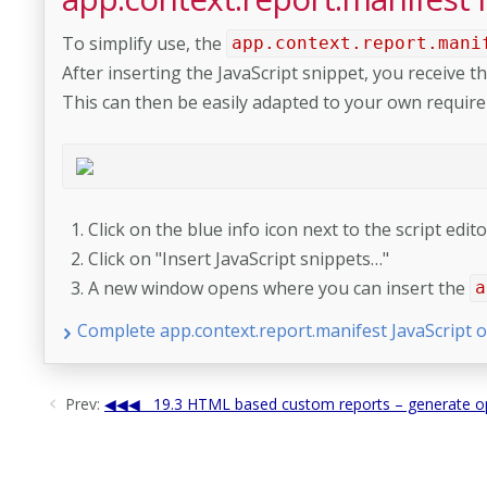
To simplify use, the
app.context.report.mani
After inserting the JavaScript snippet, you receive th
This can then be easily adapted to your own requir
Click on the blue info icon next to the script edi
Click on "Insert JavaScript snippets…"
A new window opens where you can insert the
a
Complete app.context.report.manifest JavaScript o
Prev:
19.3 HTML based custom reports – generate op