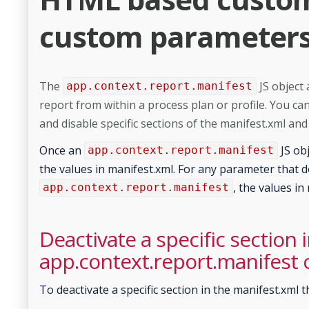
custom parameters 
The
JS object
app.context.report.manifest
report from within a process plan or profile. You can
and disable specific sections of the manifest.xml an
Once an
JS obj
app.context.report.manifest
the values in manifest.xml. For any parameter that d
, the values in
app.context.report.manifest
Deactivate a specific section 
app.context.report.manifest 
To deactivate a specific section in the manifest.xml t