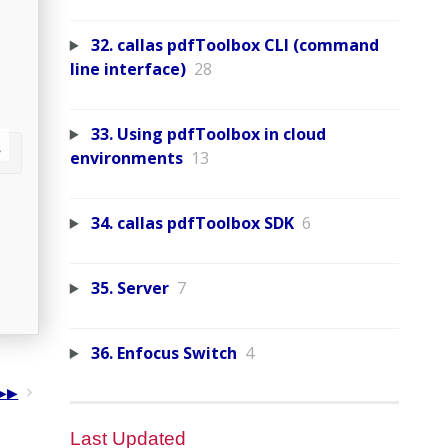
32. callas pdfToolbox CLI (command
line interface)
28
33. Using pdfToolbox in cloud
environments
13
34. callas pdfToolbox SDK
6
35. Server
7
36. Enfocus Switch
4
Last Updated