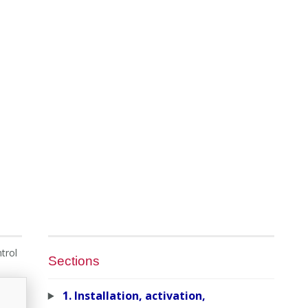
trol
Sections
1. Installation, activation,