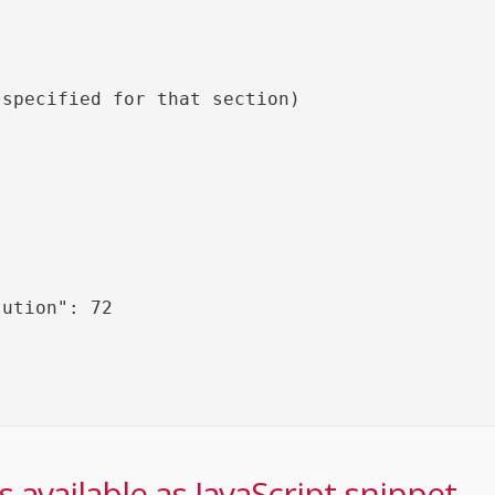
specified for that section)

 available as JavaScript snippet