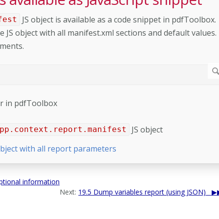
JS object is available as a code snippet in pdfToolbox.
fest
e JS object with all manifest.xml sections and default values.
ements.
tor in pdfToolbox
JS object
pp.context.report.manifest
bject with all report parameters
tional information
Next:
19.5 Dump variables report (using JSON)