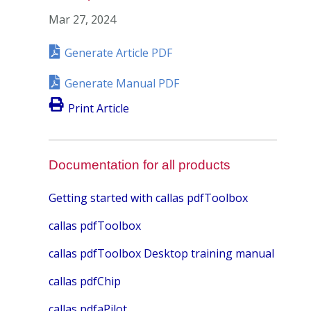
Mar 27, 2024
Generate Article PDF
Generate Manual PDF
Print Article
Documentation for all products
Getting started with callas pdfToolbox
callas pdfToolbox
callas pdfToolbox Desktop training manual
callas pdfChip
callas pdfaPilot