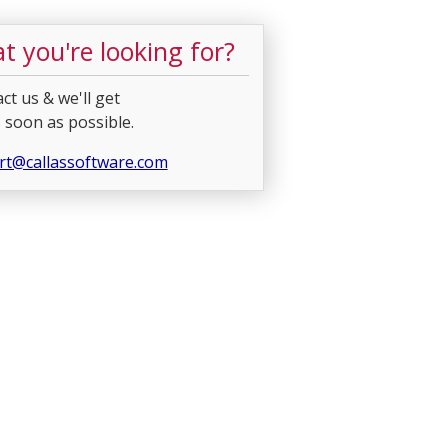
t you're looking for?
ct us & we'll get
 soon as possible.
rt@callassoftware.com