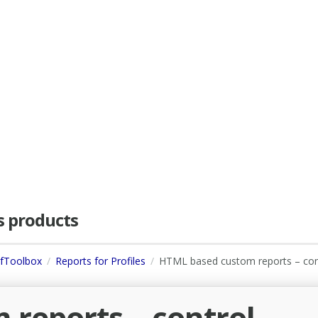
as products
dfToolbox
Reports for Profiles
HTML based custom reports – con
reports – control