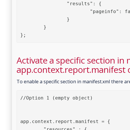
		"results": {

			"pageinfo": false

		}

	}

};
Activate a specific section in
app.context.report.manifest 
To enable a specific section in manifest.xml there ar
//Option 1 (empty object)

app.context.report.manifest = {

	"resources" : {
