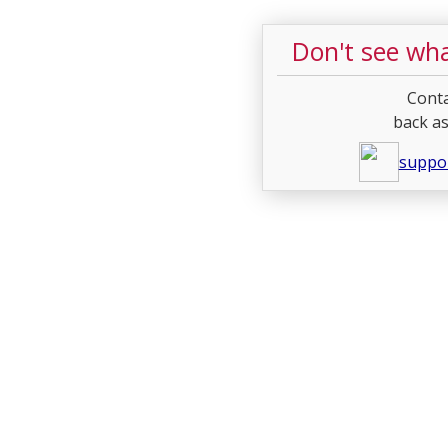
Don't see wha
Conta
back as
suppo