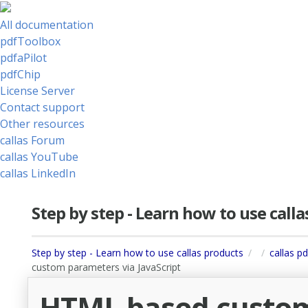
All documentation
pdfToolbox
pdfaPilot
pdfChip
License Server
Contact support
Other resources
callas Forum
callas YouTube
callas LinkedIn
Step by step - Learn how to use call
Step by step - Learn how to use callas products
callas p
custom parameters via JavaScript
HTML based custom 