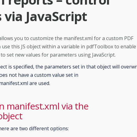
via JavaScript
 allows you to customize the manifest.xml for a custom PDF
 use this JS object within a variable in pdfToolbox to enable
d to set new values for parameters using JavaScript.
ect is specified, the parameters set in that object will overwr
oes not have a custom value set in
 manifest.xml are used.
in manifest.xml via the
object
here are two different options: