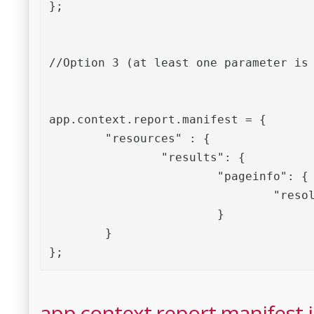
};

//Option 3 (at least one parameter is 
app.context.report.manifest = {

	"resources" : {

		"results": {

			"pageinfo": {

				"resolution": 72

			}

	}

};
app.context.report.manifest is