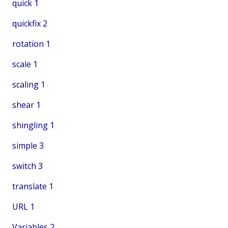
quick
1
quickfix
2
rotation
1
scale
1
scaling
1
shear
1
shingling
1
simple
3
switch
3
translate
1
URL
1
Variables
2