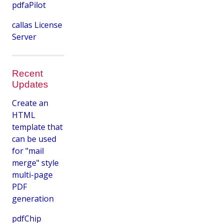
pdfaPilot
callas License
Server
Recent
Updates
Create an
HTML
template that
can be used
for "mail
merge" style
multi-page
PDF
generation
pdfChip