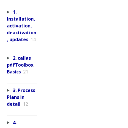
1.
Installation,
activation,
deactivation
, updates
14
2. callas
pdfToolbox
Basics
21
3. Process
Plans in
detail
12
4.