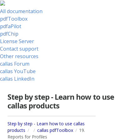
All documentation
pdfToolbox
pdfaPilot
pdfChip
License Server
Contact support
Other resources
callas Forum
callas YouTube
callas LinkedIn
Step by step - Learn how to use
callas products
Step by step - Learn how to use callas
products
callas pdfToolbox
19.
Reports for Profiles