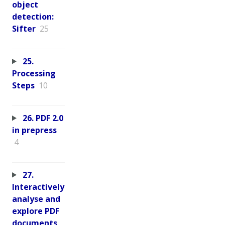
object
detection:
Sifter
25
25.
Processing
Steps
10
26. PDF 2.0
in prepress
4
27.
Interactively
analyse and
explore PDF
documents