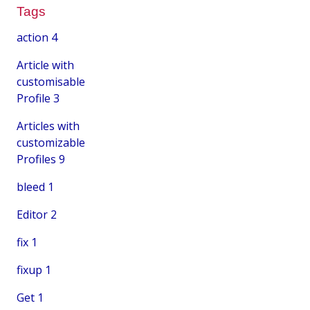
Tags
action
4
Article with
customisable
Profile
3
Articles with
customizable
Profiles
9
bleed
1
Editor
2
fix
1
fixup
1
Get
1