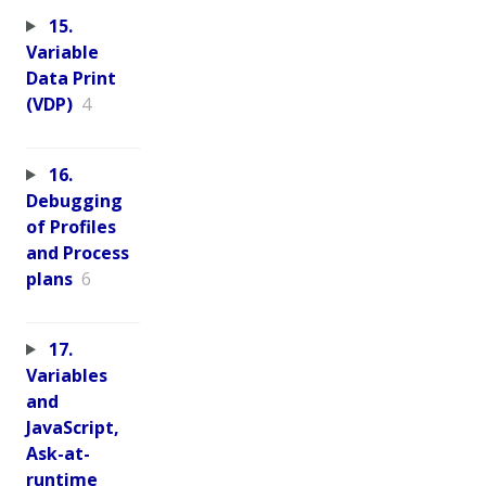
15.
Variable
Data Print
(VDP)
4
16.
Debugging
of Profiles
and Process
plans
6
17.
Variables
and
JavaScript,
Ask-at-
runtime