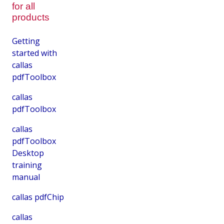
for all
products
Getting
started with
callas
pdfToolbox
callas
pdfToolbox
callas
pdfToolbox
Desktop
training
manual
callas pdfChip
callas