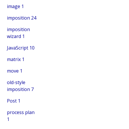
image
1
imposition
24
imposition
wizard
1
JavaScript
10
matrix
1
move
1
old-style
imposition
7
Post
1
process plan
1