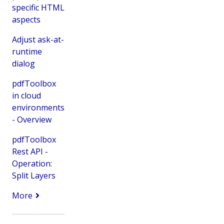
specific HTML
aspects
Adjust ask-at-
runtime
dialog
pdfToolbox
in cloud
environments
- Overview
pdfToolbox
Rest API -
Operation:
Split Layers
More