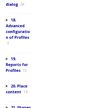
dialog
28
18.
Advanced
configuratio
n of Profiles
3
19.
Reports for
Profiles
10
20. Place
content
14
21. Shapes