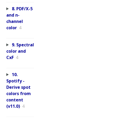
8. PDF/X-5
and n-
channel
color
4
9. Spectral
color and
CxF
4
10.
Spotify -
Derive spot
colors from
content
(v11.0)
4