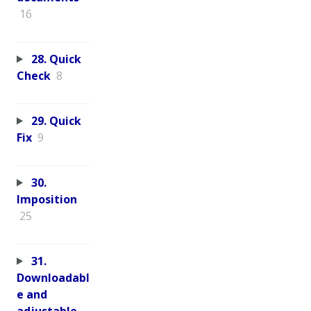
16
28. Quick
Check
8
29. Quick
Fix
9
30.
Imposition
25
31.
Downloadabl
e and
adjustable