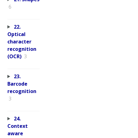
6
22.
Optical
character
recognition
(OCR)
3
23.
Barcode
recognition
3
24.
Context
aware