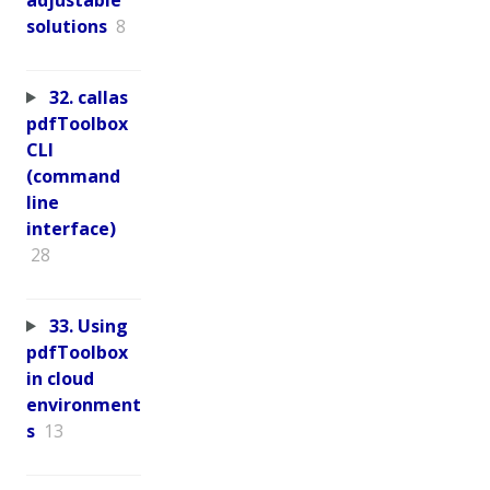
solutions
8
32. callas
pdfToolbox
CLI
(command
line
interface)
28
33. Using
pdfToolbox
in cloud
environment
s
13