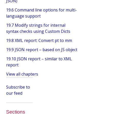
JSON)
19.6 Command line options for multi-
language support
19.7 Modify strings for internal
syntax checks using Custom Dicts
19.8 XML report: Convert pt to mm
19.9 JSON report – based on JS object
19.10 JSON report – similar to XML
report
View all chapters
Subscribe to
our feed
Sections