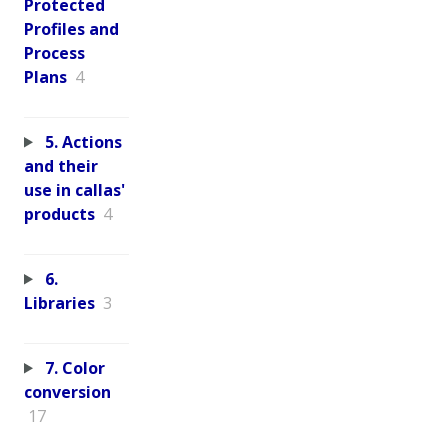
Protected
Profiles and
Process
Plans
4
5. Actions
and their
use in callas'
products
4
6.
Libraries
3
7. Color
conversion
17