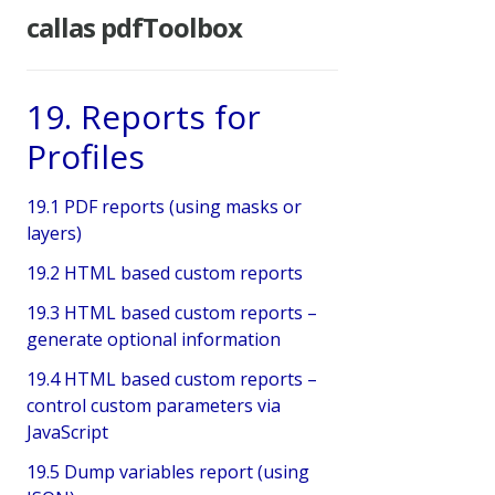
callas pdfToolbox
19. Reports for
Profiles
19.1 PDF reports (using masks or
layers)
19.2 HTML based custom reports
19.3 HTML based custom reports –
generate optional information
19.4 HTML based custom reports –
control custom parameters via
JavaScript
19.5 Dump variables report (using