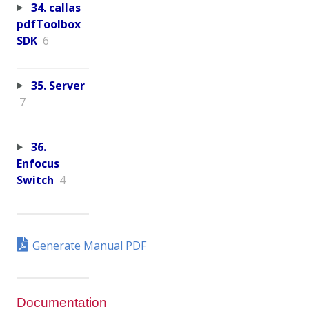
34. callas
pdfToolbox
SDK
6
35. Server
7
36.
Enfocus
Switch
4
Generate Manual PDF
Documentation