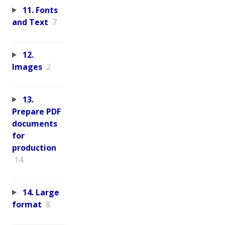
11. Fonts
and Text
7
12.
Images
2
13.
Prepare PDF
documents
for
production
14
14. Large
format
8