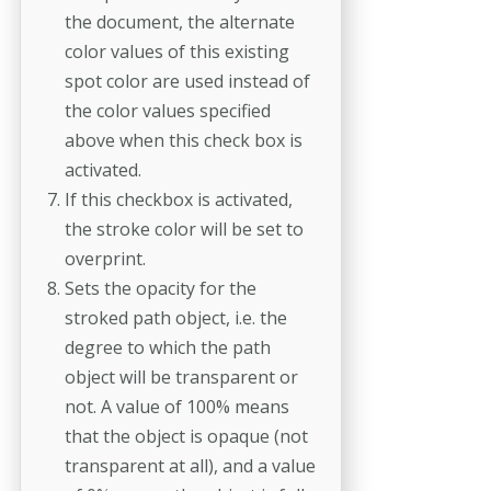
the document, the alternate
color values of this existing
spot color are used instead of
the color values specified
above when this check box is
activated.
If this checkbox is activated,
the stroke color will be set to
overprint.
Sets the opacity for the
stroked path object, i.e. the
degree to which the path
object will be transparent or
not. A value of 100% means
that the object is opaque (not
transparent at all), and a value