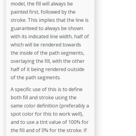
model, the fill will always be
painted first, followed by the
stroke. This implies that the line is
guaranteed to always be shown
with its indicated line width, half of
which will be rendered towards
the inside of the path segments,
overlaying the fill, with the other
half of it being rendered outside
of the path segments.
A specific use of this is to define
both fill and stroke using the
same color definition (preferably a
spot color for this to work well),
and to use a tint value of 100% for
the fill and of 0% for the stroke. If