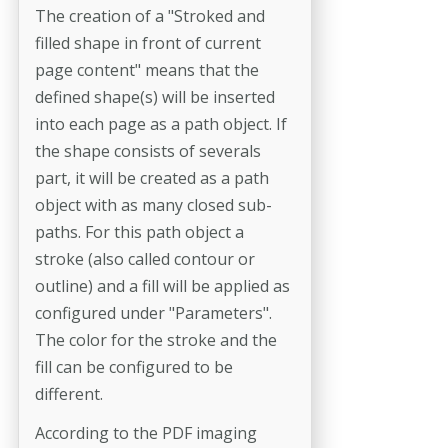
The creation of a "Stroked and
filled shape in front of current
page content" means that the
defined shape(s) will be inserted
into each page as a path object. If
the shape consists of severals
part, it will be created as a path
object with as many closed sub-
paths. For this path object a
stroke (also called contour or
outline) and a fill will be applied as
configured under "Parameters".
The color for the stroke and the
fill can be configured to be
different.
According to the PDF imaging