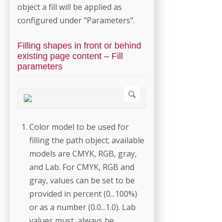
object a fill will be applied as
configured under "Parameters".
Filling shapes in front or behind
existing page content – Fill
parameters
Color model to be used for
filling the path object; available
models are CMYK, RGB, gray,
and Lab. For CMYK, RGB and
gray, values can be set to be
provided in percent (0...100%)
or as a number (0.0...1.0). Lab
values must always be