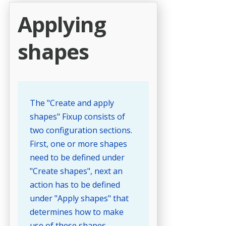
Applying
shapes
The "Create and apply
shapes" Fixup consists of
two configuration sections.
First, one or more shapes
need to be defined under
"Create shapes", next an
action has to be defined
under "Apply shapes" that
determines how to make
use of these shapes.