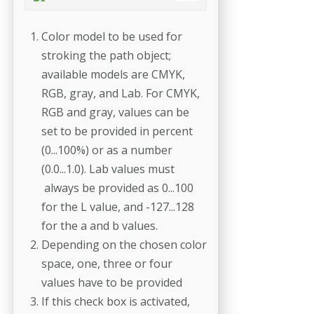
Color model to be used for
stroking the path object;
available models are CMYK,
RGB, gray, and Lab. For CMYK,
RGB and gray, values can be
set to be provided in percent
(0...100%) or as a number
(0.0...1.0). Lab values must
always be provided as 0...100
for the L value, and -127...128
for the a and b values.
Depending on the chosen color
space, one, three or four
values have to be provided
If this check box is activated,