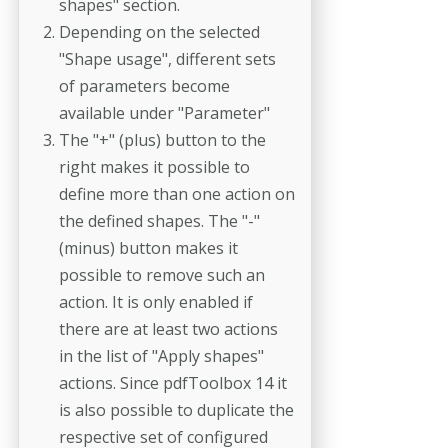
shapes" section.
Depending on the selected
"Shape usage", different sets
of parameters become
available under "Parameter"
The "+" (plus) button to the
right makes it possible to
define more than one action on
the defined shapes. The "-"
(minus) button makes it
possible to remove such an
action. It is only enabled if
there are at least two actions
in the list of "Apply shapes"
actions. Since pdfToolbox 14 it
is also possible to duplicate the
respective set of configured