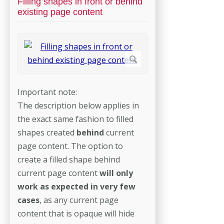
Filling shapes in front or behind
existing page content
Important note:
The description below applies in
the exact same fashion to filled
shapes created
behind
current
page content. The option to
create a filled shape behind
current page content
will only
work as expected in very few
cases
, as any current page
content that is opaque will hide