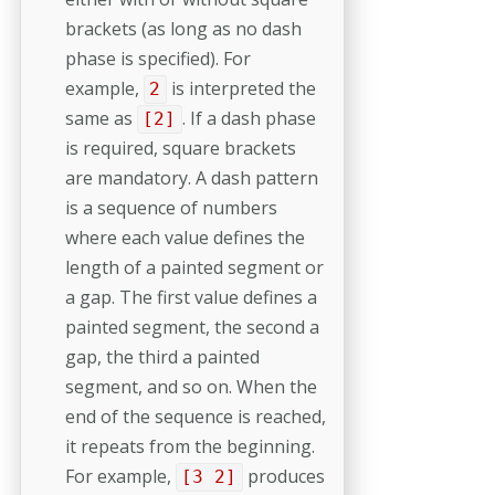
brackets (as long as no dash
phase is specified). For
example,
is interpreted the
2
same as
. If a dash phase
[2]
is required, square brackets
are mandatory. A dash pattern
is a sequence of numbers
where each value defines the
length of a painted segment or
a gap. The first value defines a
painted segment, the second a
gap, the third a painted
segment, and so on. When the
end of the sequence is reached,
it repeats from the beginning.
For example,
produces
[3 2]