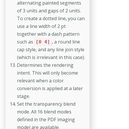
alternating painted segments
of 3 units and gaps of 2 units.
To create a dotted line, you can
use a line width of 2 pt
together with a dash pattern
such as
, a round line
[0 4]
cap style, and any line join style
(which is irrelevant in this case).
Determines the rendering
intent. This will only become
relevant when a color
conversion is applied at a later
stage.
Set the transparency blend
mode. All 16 blend modes
defined in the PDF imaging
model are available.