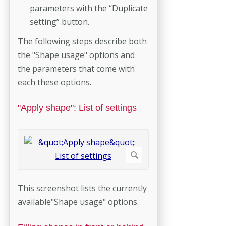
parameters with the “Duplicate
setting” button.
The following steps describe both
the "Shape usage" options and
the parameters that come with
each these options.
"Apply shape": List of settings
This screenshot lists the currently
available"Shape usage" options.