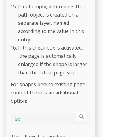
If not empty, determines that
path object is created on a
separate layer, named
according to the value in this
entry.
If this check box is activated,
the page is automatically
enlarged if the shape is larger
than the actual page size.
For shapes behind existing page
content there is an additional
option:
This allows for avoiding