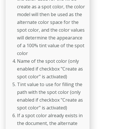
create as a spot color, the color
model will then be used as the
alternate color space for the
spot color, and the color values
will determine the appearance
of a 100% tint value of the spot
color
Name of the spot color (only
enabled if checkbox "Create as
spot color" is activated)
Tint value to use for filling the
path with the spot color (only
enabled if checkbox "Create as
spot color" is activated)
If a spot color already exists in
the document, the alternate