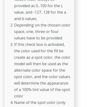
provided as 0...100 for the L
value, and -127...128 for the a
and b values.
Depending on the chosen color
space, one, three or four
values have to be provided
If this check box is activated,
the color used for the fill be
create as a spot color, the color
model will then be used as the
alternate color space for the
spot color, and the color values
will determine the appearance
of a 100% tint value of the spot
color
Name of the spot color (only