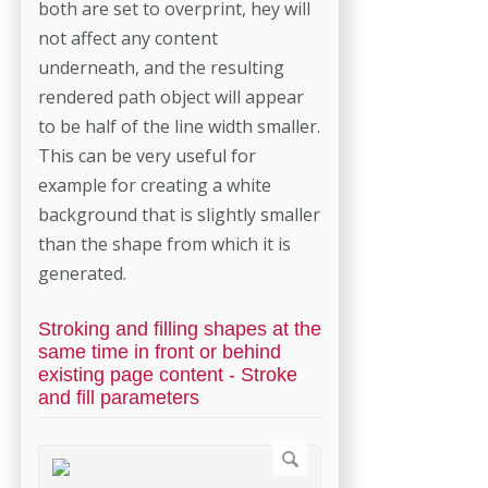
both are set to overprint, hey will
not affect any content
underneath, and the resulting
rendered path object will appear
to be half of the line width smaller.
This can be very useful for
example for creating a white
background that is slightly smaller
than the shape from which it is
generated.
Stroking and filling shapes at the
same time in front or behind
existing page content - Stroke
and fill parameters