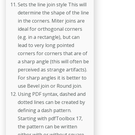
Sets the line join style This will
determine the shape of the line
in the corners. Miter joins are
ideal for orthogonal corners
(e.g. in a rectangle), but can
lead to very long pointed
corners for corners that are of
a sharp angle (this will often be
perceived as strange artifacts).
For sharp angles it is better to
use Bevel join or Round join.
Using PDF syntax, dashed and
dotted lines can be created by
defining a dash pattern.
Starting with pdfToolbox 17,
the pattern can be written
either with or without square