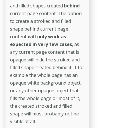
and filled shapes created
behind
current page content. The option
to create a stroked and filled
shape behind current page
content
will only work as
expected in very few cases
, as
any current page content that is
opaque will hide the stroked and
filled shape created behind it. If for
example the whole page has an
opaque white background object,
or any other opaque object that
fills the whole page or most of it,
the created stroked and filled
shape will most probably not be
visible at all.