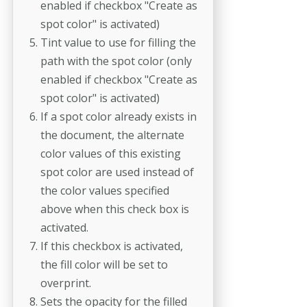
enabled if checkbox "Create as
spot color" is activated)
Tint value to use for filling the
path with the spot color (only
enabled if checkbox "Create as
spot color" is activated)
If a spot color already exists in
the document, the alternate
color values of this existing
spot color are used instead of
the color values specified
above when this check box is
activated.
If this checkbox is activated,
the fill color will be set to
overprint.
Sets the opacity for the filled