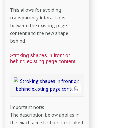
This allows for avoiding
transparency interactions
between the existing page
content and the new shape
behind.
Stroking shapes in front or
behind existing page content
Important note:
The description below applies in
the exact same fashion to stroked