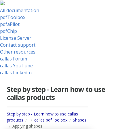
All documentation
pdfToolbox
pdfaPilot
pdfChip
License Server
Contact support
Other resources
callas Forum
callas YouTube
callas LinkedIn
Step by step - Learn how to use
callas products
Step by step - Learn how to use callas
products
callas pdfToolbox
Shapes
Applying shapes