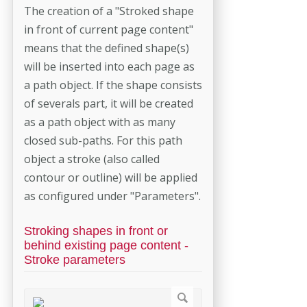
The creation of a "Stroked shape
in front of current page content"
means that the defined shape(s)
will be inserted into each page as
a path object. If the shape consists
of severals part, it will be created
as a path object with as many
closed sub-paths. For this path
object a stroke (also called
contour or outline) will be applied
as configured under "Parameters".
Stroking shapes in front or
behind existing page content -
Stroke parameters