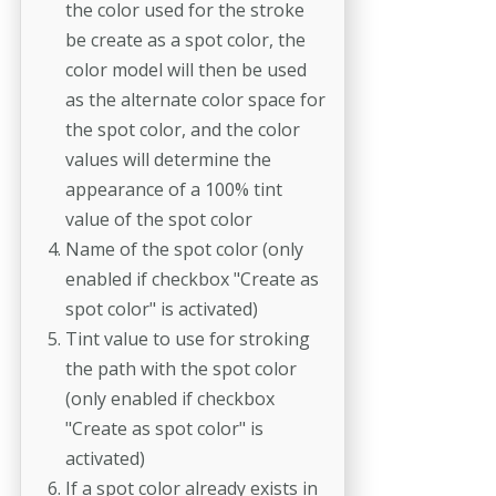
the color used for the stroke
be create as a spot color, the
color model will then be used
as the alternate color space for
the spot color, and the color
values will determine the
appearance of a 100% tint
value of the spot color
Name of the spot color (only
enabled if checkbox "Create as
spot color" is activated)
Tint value to use for stroking
the path with the spot color
(only enabled if checkbox
"Create as spot color" is
activated)
If a spot color already exists in