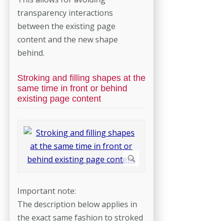
transparency interactions
between the existing page
content and the new shape
behind.
Stroking and filling shapes at the
same time in front or behind
existing page content
Important note:
The description below applies in
the exact same fashion to stroked