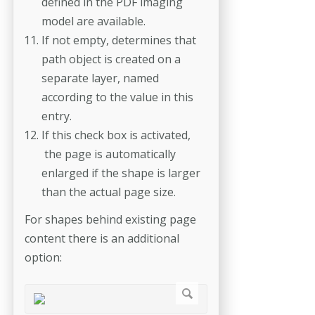
defined in the PDF imaging
model are available.
If not empty, determines that
path object is created on a
separate layer, named
according to the value in this
entry.
If this check box is activated,
the page is automatically
enlarged if the shape is larger
than the actual page size.
For shapes behind existing page
content there is an additional
option: