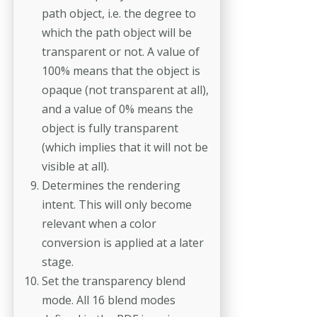
path object, i.e. the degree to
which the path object will be
transparent or not. A value of
100% means that the object is
opaque (not transparent at all),
and a value of 0% means the
object is fully transparent
(which implies that it will not be
visible at all).
Determines the rendering
intent. This will only become
relevant when a color
conversion is applied at a later
stage.
Set the transparency blend
mode. All 16 blend modes