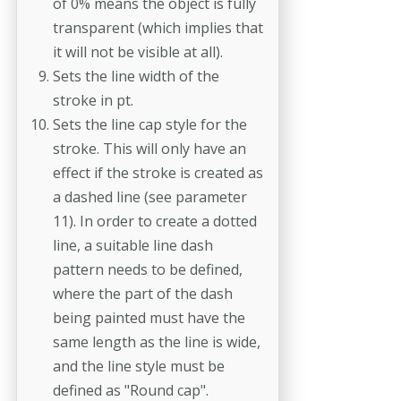
of 0% means the object is fully
transparent (which implies that
it will not be visible at all).
Sets the line width of the
stroke in pt.
Sets the line cap style for the
stroke. This will only have an
effect if the stroke is created as
a dashed line (see parameter
11). In order to create a dotted
line, a suitable line dash
pattern needs to be defined,
where the part of the dash
being painted must have the
same length as the line is wide,
and the line style must be
defined as "Round cap".