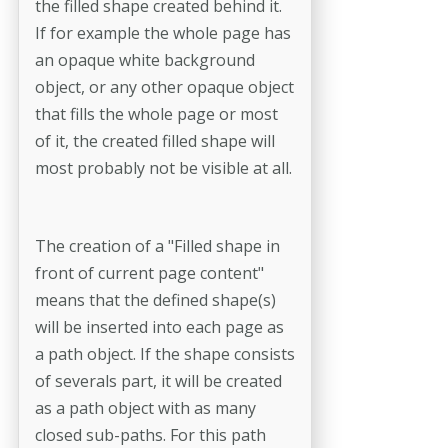
the filled shape created behind it.
If for example the whole page has
an opaque white background
object, or any other opaque object
that fills the whole page or most
of it, the created filled shape will
most probably not be visible at all.
The creation of a "Filled shape in
front of current page content"
means that the defined shape(s)
will be inserted into each page as
a path object. If the shape consists
of severals part, it will be created
as a path object with as many
closed sub-paths. For this path