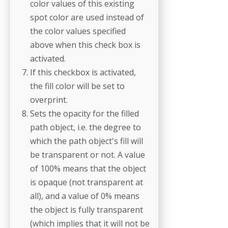
color values of this existing
spot color are used instead of
the color values specified
above when this check box is
activated.
If this checkbox is activated,
the fill color will be set to
overprint.
Sets the opacity for the filled
path object, i.e. the degree to
which the path object's fill will
be transparent or not. A value
of 100% means that the object
is opaque (not transparent at
all), and a value of 0% means
the object is fully transparent
(which implies that it will not be