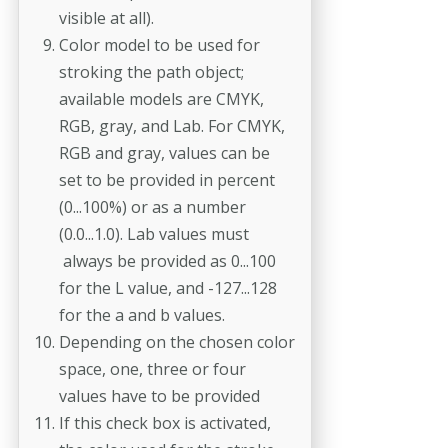
visible at all).
Color model to be used for
stroking the path object;
available models are CMYK,
RGB, gray, and Lab. For CMYK,
RGB and gray, values can be
set to be provided in percent
(0...100%) or as a number
(0.0...1.0). Lab values must
always be provided as 0...100
for the L value, and -127...128
for the a and b values.
Depending on the chosen color
space, one, three or four
values have to be provided
If this check box is activated,