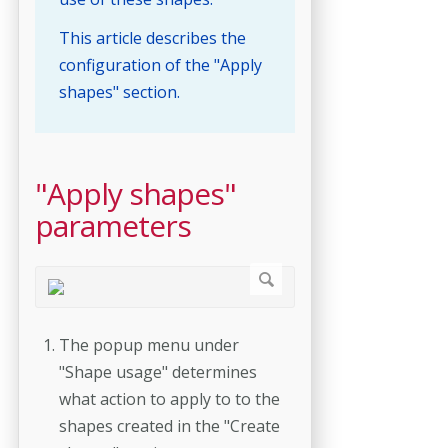
This article describes the
configuration of the "Apply
shapes" section.
"Apply shapes"
parameters
The popup menu under
"Shape usage" determines
what action to apply to to the
shapes created in the "Create