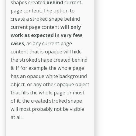
shapes created
behind
current
page content. The option to
create a stroked shape behind
current page content
will only
work as expected in very few
cases
, as any current page
content that is opaque will hide
the stroked shape created behind
it. If for example the whole page
has an opaque white background
object, or any other opaque object
that fills the whole page or most
of it, the created stroked shape
will most probably not be visible
at all.