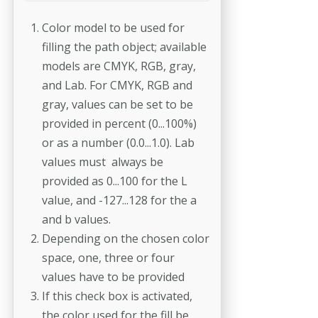
Color model to be used for
filling the path object; available
models are CMYK, RGB, gray,
and Lab. For CMYK, RGB and
gray, values can be set to be
provided in percent (0...100%)
or as a number (0.0...1.0). Lab
values must always be
provided as 0...100 for the L
value, and -127...128 for the a
and b values.
Depending on the chosen color
space, one, three or four
values have to be provided
If this check box is activated,
the color used for the fill be