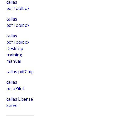
callas
pdfToolbox
callas
pdfToolbox
callas
pdfToolbox
Desktop
training
manual
callas pdfChip
callas
pdfaPilot
callas License
Server