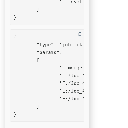
		"--resolution=150"

	]

}
{

	"type": "jobticket",

	"params":

	[

		"--mergepdf",

		"E:/Job_4711/in/file_001.pdf",

		"E:/Job_4711/in/file_002.pdf",

		"E:/Job_4711/in/file_003.pdf",

		"E:/Job_4711/in/file_004.pdf"

	]

}