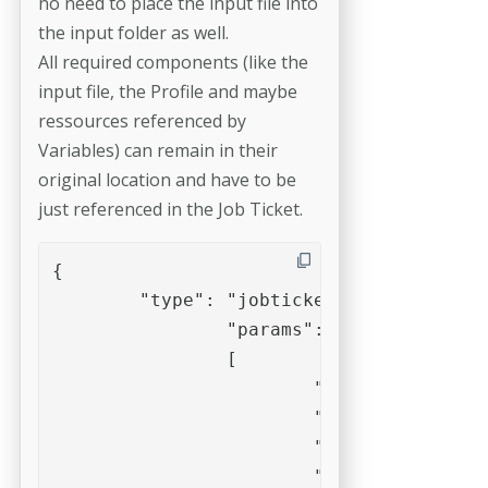
no need to place the input file into
the input folder as well.
All required components (like the
input file, the Profile and maybe
ressources referenced by
Variables) can remain in their
original location and have to be
just referenced in the Job Ticket.
{

	"type": "jobticket",

		"params":

		[

			"/Settings/Profiles/Place text.kfpx",

			"/volumes/Production/Incoming/0815/DummyPDF.pdf",

			"--setvariable=placetext:Text for DummyPDF",

			"--report=xml",
