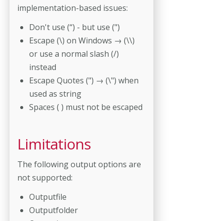
implementation-based issues:
Don't use (“) - but use (")
Escape (\) on Windows → (\\)
or use a normal slash (/)
instead
Escape Quotes (") → (\") when
used as string
Spaces ( ) must not be escaped
Limitations
The following output options are
not supported:
Outputfile
Outputfolder