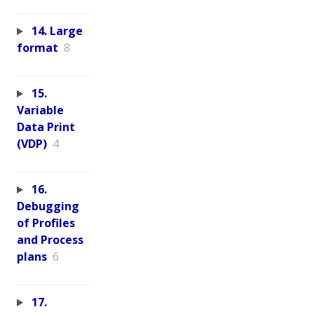
14. Large
format
8
15.
Variable
Data Print
(VDP)
4
16.
Debugging
of Profiles
and Process
plans
6
17.