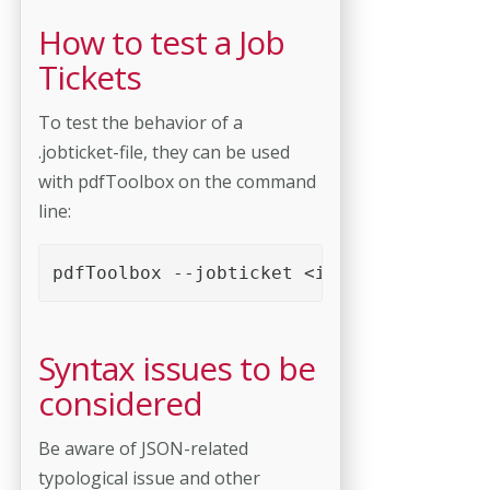
How to test a Job
Tickets
To test the behavior of a
.jobticket-file, they can be used
with pdfToolbox on the command
line:
pdfToolbox --jobticket <input.jobticket>
Syntax issues to be
considered
Be aware of JSON-related
typological issue and other