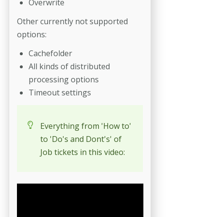
Overwrite
Other currently not supported
options:
Cachefolder
All kinds of distributed
processing options
Timeout settings
Everything from 'How to'
to 'Do's and Dont's' of
Job tickets in this video: