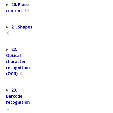
20. Place
content
14
21. Shapes
6
22.
Optical
character
recognition
(OCR)
3
23.
Barcode
recognition
3