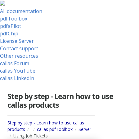
All documentation
pdfToolbox
pdfaPilot
pdfChip
License Server
Contact support
Other resources
callas Forum
callas YouTube
callas LinkedIn
Step by step - Learn how to use
callas products
Step by step - Learn how to use callas
products
callas pdfToolbox
Server
Using Job Tickets