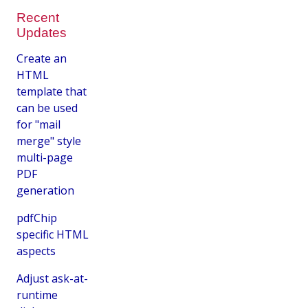
Recent
Updates
Create an
HTML
template that
can be used
for "mail
merge" style
multi-page
PDF
generation
pdfChip
specific HTML
aspects
Adjust ask-at-
runtime