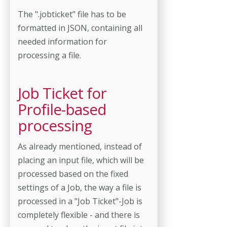
The ".jobticket" file has to be
formatted in JSON, containing all
needed information for
processing a file.
Job Ticket for
Profile-based
processing
As already mentioned, instead of
placing an input file, which will be
processed based on the fixed
settings of a Job, the way a file is
processed in a "Job Ticket"-Job is
completely flexible - and there is