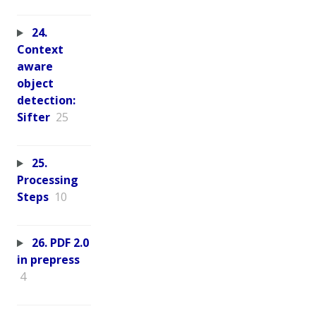
24.
Context
aware
object
detection:
Sifter
25
25.
Processing
Steps
10
26. PDF 2.0
in prepress
4