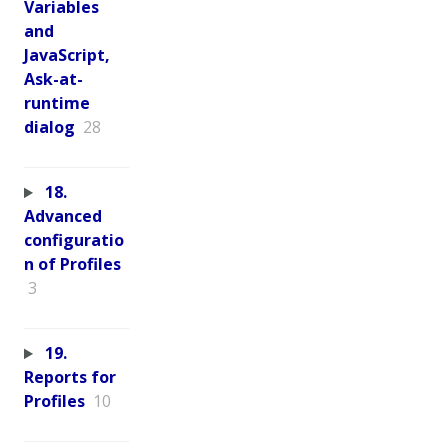
Variables
and
JavaScript,
Ask-at-
runtime
dialog
28
18.
Advanced
configuratio
n of Profiles
3
19.
Reports for
Profiles
10