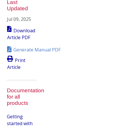
Last
Updated
Jul 09, 2025
Download
Article PDF
Generate Manual PDF
Print
Article
Documentation
for all
products
Getting
started with