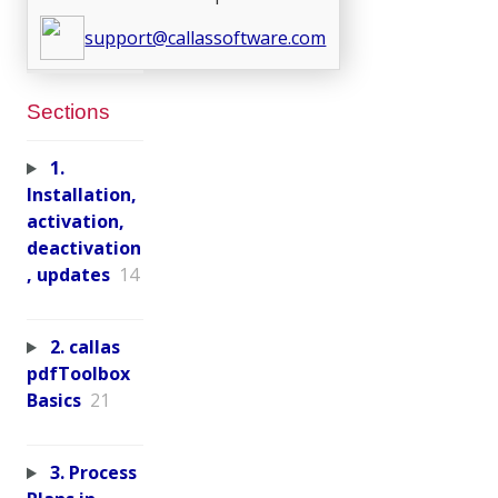
support@callassoftware.com
Sections
1.
Installation,
activation,
deactivation
, updates
14
2. callas
pdfToolbox
Basics
21
3. Process