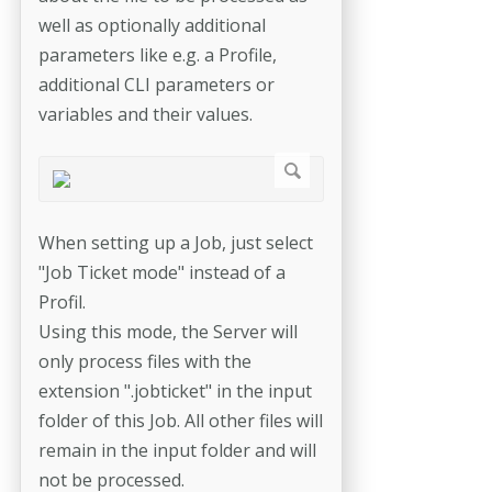
well as optionally additional
parameters like e.g. a Profile,
additional CLI parameters or
variables and their values.
When setting up a Job, just select
"Job Ticket mode" instead of a
Profil.
Using this mode, the Server will
only process files with the
extension ".jobticket" in the input
folder of this Job. All other files will
remain in the input folder and will
not be processed.