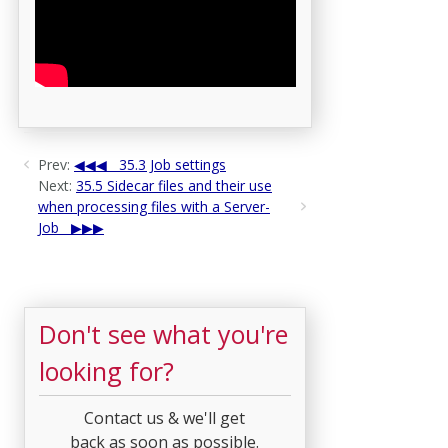
Prev:
35.3 Job settings
Next:
35.5 Sidecar files and their use
when processing files with a Server-
Job
Don't see what you're
looking for?
Contact us & we'll get
back as soon as possible.