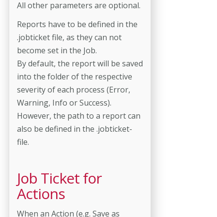
All other parameters are optional.
Reports have to be defined in the
.jobticket file, as they can not
become set in the Job.
By default, the report will be saved
into the folder of the respective
severity of each process (Error,
Warning, Info or Success).
However, the path to a report can
also be defined in the .jobticket-
file.
Job Ticket for
Actions
When an Action (e.g. Save as