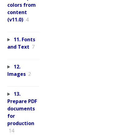
colors from
content
(v11.0)
4
11. Fonts
and Text
7
12.
Images
2
13.
Prepare PDF
documents
for
production
14