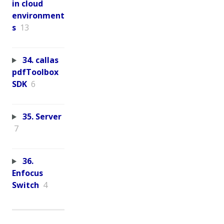
in cloud
environment
s
13
34. callas
pdfToolbox
SDK
6
35. Server
7
36.
Enfocus
Switch
4