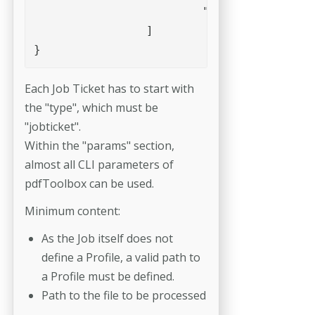
			"--report=template=overview,path=/0815/report"

		]

Each Job Ticket has to start with
the "type", which must be
"jobticket".
Within the "params" section,
almost all CLI parameters of
pdfToolbox can be used.
Minimum content:
As the Job itself does not
define a Profile, a valid path to
a Profile must be defined.
Path to the file to be processed