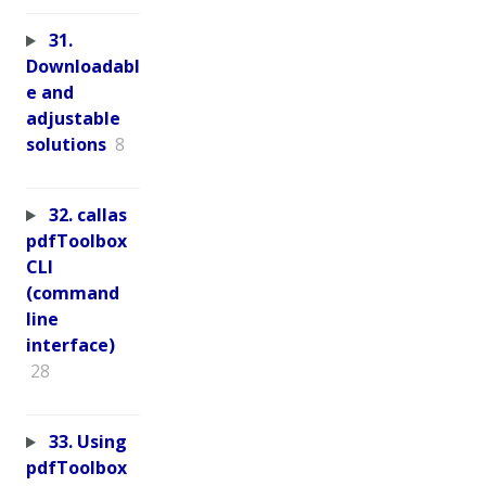
31.
Downloadabl
e and
adjustable
solutions
8
32. callas
pdfToolbox
CLI
(command
line
interface)
28
33. Using
pdfToolbox