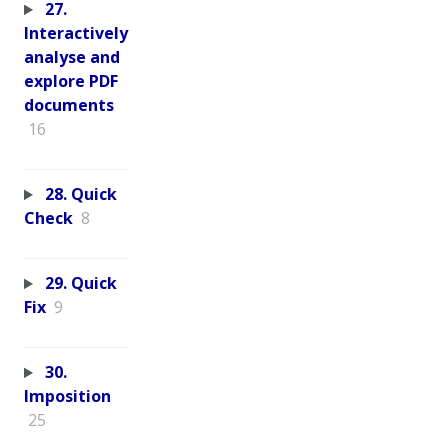
27.
Interactively
analyse and
explore PDF
documents
16
28. Quick
Check
8
29. Quick
Fix
9
30.
Imposition
25