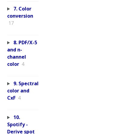
7. Color
conversion
17
8. PDF/X-5
and n-
channel
color
4
9. Spectral
color and
CxF
4
10.
Spotify -
Derive spot