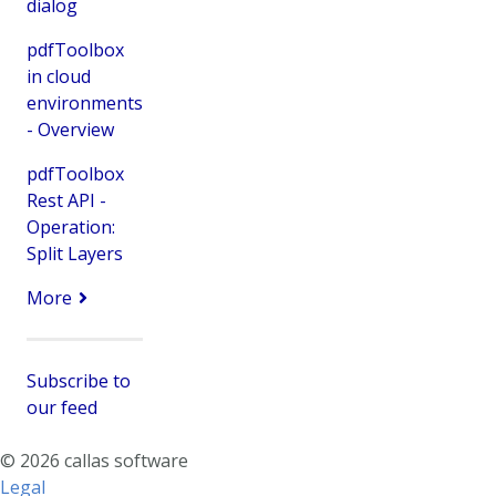
dialog
pdfToolbox
in cloud
environments
- Overview
pdfToolbox
Rest API -
Operation:
Split Layers
More
Subscribe to
our feed
© 2026 callas software
Legal