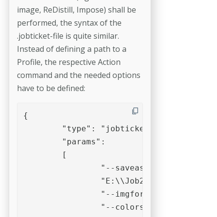
image, ReDistill, Impose) shall be
performed, the syntax of the
.jobticket-file is quite similar.
Instead of defining a path to a
Profile, the respective Action
command and the needed options
have to be defined:
{

 	"type": "jobticket",

	"params":

	[

		"--saveasimg",

		"E:\\Job2\\in\\Testfile.pdf",

		"--imgformat=jpeg",

		"--colorspace=CMYK",
