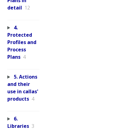
Plans in
detail
12
4.
Protected
Profiles and
Process
Plans
4
5. Actions
and their
use in callas'
products
4
6.
Libraries
3