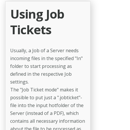
Using Job
Tickets
Usually, a Job of a Server needs
incoming files in the specified "In"
folder to start processing as
defined in the respective Job
settings.
The "Job Ticket mode" makes it
possible to put just a ".jobticket"-
file into the input hotfolder of the
Server (instead of a PDF), which
contains all necessary information
about the file to be processed as