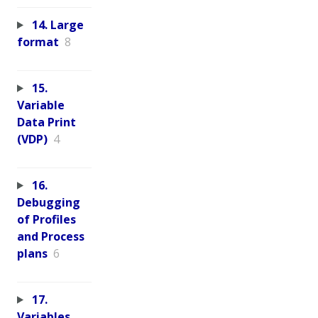
14. Large
format
8
15.
Variable
Data Print
(VDP)
4
16.
Debugging
of Profiles
and Process
plans
6
17.
Variables