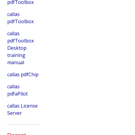
pdfToolbox
callas
pdfToolbox
callas
pdfToolbox
Desktop
training
manual
callas pdfChip
callas
pdfaPilot
callas License
Server