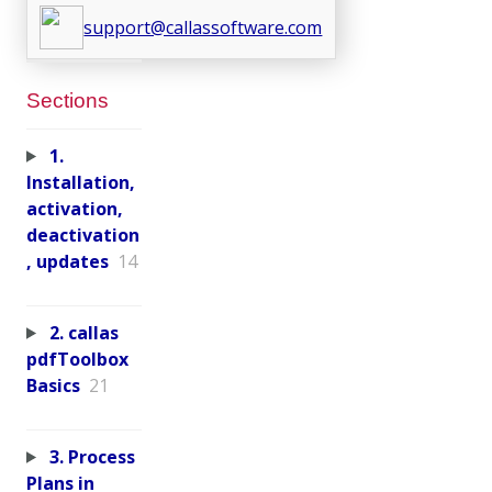
support@callassoftware.com
Sections
1.
Installation,
activation,
deactivation
, updates
14
2. callas
pdfToolbox
Basics
21
3. Process
Plans in