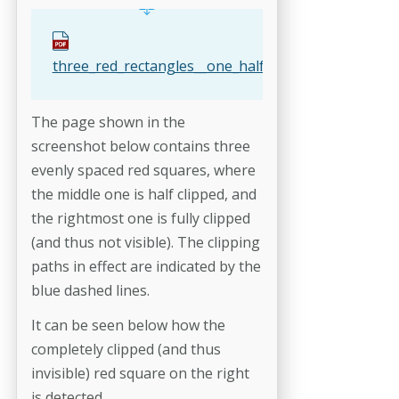
three_red_rectangles__one_half_clipped__one_fu.pd
The page shown in the
screenshot below contains three
evenly spaced red squares, where
the middle one is half clipped, and
the rightmost one is fully clipped
(and thus not visible). The clipping
paths in effect are indicated by the
blue dashed lines.
It can be seen below how the
completely clipped (and thus
invisible) red square on the right
is detected.