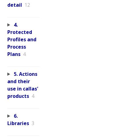
detail
12
4.
Protected
Profiles and
Process
Plans
4
5. Actions
and their
use in callas'
products
4
6.
Libraries
3