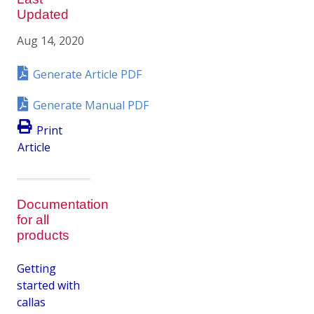
Updated
Aug 14, 2020
Generate Article PDF
Generate Manual PDF
Print
Article
Documentation
for all
products
Getting
started with
callas