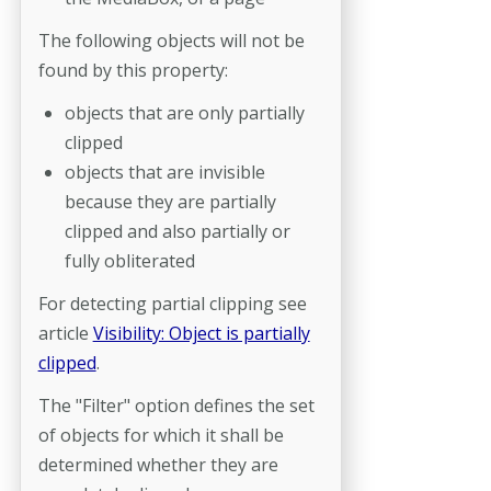
The following objects will not be
found by this property:
objects that are only partially
clipped
objects that are invisible
because they are partially
clipped and also partially or
fully obliterated
For detecting partial clipping see
article
Visibility: Object is partially
clipped
.
The "Filter" option defines the set
of objects for which it shall be
determined whether they are