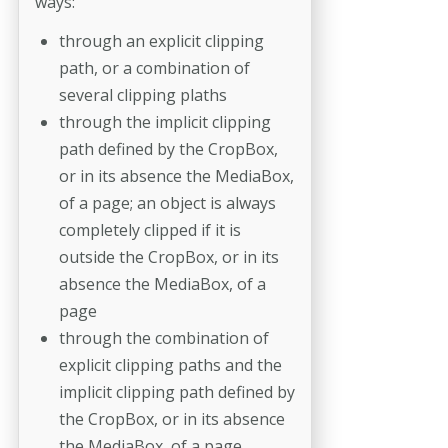
ways:
through an explicit clipping
path, or a combination of
several clipping plaths
through the implicit clipping
path defined by the CropBox,
or in its absence the MediaBox,
of a page; an object is always
completely clipped if it is
outside the CropBox, or in its
absence the MediaBox, of a
page
through the combination of
explicit clipping paths and the
implicit clipping path defined by
the CropBox, or in its absence
the MediaBox, of a page