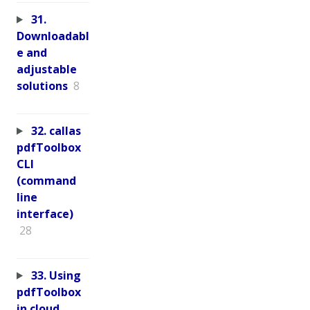
31.
Downloadabl
e and
adjustable
solutions
8
32. callas
pdfToolbox
CLI
(command
line
interface)
28
33. Using
pdfToolbox
in cloud