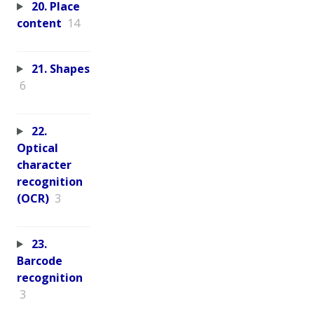
20. Place
content
14
21. Shapes
6
22.
Optical
character
recognition
(OCR)
3
23.
Barcode
recognition
3