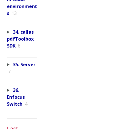
environment
s
13
34. callas
pdfToolbox
SDK
6
35. Server
7
36.
Enfocus
Switch
4
Last