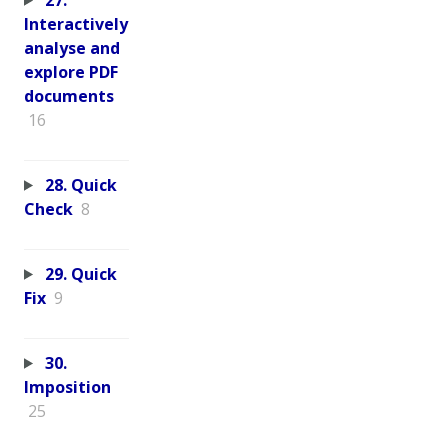
Interactively
analyse and
explore PDF
documents
16
28. Quick
Check
8
29. Quick
Fix
9
30.
Imposition
25