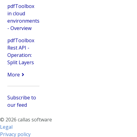
pdfToolbox
in cloud
environments
- Overview
pdfToolbox
Rest API -
Operation:
Split Layers
More
Subscribe to
our feed
© 2026 callas software
Legal
Privacy policy