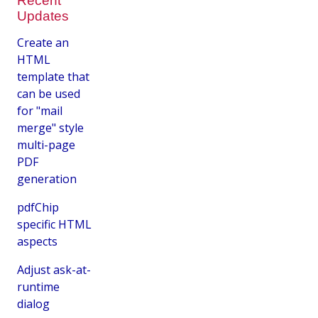
Recent
Updates
Create an
HTML
template that
can be used
for "mail
merge" style
multi-page
PDF
generation
pdfChip
specific HTML
aspects
Adjust ask-at-
runtime
dialog