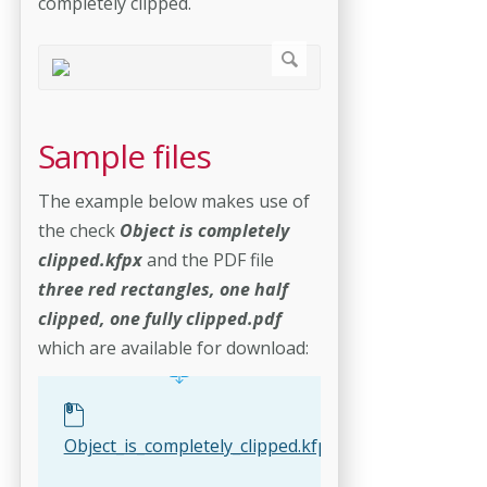
completely clipped.
Sample files
The example below makes use of
the check
Object is completely
clipped.kfpx
and the PDF file
three red rectangles, one half
clipped, one fully clipped.pdf
which are available for download:
Object_is_completely_clipped.kfpx