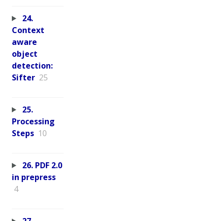
24.
Context
aware
object
detection:
Sifter
25
25.
Processing
Steps
10
26. PDF 2.0
in prepress
4
27.