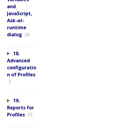
and
JavaScript,
Ask-at-
runtime
dialog
28
18.
Advanced
configuratio
n of Profiles
3
19.
Reports for
Profiles
10