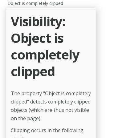
Object is completely clipped
Visibility:
Object is
completely
clipped
The property "Object is completely
clipped" detects completely clipped
objects (which are thus not visible
on the page).
Clipping occurs in the following