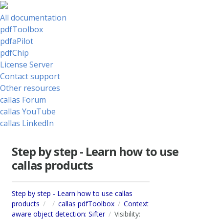
All documentation
pdfToolbox
pdfaPilot
pdfChip
License Server
Contact support
Other resources
callas Forum
callas YouTube
callas LinkedIn
Step by step - Learn how to use
callas products
Step by step - Learn how to use callas
products
callas pdfToolbox
Context
aware object detection: Sifter
Visibility: