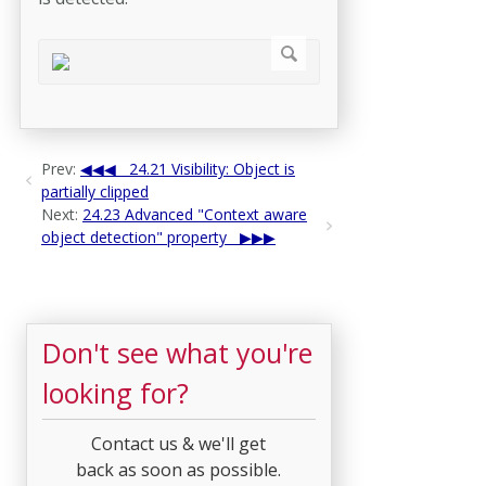
Prev:
24.21 Visibility: Object is
partially clipped
Next:
24.23 Advanced "Context aware
object detection" property
Don't see what you're
looking for?
Contact us & we'll get
back as soon as possible.