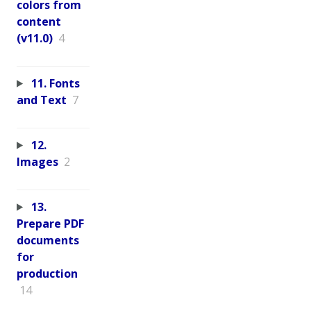
colors from
content
(v11.0)
4
11. Fonts
and Text
7
12.
Images
2
13.
Prepare PDF
documents
for
production
14