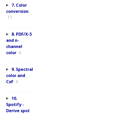
7. Color
conversion
17
8. PDF/X-5
and n-
channel
color
4
9. Spectral
color and
CxF
4
10.
Spotify -
Derive spot