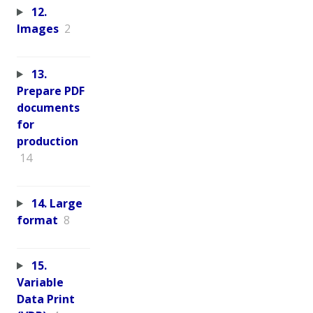
12.
Images
2
13.
Prepare PDF
documents
for
production
14
14. Large
format
8
15.
Variable
Data Print