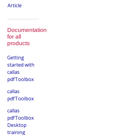
Article
Documentation
for all
products
Getting
started with
callas
pdfToolbox
callas
pdfToolbox
callas
pdfToolbox
Desktop
training