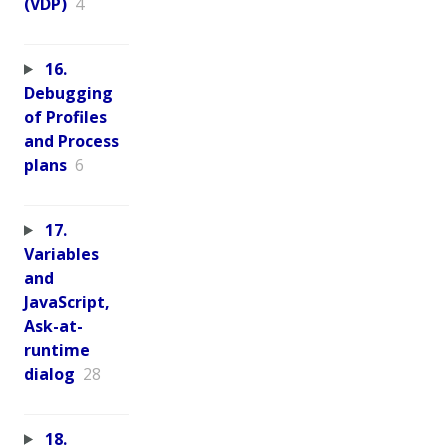
(VDP)
4
16.
Debugging
of Profiles
and Process
plans
6
17.
Variables
and
JavaScript,
Ask-at-
runtime
dialog
28
18.