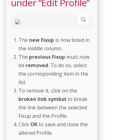
under “Edit Profile”
The
new Fixup
is now listed in
the middle column.
The
previous Fixup
must now
be
removed
. To do so, select
the corresponding item in the
list.
To remove it, click on the
broken link symbol
to break
the link between the selected
Fixup and the Profile.
Click
OK
to save and close the
altered Profile.