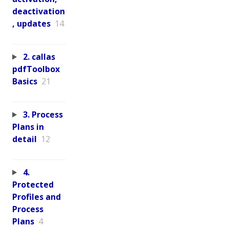
deactivation
, updates
14
2. callas
pdfToolbox
Basics
21
3. Process
Plans in
detail
12
4.
Protected
Profiles and
Process
Plans
4