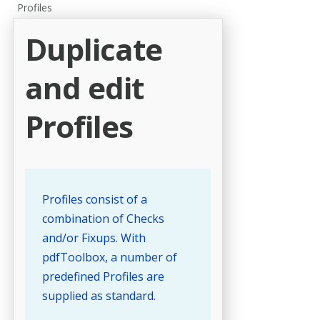
Profiles
Duplicate
and edit
Profiles
Profiles consist of a
combination of Checks
and/or Fixups. With
pdfToolbox, a number of
predefined Profiles are
supplied as standard.