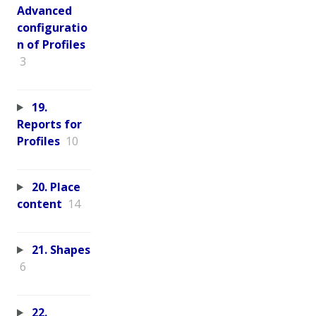
Advanced
configuratio
n of Profiles
3
19.
Reports for
Profiles
10
20. Place
content
14
21. Shapes
6
22.