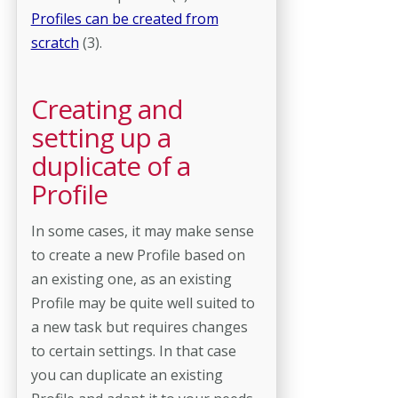
Profiles can be created from
scratch
(3).
Creating and
setting up a
duplicate of a
Profile
In some cases, it may make sense
to create a new Profile based on
an existing one, as an existing
Profile may be quite well suited to
a new task but requires changes
to certain settings. In that case
you can duplicate an existing