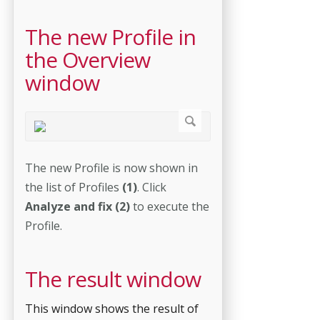
The new Profile in
the Overview
window
The new Profile is now shown in
the list of Profiles
(1)
. Click
Analyze and fix (2)
to execute the
Profile.
The result window
This window shows the result of