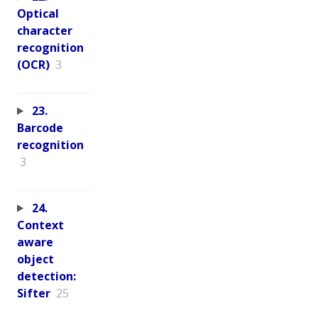
Optical
character
recognition
(OCR)
3
23.
Barcode
recognition
3
24.
Context
aware
object
detection:
Sifter
25