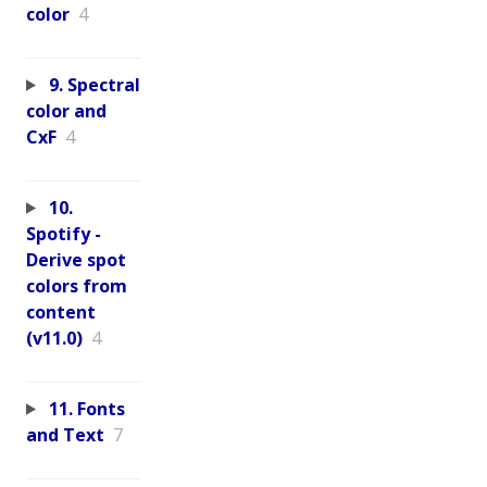
color
4
9. Spectral
color and
CxF
4
10.
Spotify -
Derive spot
colors from
content
(v11.0)
4
11. Fonts
and Text
7