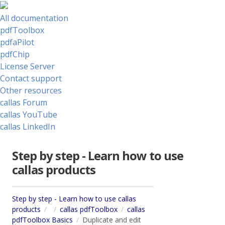
All documentation
pdfToolbox
pdfaPilot
pdfChip
License Server
Contact support
Other resources
callas Forum
callas YouTube
callas LinkedIn
Step by step - Learn how to use
callas products
Step by step - Learn how to use callas
products
callas pdfToolbox
callas
pdfToolbox Basics
Duplicate and edit