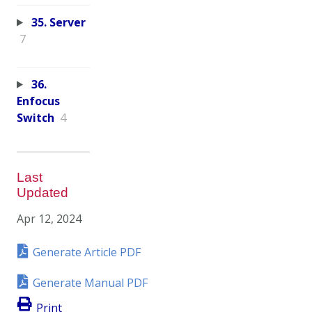
35. Server
7
36.
Enfocus
Switch
4
Last
Updated
Apr 12, 2024
Generate Article PDF
Generate Manual PDF
Print