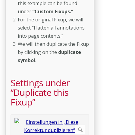
this example can be found
under
“Custom Fixups.”
For the original Fixup, we will
select “Flatten all annotations
into page contents.”
We will then duplicate the Fixup
by clicking on the
duplicate
symbol
.
Settings under
“Duplicate this
Fixup”