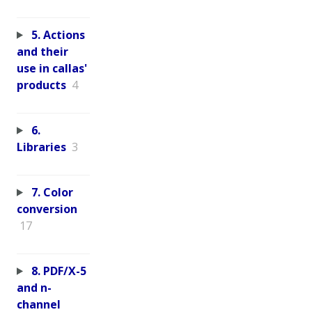
5. Actions
and their
use in callas'
products
4
6.
Libraries
3
7. Color
conversion
17
8. PDF/X-5
and n-
channel