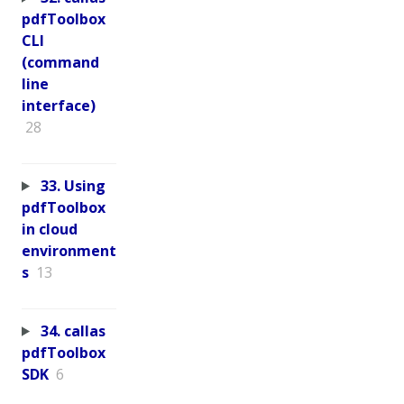
pdfToolbox
CLI
(command
line
interface)
28
33. Using
pdfToolbox
in cloud
environment
s
13
34. callas
pdfToolbox
SDK
6