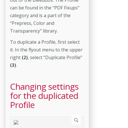
can be found in the “PDF Fixups”
category and is a part of the
“Prepress, Color and
Transparency” library.
To duplicate a Profile, first select
it. In the flyout menu to the upper
right
(2)
, select “Duplicate Profile”
(3)
.
Changing settings
for the duplicated
Profile