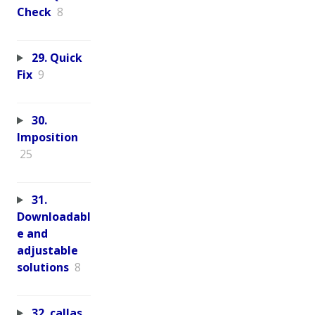
Check
8
29. Quick
Fix
9
30.
Imposition
25
31.
Downloadabl
e and
adjustable
solutions
8
32. callas