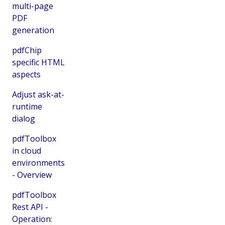
multi-page
PDF
generation
pdfChip
specific HTML
aspects
Adjust ask-at-
runtime
dialog
pdfToolbox
in cloud
environments
- Overview
pdfToolbox
Rest API -
Operation: