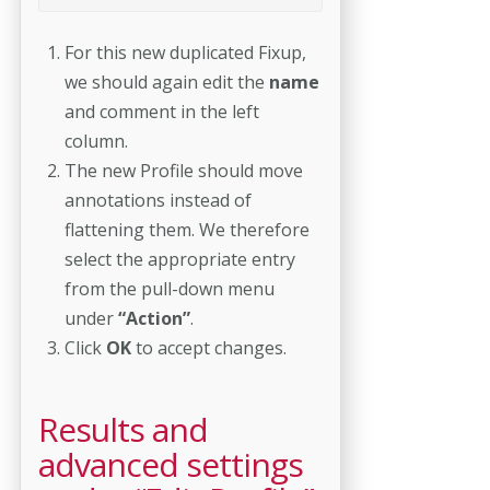
For this new duplicated Fixup,
we should again edit the
name
and comment in the left
column.
The new Profile should move
annotations instead of
flattening them. We therefore
select the appropriate entry
from the pull-down menu
under
“Action”
.
Click
OK
to accept changes.
Results and
advanced settings