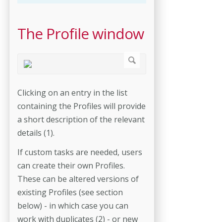
The Profile window
Clicking on an entry in the list
containing the Profiles will provide
a short description of the relevant
details (1).
If custom tasks are needed, users
can create their own Profiles.
These can be altered versions of
existing Profiles (see section
below) - in which case you can
work with duplicates (2) - or new