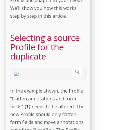
Profile and adapt it to your needs.
We’ll show you how this works
step by step in this article.
Selecting a source
Profile for the
duplicate
In the example shown, the Profile
“Flatten annotations and form
fields”
(1)
needs to be altered. The
new Profile should only flatten
form fields and move annotations
out of the BleedBox. The Profile