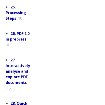
25.
Processing
Steps
10
26. PDF 2.0
in prepress
4
27.
Interactively
analyse and
explore PDF
documents
16
28. Quick