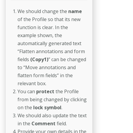
We should change the
name
of the Profile so that its new
function is clear. In the
example shown, the
automatically generated text
“Flatten annotations and form
fields
(Copy1)
” can be changed
to “Move annotations and
flatten form fields” in the
relevant box.
You can
protect
the Profile
from being changed by clicking
on the
lock symbol
.
We should also update the text
in the
Comment
field.
Provide your own details in the