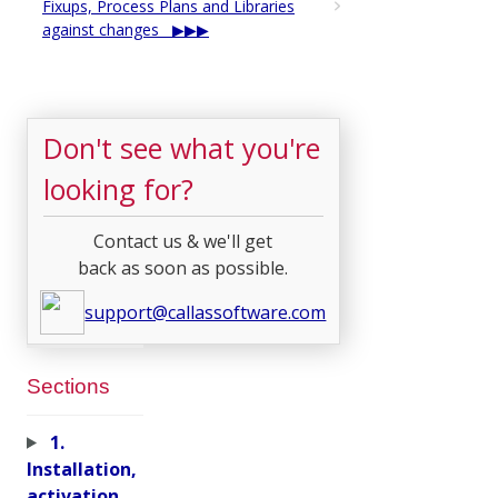
Fixups, Process Plans and Libraries
against changes
Don't see what you're
looking for?
Contact us & we'll get
back as soon as possible.
support@callassoftware.com
Sections
1.
Installation,
activation,