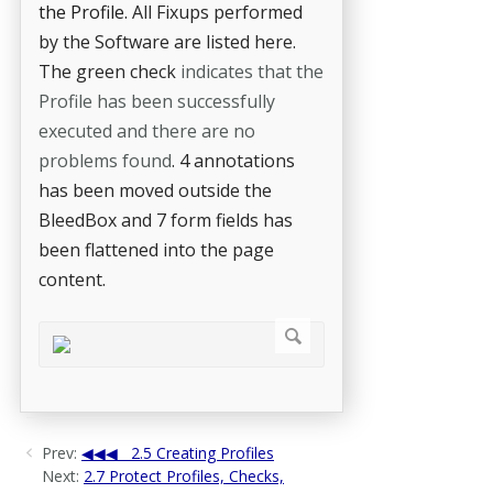
the Profile.
All Fixups performed
by the Software are listed here.
The green check
indicates that the
Profile has been successfully
executed and there are no
problems found
. 4 annotations
has been moved outside the
BleedBox and 7 form fields has
been flattened into the page
content.
Prev:
2.5 Creating Profiles
Next:
2.7 Protect Profiles, Checks,