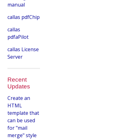
manual
callas pdfChip
callas
pdfaPilot
callas License
Server
Recent
Updates
Create an
HTML
template that
can be used
for "mail
merge" style