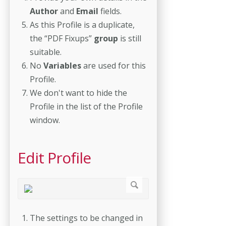
Author
and
Email
fields.
As this Profile is a duplicate,
the “PDF Fixups”
group
is still
suitable.
No
Variables
are used for this
Profile.
We don't want to hide the
Profile in the list of the Profile
window.
Edit Profile
The settings to be changed in