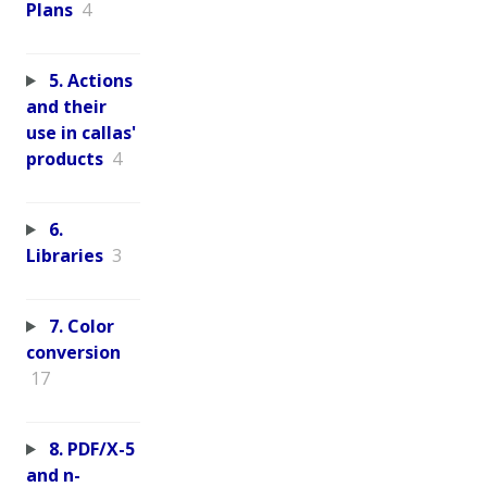
Plans
4
5. Actions
and their
use in callas'
products
4
6.
Libraries
3
7. Color
conversion
17
8. PDF/X-5
and n-