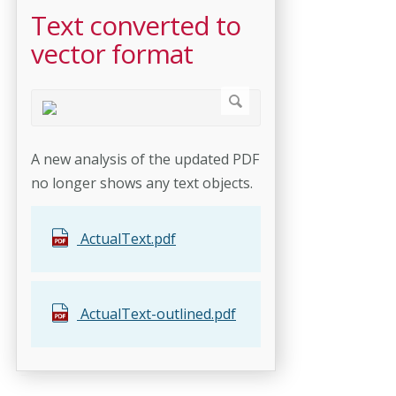
Text converted to
vector format
A new analysis of the updated PDF
no longer shows any text objects.
ActualText.pdf
ActualText-outlined.pdf