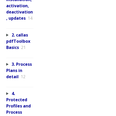
activation,
deactivation
, updates
14
2. callas
pdfToolbox
Basics
21
3. Process
Plans in
detail
12
4.
Protected
Profiles and
Process