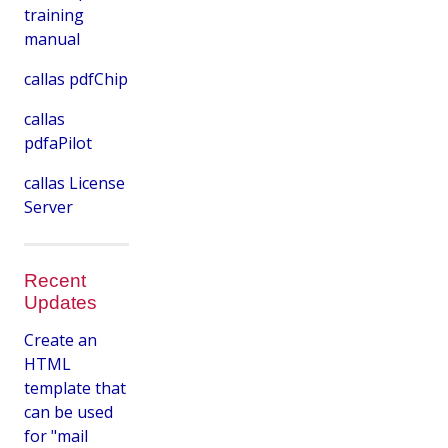
training
manual
callas pdfChip
callas
pdfaPilot
callas License
Server
Recent
Updates
Create an
HTML
template that
can be used
for "mail