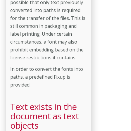
possible that only text previously
converted into paths is required
for the transfer of the files. This is
still common in packaging and
label printing. Under certain
circumstances, a font may also
prohibit embedding based on the
license restrictions it contains.
In order to convert the fonts into
paths, a predefined Fixup is
provided.
Text exists in the
document as text
objects