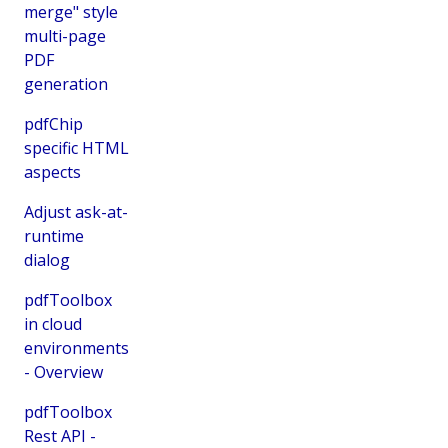
merge" style
multi-page
PDF
generation
pdfChip
specific HTML
aspects
Adjust ask-at-
runtime
dialog
pdfToolbox
in cloud
environments
- Overview
pdfToolbox
Rest API -