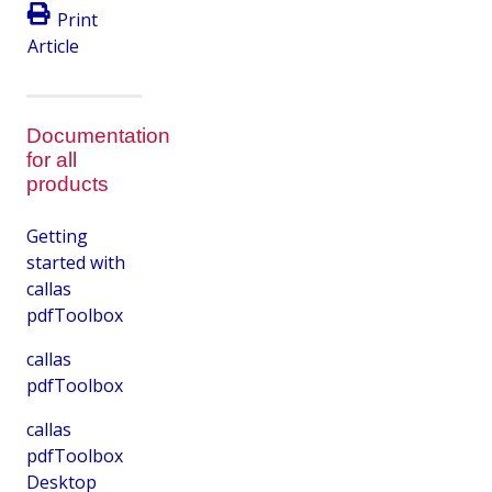
Print
Article
Documentation
for all
products
Getting
started with
callas
pdfToolbox
callas
pdfToolbox
callas
pdfToolbox
Desktop