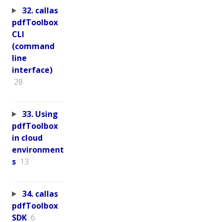
32. callas
pdfToolbox
CLI
(command
line
interface)
28
33. Using
pdfToolbox
in cloud
environment
s
13
34. callas
pdfToolbox
SDK
6