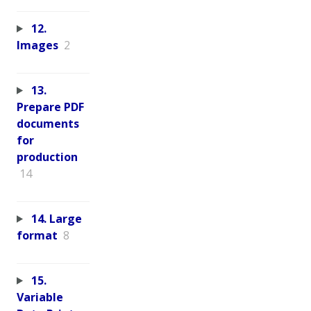
12.
Images
2
13.
Prepare PDF
documents
for
production
14
14. Large
format
8
15.
Variable