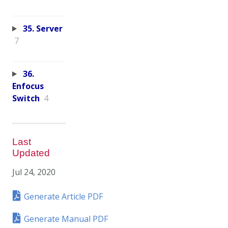
35. Server
7
36.
Enfocus
Switch
4
Last
Updated
Jul 24, 2020
Generate Article PDF
Generate Manual PDF