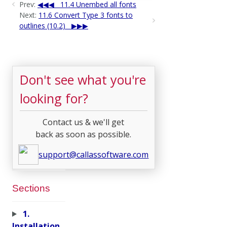
Prev:
11.4 Unembed all fonts
Next:
11.6 Convert Type 3 fonts to
outlines (10.2)
Don't see what you're
looking for?
Contact us & we'll get
back as soon as possible.
support@callassoftware.com
Sections
1.
Installation,