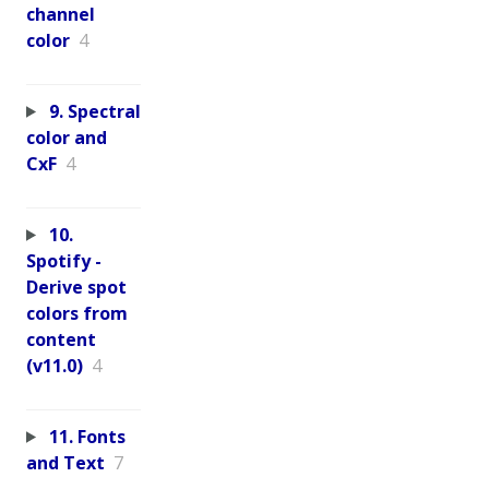
channel
color
4
9. Spectral
color and
CxF
4
10.
Spotify -
Derive spot
colors from
content
(v11.0)
4
11. Fonts
and Text
7