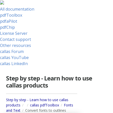
All documentation
pdfToolbox
pdfaPilot
pdfChip
License Server
Contact support
Other resources
callas Forum
callas YouTube
callas LinkedIn
Step by step - Learn how to use
callas products
Step by step - Learn how to use callas
products
callas pdfToolbox
Fonts
and Text
Convert fonts to outlines