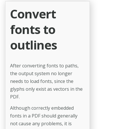
Convert
fonts to
outlines
After converting fonts to paths,
the output system no longer
needs to load fonts, since the
glyphs only exist as vectors in the
PDF.
Although correctly embedded
fonts in a PDF should generally
not cause any problems, it is