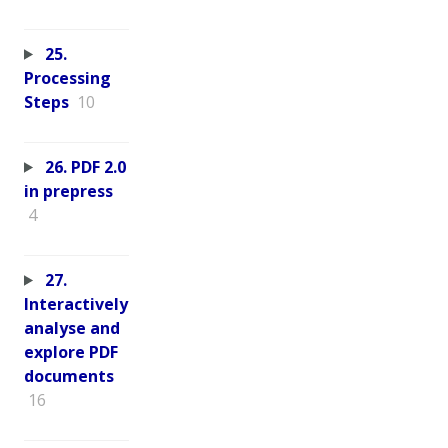
25.
Processing
Steps
10
26. PDF 2.0
in prepress
4
27.
Interactively
analyse and
explore PDF
documents
16