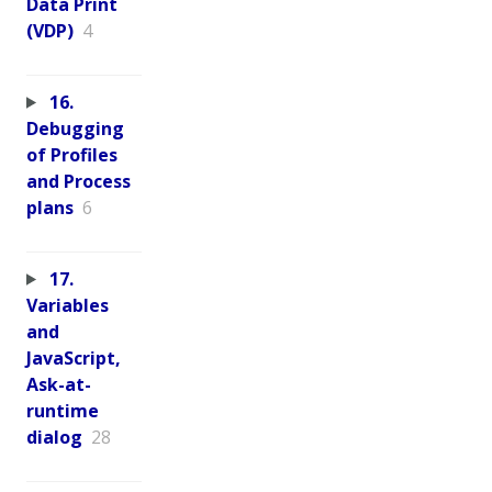
Data Print
(VDP)
4
16.
Debugging
of Profiles
and Process
plans
6
17.
Variables
and
JavaScript,
Ask-at-
runtime
dialog
28