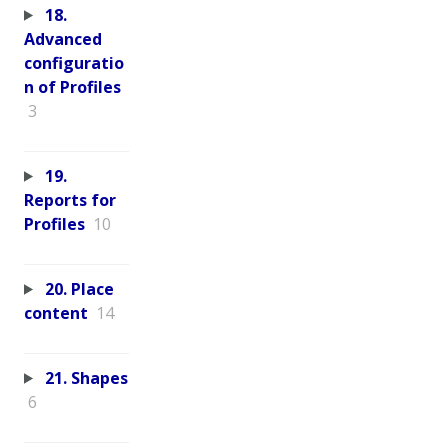
18.
Advanced
configuratio
n of Profiles
3
19.
Reports for
Profiles
10
20. Place
content
14
21. Shapes
6