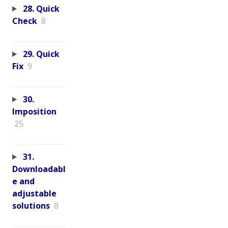
28. Quick
Check
8
29. Quick
Fix
9
30.
Imposition
25
31.
Downloadabl
e and
adjustable
solutions
8