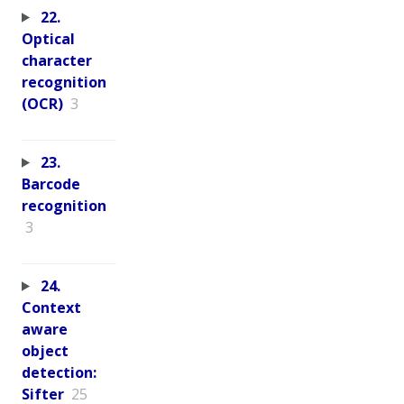
22.
Optical
character
recognition
(OCR)
3
23.
Barcode
recognition
3
24.
Context
aware
object
detection:
Sifter
25