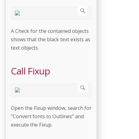
A Check for the contained objects
shows that the black text exists as
text objects.
Call Fixup
Open the Fixup window, search for
"Convert fonts to Outlines" and
execute the Fixup.