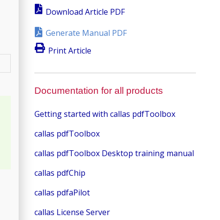
Download Article PDF
Generate Manual PDF
Print Article
Documentation for all products
Getting started with callas pdfToolbox
callas pdfToolbox
callas pdfToolbox Desktop training manual
callas pdfChip
callas pdfaPilot
callas License Server