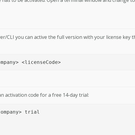
er/CLI you can active the full version with your license key t
ompany> <licenseCode>
n activation code for a free 14-day trial:
ompany> trial
