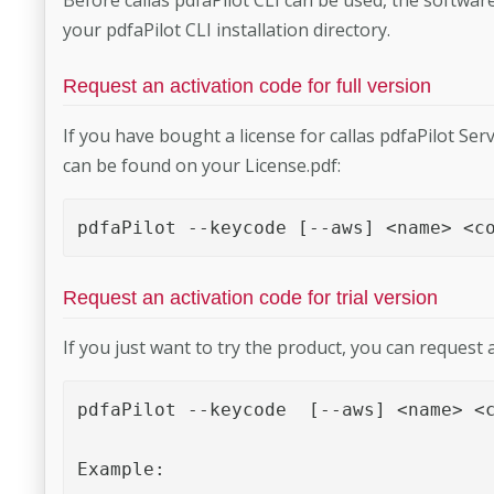
your pdfaPilot CLI installation directory.
Request an activation code for full version
If you have bought a license for callas pdfaPilot Serv
can be found on your License.pdf:
pdfaPilot --keycode [--aws] <name> <c
Request an activation code for trial version
If you just want to try the product, you can request a
pdfaPilot --keycode  [--aws] <name> <c
Example:
