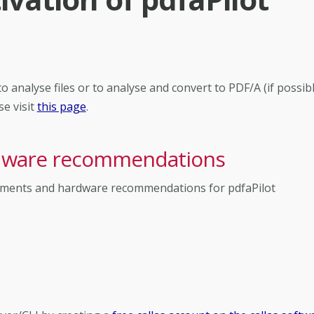
 analyse files or to analyse and convert to PDF/A (if possibl
se visit
this page
.
rdware recommendations
irements and hardware recommendations for pdfaPilot