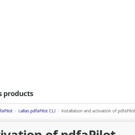
as products
faPilot
callas pdfaPilot CLI
Installation and activation of pdfaPilo
ivation of pdfaPilot