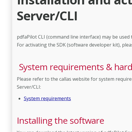
Server/CLI
pdfaPilot CLI (command line interface) may be used to
For activating the SDK (software developer kit), plea
System requirements & ha
Please refer to the callas website for system requ
Server/CLI:
System requirements
Installing the software