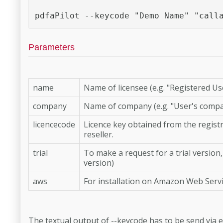
pdfaPilot --keycode "Demo Name" "call
Parameters
name
Name of licensee (e.g. "Registered Us
company
Name of company (e.g. "User's compa
licencecode
Licence key obtained from the registr
reseller.
trial
To make a request for a trial version
version)
aws
For installation on Amazon Web Servi
The textual output of --keycode has to be send via e