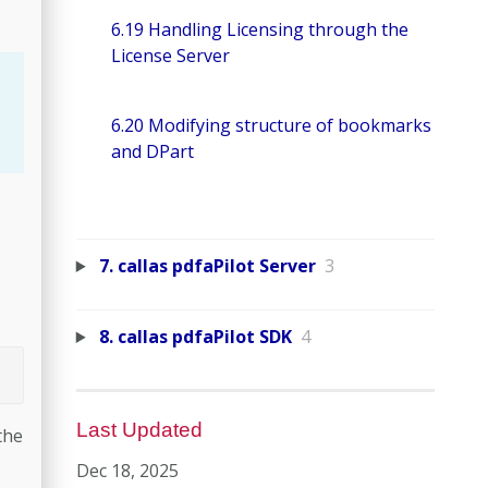
6.19 Handling Licensing through the
License Server
6.20 Modifying structure of bookmarks
and DPart
7. callas pdfaPilot Server
3
8. callas pdfaPilot SDK
4
Last Updated
the
Dec 18, 2025