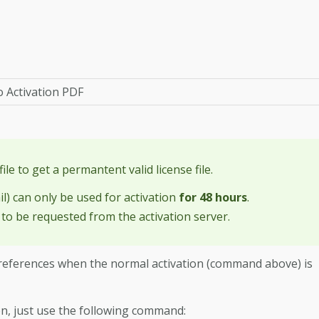
o Activation PDF
file to get a permantent valid license file.
il) can only be used for activation
for 48 hours
.
 to be requested from the activation server.
r-preferences when the normal activation (command above) is
ion, just use the following command: