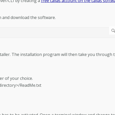
rver/CLI by creating a
free callas account on the callas softw
n and download the software.
staller. The installation program will then take you through 
der of your choice.
 directory>/ReadMe.txt
re has to be activated. Open a terminal window and change to