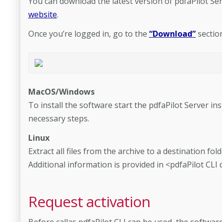
You can download the latest version of pdfaPilot Se
website
.
Once you’re logged in, go to the
“Download”
sectio
MacOS/Windows
To install the software start the pdfaPilot Server in
necessary steps.
Linux
Extract all files from the archive to a destination fol
Additional information is provided in <pdfaPilot CLI
Request activation
Before callas pdfaPilot CLI can be used, the softwa