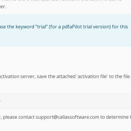
er.
e the keyword "trial" (for a pdfaPilot trial version) for this
ivation server, save the attached 'activation file' to the file
>
r, please contact
support@callassoftware.com
to determine 