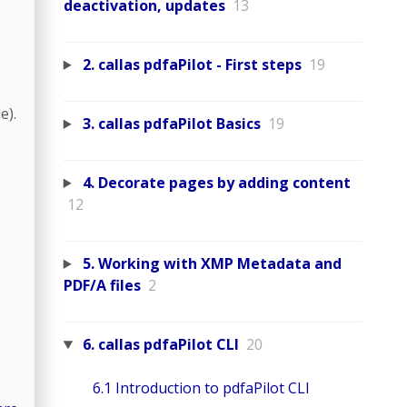
deactivation, updates
13
2. callas pdfaPilot - First steps
19
e).
3. callas pdfaPilot Basics
19
4. Decorate pages by adding content
12
5. Working with XMP Metadata and
PDF/A files
2
6. callas pdfaPilot CLI
20
6.1 Introduction to pdfaPilot CLI