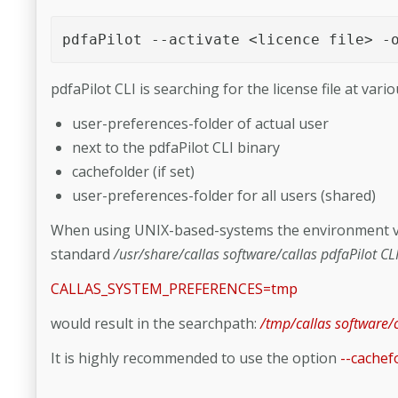
pdfaPilot --activate <licence file> -
pdfaPilot CLI is searching for the license file at vario
user-preferences-folder of actual user
next to the pdfaPilot CLI binary
cachefolder (if set)
user-preferences-folder for all users (shared)
When using UNIX-based-systems the environment v
standard
/usr/share/callas software/callas pdfaPilot CL
CALLAS_SYSTEM_PREFERENCES=tmp
would result in the searchpath:
/tmp/callas software/c
It is highly recommended to use the option
--cachef