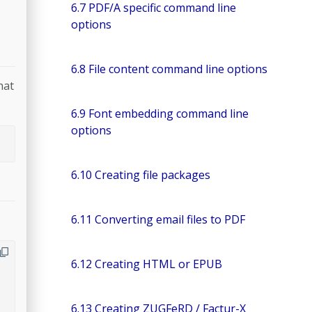
6.7 PDF/A specific command line
options
6.8 File content command line options
hat
6.9 Font embedding command line
options
6.10 Creating file packages
6.11 Converting email files to PDF
6.12 Creating HTML or EPUB
6.13 Creating ZUGFeRD / Factur-X