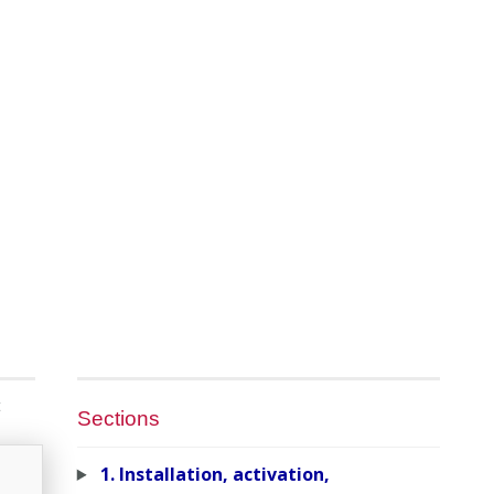
t
Sections
1. Installation, activation,