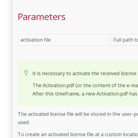
Parameters
activation file
Full path t
It is necessary to activate the received license 
The Activation.pdf (or the content of the e-ma
After this timeframe, a new Activation.pdf has
The activated license file will be stored in the use
used.
To create an activated license file at a custom locat