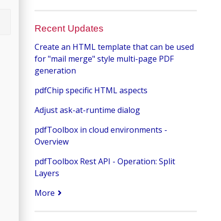
Recent Updates
Create an HTML template that can be used
for "mail merge" style multi-page PDF
generation
pdfChip specific HTML aspects
Adjust ask-at-runtime dialog
pdfToolbox in cloud environments -
Overview
pdfToolbox Rest API - Operation: Split
Layers
More