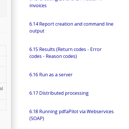
invoices
6.14 Report creation and command line
output
6.15 Results (Return codes - Error
codes - Reason codes)
6.16 Run as a server
al
6.17 Distributed processing
6.18 Running pdfaPilot via Webservices
(SOAP)