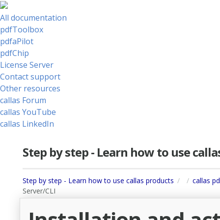
All documentation
pdfToolbox
pdfaPilot
pdfChip
License Server
Contact support
Other resources
callas Forum
callas YouTube
callas LinkedIn
Step by step - Learn how to use call
Step by step - Learn how to use callas products
callas pd
Server/CLI
Installation and act