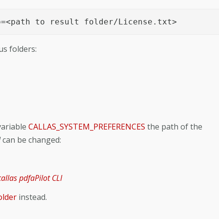
o=<path to result folder/License.txt>
us folders:
ariable
CALLAS_SYSTEM_PREFERENCES
the path of the
I
can be changed:
allas pdfaPilot CLI
older
instead.