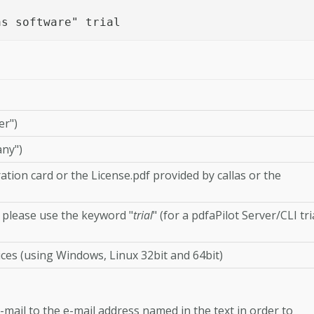
as software" trial
er")
ny")
ation card or the License.pdf provided by callas or the
, please use the keyword "
trial
" (for a pdfaPilot Server/CLI tri
ces (using Windows, Linux 32bit and 64bit)
-mail to the e-mail address named in the text in order to