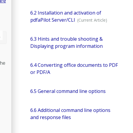
are
6.2 Installation and activation of
pdfaPilot Server/CLI
6.3 Hints and trouble shooting &
Displaying program information
the
6.4 Converting office documents to PDF
or PDF/A
6.5 General command line options
6.6 Additional command line options
and response files