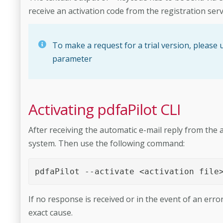
receive an activation code from the registration serv
To make a request for a trial version, please us
parameter
Activating pdfaPilot CLI
After receiving the automatic e-mail reply from the act
system. Then use the following command:
pdfaPilot --activate <activation file
If no response is received or in the event of an erro
exact cause.