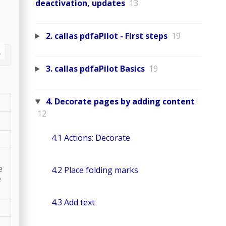
deactivation, updates
13
2. callas pdfaPilot - First steps
19
3. callas pdfaPilot Basics
19
4. Decorate pages by adding content
12
4.1 Actions: Decorate
e
4.2 Place folding marks
e
4.3 Add text