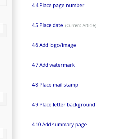
4.4 Place page number
4.5 Place date
4.6 Add logo/image
4.7 Add watermark
4.8 Place mail stamp
4.9 Place letter background
4.10 Add summary page