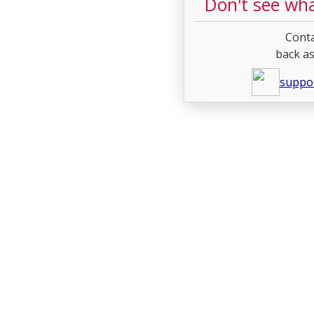
Don't see wha
Conta
back as
suppo