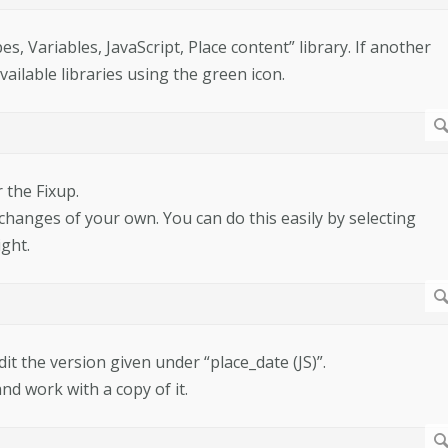
, Variables, JavaScript, Place content” library. If another
available libraries using the green icon.
 the Fixup.
e changes of your own. You can do this easily by selecting
ght.
dit the version given under “place_date (JS)”.
and work with a copy of it.