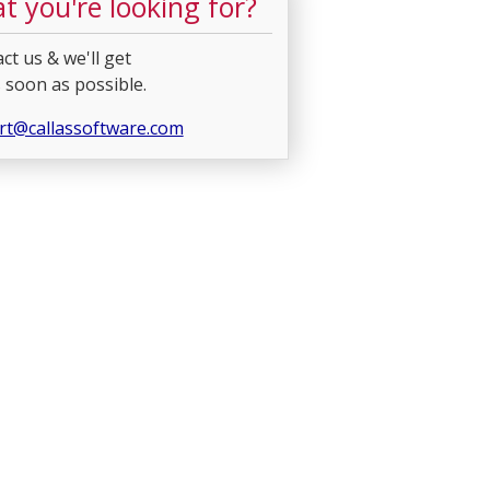
t you're looking for?
ct us & we'll get
 soon as possible.
rt@callassoftware.com