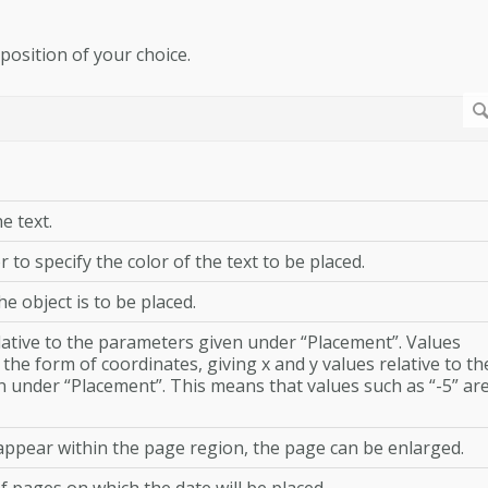
 position of your choice.
e text.
r to specify the color of the text to be placed.
e object is to be placed.
elative to the parameters given under “Placement”. Values
the form of coordinates, giving x and y values relative to th
n under “Placement”. This means that values such as “-5” ar
 appear within the page region, the page can be enlarged.
f pages on which the date will be placed.