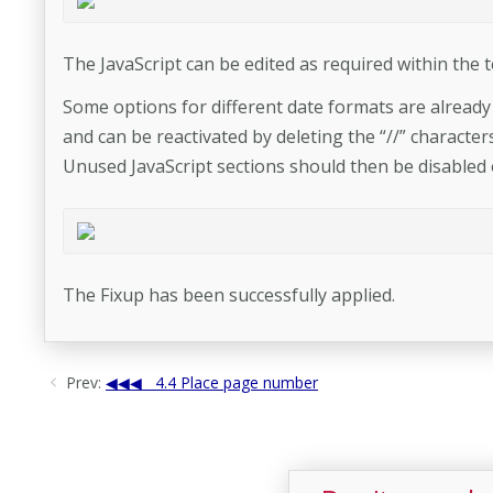
The JavaScript can be edited as required within the t
Some options for different date formats are alread
and can be reactivated by deleting the “//” characters 
Unused JavaScript sections should then be disabled 
The Fixup has been successfully applied.
Prev:
4.4 Place page number