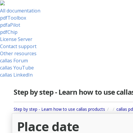
All documentation
pdfToolbox
pdfaPilot
pdfChip
License Server
Contact support
Other resources
callas Forum
callas YouTube
callas LinkedIn
Step by step - Learn how to use call
Step by step - Learn how to use callas products
callas pd
Place date