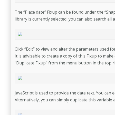
The “Place date” Fixup can be found under the “Shapes
library is currently selected, you can also search all 
Click “Edit” to view and alter the parameters used for
It is advisable to create a copy of this Fixup to mak
“Duplicate Fixup” from the menu button in the top ri
JavaScript is used to provide the date text. You can e
Alternatively, you can simply duplicate this variable 