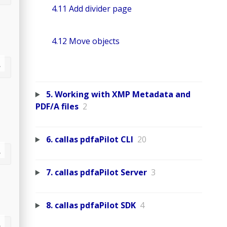
4.11 Add divider page
4.12 Move objects
5. Working with XMP Metadata and
PDF/A files
2
6. callas pdfaPilot CLI
20
7. callas pdfaPilot Server
3
8. callas pdfaPilot SDK
4