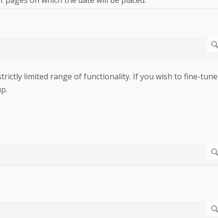
rictly limited range of functionality. If you wish to fine-tune
p.