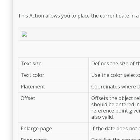
This Action allows you to place the current date in a
Text size
Defines the size of th
Text color
Use the color selecto
Placement
Coordinates where th
Offset
Offsets the object r
should be entered in 
reference point give
also valid.
Enlarge page
If the date does not
Page range
Specifies the range o