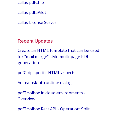
callas pdfChip
callas pdfaPilot
callas License Server
Recent Updates
Create an HTML template that can be used
for "mail merge" style multi-page PDF
generation
pdfChip specific HTML aspects
Adjust ask-at-runtime dialog
pdfToolbox in cloud environments -
Overview
pdfToolbox Rest API - Operation: Split