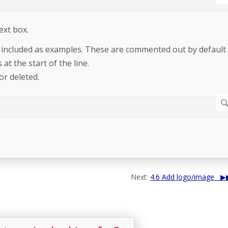
ext box.
y included as examples. These are commented out by default
at the start of the line.
or deleted.
Next:
4.6 Add logo/image