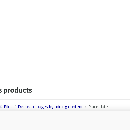
as products
faPilot
Decorate pages by adding content
Place date