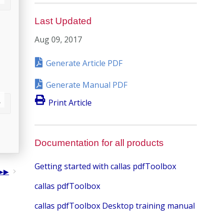
Last Updated
Aug 09, 2017
Generate Article PDF
Generate Manual PDF
Print Article
Documentation for all products
Getting started with callas pdfToolbox
callas pdfToolbox
callas pdfToolbox Desktop training manual