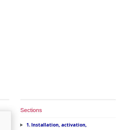
Sections
1. Installation, activation,