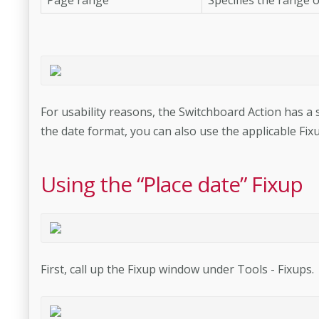
For usability reasons, the Switchboard Action has a st
the date format, you can also use the applicable Fixu
Using the “Place date” Fixup
First, call up the Fixup window under Tools - Fixups.