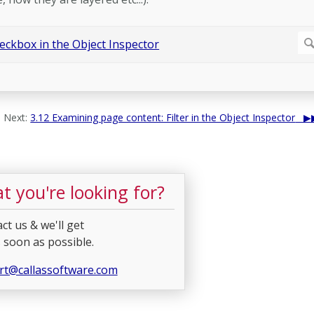
Next:
3.12 Examining page content: Filter in the Object Inspector
t you're looking for?
ct us & we'll get
 soon as possible.
rt@callassoftware.com