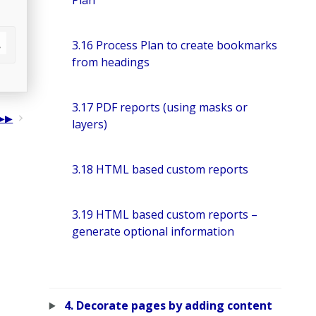
Plan
3.16 Process Plan to create bookmarks
from headings
3.17 PDF reports (using masks or
layers)
3.18 HTML based custom reports
3.19 HTML based custom reports –
generate optional information
4. Decorate pages by adding content