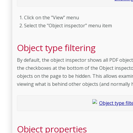
Click on the "View" menu
Select the "Object inspector" menu item
Object type filtering
By default, the object inspector shows all PDF objec
the checkboxes at the bottom of the Object inspector 
objects on the page to be hidden. This allows examin
viewing what is behind other objects (and normally 
Object properties