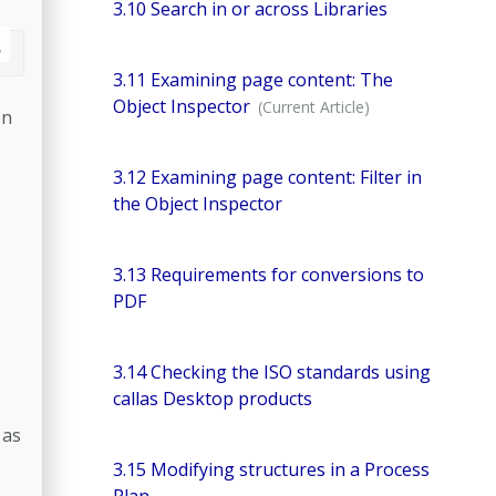
3.10 Search in or across Libraries
3.11 Examining page content: The
Object Inspector
on
3.12 Examining page content: Filter in
the Object Inspector
3.13 Requirements for conversions to
PDF
3.14 Checking the ISO standards using
callas Desktop products
 as
3.15 Modifying structures in a Process