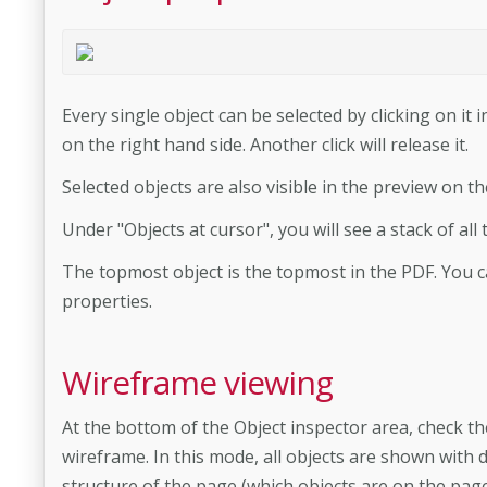
Every single object can be selected by clicking on it in
on the right hand side. Another click will release it.
Selected objects are also visible in the preview on th
Under "Objects at cursor", you will see a stack of al
The topmost object is the topmost in the PDF. You ca
properties.
Wireframe viewing
At the bottom of the Object inspector area, check t
wireframe. In this mode, all objects are shown with d
structure of the page (which objects are on the page,