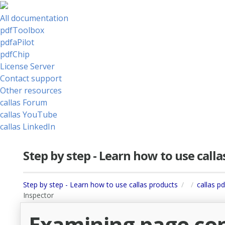
All documentation
pdfToolbox
pdfaPilot
pdfChip
License Server
Contact support
Other resources
callas Forum
callas YouTube
callas LinkedIn
Step by step - Learn how to use call
Step by step - Learn how to use callas products
callas pd
Inspector
Examining page con