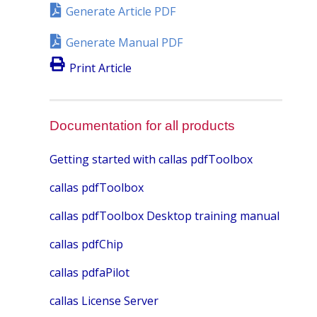
Generate Article PDF
Generate Manual PDF
Print Article
Documentation for all products
Getting started with callas pdfToolbox
callas pdfToolbox
callas pdfToolbox Desktop training manual
callas pdfChip
callas pdfaPilot
callas License Server