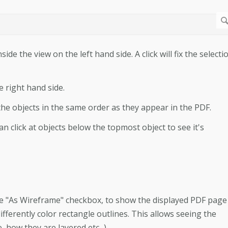
side the view on the left hand side. A click will fix the selecti
e right hand side.
l the objects in the same order as they appear in the PDF.
n click at objects below the topmost object to see it's
he "As Wireframe" checkbox, to show the displayed PDF page
ifferently color rectangle outlines. This allows seeing the
 how they are layered etc...).