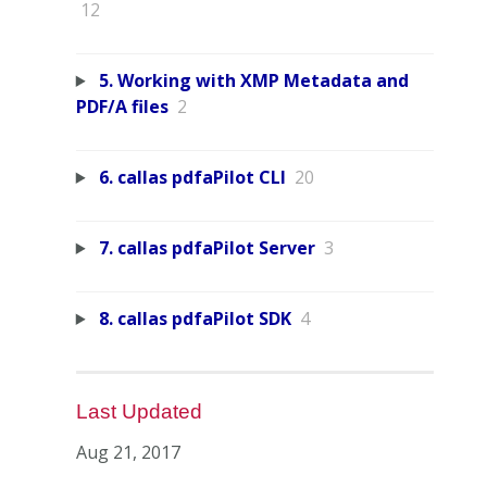
12
5. Working with XMP Metadata and
PDF/A files
2
6. callas pdfaPilot CLI
20
7. callas pdfaPilot Server
3
8. callas pdfaPilot SDK
4
Last Updated
Aug 21, 2017