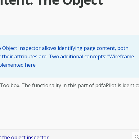
he Object Inspector allows identifying page content, both
their attributes are. Two additional concepts: "Wireframe
mplemented here.
lbox. The functionality in this part of pdfaPilot is identic