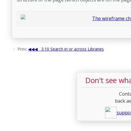
Prev:
3.10 Search in or across Libraries
Don't see wha
Conta
back as
suppo