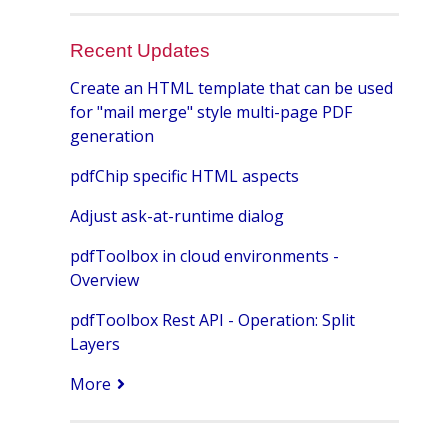
Recent Updates
Create an HTML template that can be used
for "mail merge" style multi-page PDF
generation
pdfChip specific HTML aspects
Adjust ask-at-runtime dialog
pdfToolbox in cloud environments -
Overview
pdfToolbox Rest API - Operation: Split
Layers
More