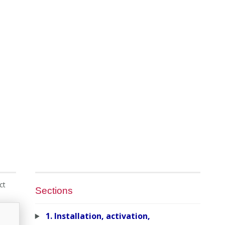
ct
Sections
1. Installation, activation,