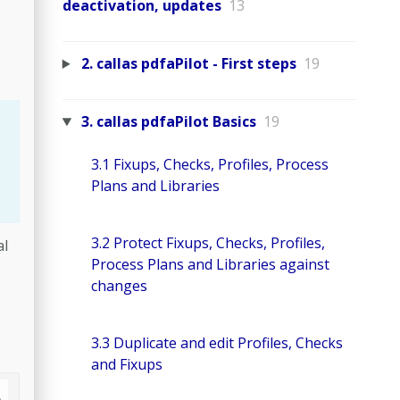
deactivation, updates
13
2. callas pdfaPilot - First steps
19
3. callas pdfaPilot Basics
19
3.1 Fixups, Checks, Profiles, Process
Plans and Libraries
3.2 Protect Fixups, Checks, Profiles,
al
Process Plans and Libraries against
changes
3.3 Duplicate and edit Profiles, Checks
and Fixups