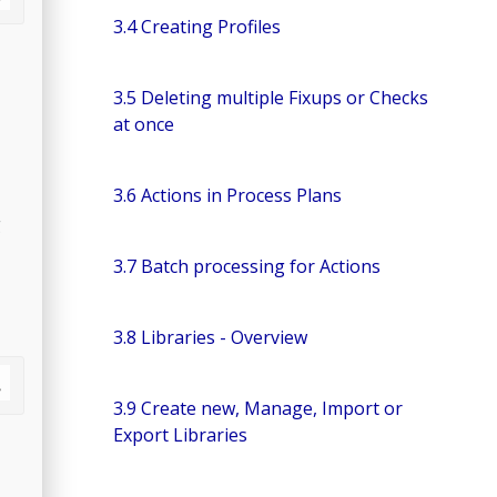
3.4 Creating Profiles
3.5 Deleting multiple Fixups or Checks
at once
3.6 Actions in Process Plans
g
3.7 Batch processing for Actions
3.8 Libraries - Overview
3.9 Create new, Manage, Import or
Export Libraries