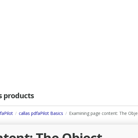
as products
faPilot
callas pdfaPilot Basics
Examining page content: The Obje
tent: The Object