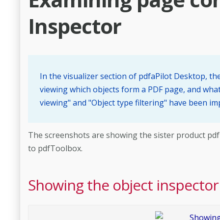
Inspector
In the visualizer section of pdfaPilot Desktop, t
viewing which objects form a PDF page, and what 
viewing" and "Object type filtering" have been i
The screenshots are showing the sister product pdfToo
to pdfToolbox.
Showing the object inspector