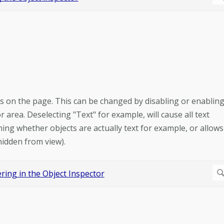
ts on the page. This can be changed by disabling or enablin
area. Deselecting "Text" for example, will cause all text
ing whether objects are actually text for example, or allows
hidden from view).