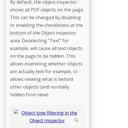
By default, the object inspector
shows all PDF objects on the page.
This can be changed by disabling
or enabling the checkboxes at the
bottom of the Object inspector
area. Deselecting "Text" for
example, will cause all text objects
on the page to be hidden. This
allows examining whether objects
are actually text for example, or
allows viewing what is behind
other objects (and normally
hidden from view).