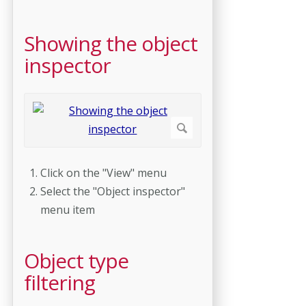
Showing the object
inspector
Click on the "View" menu
Select the "Object inspector"
menu item
Object type
filtering