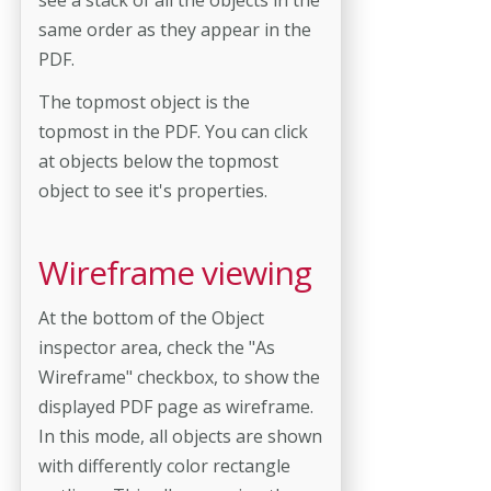
same order as they appear in the
PDF.
The topmost object is the
topmost in the PDF. You can click
at objects below the topmost
object to see it's properties.
Wireframe viewing
At the bottom of the Object
inspector area, check the "As
Wireframe" checkbox, to show the
displayed PDF page as wireframe.
In this mode, all objects are shown
with differently color rectangle