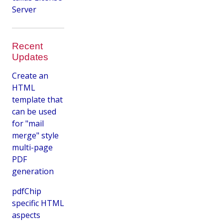
Server
Recent
Updates
Create an
HTML
template that
can be used
for "mail
merge" style
multi-page
PDF
generation
pdfChip
specific HTML
aspects