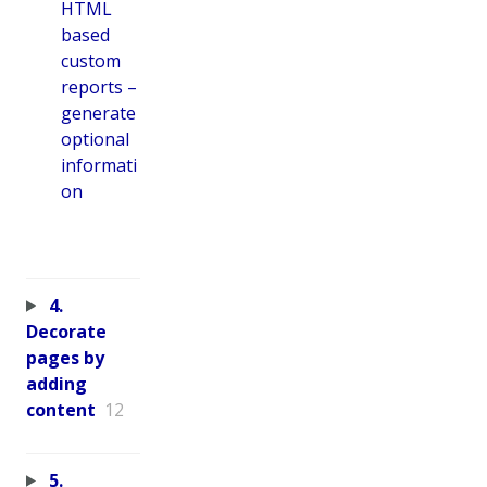
HTML
based
custom
reports –
generate
optional
informati
on
4.
Decorate
pages by
adding
content
12
5.