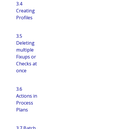
3.4
Creating
Profiles
3.5
Deleting
multiple
Fixups or
Checks at
once
3.6
Actions in
Process
Plans
3.7 Batch