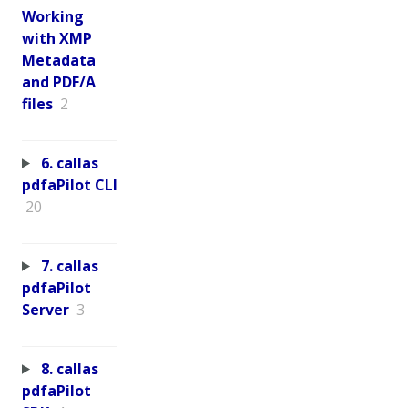
Working
with XMP
Metadata
and PDF/A
files
2
6. callas
pdfaPilot CLI
20
7. callas
pdfaPilot
Server
3
8. callas
pdfaPilot