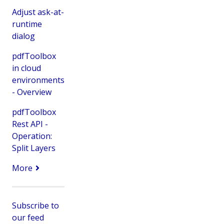
Adjust ask-at-
runtime
dialog
pdfToolbox
in cloud
environments
- Overview
pdfToolbox
Rest API -
Operation:
Split Layers
More
Subscribe to
our feed