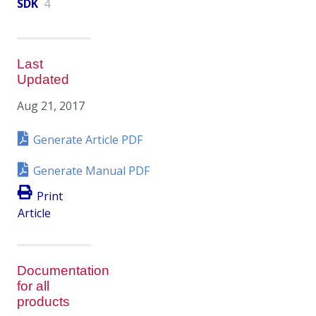
SDK
4
Last
Updated
Aug 21, 2017
Generate Article PDF
Generate Manual PDF
Print
Article
Documentation
for all
products