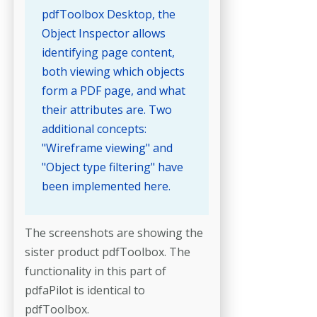
pdfToolbox Desktop, the
Object Inspector allows
identifying page content,
both viewing which objects
form a PDF page, and what
their attributes are. Two
additional concepts:
"Wireframe viewing" and
"Object type filtering" have
been implemented here.
The screenshots are showing the
sister product pdfToolbox. The
functionality in this part of
pdfaPilot is identical to
pdfToolbox.