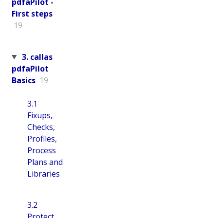
pdfaPilot -
First steps
19
3. callas
pdfaPilot
Basics
19
3.1
Fixups,
Checks,
Profiles,
Process
Plans and
Libraries
3.2
Protect