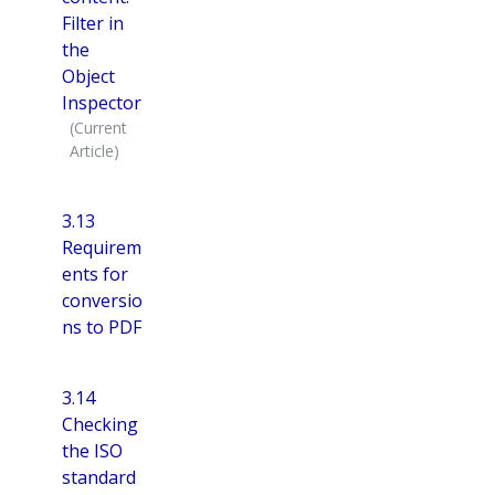
Filter in
the
Object
Inspector
3.13
Requirem
ents for
conversio
ns to PDF
3.14
Checking
the ISO
standard