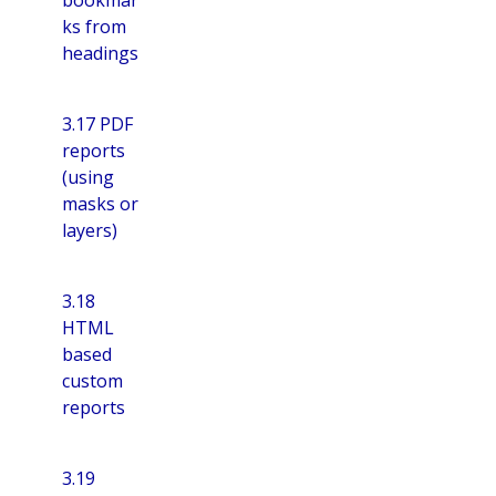
ks from
headings
3.17 PDF
reports
(using
masks or
layers)
3.18
HTML
based
custom
reports
3.19