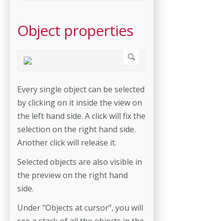
Object properties
Every single object can be selected
by clicking on it inside the view on
the left hand side. A click will fix the
selection on the right hand side.
Another click will release it.
Selected objects are also visible in
the preview on the right hand
side.
Under "Objects at cursor", you will
see a stack of all the objects in the