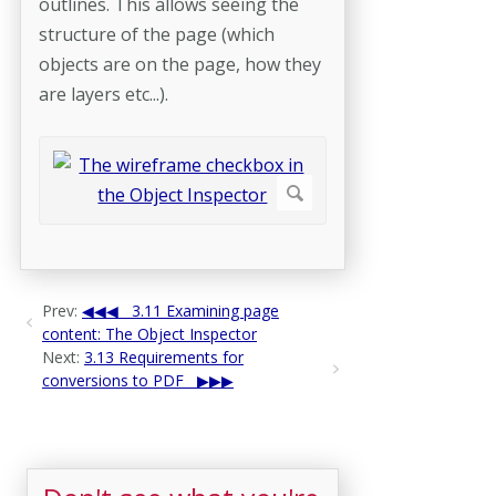
outlines. This allows seeing the
structure of the page (which
objects are on the page, how they
are layers etc...).
Prev:
3.11 Examining page
content: The Object Inspector
Next:
3.13 Requirements for
conversions to PDF