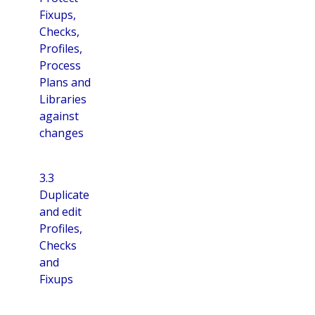
Fixups,
Checks,
Profiles,
Process
Plans and
Libraries
against
changes
3.3
Duplicate
and edit
Profiles,
Checks
and
Fixups