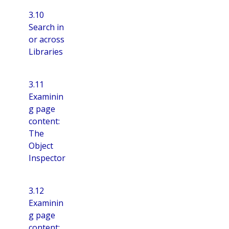
3.10
Search in
or across
Libraries
3.11
Examinin
g page
content:
The
Object
Inspector
3.12
Examinin
g page
content: