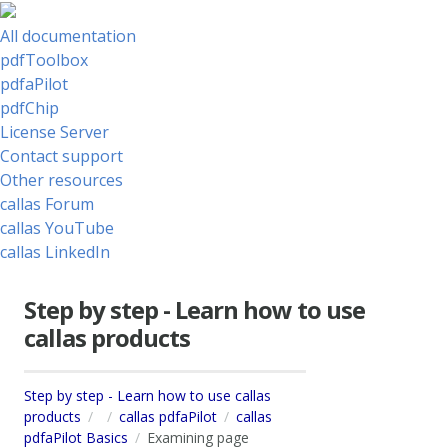
All documentation
pdfToolbox
pdfaPilot
pdfChip
License Server
Contact support
Other resources
callas Forum
callas YouTube
callas LinkedIn
Step by step - Learn how to use
callas products
Step by step - Learn how to use callas
products
callas pdfaPilot
callas
pdfaPilot Basics
Examining page