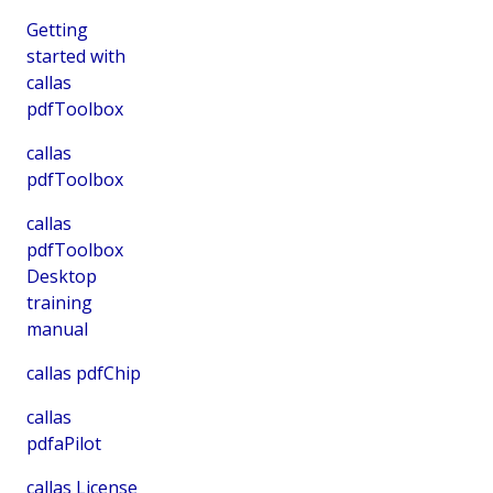
Getting
started with
callas
pdfToolbox
callas
pdfToolbox
callas
pdfToolbox
Desktop
training
manual
callas pdfChip
callas
pdfaPilot
callas License