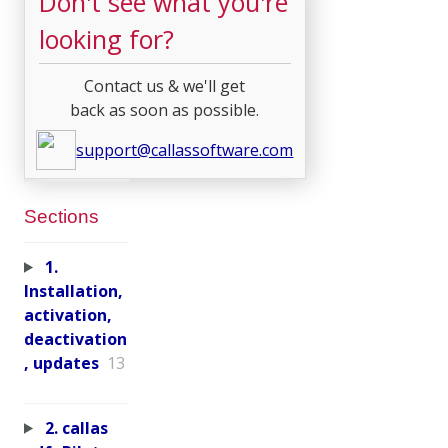
Don't see what you're
looking for?
Contact us & we'll get
back as soon as possible.
support@callassoftware.com
Sections
1.
Installation,
activation,
deactivation
, updates
13
2. callas