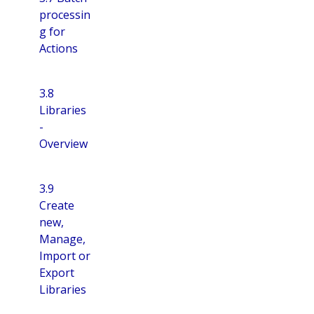
processin
g for
Actions
3.8
Libraries
-
Overview
3.9
Create
new,
Manage,
Import or
Export
Libraries