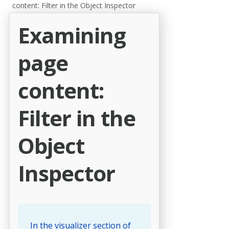
content: Filter in the Object Inspector
Examining
page
content:
Filter in the
Object
Inspector
In the visualizer section of