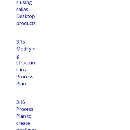
s using
callas
Desktop
products
3.15
Modifyin
g
structure
s in a
Process
Plan
3.16
Process
Plan to
create
bookmar