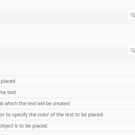
 placed.
he text.
at which the text will be created
or to specify the color of the text to be placed.
bject is to be placed.