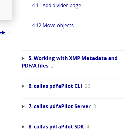
4.11 Add divider page
4.12 Move objects
5. Working with XMP Metadata and
PDF/A files
2
6. callas pdfaPilot CLI
20
7. callas pdfaPilot Server
3
8. callas pdfaPilot SDK
4