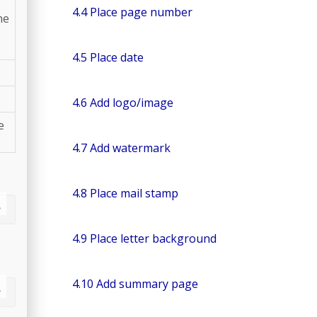
4.4 Place page number
he
4.5 Place date
4.6 Add logo/image
e
4.7 Add watermark
4.8 Place mail stamp
4.9 Place letter background
4.10 Add summary page