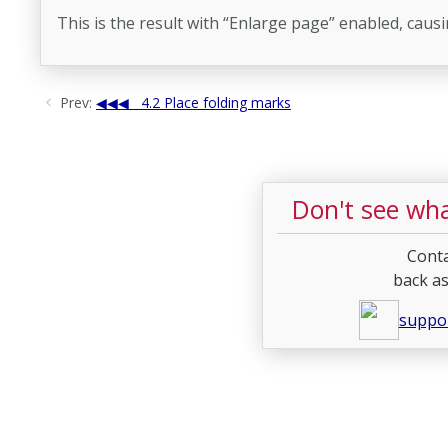
This is the result with “Enlarge page” enabled, caus
Prev:
4.2 Place folding marks
Don't see wha
Conta
back as
suppo