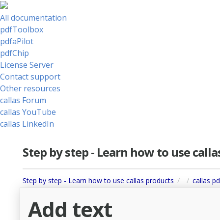
All documentation
pdfToolbox
pdfaPilot
pdfChip
License Server
Contact support
Other resources
callas Forum
callas YouTube
callas LinkedIn
Step by step - Learn how to use call
Step by step - Learn how to use callas products
callas pd
Add text