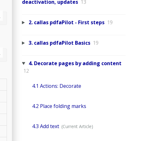
deactivation, updates
13
2. callas pdfaPilot - First steps
19
3. callas pdfaPilot Basics
19
4. Decorate pages by adding content
12
4.1 Actions: Decorate
4.2 Place folding marks
4.3 Add text