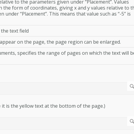
relative to the parameters given under “Placement”. Values
 the form of coordinates, giving x and y values relative to t
en under “Placement”. This means that value such as “-5” is
 the text field
t appear on the page, the page region can be enlarged.
ments, specifies the range of pages on which the text will b
 it is the yellow text at the bottom of the page.)