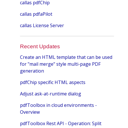
callas pdfChip
callas pdfaPilot
callas License Server
Recent Updates
Create an HTML template that can be used
for "mail merge" style multi-page PDF
generation
pdfChip specific HTML aspects
Adjust ask-at-runtime dialog
pdfToolbox in cloud environments -
Overview
pdfToolbox Rest API - Operation: Split