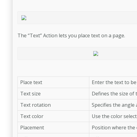
The “Text” Action lets you place text on a page.
Place text
Enter the text to be
Text size
Defines the size of t
Text rotation
Specifies the angle 
Text color
Use the color select
Placement
Position where the o