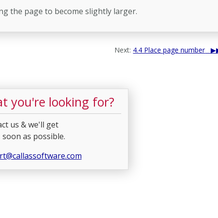
ing the page to become slightly larger.
Next:
4.4 Place page number
t you're looking for?
ct us & we'll get
 soon as possible.
rt@callassoftware.com