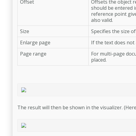
Offset
Offsets the object 
should be entered in
reference point giv
also valid.
Size
Specifies the size of
Enlarge page
If the text does no
Page range
For multi-page docu
placed.
The result will then be shown in the visualizer. (Here