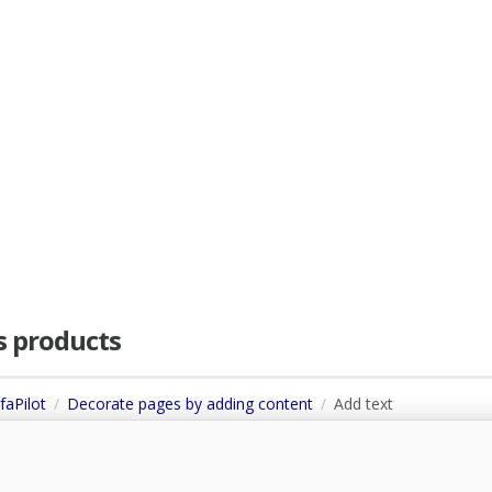
as products
faPilot
Decorate pages by adding content
Add text