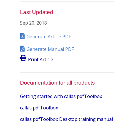
Last Updated
Sep 20, 2018
Generate Article PDF
Generate Manual PDF
Print Article
Documentation for all products
Getting started with callas pdfToolbox
callas pdfToolbox
callas pdfToolbox Desktop training manual