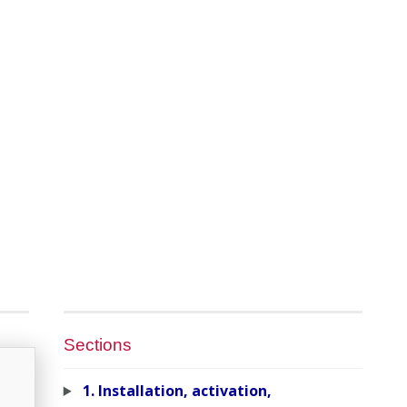
Sections
1. Installation, activation,