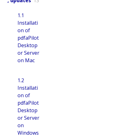
, updates
13
1.1
Installati
on of
pdfaPilot
Desktop
or Server
on Mac
1.2
Installati
on of
pdfaPilot
Desktop
or Server
on
Windows