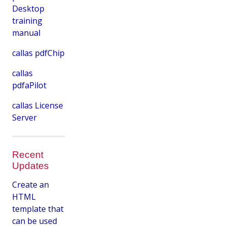
Desktop
training
manual
callas pdfChip
callas
pdfaPilot
callas License
Server
Recent
Updates
Create an
HTML
template that
can be used