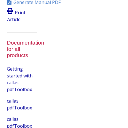
Generate Manual PDF
Print
Article
Documentation
for all
products
Getting
started with
callas
pdfToolbox
callas
pdfToolbox
callas
pdfToolbox