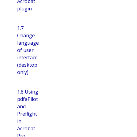
Acrobat
plugin
1.7
Change
language
of user
interface
(desktop
only)
1.8 Using
pdfaPilot
and
Preflight
in
Acrobat
Pro