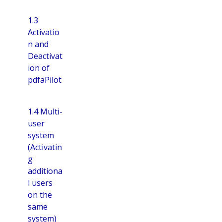
1.3
Activatio
n and
Deactivat
ion of
pdfaPilot
1.4 Multi-
user
system
(Activatin
g
additiona
l users
on the
same
system)