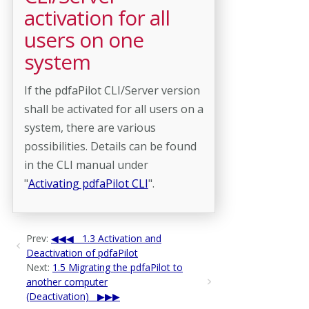
activation for all
users on one
system
If the pdfaPilot CLI/Server version
shall be activated for all users on a
system, there are various
possibilities. Details can be found
in the CLI manual under
"
Activating pdfaPilot CLI
".
Prev:
1.3 Activation and
Deactivation of pdfaPilot
Next:
1.5 Migrating the pdfaPilot to
another computer
(Deactivation)