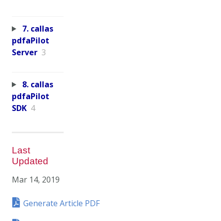
7. callas
pdfaPilot
Server
3
8. callas
pdfaPilot
SDK
4
Last
Updated
Mar 14, 2019
Generate Article PDF