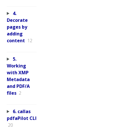
4.
Decorate
pages by
adding
content
12
5.
Working
with XMP
Metadata
and PDF/A
files
2
6. callas
pdfaPilot CLI
20