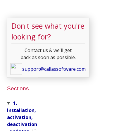
Don't see what you're
looking for?
Contact us & we'll get
back as soon as possible.
support@callassoftware.com
Sections
1.
Installation,
activation,
deactivation