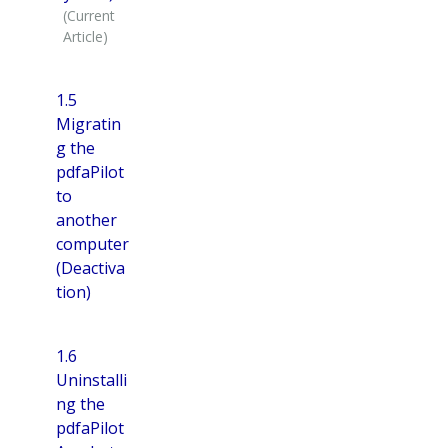
1.5
Migratin
g the
pdfaPilot
to
another
computer
(Deactiva
tion)
1.6
Uninstalli
ng the
pdfaPilot