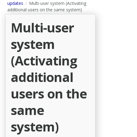
updates
Multi-user system (Activating
additional users on the same system)
Multi-user
system
(Activating
additional
users on the
same
system)