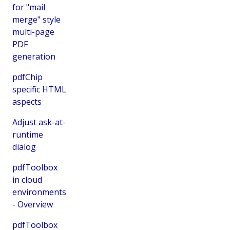
for "mail
merge" style
multi-page
PDF
generation
pdfChip
specific HTML
aspects
Adjust ask-at-
runtime
dialog
pdfToolbox
in cloud
environments
- Overview
pdfToolbox