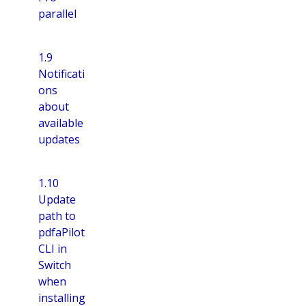
parallel
1.9
Notificati
ons
about
available
updates
1.10
Update
path to
pdfaPilot
CLI in
Switch
when
installing