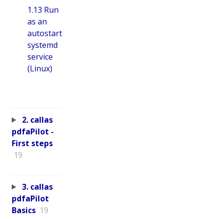
1.13 Run
as an
autostart
systemd
service
(Linux)
2. callas
pdfaPilot -
First steps
19
3. callas
pdfaPilot
Basics
19