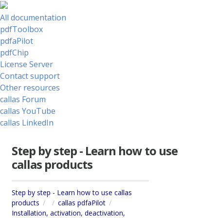
All documentation
pdfToolbox
pdfaPilot
pdfChip
License Server
Contact support
Other resources
callas Forum
callas YouTube
callas LinkedIn
Step by step - Learn how to use
callas products
Step by step - Learn how to use callas
products
callas pdfaPilot
Installation, activation, deactivation,