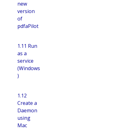
new
version
of
pdfaPilot
1.11 Run
as a
service
(Windows
)
1.12
Create a
Daemon
using
Mac