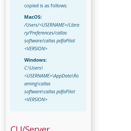
copied is as follows:
MacOS:
/Users/<USERNAME>/Libra
ry/Preferences/callas
software/callas pdfaPilot
<VERSION>
Windows:
C:\Users\
<USERNAME>\AppData\Ro
aming\callas
software\callas pdfaPilot
<VERSION>
CLI/Server