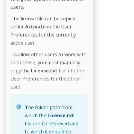
users.
The license file can be copied
under
Activate
in the User
Preferences for the currently
active user.
To allow other users to work with
this license, you must manually
copy the
License.txt
file
into the
User Preferences for the other
user.
The folder path from
which the
License.txt
file can be retrieved and
to which it should be