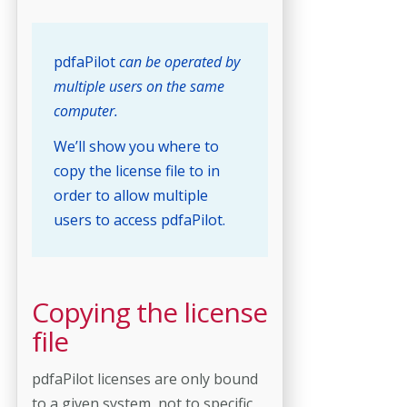
pdfaPilot
can be operated by
multiple users on the same
computer.
We’ll show you where to
copy the license file to in
order to allow multiple
users to access pdfaPilot.
Copying the license
file
pdfaPilot licenses are only bound
to a given system, not to specific