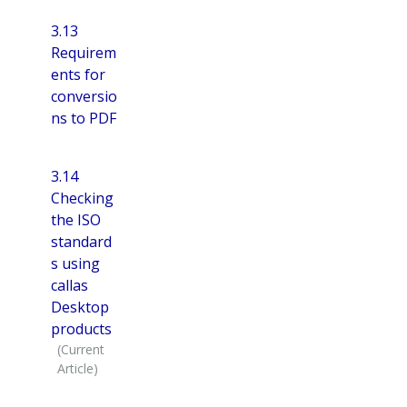
3.13
Requirem
ents for
conversio
ns to PDF
3.14
Checking
the ISO
standard
s using
callas
Desktop
products