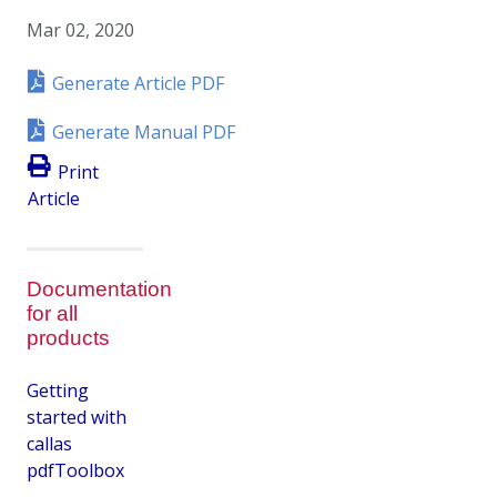
Mar 02, 2020
Generate Article PDF
Generate Manual PDF
Print
Article
Documentation
for all
products
Getting
started with
callas
pdfToolbox