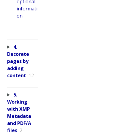
optional
informati
on
4.
Decorate
pages by
adding
content
12
5.
Working
with XMP
Metadata
and PDF/A
files
2