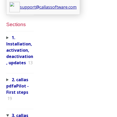
support@callassoftware.com
Sections
1.
Installation,
activation,
deactivation
, updates
13
2. callas
pdfaPilot -
First steps
19
3. callas