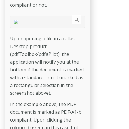
compliant or not.
Upon opening a file in a callas
Desktop product
(pdfToolbox/pdfaPilot), the
application will notify you at the
bottom if the document is marked
with a standard or not (marked as
a rectangular selection in the
screenshot above).
In the example above, the PDF
document is marked as PDF/A1-b
compliant. Upon clicking the
coloured (green in this case but