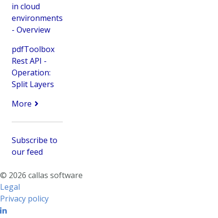
in cloud
environments
- Overview
pdfToolbox
Rest API -
Operation:
Split Layers
More
Subscribe to
our feed
© 2026 callas software
Legal
Privacy policy
Linkedin