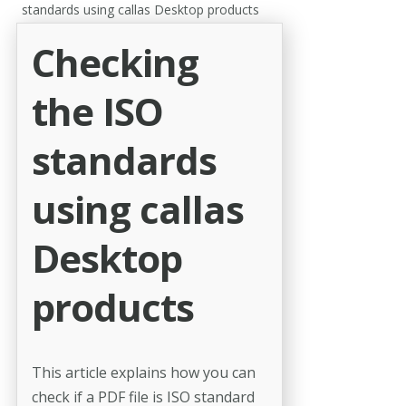
standards using callas Desktop products
Checking
the ISO
standards
using callas
Desktop
products
This article explains how you can
check if a PDF file is ISO standard