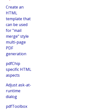
Create an
HTML
template that
can be used
for "mail
merge" style
multi-page
PDF
generation
pdfChip
specific HTML
aspects
Adjust ask-at-
runtime
dialog
pdfToolbox