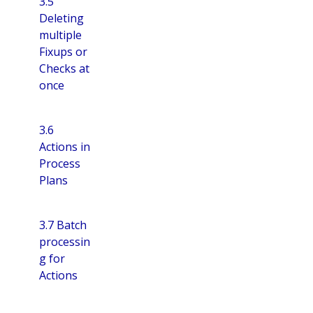
3.5
Deleting
multiple
Fixups or
Checks at
once
3.6
Actions in
Process
Plans
3.7 Batch
processin
g for
Actions