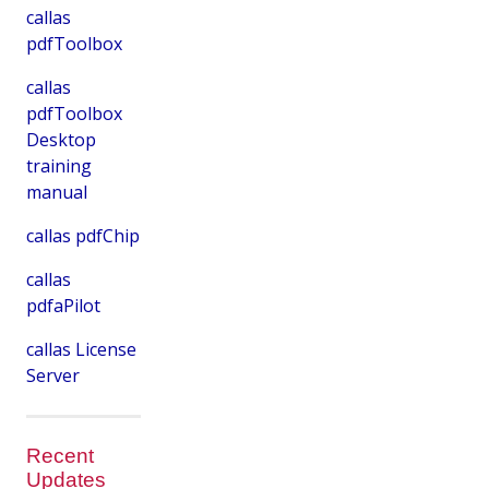
callas
pdfToolbox
callas
pdfToolbox
Desktop
training
manual
callas pdfChip
callas
pdfaPilot
callas License
Server
Recent
Updates