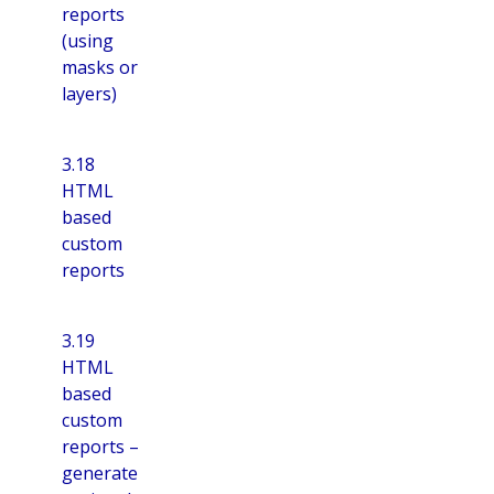
reports
(using
masks or
layers)
3.18
HTML
based
custom
reports
3.19
HTML
based
custom
reports –
generate