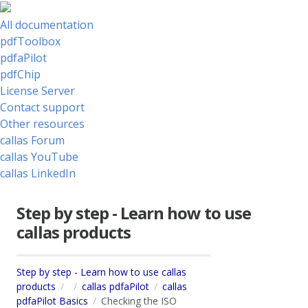
All documentation
pdfToolbox
pdfaPilot
pdfChip
License Server
Contact support
Other resources
callas Forum
callas YouTube
callas LinkedIn
Step by step - Learn how to use
callas products
Step by step - Learn how to use callas
products
callas pdfaPilot
callas
pdfaPilot Basics
Checking the ISO