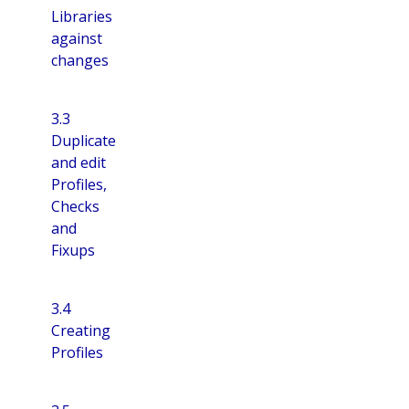
Libraries
against
changes
3.3
Duplicate
and edit
Profiles,
Checks
and
Fixups
3.4
Creating
Profiles