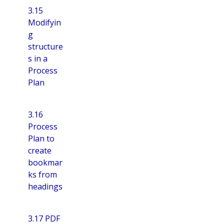
3.15
Modifyin
g
structure
s in a
Process
Plan
3.16
Process
Plan to
create
bookmar
ks from
headings
3.17 PDF