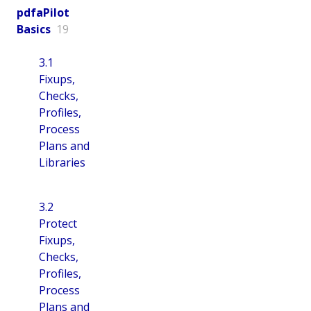
pdfaPilot
Basics
19
3.1
Fixups,
Checks,
Profiles,
Process
Plans and
Libraries
3.2
Protect
Fixups,
Checks,
Profiles,
Process
Plans and