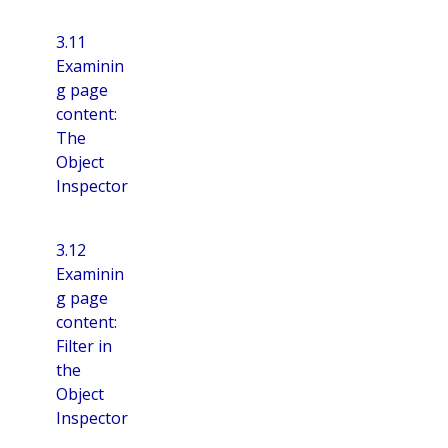
3.11
Examinin
g page
content:
The
Object
Inspector
3.12
Examinin
g page
content:
Filter in
the
Object
Inspector