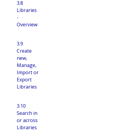
3.8
Libraries
-
Overview
3.9
Create
new,
Manage,
Import or
Export
Libraries
3.10
Search in
or across
Libraries