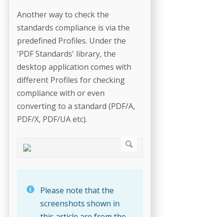
Another way to check the
standards compliance is via the
predefined Profiles. Under the
'PDF Standards' library, the
desktop application comes with
different Profiles for checking
compliance with or even
converting to a standard (PDF/A,
PDF/X, PDF/UA etc).
Please note that the
screenshots shown in
this article are from the