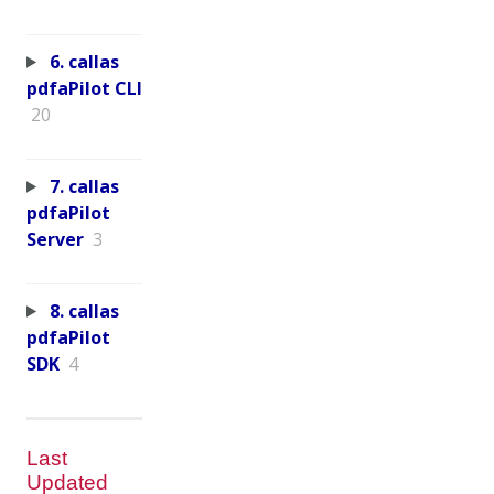
6. callas
pdfaPilot CLI
20
7. callas
pdfaPilot
Server
3
8. callas
pdfaPilot
SDK
4
Last
Updated