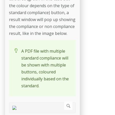
the colour depends on the type of
standard compliance) button, a
result window will pop up showing
the compliance or non compliance
result, like in the image below.
A PDF file with multiple
standard compliance will
be shown with multiple
buttons, coloured
individually based on the
standard.