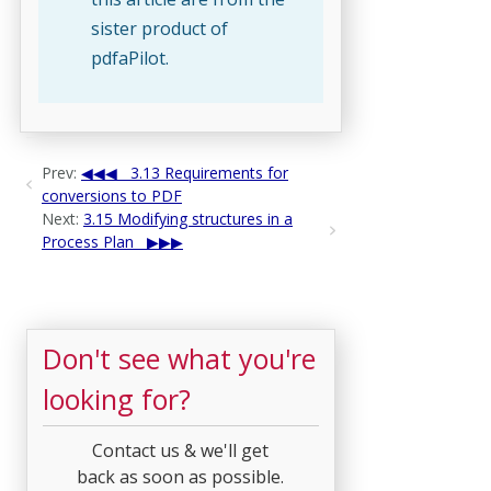
sister product of
pdfaPilot.
Prev:
3.13 Requirements for
conversions to PDF
Next:
3.15 Modifying structures in a
Process Plan
Don't see what you're
looking for?
Contact us & we'll get
back as soon as possible.