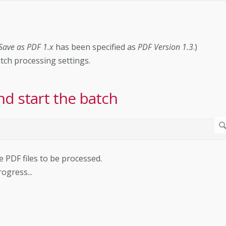
Save as PDF 1.x
has been specified as
PDF Version 1.3
.)
atch processing settings.
nd start the batch
he PDF files to be processed.
ogress...