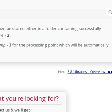
hen be stored either in a folder containing successfully
re -
2
).
amp
-
3
for the processing point which will be automatically
Next:
3.8 Libraries - Overview
t you're looking for?
ct us & we'll get