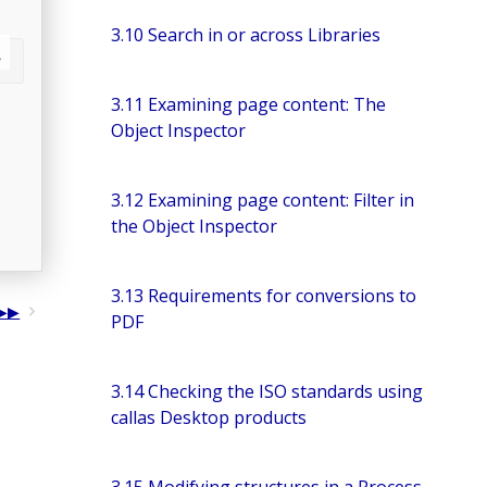
3.10 Search in or across Libraries
3.11 Examining page content: The
Object Inspector
3.12 Examining page content: Filter in
the Object Inspector
3.13 Requirements for conversions to
PDF
3.14 Checking the ISO standards using
callas Desktop products