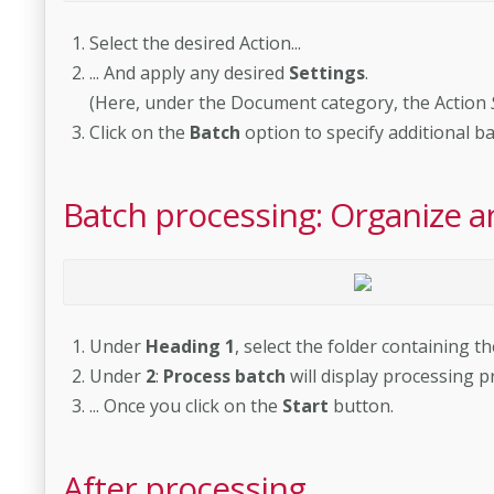
Select the desired Action...
... And apply any desired
Settings
.
(Here, under the Document category, the Action
Click on the
Batch
option to specify additional b
Batch processing: Organize a
Under
Heading 1
, select the folder containing t
Under
2
:
Process batch
will display processing pr
... Once you click on the
Start
button.
After processing