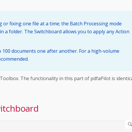
 or fixing one file at a time; the Batch Processing mode
in a folder. The Switchboard allows you to apply any Action
to 100 documents one after another. For a high-volume
 recommended.
lbox. The functionality in this part of pdfaPilot is identic
witchboard