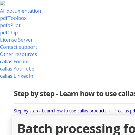
All documentation
pdfToolbox
pdfaPilot
pdfChip
License Server
Contact support
Other resources
callas Forum
callas YouTube
callas LinkedIn
Step by step - Learn how to use call
Step by step - Learn how to use callas products
callas pd
Batch processing fo