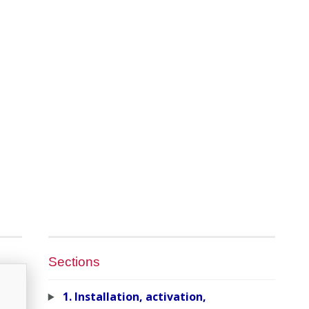
Sections
1. Installation, activation,