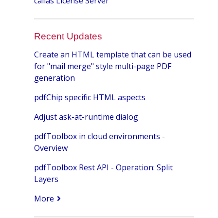
callas License Server
Recent Updates
Create an HTML template that can be used
for "mail merge" style multi-page PDF
generation
pdfChip specific HTML aspects
Adjust ask-at-runtime dialog
pdfToolbox in cloud environments -
Overview
pdfToolbox Rest API - Operation: Split
Layers
More