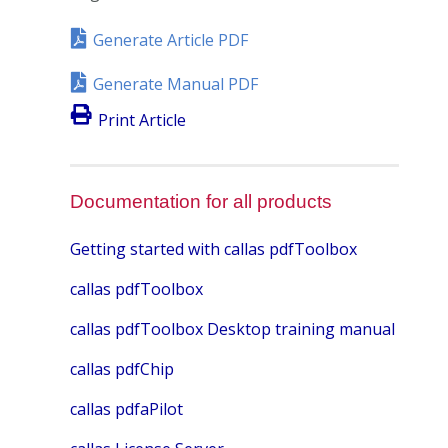
Generate Article PDF
Generate Manual PDF
Print Article
Documentation for all products
Getting started with callas pdfToolbox
callas pdfToolbox
callas pdfToolbox Desktop training manual
callas pdfChip
callas pdfaPilot