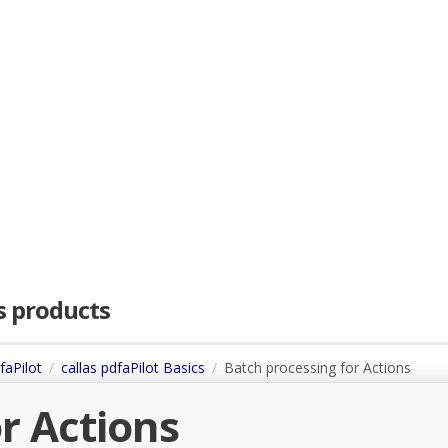
as products
faPilot
callas pdfaPilot Basics
Batch processing for Actions
r Actions