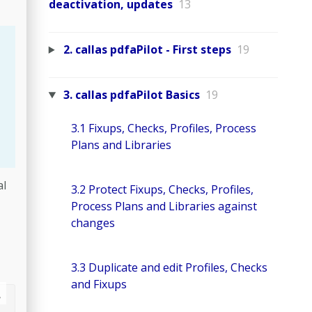
deactivation, updates
13
2. callas pdfaPilot - First steps
19
3. callas pdfaPilot Basics
19
3.1 Fixups, Checks, Profiles, Process
Plans and Libraries
al
3.2 Protect Fixups, Checks, Profiles,
Process Plans and Libraries against
changes
3.3 Duplicate and edit Profiles, Checks
and Fixups