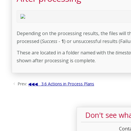
Depending on the processing results, the files will t
processed (
Success
-
1
) or unsuccessful results (Failu
These are located in a folder named with the
timest
shown after processing is complete.
Prev:
3.6 Actions in Process Plans
Don't see wha
Conta