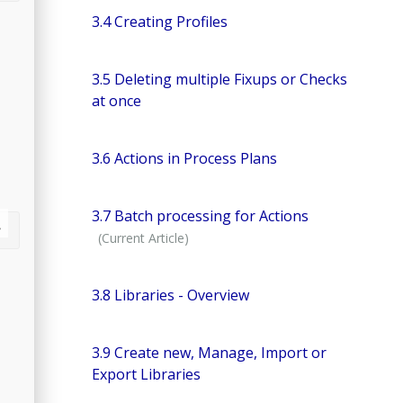
3.4 Creating Profiles
3.5 Deleting multiple Fixups or Checks
at once
3.6 Actions in Process Plans
3.7 Batch processing for Actions
3.8 Libraries - Overview
3.9 Create new, Manage, Import or
Export Libraries