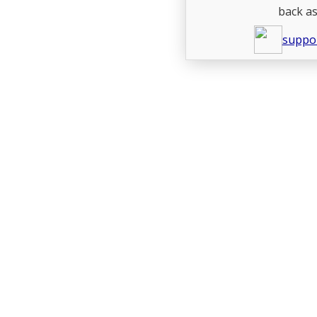
back as
suppo