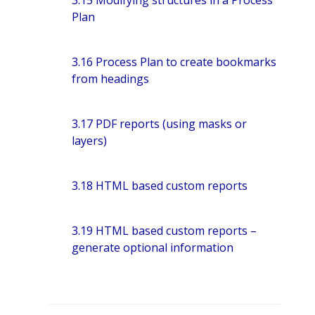
3.15 Modifying structures in a Process
Plan
3.16 Process Plan to create bookmarks
from headings
3.17 PDF reports (using masks or
layers)
3.18 HTML based custom reports
3.19 HTML based custom reports –
generate optional information