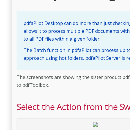
pdfaPilot Desktop can do more than just checking
allows it to process multiple PDF documents with
to all PDF files within a given folder.
The Batch function in pdfaPilot can process up 
approach using hot folders, pdfaPilot Server is
The screenshots are showing the sister product pdfToo
to pdfToolbox.
Select the Action from the S