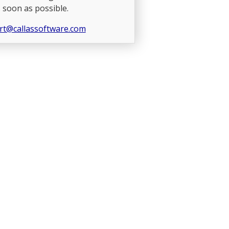
 soon as possible.
rt@callassoftware.com