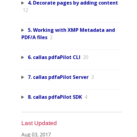
4. Decorate pages by adding content
12
5. Working with XMP Metadata and
PDF/A files
2
6. callas pdfaPilot CLI
20
7. callas pdfaPilot Server
3
8. callas pdfaPilot SDK
4
Last Updated
Aug 03, 2017