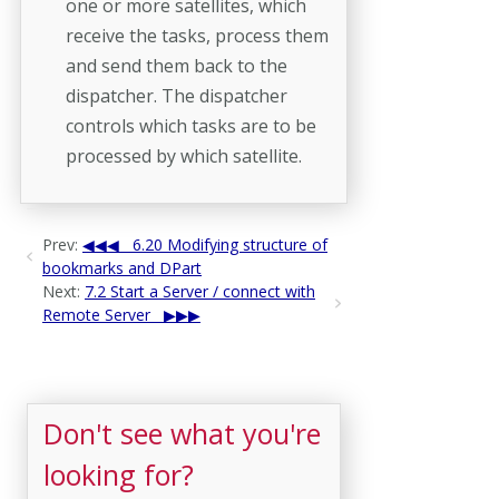
one or more satellites, which
receive the tasks, process them
and send them back to the
dispatcher. The dispatcher
controls which tasks are to be
processed by which satellite.
Prev:
6.20 Modifying structure of
bookmarks and DPart
Next:
7.2 Start a Server / connect with
Remote Server
Don't see what you're
looking for?