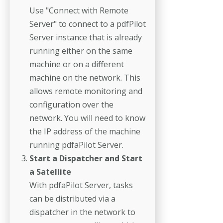
Use "Connect with Remote
Server" to connect to a pdfPilot
Server instance that is already
running either on the same
machine or on a different
machine on the network. This
allows remote monitoring and
configuration over the
network. You will need to know
the IP address of the machine
running pdfaPilot Server.
Start a Dispatcher and Start
a Satellite
With pdfaPilot Server, tasks
can be distributed via a
dispatcher in the network to