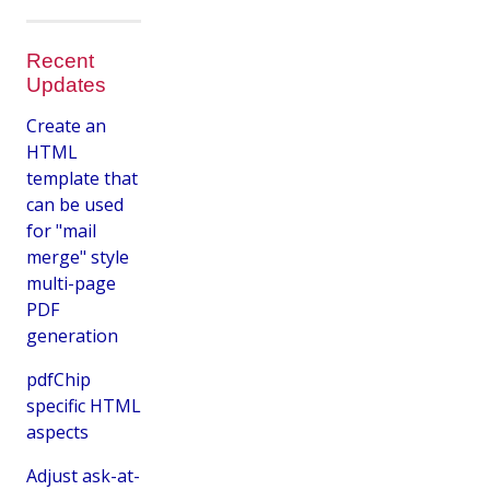
Recent
Updates
Create an
HTML
template that
can be used
for "mail
merge" style
multi-page
PDF
generation
pdfChip
specific HTML
aspects
Adjust ask-at-