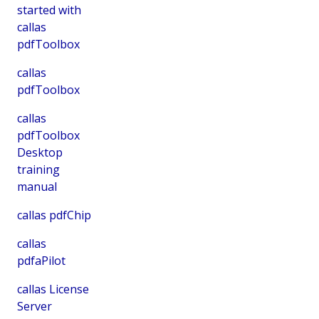
started with
callas
pdfToolbox
callas
pdfToolbox
callas
pdfToolbox
Desktop
training
manual
callas pdfChip
callas
pdfaPilot
callas License
Server