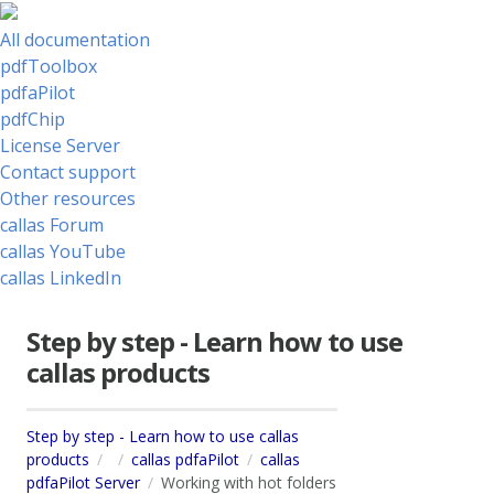
All documentation
pdfToolbox
pdfaPilot
pdfChip
License Server
Contact support
Other resources
callas Forum
callas YouTube
callas LinkedIn
Step by step - Learn how to use
callas products
Step by step - Learn how to use callas
products
callas pdfaPilot
callas
pdfaPilot Server
Working with hot folders