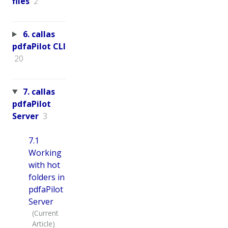
files
2
6. callas
pdfaPilot CLI
20
7. callas
pdfaPilot
Server
3
7.1
Working
with hot
folders in
pdfaPilot
Server