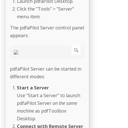
Launch pdfaPilot Desktop.
Click the "Tools" > "Server"
menu item.
The pdfaPilot Server control panel
appears:
pdfaPilot Server can be started in
different modes:
Start a Server
Use "Start a Server" to launch
pdfaPilot Server
on the same
machine
as pdfToolbox
Desktop.
Connect with Remote Server