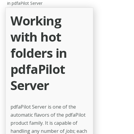
in pdfaPilot Server
Working
with hot
folders in
pdfaPilot
Server
pdfaPilot Server is one of the
automatic flavors of the pdfaPilot
product family. It is capable of
handling any number of
jobs
; each