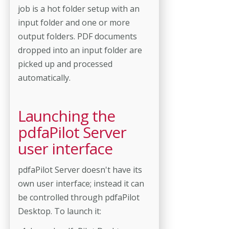
job is a hot folder setup with an
input folder and one or more
output folders. PDF documents
dropped into an input folder are
picked up and processed
automatically.
Launching the
pdfaPilot Server
user interface
pdfaPilot Server doesn't have its
own user interface; instead it can
be controlled through pdfaPilot
Desktop. To launch it: