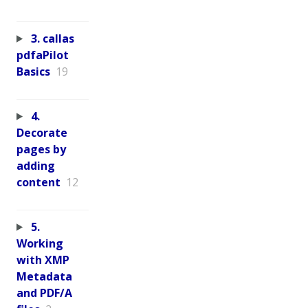
3. callas
pdfaPilot
Basics
19
4.
Decorate
pages by
adding
content
12
5.
Working
with XMP
Metadata
and PDF/A