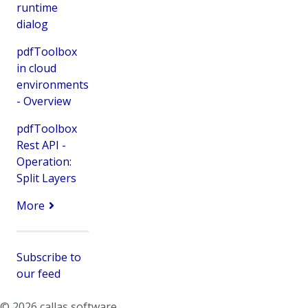
runtime
dialog
pdfToolbox
in cloud
environments
- Overview
pdfToolbox
Rest API -
Operation:
Split Layers
More
Subscribe to
our feed
© 2026 callas software