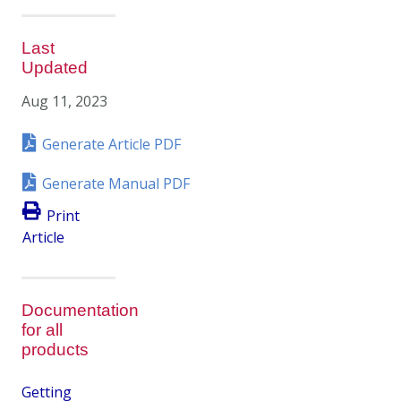
Last
Updated
Aug 11, 2023
Generate Article PDF
Generate Manual PDF
Print
Article
Documentation
for all
products
Getting