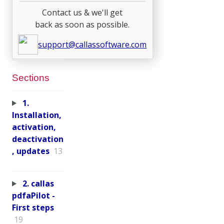
Contact us & we'll get
back as soon as possible.
support@callassoftware.com
Sections
1.
Installation,
activation,
deactivation
, updates
13
2. callas
pdfaPilot -
First steps
19