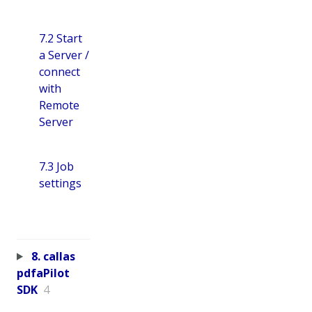
7.2 Start
a Server /
connect
with
Remote
Server
7.3 Job
settings
8. callas
pdfaPilot
SDK
4