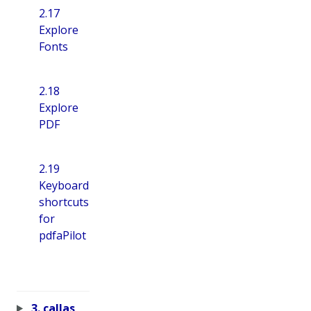
2.17
Explore
Fonts
2.18
Explore
PDF
2.19
Keyboard
shortcuts
for
pdfaPilot
3. callas