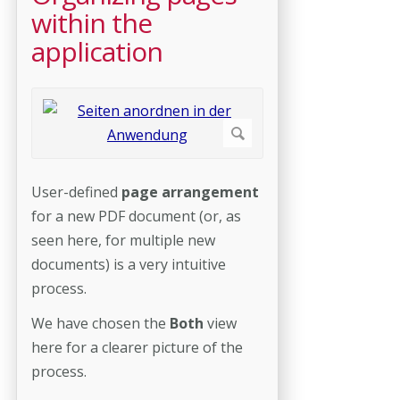
within the
application
User-defined
page arrangement
for a new PDF document (or, as
seen here, for multiple new
documents) is a very intuitive
process.
We have chosen the
Both
view
here for a clearer picture of the
process.