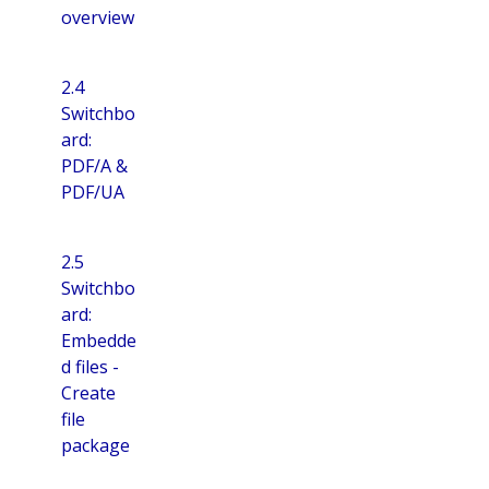
overview
2.4
Switchbo
ard:
PDF/A &
PDF/UA
2.5
Switchbo
ard:
Embedde
d files -
Create
file
package