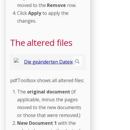
moved to the
Remove
row.
Click
Apply
to apply the
changes.
The altered files
pdfToolbox shows all altered files:
The
original document
(if
applicable, minus the pages
moved to the new documents
or those that were removed.)
New Document 1
with the