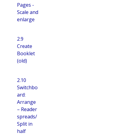
Pages -
Scale and
enlarge
2.9
Create
Booklet
(old)
2.10
Switchbo
ard:
Arrange
– Reader
spreads/
Split in
half