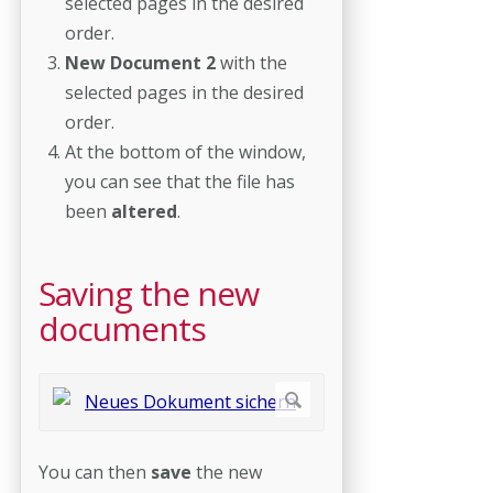
selected pages in the desired
order.
New Document 2
with the
selected pages in the desired
order.
At the bottom of the window,
you can see that the file has
been
altered
.
Saving the new
documents
You can then
save
the new