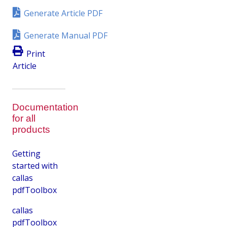
Generate Article PDF
Generate Manual PDF
Print
Article
Documentation
for all
products
Getting
started with
callas
pdfToolbox
callas
pdfToolbox