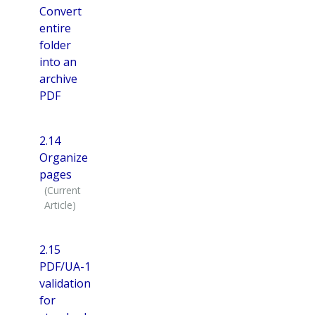
Convert
entire
folder
into an
archive
PDF
2.14
Organize
pages
2.15
PDF/UA-1
validation
for