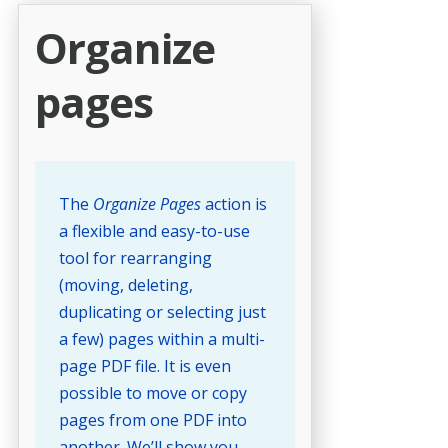
Organize
pages
The
Organize Pages
action is
a flexible and easy-to-use
tool for rearranging
(moving, deleting,
duplicating or selecting just
a few) pages within a multi-
page PDF file. It is even
possible to move or copy
pages from one PDF into
another. We’ll show you