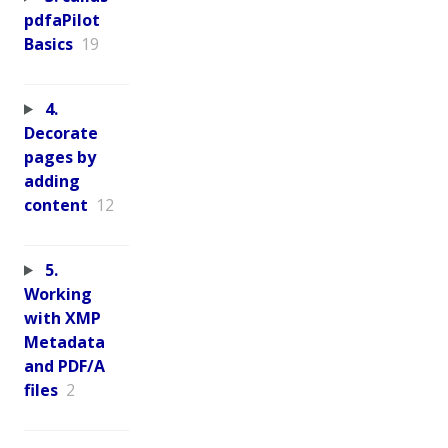
pdfaPilot
Basics
19
4.
Decorate
pages by
adding
content
12
5.
Working
with XMP
Metadata
and PDF/A
files
2