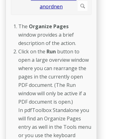
The
Organize Pages
window
provides a brief
description of the action.
Click on the
Run
button to
open a large overview window
where you can rearrange the
pages in the currently open
PDF document. (The Run
window will only be active if a
PDF document is open.)
In pdfToolbox Standalone you
will find an Organize Pages
entry as well in the Tools menu
or you use the keyboard