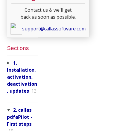
Contact us & we'll get
back as soon as possible.
support@callassoftware.com
Sections
1.
Installation,
activation,
deactivation
, updates
13
2. callas
pdfaPilot -
First steps
19