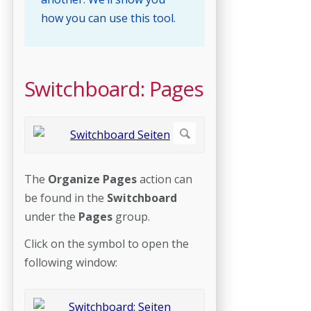
how you can use this tool.
Switchboard: Pages
The
Organize Pages
action can
be found in the
Switchboard
under the
Pages
group.
Click on the symbol to open the
following window: