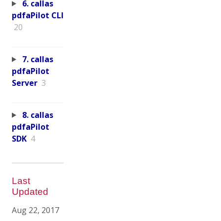
6. callas
pdfaPilot CLI
20
7. callas
pdfaPilot
Server
3
8. callas
pdfaPilot
SDK
4
Last
Updated
Aug 22, 2017