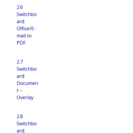
2.6
Switchbo
ard:
Office/E-
mail to
PDF
2.7
Switchbo
ard:
Documen
t –
Overlay
2.8
Switchbo
ard: