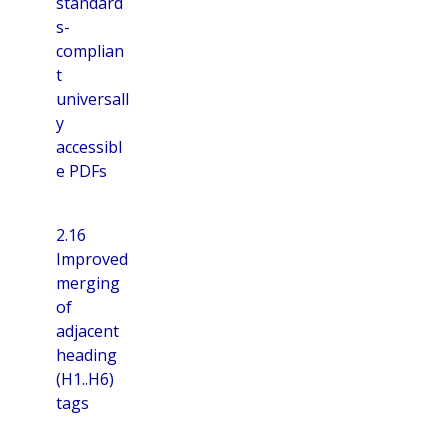
standard
s-
complian
t
universall
y
accessibl
e PDFs
2.16
Improved
merging
of
adjacent
heading
(H1..H6)
tags