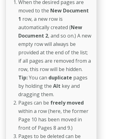
When the desired pages are
moved to the
New Document
1
row, a new row is
automatically created
(
New
Document 2
, and so on.) A new
empty row will always be
provided at the end of the list;
if all pages are removed from a
row, this row will be hidden.
Tip:
You can
duplicate
pages
by holding the
Alt
key and
dragging them.
Pages can be
freely moved
within a row (here, the former
Page 10 has been moved in
front of Pages 8 and 9.)
Pages to be deleted can be