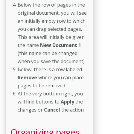
Below the row of pages in the
original document, you will see
an initially empty row to which
you can drag selected pages.
This area will initially be given
the name
New Document 1
(this name can be changed
when you save the document).
Below, there is a row labeled
Remove
where you can place
pages to be removed.
At the very bottom right, you
will find buttons to
Apply
the
changes or
Cancel
the action.
Organizing pages