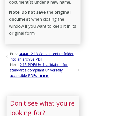
document(s) under a new name.
Note
:
Do not save
the
original
document
when closing the
window if you want to keep it in its
original form.
Prev:
2.13 Convert entire folder
into an archive PDF
Next:
2.15 PDF/UA-1 validation for
standards-compliant universally
accessible PDFs
Don't see what you're
looking for?