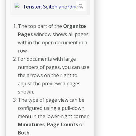
The top part of the
Organize
Pages
window shows all pages
within the open document in a
row.
For documents with large
numbers of pages, you can use
the arrows on the right to
adjust the previewed pages
shown.
The type of page view can be
configured using a pull-down
menu in the lower-right corner:
Miniatures
,
Page Counts
or
Both
.