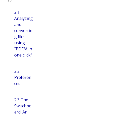
2.1
Analyzing
and
convertin
g files
using
“PDF/A in
one click”
2.2
Preferen
ces
2.3 The
Switchbo
ard: An