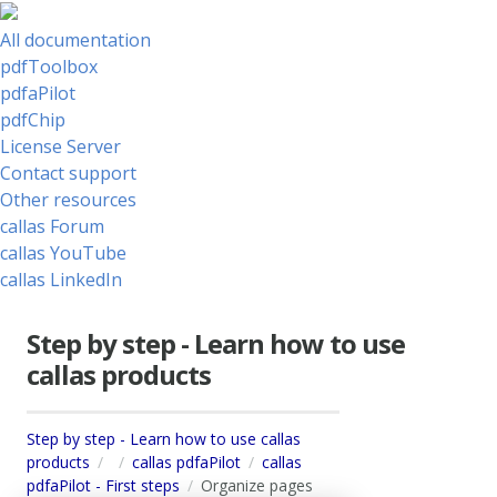
All documentation
pdfToolbox
pdfaPilot
pdfChip
License Server
Contact support
Other resources
callas Forum
callas YouTube
callas LinkedIn
Step by step - Learn how to use
callas products
Step by step - Learn how to use callas
products
callas pdfaPilot
callas
pdfaPilot - First steps
Organize pages