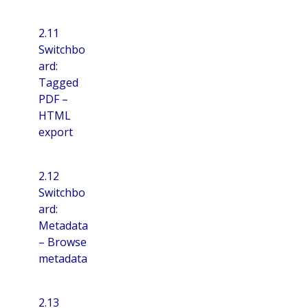
2.11
Switchbo
ard:
Tagged
PDF –
HTML
export
2.12
Switchbo
ard:
Metadata
– Browse
metadata
2.13