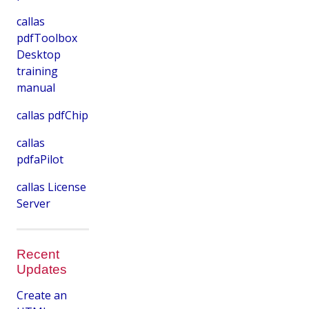
callas
pdfToolbox
Desktop
training
manual
callas pdfChip
callas
pdfaPilot
callas License
Server
Recent
Updates
Create an