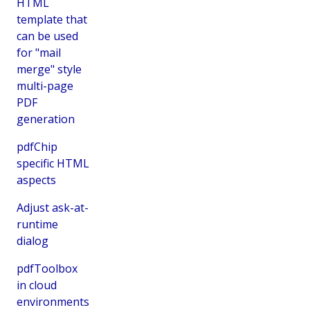
HTML
template that
can be used
for "mail
merge" style
multi-page
PDF
generation
pdfChip
specific HTML
aspects
Adjust ask-at-
runtime
dialog
pdfToolbox
in cloud
environments