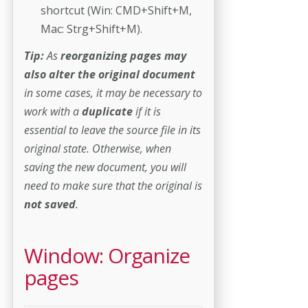
shortcut (Win: CMD+Shift+M,
Mac: Strg+Shift+M).
Tip:
As
reorganizing pages may
also alter the original document
in some cases, it may be necessary to
work with a
duplicate
if it is
essential to leave the source file in its
original state. Otherwise, when
saving the new document, you will
need to make sure that the original is
not saved
.
Window: Organize
pages