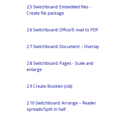
2.5 Switchboard: Embedded files -
Create file package
2.6 Switchboard: Office/E-mail to PDF
2.7 Switchboard: Document – Overlay
2.8 Switchboard: Pages - Scale and
enlarge
2.9 Create Booklet (old)
2.10 Switchboard: Arrange – Reader
spreads/Split in half