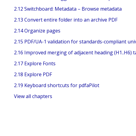
2.12 Switchboard: Metadata – Browse metadata
2.13 Convert entire folder into an archive PDF
2.14 Organize pages
2.15 PDF/UA-1 validation for standards-compliant univ
2.16 Improved merging of adjacent heading (H1..H6) t
2.17 Explore Fonts
2.18 Explore PDF
2.19 Keyboard shortcuts for pdfaPilot
View all chapters