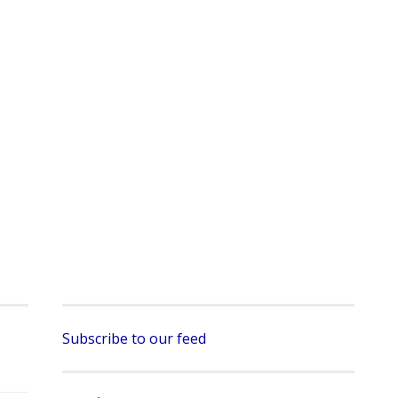
Subscribe to our feed