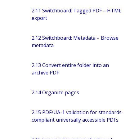
2.11 Switchboard: Tagged PDF – HTML
export
2.12 Switchboard: Metadata – Browse
metadata
2.13 Convert entire folder into an
archive PDF
2.14 Organize pages
2.15 PDF/UA-1 validation for standards-
compliant universally accessible PDFs