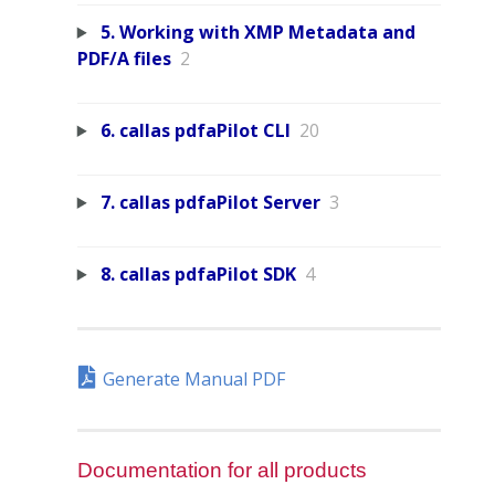
5. Working with XMP Metadata and
PDF/A files
2
6. callas pdfaPilot CLI
20
7. callas pdfaPilot Server
3
8. callas pdfaPilot SDK
4
Generate Manual PDF
Documentation for all products