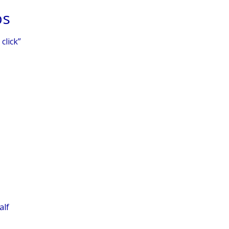
ps
click”
alf