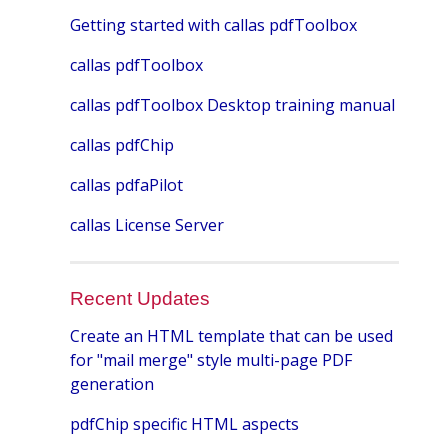
Getting started with callas pdfToolbox
callas pdfToolbox
callas pdfToolbox Desktop training manual
callas pdfChip
callas pdfaPilot
callas License Server
Recent Updates
Create an HTML template that can be used
for "mail merge" style multi-page PDF
generation
pdfChip specific HTML aspects