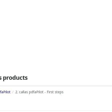
as products
faPilot
2. callas pdfaPilot - First steps