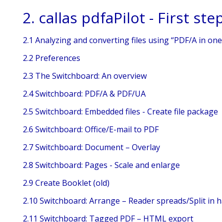
2. callas pdfaPilot - First ste
2.1 Analyzing and converting files using “PDF/A in one 
2.2 Preferences
2.3 The Switchboard: An overview
2.4 Switchboard: PDF/A & PDF/UA
2.5 Switchboard: Embedded files - Create file package
2.6 Switchboard: Office/E-mail to PDF
2.7 Switchboard: Document – Overlay
2.8 Switchboard: Pages - Scale and enlarge
2.9 Create Booklet (old)
2.10 Switchboard: Arrange – Reader spreads/Split in h
2.11 Switchboard: Tagged PDF – HTML export