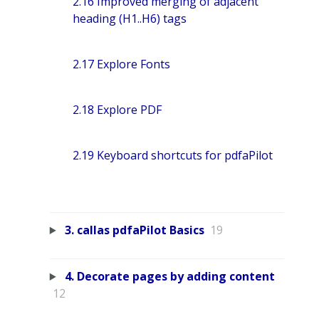
2.16 Improved merging of adjacent
heading (H1..H6) tags
2.17 Explore Fonts
2.18 Explore PDF
2.19 Keyboard shortcuts for pdfaPilot
3. callas pdfaPilot Basics
19
4. Decorate pages by adding content
12