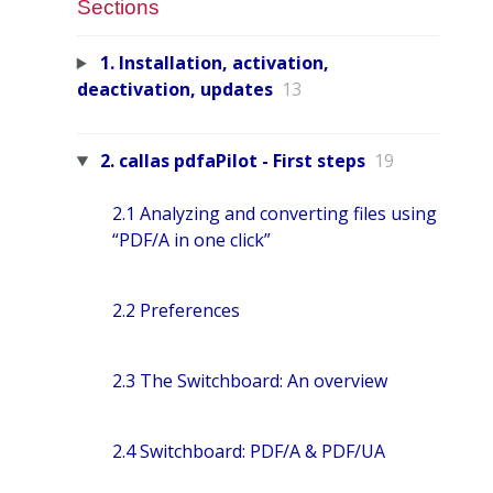
Sections
1. Installation, activation,
deactivation, updates
13
2. callas pdfaPilot - First steps
19
2.1 Analyzing and converting files using
“PDF/A in one click”
2.2 Preferences
2.3 The Switchboard: An overview
2.4 Switchboard: PDF/A & PDF/UA