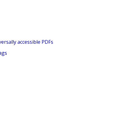
ersally accessible PDFs
ags