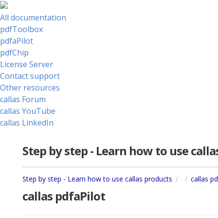
All documentation
pdfToolbox
pdfaPilot
pdfChip
License Server
Contact support
Other resources
callas Forum
callas YouTube
callas LinkedIn
Step by step - Learn how to use call
Step by step - Learn how to use callas products
callas pd
callas pdfaPilot