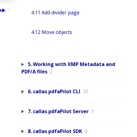
4.11 Add divider page
4.12 Move objects
5. Working with XMP Metadata and
PDF/A files
2
6. callas pdfaPilot CLI
20
7. callas pdfaPilot Server
3
8. callas pdfaPilot SDK
4