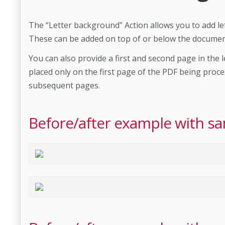
The “Letter background” Action allows you to add le
These can be added on top of or below the documen
You can also provide a first and second page in the l
placed only on the first page of the PDF being proce
subsequent pages.
Before/after example with sa