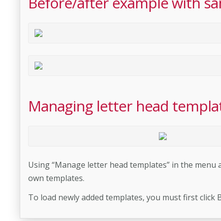
Before/after example with sa
Managing letter head templa
Using “Manage letter head templates” in the menu at
own templates.
To load newly added templates, you must first click 