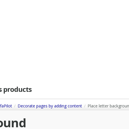
as products
faPilot
Decorate pages by adding content
Place letter backgrou
round