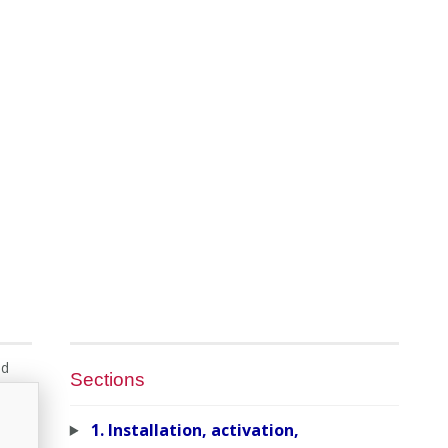
nd
Sections
1. Installation, activation,