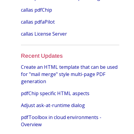
callas pdfChip
callas pdfaPilot
callas License Server
Recent Updates
Create an HTML template that can be used
for "mail merge" style multi-page PDF
generation
pdfChip specific HTML aspects
Adjust ask-at-runtime dialog
pdfToolbox in cloud environments -
Overview