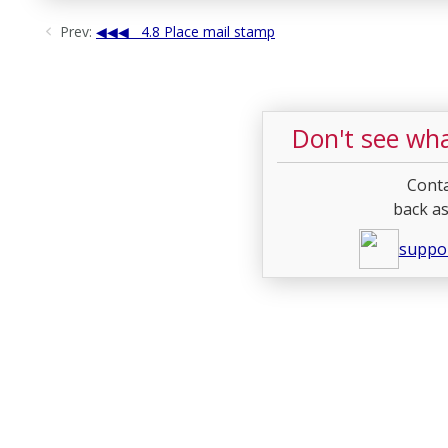
Prev:
4.8 Place mail stamp
Don't see wha
Conta
back as
suppo