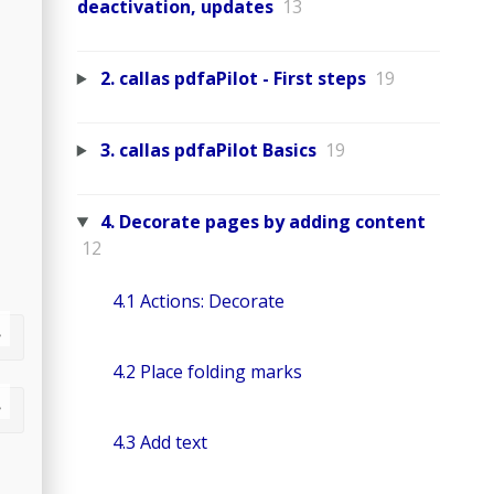
deactivation, updates
13
2. callas pdfaPilot - First steps
19
3. callas pdfaPilot Basics
19
4. Decorate pages by adding content
12
4.1 Actions: Decorate
4.2 Place folding marks
4.3 Add text