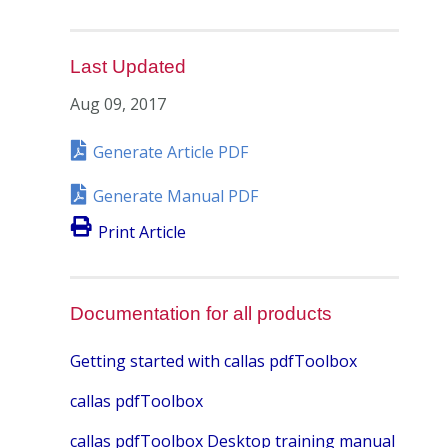
Last Updated
Aug 09, 2017
Generate Article PDF
Generate Manual PDF
Print Article
Documentation for all products
Getting started with callas pdfToolbox
callas pdfToolbox
callas pdfToolbox Desktop training manual