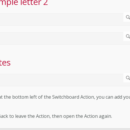
mple letter 2
tes
 the bottom left of the Switchboard Action, you can add yo
Back to leave the Action, then open the Action again.