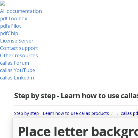
All documentation
pdfToolbox
pdfaPilot
pdfChip
License Server
Contact support
Other resources
callas Forum
callas YouTube
callas LinkedIn
Step by step - Learn how to use call
Step by step - Learn how to use callas products
callas pd
Place letter backg