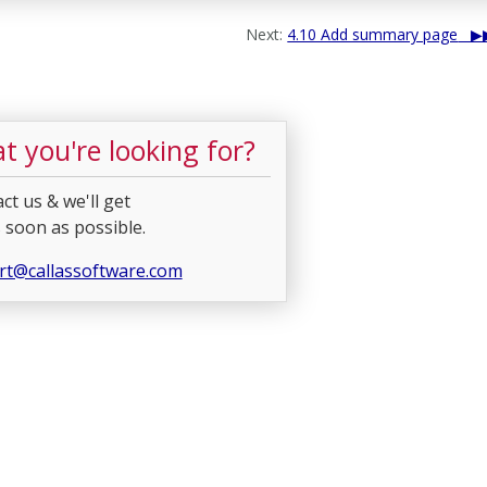
Next:
4.10 Add summary page
t you're looking for?
ct us & we'll get
 soon as possible.
rt@callassoftware.com