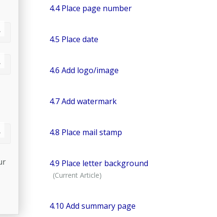
4.4 Place page number
4.5 Place date
4.6 Add logo/image
4.7 Add watermark
4.8 Place mail stamp
ur
4.9 Place letter background
4.10 Add summary page