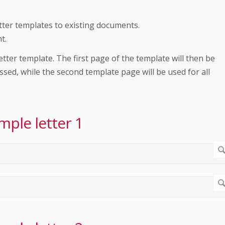
tter templates to existing documents.
t.
etter template. The first page of the template will then be
ssed, while the second template page will be used for all
mple letter 1