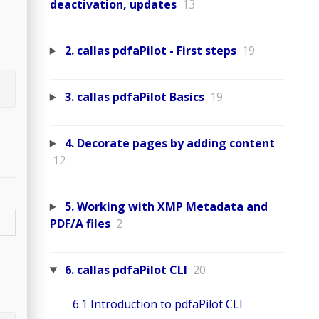
deactivation, updates
13
2. callas pdfaPilot - First steps
19
3. callas pdfaPilot Basics
19
4. Decorate pages by adding content
12
5. Working with XMP Metadata and
PDF/A files
2
6. callas pdfaPilot CLI
20
6.1 Introduction to pdfaPilot CLI