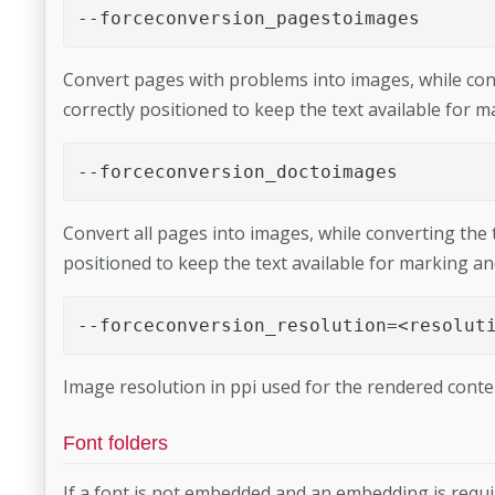
--forceconversion_pagestoimages 
Convert pages with problems into images, while conve
correctly positioned to keep the text available for 
--forceconversion_doctoimages 
Convert all pages into images, while converting the te
positioned to keep the text available for marking an
--forceconversion_resolution=<resolut
Image resolution in ppi used for the rendered conten
Font folders
If a font is not embedded and an embedding is require