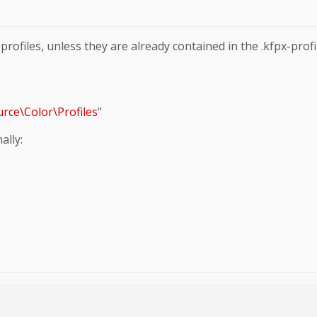
rofiles, unless they are already contained in the .kfpx-profi
urce\Color\Profiles
"
ally: