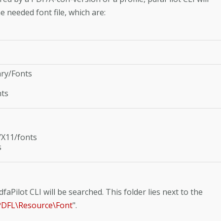
e needed font file, which are:
ary/Fonts
nts
/X11/fonts
s
faPilot CLI will be searched. This folder lies next to the
\APDFL\Resource\Font
".