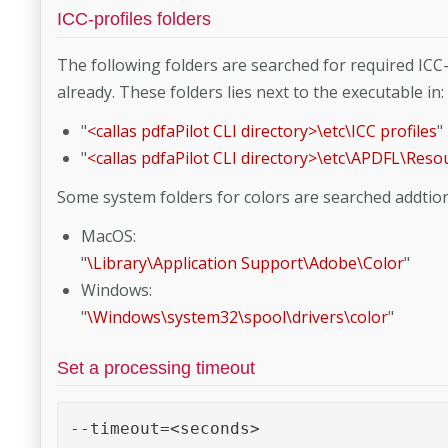
ICC-profiles folders
The following folders are searched for required ICC-p
already. These folders lies next to the executable in:
"
<callas pdfaPilot CLI directory>\etc\ICC profiles
"
"
<callas pdfaPilot CLI directory>\etc\APDFL\Reso
Some system folders for colors are searched addtion
MacOS:
"
\Library\Application Support\Adobe\Color
"
Windows:
"
\Windows\system32\spool\drivers\color
"
Set a processing timeout
--timeout=<seconds> 