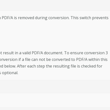
 PDF/A is removed during conversion. This switch prevents
t result in a valid PDF/A document. To ensure conversion 3
nversion if a file can not be converted to PDF/A within this
ed below. After each step the resulting file is checked for
 optional.