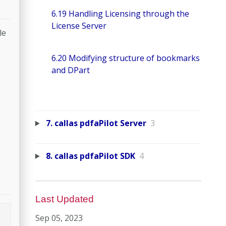
6.19 Handling Licensing through the
License Server
le
6.20 Modifying structure of bookmarks
and DPart
7. callas pdfaPilot Server
3
8. callas pdfaPilot SDK
4
Last Updated
Sep 05, 2023