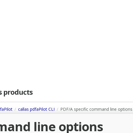
as products
faPilot
callas pdfaPilot CLI
PDF/A specific command line options
mand line options