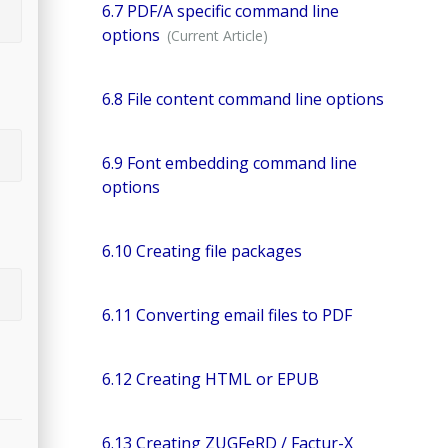
6.7 PDF/A specific command line
options
6.8 File content command line options
6.9 Font embedding command line
options
6.10 Creating file packages
6.11 Converting email files to PDF
6.12 Creating HTML or EPUB
6.13 Creating ZUGFeRD / Factur-X