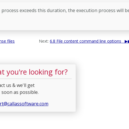
 process exceeds this duration, the execution process will b
se files
Next:
6.8 File content command line options
t you're looking for?
ct us & we'll get
 soon as possible.
rt@callassoftware.com