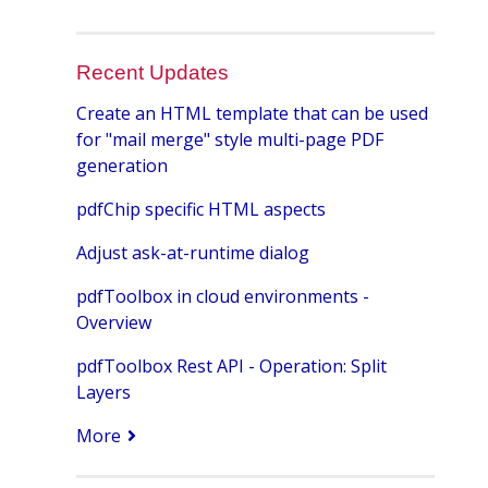
Recent Updates
Create an HTML template that can be used
for "mail merge" style multi-page PDF
generation
pdfChip specific HTML aspects
Adjust ask-at-runtime dialog
pdfToolbox in cloud environments -
Overview
pdfToolbox Rest API - Operation: Split
Layers
More