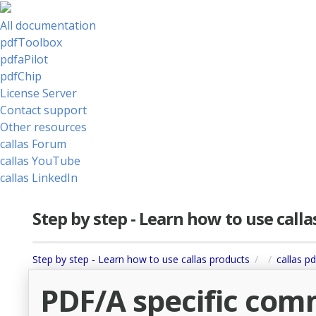
All documentation
pdfToolbox
pdfaPilot
pdfChip
License Server
Contact support
Other resources
callas Forum
callas YouTube
callas LinkedIn
Step by step - Learn how to use call
Step by step - Learn how to use callas products
callas pd
PDF/A specific com