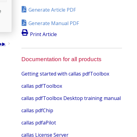
Generate Article PDF
e
Generate Manual PDF
Print Article
Documentation for all products
Getting started with callas pdfToolbox
callas pdfToolbox
callas pdfToolbox Desktop training manual
callas pdfChip
callas pdfaPilot
callas License Server