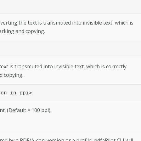
rting the text is transmuted into invisible text, which is
marking and copying.
xt is transmuted into invisible text, which is correctly
d copying.
ion in ppi> 
t. (Default = 100 ppi).
d by a PDF/A-con-­version or a profile, pdfaPilot CLI will