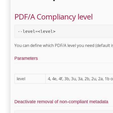
PDF/A Compliancy level
--level=<level> 
You can define which PDF/A level you need (default is
Parameters
level
4, 4e, 4f, 3b, 3u, 3a, 2b, 2u, 2a, 1b 
Deactivate removal of non-compliant metadata