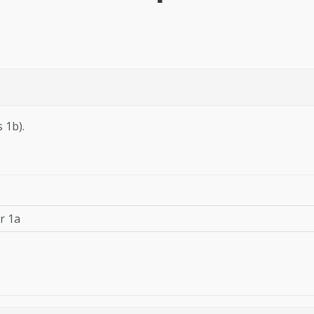
 1b).
or 1a