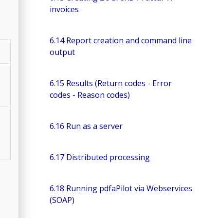
invoices
6.14 Report creation and command line
output
6.15 Results (Return codes - Error
codes - Reason codes)
6.16 Run as a server
6.17 Distributed processing
6.18 Running pdfaPilot via Webservices
(SOAP)