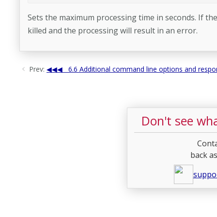
Sets the maximum processing time in seconds. If the
killed and the processing will result in an error.
Prev:
6.6 Additional command line options and respon
Don't see wha
Conta
back as
suppo