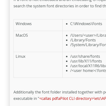
search the system font directories in order to find th
Windows
C:\Windows\Fonts
MacOS
/Users/<user>/Libr
/Library/Fonts
/System/Library/Fo
Linux
/usr/share/fonts
/usr/lib/X11/fonts
/usr/local/X11R6/lib
/<user home>/.font
Additionally the font folder installed together with pd
executable in "
<callas pdfaPilot CLI directory>\etc