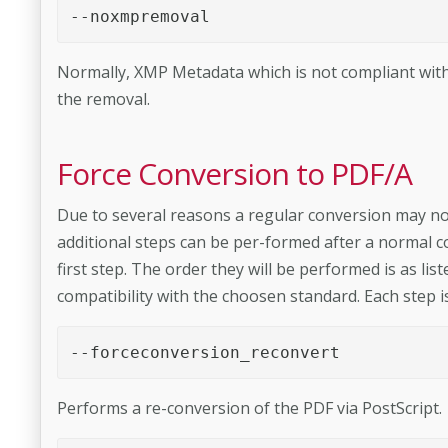
--noxmpremoval 
Normally, XMP Metadata which is not compliant with
the removal.
Force Conversion to PDF/A
Due to several reasons a regular conversion may no
additional steps can be per-­formed after a normal co
first step. The order they will be performed is as list
compatibility with the choosen standard. Each step is
--forceconversion_reconvert 
Performs a re-conversion of the PDF via PostScript.