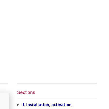
Sections
1. Installation, activation,