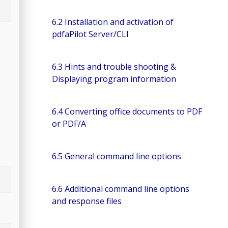
6.2 Installation and activation of
pdfaPilot Server/CLI
6.3 Hints and trouble shooting &
Displaying program information
6.4 Converting office documents to PDF
or PDF/A
6.5 General command line options
6.6 Additional command line options
and response files